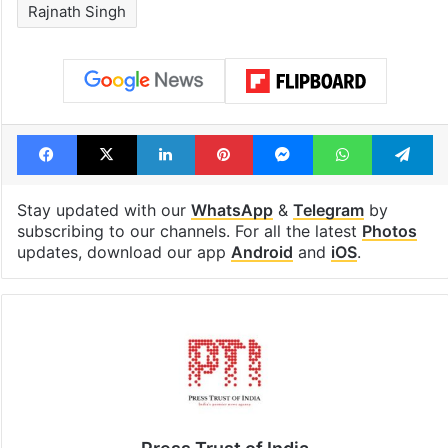
Rajnath Singh
Facebook
X
LinkedIn
Pinterest
Messenger
WhatsAp
T
Stay updated with our
WhatsApp
&
Telegram
by
subscribing to our channels. For all the latest
Photos
updates, download our app
Android
and
iOS
.