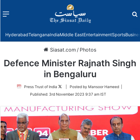
Menu
f
Hyderabad
Telangana
India
Middle East
Entertainment
Sports
Busine
Siasat.com
/
Photos
Defence Minister Rajnath Singh
in Bengaluru
Follow
Press Trust of India
| Posted by Mansoor Hameed |
on
Published:
3rd November 2023 9:37 am IST
Twitter