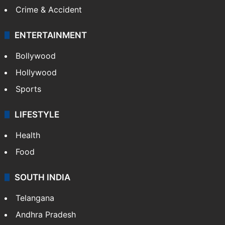
Crime & Accident
ENTERTAINMENT
Bollywood
Hollywood
Sports
LIFESTYLE
Health
Food
SOUTH INDIA
Telangana
Andhra Pradesh