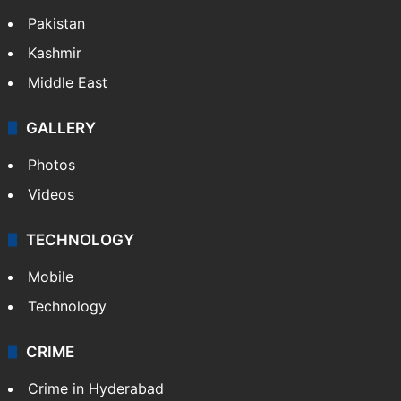
Pakistan
Kashmir
Middle East
GALLERY
Photos
Videos
TECHNOLOGY
Mobile
Technology
CRIME
Crime in Hyderabad