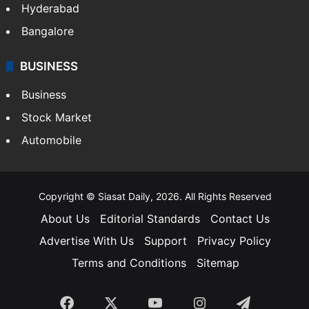
Hyderabad
Bangalore
BUSINESS
Business
Stock Market
Automobile
Copyright © Siasat Daily, 2026. All Rights Reserved
About Us
Editorial Standards
Contact Us
Advertise With Us
Support
Privacy Policy
Terms and Conditions
Sitemap
Facebook
X
YouTube
Instagram
Telegra