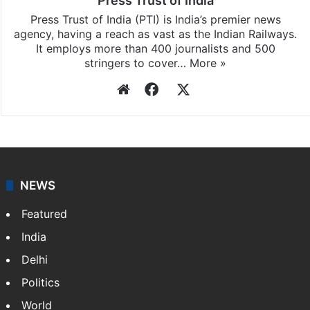
Press Trust of India
Press Trust of India (PTI) is India’s premier news
agency, having a reach as vast as the Indian Railways.
It employs more than 400 journalists and 500
stringers to cover…
More »
Website
Facebook
X
NEWS
Featured
India
Delhi
Politics
World