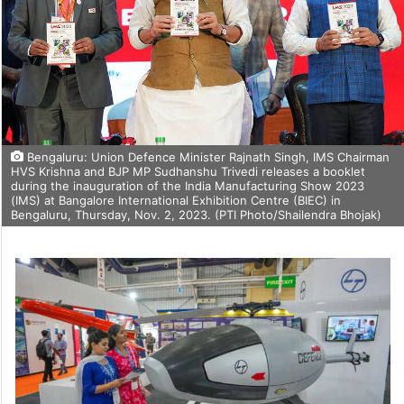
Bengaluru: Union Defence Minister Rajnath Singh, IMS Chairman
HVS Krishna and BJP MP Sudhanshu Trivedi releases a booklet
during the inauguration of the India Manufacturing Show 2023
(IMS) at Bangalore International Exhibition Centre (BIEC) in
Bengaluru, Thursday, Nov. 2, 2023. (PTI Photo/Shailendra Bhojak)