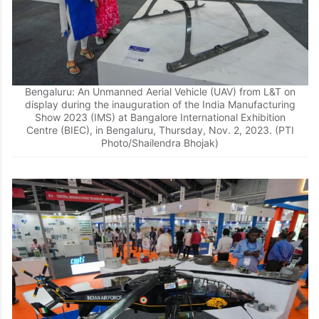
Bengaluru: An Unmanned Aerial Vehicle (UAV) from L&T on
display during the inauguration of the India Manufacturing
Show 2023 (IMS) at Bangalore International Exhibition
Centre (BIEC), in Bengaluru, Thursday, Nov. 2, 2023. (PTI
Photo/Shailendra Bhojak)