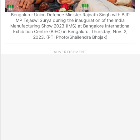
Bengaluru: Union Defence Minister Rajnath Singh with BJP
MP Tejaswi Surya during the inauguration of the India
Manufacturing Show 2023 (IMS) at Bangalore International
Exhibition Centre (BIEC) in Bengaluru, Thursday, Nov. 2,
2023. (PTI Photo/Shailendra Bhojak)