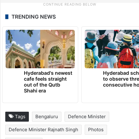
TRENDING NEWS
Hyderabad's newest
Hyderabad sch
cafe feels straight
to observe thr
out of the Qutb
consecutive ho
Shahi era
Tags
Bengaluru
Defence Minister
Defence Minister Rajnath Singh
Photos