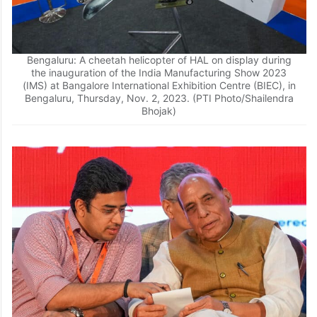
Bengaluru: A cheetah helicopter of HAL on display during
the inauguration of the India Manufacturing Show 2023
(IMS) at Bangalore International Exhibition Centre (BIEC), in
Bengaluru, Thursday, Nov. 2, 2023. (PTI Photo/Shailendra
Bhojak)