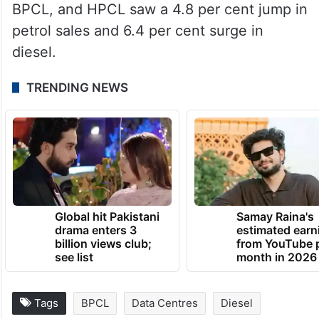
BPCL, and HPCL saw a 4.8 per cent jump in
petrol sales and 6.4 per cent surge in
diesel.
TRENDING NEWS
Global hit Pakistani
Samay Raina's
drama enters 3
estimated earn
billion views club;
from YouTube 
see list
month in 2026
Tags
BPCL
Data Centres
Diesel