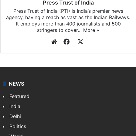
Press Trust of India
Press Trust of India (PTI) is India’s premier news
agency, having a reach as vast as the Indian Railways.
It employs more than 400 journalists and 500
stringers to cover…
More »
Website
Facebook
X
NEWS
Featured
India
Delhi
Politics