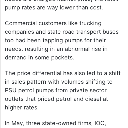
pump rates are way lower than cost.
Commercial customers like trucking
companies and state road transport buses
too had been tapping pumps for their
needs, resulting in an abnormal rise in
demand in some pockets.
The price differential has also led to a shift
in sales pattern with volumes shifting to
PSU petrol pumps from private sector
outlets that priced petrol and diesel at
higher rates.
In May, three state-owned firms, IOC,