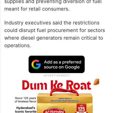
supplies and preventing diversion of fuel
meant for retail consumers.
Industry executives said the restrictions
could disrupt fuel procurement for sectors
where diesel generators remain critical to
operations.