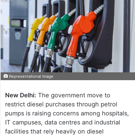
Representational image
New Delhi:
The government move to
restrict diesel purchases through petrol
pumps is raising concerns among hospitals,
IT campuses, data centres and industrial
facilities that rely heavily on diesel