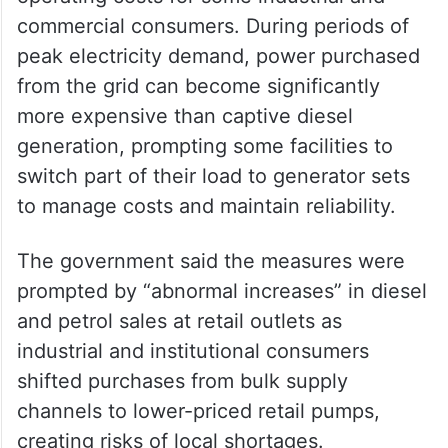
commercial consumers. During periods of
peak electricity demand, power purchased
from the grid can become significantly
more expensive than captive diesel
generation, prompting some facilities to
switch part of their load to generator sets
to manage costs and maintain reliability.
The government said the measures were
prompted by “abnormal increases” in diesel
and petrol sales at retail outlets as
industrial and institutional consumers
shifted purchases from bulk supply
channels to lower-priced retail pumps,
creating risks of local shortages.