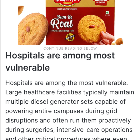
Hospitals are among most
vulnerable
Hospitals are among the most vulnerable.
Large healthcare facilities typically maintain
multiple diesel generator sets capable of
powering entire campuses during grid
disruptions and often run them proactively
during surgeries, intensive-care operations
and other critical procedures where even