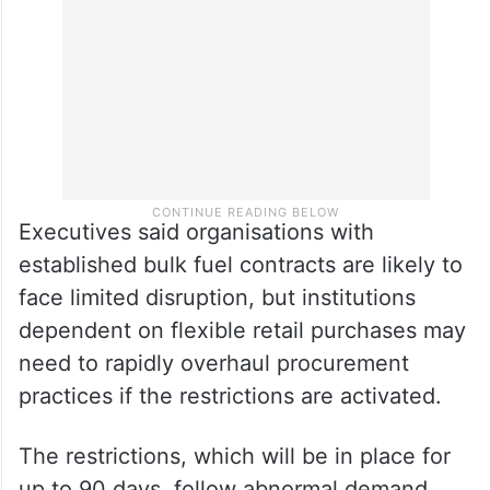
Executives said organisations with
established bulk fuel contracts are likely to
face limited disruption, but institutions
dependent on flexible retail purchases may
need to rapidly overhaul procurement
practices if the restrictions are activated.
The restrictions, which will be in place for
up to 90 days, follow abnormal demand