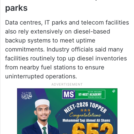
parks
Data centres, IT parks and telecom facilities
also rely extensively on diesel-based
backup systems to meet uptime
commitments. Industry officials said many
facilities routinely top up diesel inventories
from nearby fuel stations to ensure
uninterrupted operations.