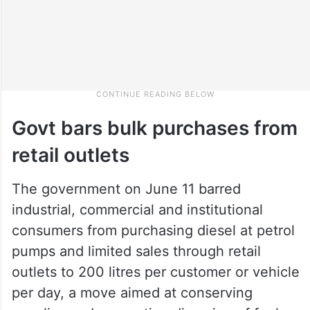
Govt bars bulk purchases from
retail outlets
The government on June 11 barred
industrial, commercial and institutional
consumers from purchasing diesel at petrol
pumps and limited sales through retail
outlets to 200 litres per customer or vehicle
per day, a move aimed at conserving