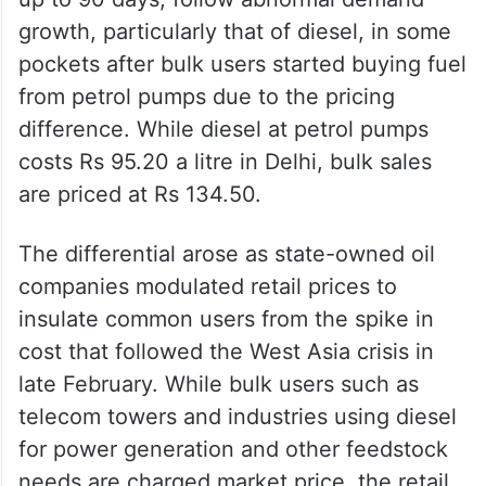
growth, particularly that of diesel, in some
pockets after bulk users started buying fuel
from petrol pumps due to the pricing
difference. While diesel at petrol pumps
costs Rs 95.20 a litre in Delhi, bulk sales
are priced at Rs 134.50.
The differential arose as state-owned oil
companies modulated retail prices to
insulate common users from the spike in
cost that followed the West Asia crisis in
late February. While bulk users such as
telecom towers and industries using diesel
for power generation and other feedstock
needs are charged market price, the retail