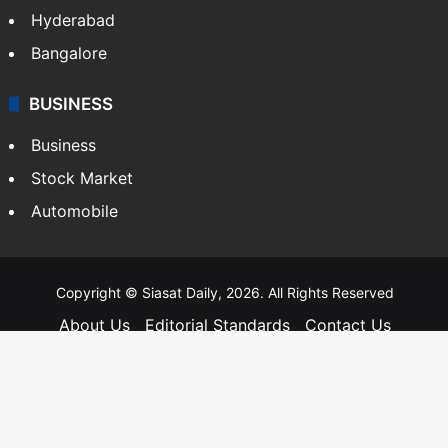
Hyderabad
Bangalore
BUSINESS
Business
Stock Market
Automobile
Copyright © Siasat Daily, 2026. All Rights Reserved
About Us
Editorial Standards
Contact Us
Advertise With Us
Support
Privacy Policy
Terms and Conditions
Sitemap
Facebook
X
YouTube
Instagram
Telegra