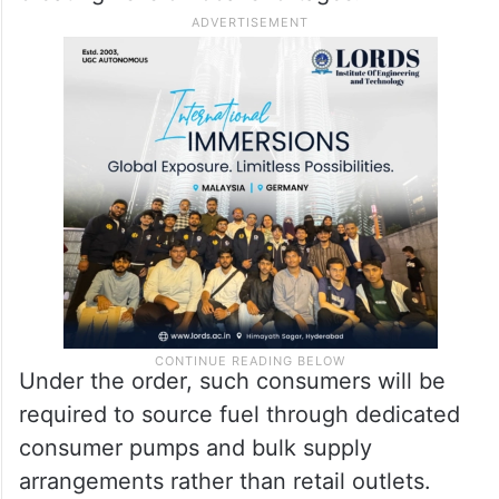
Under the order, such consumers will be
required to source fuel through dedicated
consumer pumps and bulk supply
arrangements rather than retail outlets.