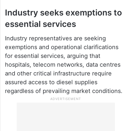
Industry seeks exemptions to
essential services
Industry representatives are seeking
exemptions and operational clarifications
for essential services, arguing that
hospitals, telecom networks, data centres
and other critical infrastructure require
assured access to diesel supplies
regardless of prevailing market conditions.