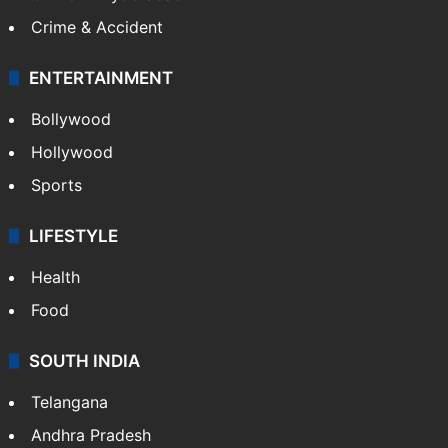
Crime & Accident
ENTERTAINMENT
Bollywood
Hollywood
Sports
LIFESTYLE
Health
Food
SOUTH INDIA
Telangana
Andhra Pradesh