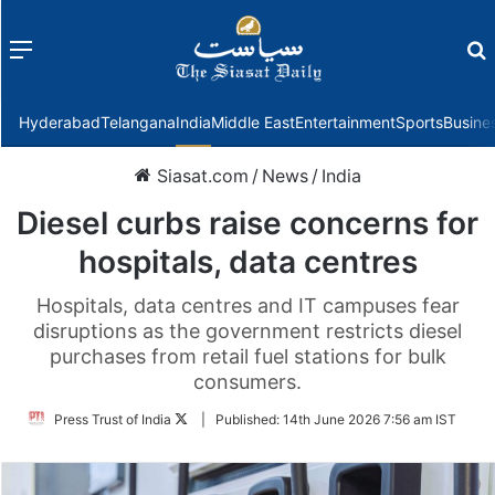
Menu
f
Hyderabad
Telangana
India
Middle East
Entertainment
Sports
Busine
Siasat.com
/
News
/
India
Diesel curbs raise concerns for
hospitals, data centres
Hospitals, data centres and IT campuses fear
disruptions as the government restricts diesel
purchases from retail fuel stations for bulk
consumers.
Follow
Press Trust of India
|
Published:
14th June 2026 7:56 am IST
on
Twitter