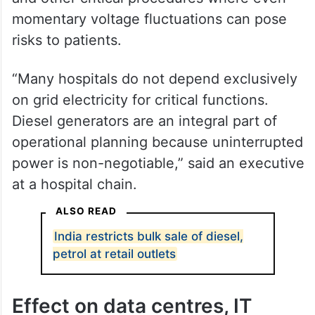
momentary voltage fluctuations can pose
risks to patients.
“Many hospitals do not depend exclusively
on grid electricity for critical functions.
Diesel generators are an integral part of
operational planning because uninterrupted
power is non-negotiable,” said an executive
at a hospital chain.
ALSO READ
India restricts bulk sale of diesel,
petrol at retail outlets
Effect on data centres, IT