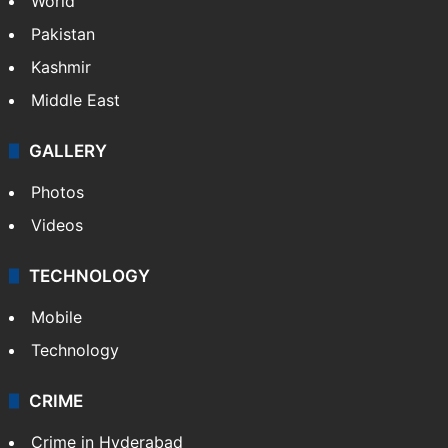
World
Pakistan
Kashmir
Middle East
GALLERY
Photos
Videos
TECHNOLOGY
Mobile
Technology
CRIME
Crime in Hyderabad