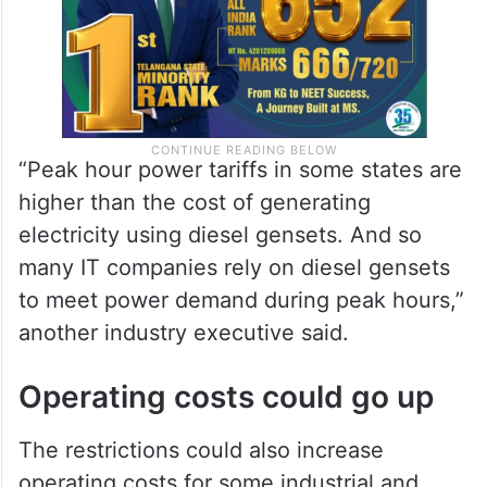
“Peak hour power tariffs in some states are
higher than the cost of generating
electricity using diesel gensets. And so
many IT companies rely on diesel gensets
to meet power demand during peak hours,”
another industry executive said.
Operating costs could go up
The restrictions could also increase
operating costs for some industrial and