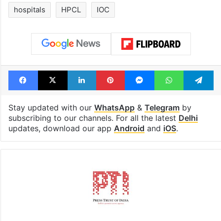
hospitals
HPCL
IOC
Facebook
X
LinkedIn
Pinterest
Messenger
WhatsAp
T
Stay updated with our
WhatsApp
&
Telegram
by
subscribing to our channels. For all the latest
Delhi
updates, download our app
Android
and
iOS
.