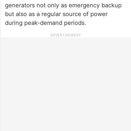
generators not only as emergency backup
but also as a regular source of power
during peak-demand periods.