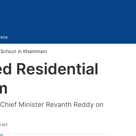
Sidebar
deos
al School in Khammam
ed Residential
m
 Chief Minister Revanth Reddy on
m IST