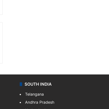
SOUTH INDIA
Telangana
Andhra Pradesh