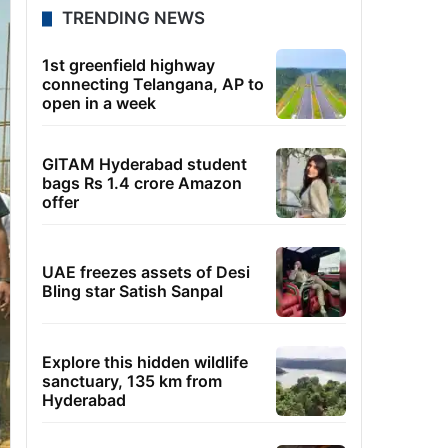
TRENDING NEWS
1st greenfield highway
connecting Telangana, AP to
open in a week
GITAM Hyderabad student
bags Rs 1.4 crore Amazon
offer
UAE freezes assets of Desi
Bling star Satish Sanpal
Explore this hidden wildlife
sanctuary, 135 km from
Hyderabad