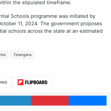
thin the stipulated timeframe.
ntial Schools programme was initiated by
ctober 11, 2024. The government proposes
tial schools across the state at an estimated
arka
Telangana
LinkedIn
Pinterest
Me