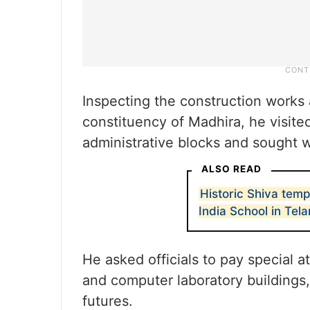
Inspecting the construction works
constituency of Madhira, he visite
administrative blocks and sought 
ALSO READ
Historic Shiva temp
India School in Tel
He asked officials to pay special 
and computer laboratory buildings, 
futures.