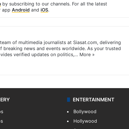
m
by subscribing to our channels. For all the latest
r app
Android
and
iOS
.
eam of multimedia journalists at Siasat.com, delivering
f breaking news and events worldwide. As your trusted
ides verified updates on politics,…
More »
LERY
ENTERTAINMENT
os
Bollywood
os
Hollywood