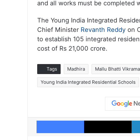
and all works must be completed wi
The Young India Integrated Reside
Chief Minister
Revanth Reddy
on O
to establish 105 integrated residen
cost of Rs 21,000 crore.
Tags
Madhira
Mallu Bhatti Vikram
Young India Integrated Residential Schools
Facebook
X