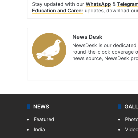
Stay updated with our
WhatsApp
&
Telegra
Education and Career
updates, download ou
News Desk
NewsDesk is our dedicated t
round-the-clock coverage o
news source, NewsDesk prov
X
NEWS
GAL
Featured
Phot
India
Vide