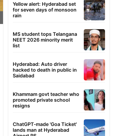
Yellow alert: Hyderabad set
for seven days of monsoon
rain
MS student tops Telangana
NEET 2026 minority merit
list
Hyderabad: Auto driver
hacked to death in public in
Saidabad
Khammam govt teacher who
promoted private school
resigns
ChatGPT-made 'Goa Ticket'
lands man at Hyderabad
Airport PS