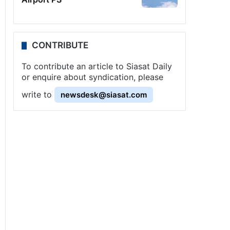
CONTRIBUTE
To contribute an article to Siasat Daily
or enquire about syndication, please
write to
newsdesk@siasat.com