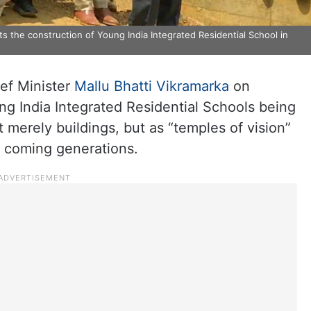
s the construction of Young India Integrated Residential School in
ef Minister
Mallu Bhatti Vikramarka
on
ng India Integrated Residential Schools being
 merely buildings, but as “temples of vision”
or coming generations.