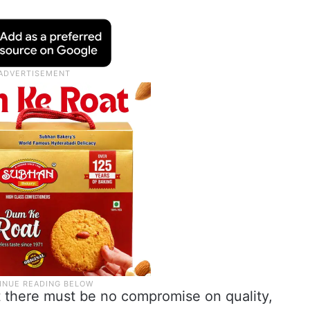
t there must be no compromise on quality,