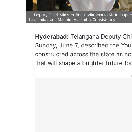
Deputy Chief Minister Bhatti Vikramarka Mallu inspect
Lakshmipuram, Madhira Assembly Consistency
Hyderabad:
Telangana Deputy Chi
Sunday, June 7, described the You
constructed across the state as not
that will shape a brighter future f