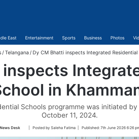
dle East
Entertainment
Sports
Business
Photos
Vi
s
/
Telangana
/
Dy CM Bhatti inspects Integrated Residenti
inspects Integrat
School in Khamma
dential Schools programme was initiated by
October 11, 2024.
Follow
News Desk
| Posted by Saleha Fatima |
Published:
7th June 2026 6:26 p
on
Twitter