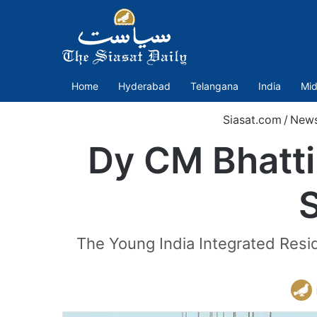
Home
Hyderabad
Telangana
India
Mid
Siasat.com
/
New
Dy CM Bhatti 
The Young India Integrated Resi