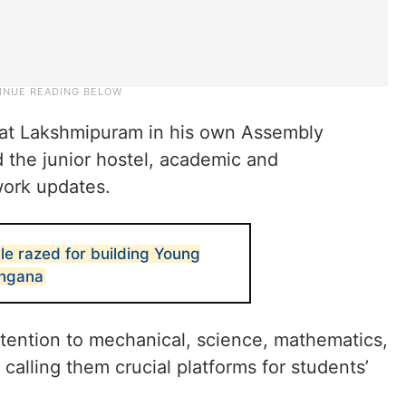
 at Lakshmipuram in his own Assembly
d the junior hostel, academic and
work updates.
le razed for building Young
angana
attention to mechanical, science, mathematics,
calling them crucial platforms for students’