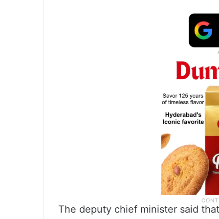
The deputy chief minister said tha