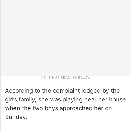
According to the complaint lodged by the
girl’s family, she was playing near her house
when the two boys approached her on
Sunday.