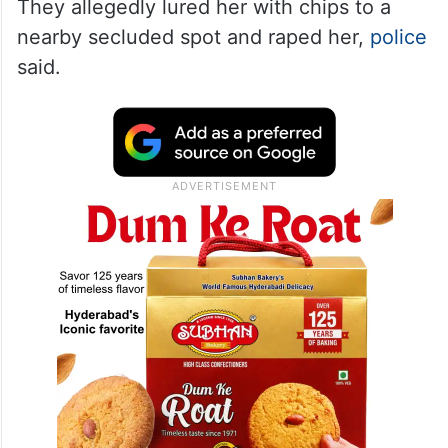
They allegedly lured her with chips to a
nearby secluded spot and raped her,
police
said.