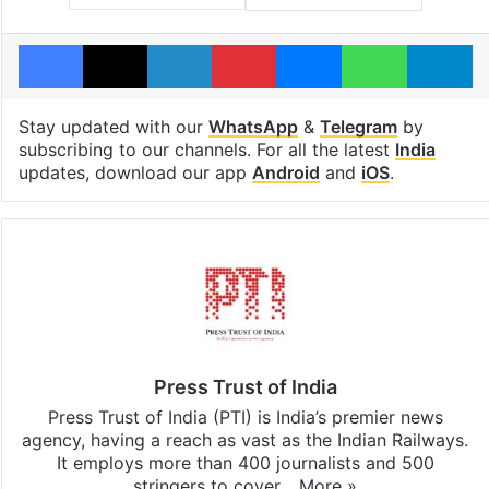
Facebook
X
LinkedIn
Pinterest
Messenger
WhatsAp
T
Stay updated with our
WhatsApp
&
Telegram
by
subscribing to our channels. For all the latest
India
updates, download our app
Android
and
iOS
.
Press Trust of India
Press Trust of India (PTI) is India’s premier news
agency, having a reach as vast as the Indian Railways.
It employs more than 400 journalists and 500
stringers to cover…
More »