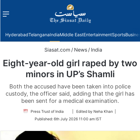
Menu
f
Hyderabad
Telangana
India
Middle East
Entertainment
Sports
Busine
Siasat.com
/
News
/
India
Eight-year-old girl raped by two
minors in UP’s Shamli
Both the accused have been taken into police
custody, the officer said, adding that the girl has
been sent for a medical examination.
Follow
Press Trust of India
| Edited by Neha Khan |
on
Published:
6th July 2026 11:00 am IST
Twitter