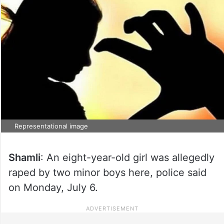
Representational image
Shamli
: An eight-year-old girl was allegedly
raped by two minor boys here, police said
on Monday, July 6.