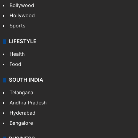
Bollywood
Hollywood
Sports
LIFESTYLE
Health
Food
SOUTH INDIA
Telangana
Andhra Pradesh
Hyderabad
Bangalore