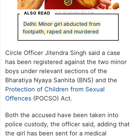
ALSO READ
Delhi: Minor girl abducted from
footpath, raped and murdered
Circle Officer Jitendra Singh said a case
has been registered against the two minor
boys under relevant sections of the
Bharatiya Nyaya Sanhita (BNS) and the
Protection of Children from Sexual
Offences
(POCSO) Act.
Both the accused have been taken into
police custody, the officer said, adding that
the girl has been sent for a medical