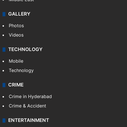
GALLERY
Photos
Videos
TECHNOLOGY
Mobile
Technology
CRIME
Crime in Hyderabad
Crime & Accident
ENTERTAINMENT