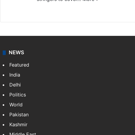
Website
Facebook
X
NEWS
Featured
India
Delhi
Politics
World
Pakistan
Kashmir
Middle East