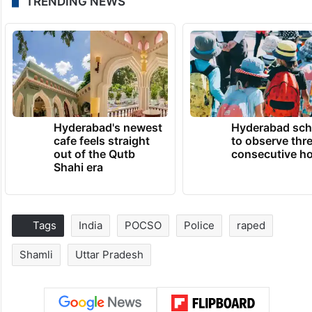
TRENDING NEWS
Hyderabad's newest
Hyderabad sch
cafe feels straight
to observe thr
out of the Qutb
consecutive ho
Shahi era
Tags
India
POCSO
Police
raped
Shamli
Uttar Pradesh