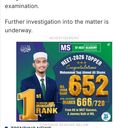
examination.
Further investigation into the matter is
underway.