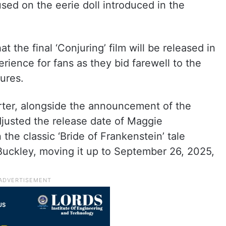
used on the eerie doll introduced in the
the final ‘Conjuring’ film will be released in
ience for fans as they bid farewell to the
ures.
ter, alongside the announcement of the
adjusted the release date of Maggie
n the classic ‘Bride of Frankenstein’ tale
 Buckley, moving it up to September 26, 2025,