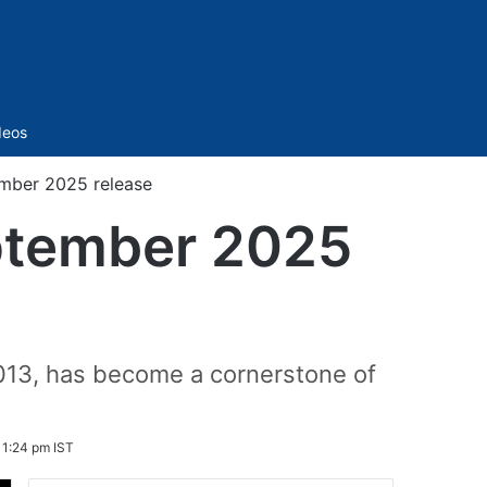
Sidebar
deos
tember 2025 release
September 2025
2013, has become a cornerstone of
 1:24 pm IST