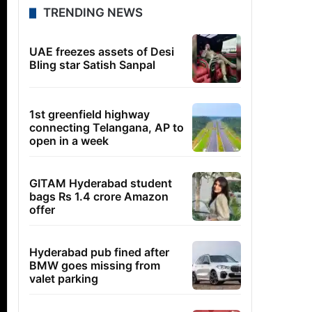
TRENDING NEWS
UAE freezes assets of Desi
Bling star Satish Sanpal
1st greenfield highway
connecting Telangana, AP to
open in a week
GITAM Hyderabad student
bags Rs 1.4 crore Amazon
offer
Hyderabad pub fined after
BMW goes missing from
valet parking