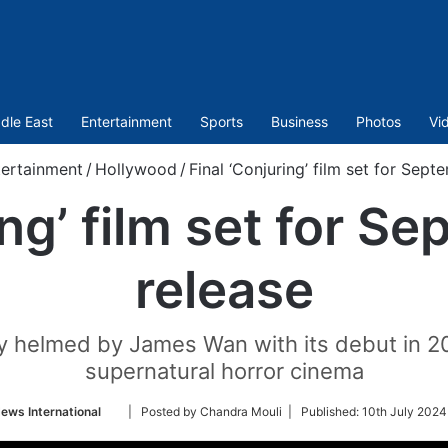
dle East
Entertainment
Sports
Business
Photos
Vi
tertainment
/
Hollywood
/
Final ‘Conjuring’ film set for Sep
ing’ film set for 
release
ally helmed by James Wan with its debut in 
supernatural horror cinema
Follow
ews International
| Posted by Chandra Mouli |
Published:
10th July 2024
on
Twitter