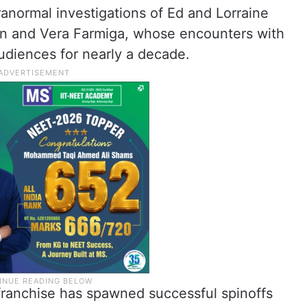
anormal investigations of Ed and Lorraine
on and Vera Farmiga, whose encounters with
udiences for nearly a decade.
e franchise has spawned successful spinoffs