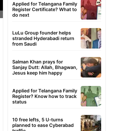
Applied for Telangana Family
Register Certificate? What to
do next
LuLu Group founder helps
stranded Hyderabadi return
from Saudi
Salman Khan prays for
Sanjay Dutt: Allah, Bhagwan,
Jesus keep him happy
Applied for Telangana Family
Register? Know how to track
status
10 free lefts, 5 U-turns
planned to ease Cyberabad
traffic