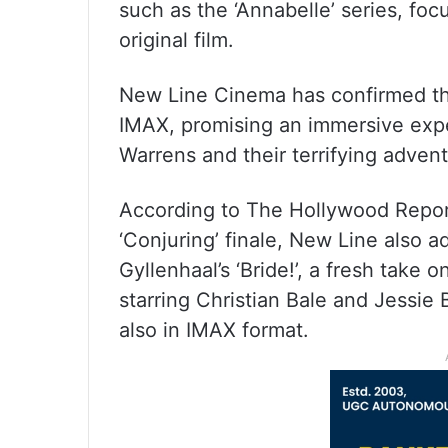
such as the ‘Annabelle’ series, foc
original film.
New Line Cinema has confirmed that 
IMAX, promising an immersive exper
Warrens and their terrifying advent
According to The Hollywood Repor
‘Conjuring’ finale, New Line also 
Gyllenhaal’s ‘Bride!’, a fresh take o
starring Christian Bale and Jessie
also in IMAX format.