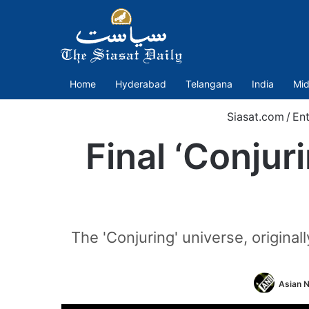
Home
Hyderabad
Telangana
India
Mid
Siasat.com
/
En
Final ‘Conjur
The 'Conjuring' universe, origin
Asian N