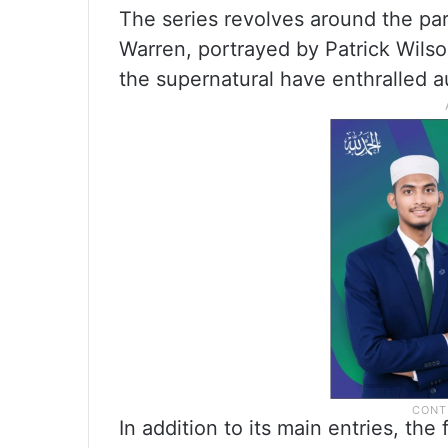
The series revolves around the par
Warren, portrayed by Patrick Wils
the supernatural have enthralled a
In addition to its main entries, th