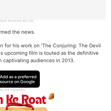
rmed the news.
 for his work on ‘The Conjuring: The Devil
is upcoming film is touted as the definitive
an captivating audiences in 2013.