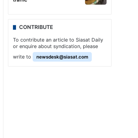
CONTRIBUTE
To contribute an article to Siasat Daily
or enquire about syndication, please
write to
newsdesk@siasat.com