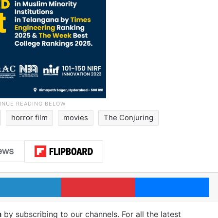
horror film
movies
The Conjuring
LinkedIn
Pinterest
Me
m
by subscribing to our channels. For all the latest