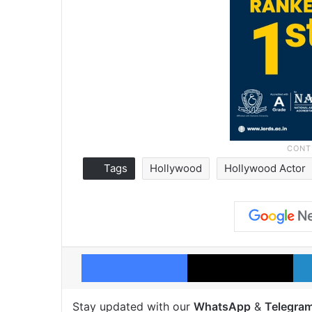
Tags
Hollywood
Hollywood Actor
Facebook
X
Stay updated with our
WhatsApp
&
Telegra