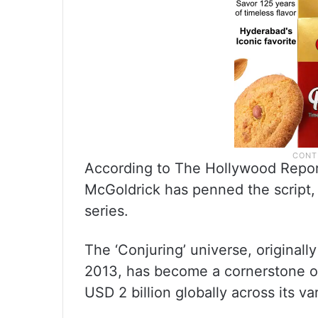
According to The Hollywood Report
McGoldrick has penned the script, p
series.
The ‘Conjuring’ universe, original
2013, has become a cornerstone of
USD 2 billion globally across its va