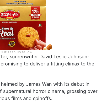
er, screenwriter David Leslie Johnson-
romising to deliver a fitting climax to the
ly helmed by James Wan with its debut in
 supernatural horror cinema, grossing over
rious films and spinoffs.