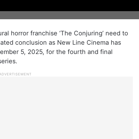
ral horror franchise ‘The Conjuring’ need to
cipated conclusion as New Line Cinema has
tember 5, 2025, for the fourth and final
series.