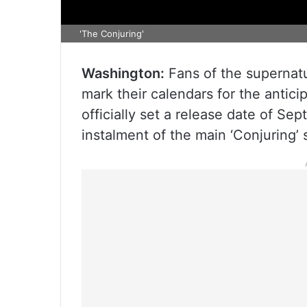
'The Conjuring'
Washington:
Fans of the supernatu
mark their calendars for the anti
officially set a release date of Sep
instalment of the main ‘Conjuring’ 