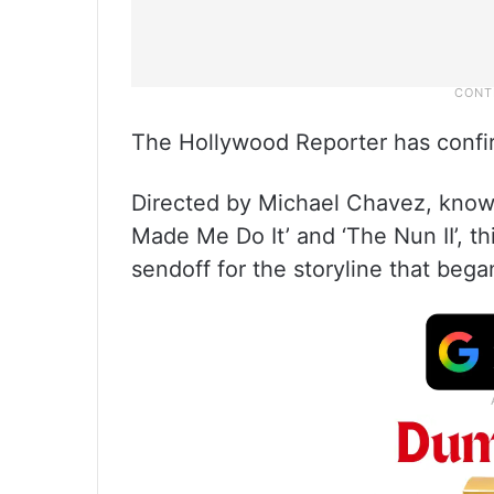
The Hollywood Reporter has confi
Directed by Michael Chavez, known
Made Me Do It’ and ‘The Nun II’, th
sendoff for the storyline that beg