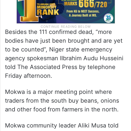
Besides the 111 confirmed dead, “more
bodies have just been brought and are yet
to be counted”, Niger state emergency
agency spokesman IIbrahim Audu Husseini
told The Associated Press by telephone
Friday afternoon.
Mokwa is a major meeting point where
traders from the south buy beans, onions
and other food from farmers in the north.
Mokwa community leader Aliki Musa told