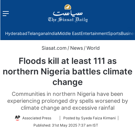
Menu
f
Hyderabad
Telangana
India
Middle East
Entertainment
Sports
Busine
Siasat.com
/
News
/
World
Floods kill at least 111 as
northern Nigeria battles climate
change
Communities in northern Nigeria have been
experiencing prolonged dry spells worsened by
climate change and excessive rainfal
Follow
Associated Press
| Posted by Syeda Faiza Kirmani |
on
Published:
31st May 2025 7:37 am IST
Twitter