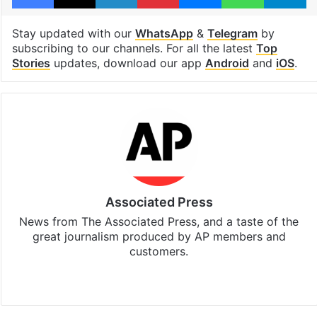
Stay updated with our
WhatsApp
&
Telegram
by
subscribing to our channels. For all the latest
Top
Stories
updates, download our app
Android
and
iOS
.
Associated Press
News from The Associated Press, and a taste of the
great journalism produced by AP members and
customers.
Facebook
X