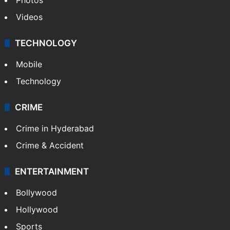
Videos
TECHNOLOGY
Mobile
Technology
CRIME
Crime in Hyderabad
Crime & Accident
ENTERTAINMENT
Bollywood
Hollywood
Sports