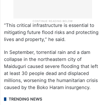
“This critical infrastructure is essential to
mitigating future flood risks and protecting
lives and property,” he said.
In September, torrential rain and a dam
collapse in the northeastern city of
Maiduguri caused severe flooding that left
at least 30 people dead and displaced
millions, worsening the humanitarian crisis
caused by the Boko Haram insurgency.
TRENDING NEWS