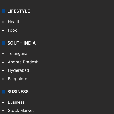
LIFESTYLE
Health
Food
SOUTH INDIA
Telangana
Andhra Pradesh
Hyderabad
Bangalore
BUSINESS
Business
Stock Market