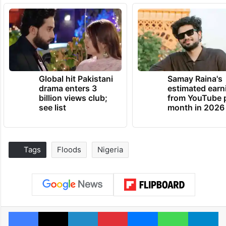
Global hit Pakistani
Samay Raina's
drama enters 3
estimated earn
billion views club;
from YouTube 
see list
month in 2026
Tags
Floods
Nigeria
Facebook
X
LinkedIn
Pinterest
Messenger
WhatsAp
T