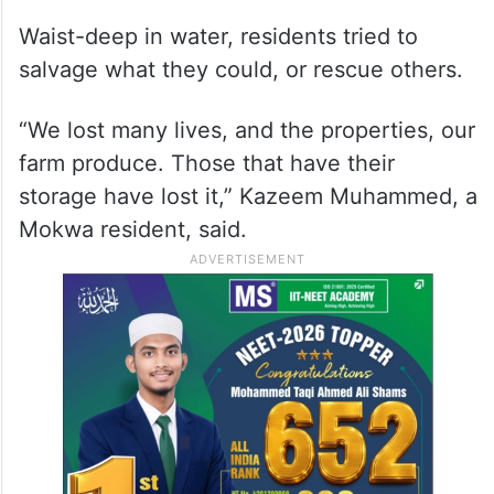
Waist-deep in water, residents tried to
salvage what they could, or rescue others.
“We lost many lives, and the properties, our
farm produce. Those that have their
storage have lost it,” Kazeem Muhammed, a
Mokwa resident, said.