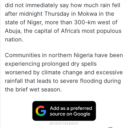
did not immediately say how much rain fell
after midnight Thursday in Mokwa in the
state of Niger, more than 300-km west of
Abuja, the capital of Africa’s most populous
nation.
Communities in northern Nigeria have been
experiencing prolonged dry spells
worsened by climate change and excessive
rainfall that leads to severe flooding during
the brief wet season.