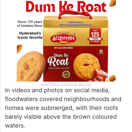
In videos and photos on social media,
floodwaters covered neighbourhoods and
homes were submerged, with their roofs
barely visible above the brown coloured
waters.