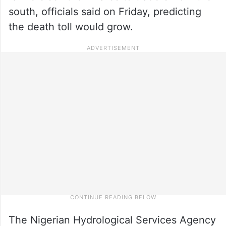
south, officials said on Friday, predicting
the death toll would grow.
The Nigerian Hydrological Services Agency