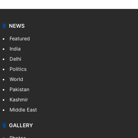
NEWS
Featured
India
Delhi
Politics
World
Pakistan
Kashmir
Middle East
GALLERY
Photos