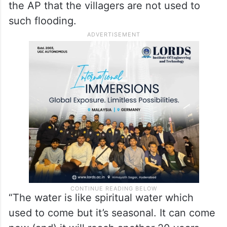
the AP that the villagers are not used to
such flooding.
“The water is like spiritual water which
used to come but it’s seasonal. It can come