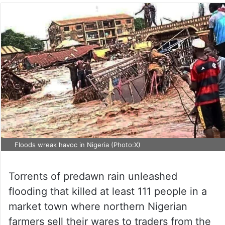
Floods wreak havoc in Nigeria (Photo:X)
Torrents of predawn rain unleashed
flooding that killed at least 111 people in a
market town where northern Nigerian
farmers sell their wares to traders from the