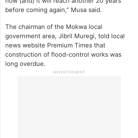
now (and) it will reach another 20 years
before coming again,” Musa said.
The chairman of the Mokwa local
government area, Jibril Muregi, told local
news website Premium Times that
construction of flood-control works was
long overdue.