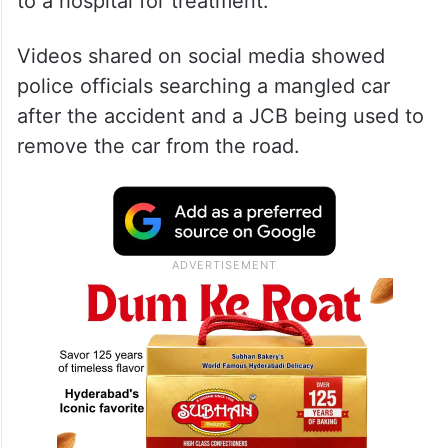
to a hospital for treatment.
Videos shared on social media showed
police officials searching a mangled car
after the accident and a JCB being used to
remove the car from the road.