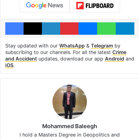
Facebook
X
LinkedIn
Pinterest
Messenger
WhatsAp
T
Stay updated with our
WhatsApp
&
Telegram
by
subscribing to our channels. For all the latest
Crime
and Accident
updates, download our app
Android
and
iOS
.
Mohammed Baleegh
I hold a Masters Degree in Geopolitics and