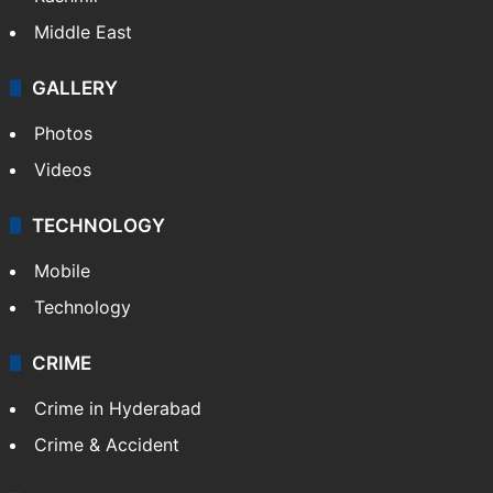
Middle East
GALLERY
Photos
Videos
TECHNOLOGY
Mobile
Technology
CRIME
Crime in Hyderabad
Crime & Accident