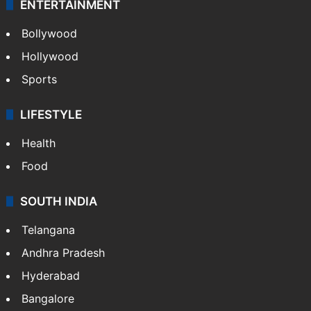
ENTERTAINMENT
Bollywood
Hollywood
Sports
LIFESTYLE
Health
Food
SOUTH INDIA
Telangana
Andhra Pradesh
Hyderabad
Bangalore