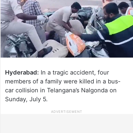
Hyderabad:
In a tragic accident, four
members of a family were killed in a bus-
car collision in Telangana’s Nalgonda on
Sunday, July 5.