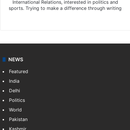
International Relations, interested in politics and
sports. Trying to make a difference through writing
Website
Facebook
X
Instagram
NEWS
Featured
India
Delhi
Politics
World
Pakistan
Kashmir