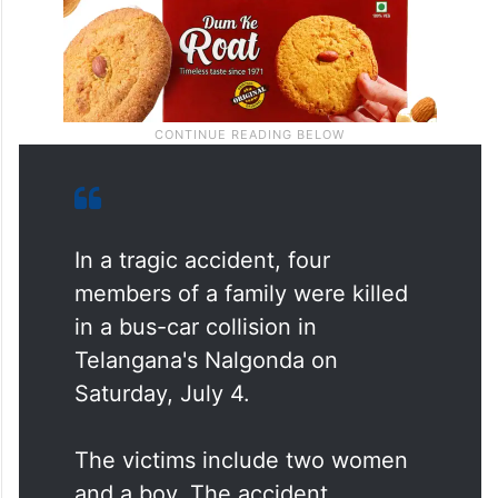
In a tragic accident, four
members of a family were killed
in a bus-car collision in
Telangana's Nalgonda on
Saturday, July 4.
The victims include two women
and a boy. The accident