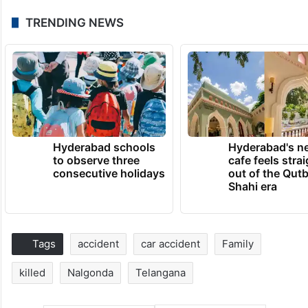
TRENDING NEWS
Hyderabad schools
Hyderabad's n
to observe three
cafe feels stra
consecutive holidays
out of the Qut
Shahi era
Tags
accident
car accident
Family
killed
Nalgonda
Telangana