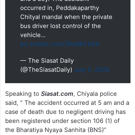
occurred in, Peddakaparthy
Chityal mandal when the private
bus driver lost control of the
vehicle…
pic.twitter.com/2Ro88V1t5A
— The Siasat Daily
(@TheSiasatDaily)
July 5, 2026
Speaking to
Siasat.com
, Chiyala police
said, ” The accident occurred at 5 am and a
case of death due to negligent driving has
been registered under section 106 (1) of
the Bharatiya Nyaya Sanhita (BNS)”