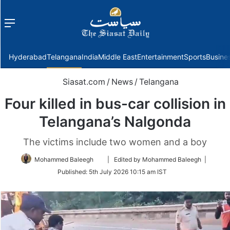
Menu
f
Hyderabad
Telangana
India
Middle East
Entertainment
Sports
Busine
Siasat.com
/
News
/
Telangana
Four killed in bus-car collision in
Telangana’s Nalgonda
The victims include two women and a boy
Follow
Mohammed Baleegh
| Edited by Mohammed Baleegh |
on
Published:
5th July 2026 10:15 am IST
Twitter