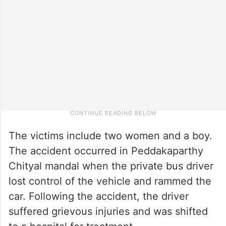
The victims include two women and a boy.
The accident occurred in Peddakaparthy
Chityal mandal when the private bus driver
lost control of the vehicle and rammed the
car. Following the accident, the driver
suffered grievous injuries and was shifted