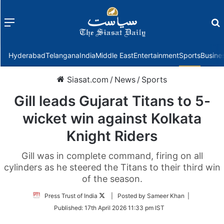
Menu
f
Hyderabad
Telangana
India
Middle East
Entertainment
Sports
Busine
Siasat.com
/
News
/
Sports
Gill leads Gujarat Titans to 5-
wicket win against Kolkata
Knight Riders
Gill was in complete command, firing on all
cylinders as he steered the Titans to their third win
of the season.
Follow
Press Trust of India
| Posted by Sameer Khan |
on
Published:
17th April 2026 11:33 pm IST
Twitter