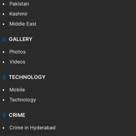
Pakistan
Kashmir
Middle East
GALLERY
Photos
Videos
TECHNOLOGY
Mobile
Technology
CRIME
Crime in Hyderabad