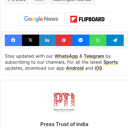
Facebook
X
LinkedIn
Pinterest
Messenger
WhatsAp
T
Stay updated with our
WhatsApp
&
Telegram
by
subscribing to our channels. For all the latest
Sports
updates, download our app
Android
and
iOS
.
Press Trust of India