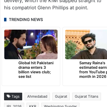
delivery, which the Kiwi slapped straight to
his compatriot Glenn Phillips at point.
TRENDING NEWS
Global hit Pakistani
Samay Raina's
drama enters 3
estimated earn
billion views club;
from YouTube 
see list
month in 2026
Tags
Ahmedabad
Gujarat
Gujarat Titans
IPL 2026
KKR
Washington Sundar