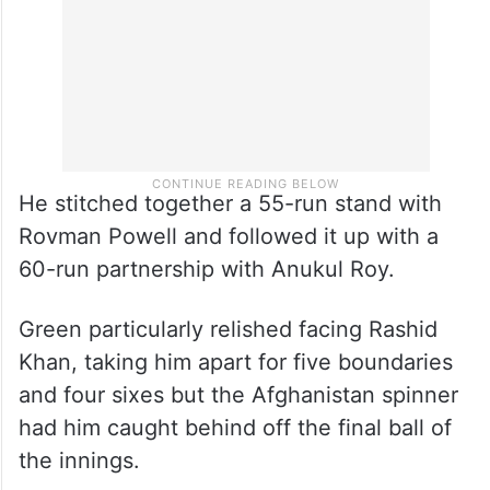
He stitched together a 55-run stand with
Rovman Powell and followed it up with a
60-run partnership with Anukul Roy.
Green particularly relished facing Rashid
Khan, taking him apart for five boundaries
and four sixes but the Afghanistan spinner
had him caught behind off the final ball of
the innings.