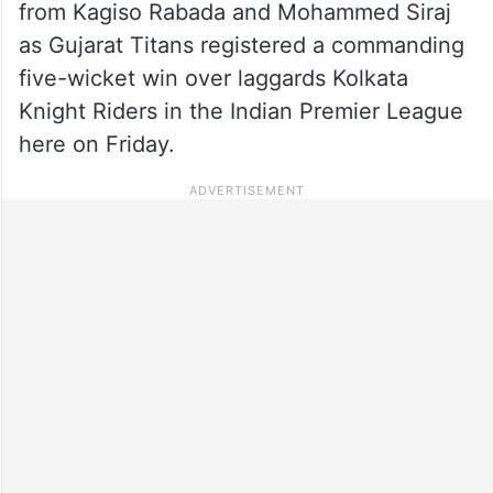
from Kagiso Rabada and Mohammed Siraj
as Gujarat Titans registered a commanding
five-wicket win over laggards Kolkata
Knight Riders in the Indian Premier League
here on Friday.