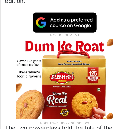
edition.
The two powerplays told the tale of the