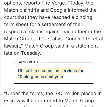
options, reports The Verge. “Today, the
Match plaintiffs and Google informed the
court that they have reached a binding
term sheet for a settlement of their
respective claims against each other in the
Match Group, LLC et al vs. Google LLC et al
lawsuit,” Match Group said in a statement
late on Tuesday.
ALSO READ
Ubisoft to shut online services for
10 old games next year
“Under the terms, the $40 million placed in
escrow will be returned to Match Group