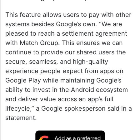
This feature allows users to pay with other
systems besides Google’s own. “We are
pleased to reach a settlement agreement
with Match Group. This ensures we can
continue to provide our shared users the
secure, seamless, and high-quality
experience people expect from apps on
Google Play while maintaining Google’s
ability to invest in the Android ecosystem
and deliver value across an app’s full
lifecycle,” a Google spokesperson said in a
statement.