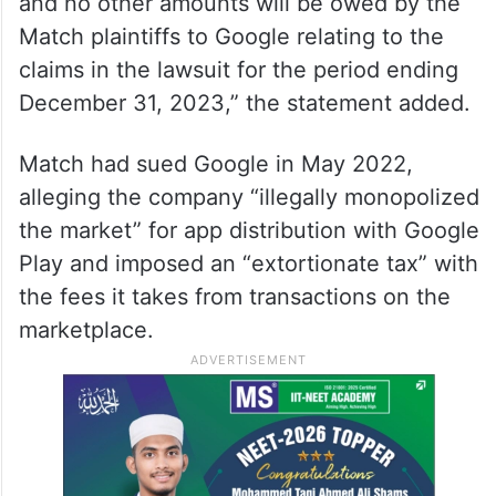
and no other amounts will be owed by the
Match plaintiffs to Google relating to the
claims in the lawsuit for the period ending
December 31, 2023,” the statement added.
Match had sued Google in May 2022,
alleging the company “illegally monopolized
the market” for app distribution with Google
Play and imposed an “extortionate tax” with
the fees it takes from transactions on the
marketplace.