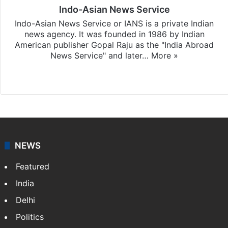
Indo-Asian News Service
Indo-Asian News Service or IANS is a private Indian
news agency. It was founded in 1986 by Indian
American publisher Gopal Raju as the "India Abroad
News Service" and later…
More »
Facebook
X
NEWS
Featured
India
Delhi
Politics