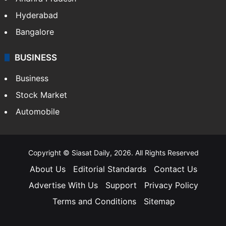
Hyderabad
Bangalore
BUSINESS
Business
Stock Market
Automobile
Copyright © Siasat Daily, 2026. All Rights Reserved
About Us
Editorial Standards
Contact Us
Advertise With Us
Support
Privacy Policy
Terms and Conditions
Sitemap