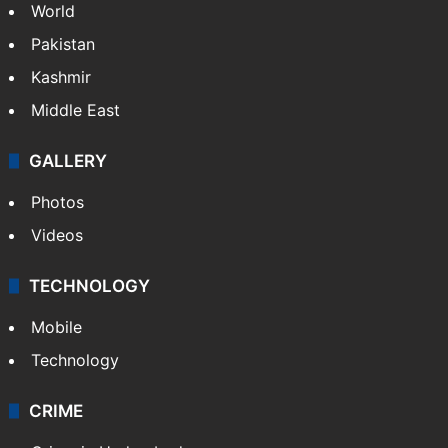
World
Pakistan
Kashmir
Middle East
GALLERY
Photos
Videos
TECHNOLOGY
Mobile
Technology
CRIME