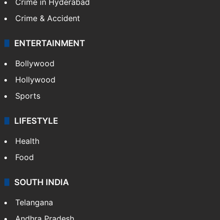
Crime in Hyderabad
Crime & Accident
ENTERTAINMENT
Bollywood
Hollywood
Sports
LIFESTYLE
Health
Food
SOUTH INDIA
Telangana
Andhra Pradesh