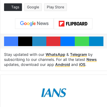
Tags
Google
Play Store
Facebook
X
LinkedIn
Pinterest
Messenger
WhatsAp
T
Stay updated with our
WhatsApp
&
Telegram
by
subscribing to our channels. For all the latest
News
updates, download our app
Android
and
iOS
.