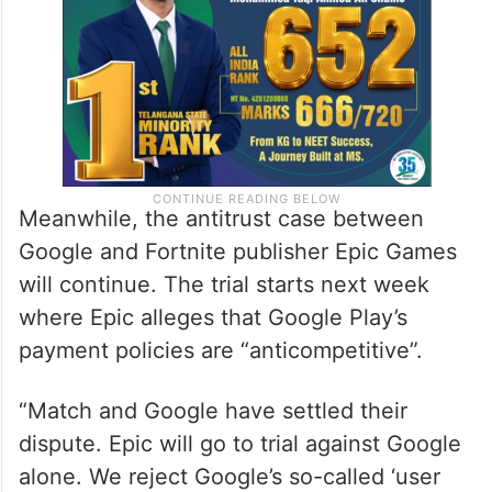
Meanwhile, the antitrust case between
Google and Fortnite publisher Epic Games
will continue. The trial starts next week
where Epic alleges that Google Play’s
payment policies are “anticompetitive”.
“Match and Google have settled their
dispute. Epic will go to trial against Google
alone. We reject Google’s so-called ‘user