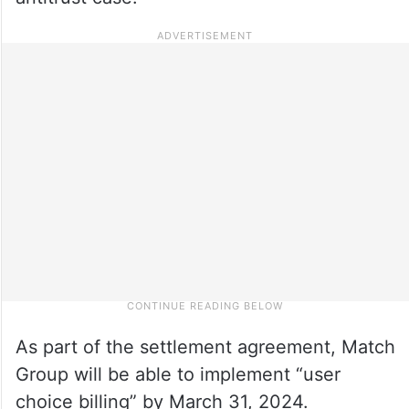
As part of the settlement agreement, Match
Group will be able to implement “user
choice billing” by March 31, 2024.