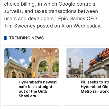
choice billing’, in which Google controls,
surveils, and taxes transactions between
users and developers,” Epic Games CEO
Tim Sweeney posted on X on Wednesday.
TRENDING NEWS
Hyderabad's newest
PIL seeks to st
cafe feels straight
Hyderabad Old
out of the Qutb
Metro rail wor
Shahi era