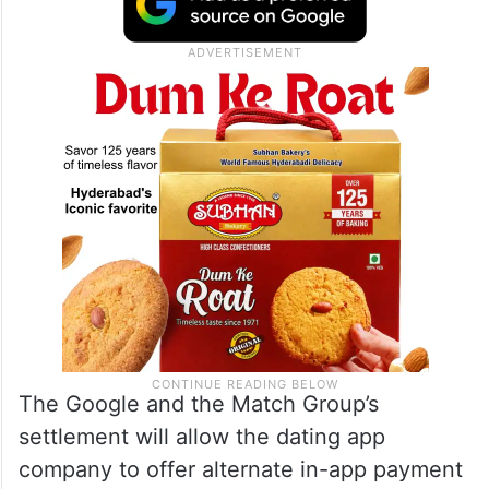
The Google and the Match Group’s
settlement will allow the dating app
company to offer alternate in-app payment