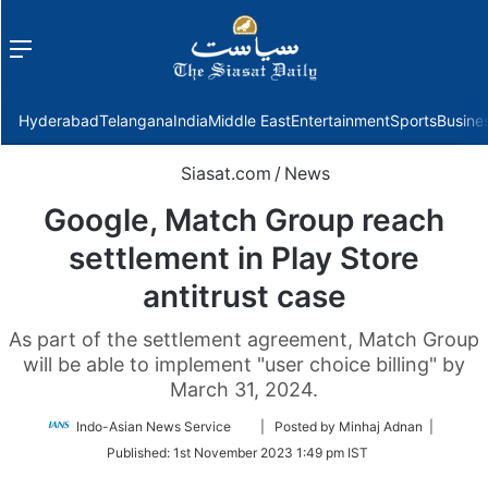
Menu
f
Hyderabad
Telangana
India
Middle East
Entertainment
Sports
Busine
Siasat.com
/
News
Google, Match Group reach
settlement in Play Store
antitrust case
As part of the settlement agreement, Match Group
will be able to implement "user choice billing" by
March 31, 2024.
Follow
Indo-Asian News Service
| Posted by Minhaj Adnan |
on
Published:
1st November 2023 1:49 pm IST
Twitter