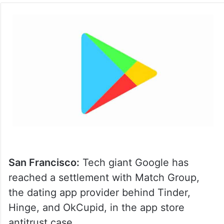
San Francisco:
Tech giant Google has
reached a settlement with Match Group,
the dating app provider behind Tinder,
Hinge, and OkCupid, in the app store
antitrust case.