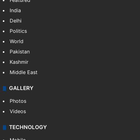
Featured
India
Delhi
Politics
World
Pakistan
Kashmir
Middle East
GALLERY
Photos
Videos
TECHNOLOGY