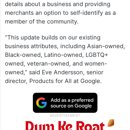
details about a business and providing
merchants an option to self-identify as a
member of the community.
“This update builds on our existing
business attributes, including Asian-owned,
Black-owned, Latino-owned, LGBTQ+
owned, veteran-owned, and women-
owned,” said Eve Andersson, senior
director, Products for All at Google.