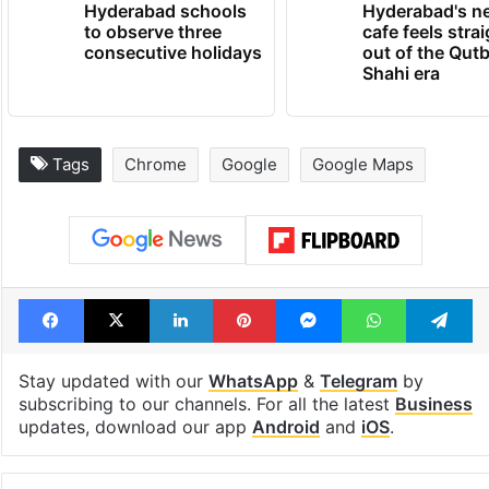
Hyderabad schools
Hyderabad's n
to observe three
cafe feels stra
consecutive holidays
out of the Qut
Shahi era
Tags
Chrome
Google
Google Maps
Facebook
X
LinkedIn
Pinterest
Messenger
WhatsAp
T
Stay updated with our
WhatsApp
&
Telegram
by
subscribing to our channels. For all the latest
Business
updates, download our app
Android
and
iOS
.