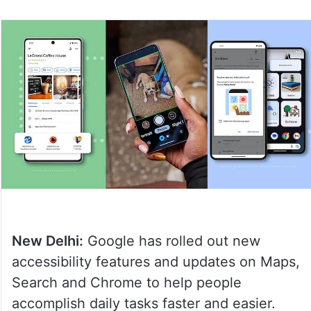
New Delhi:
Google has rolled out new
accessibility features and updates on Maps,
Search and Chrome to help people
accomplish daily tasks faster and easier.