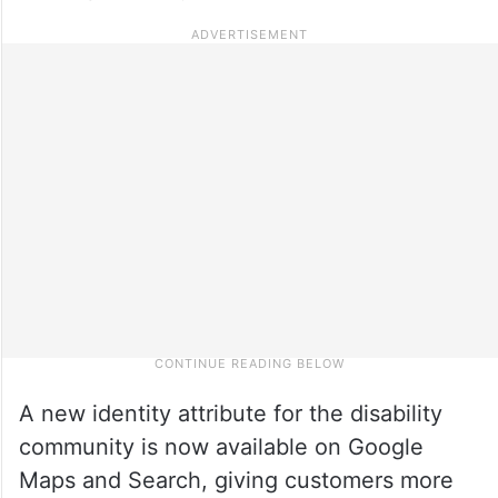
A new identity attribute for the disability
community is now available on Google
Maps and Search, giving customers more