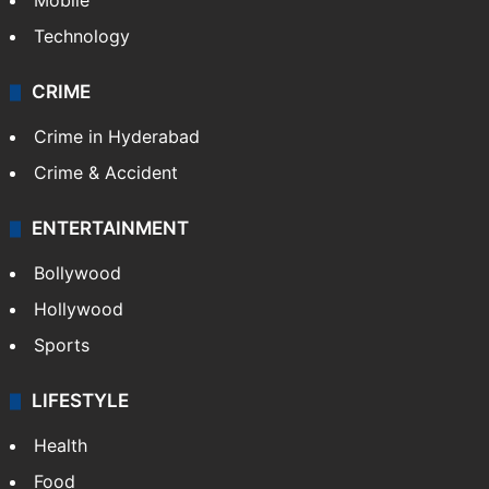
Mobile
Technology
CRIME
Crime in Hyderabad
Crime & Accident
ENTERTAINMENT
Bollywood
Hollywood
Sports
LIFESTYLE
Health
Food