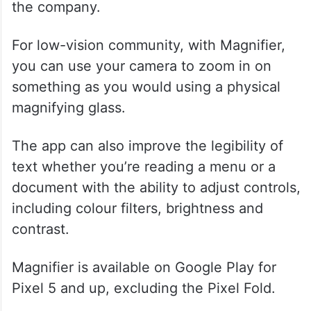
the company.
For low-vision community, with Magnifier,
you can use your camera to zoom in on
something as you would using a physical
magnifying glass.
The app can also improve the legibility of
text whether you’re reading a menu or a
document with the ability to adjust controls,
including colour filters, brightness and
contrast.
Magnifier is available on Google Play for
Pixel 5 and up, excluding the Pixel Fold.