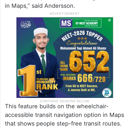
in Maps,” said Andersson.
This feature builds on the wheelchair-
accessible transit navigation option in Maps
that shows people step-free transit routes.