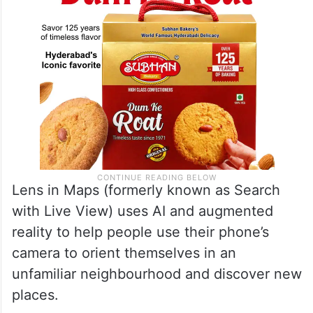
Lens in Maps (formerly known as Search
with Live View) uses AI and augmented
reality to help people use their phone’s
camera to orient themselves in an
unfamiliar neighbourhood and discover new
places.