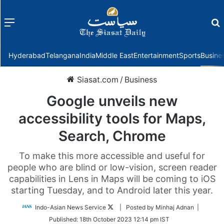
Menu
f
Hyderabad
Telangana
India
Middle East
Entertainment
Sports
Busine
Siasat.com
/
Business
Google unveils new
accessibility tools for Maps,
Search, Chrome
To make this more accessible and useful for
people who are blind or low-vision, screen reader
capabilities in Lens in Maps will be coming to iOS
starting Tuesday, and to Android later this year.
Follow
Indo-Asian News Service
| Posted by Minhaj Adnan |
on
Published:
18th October 2023 12:14 pm IST
Twitter