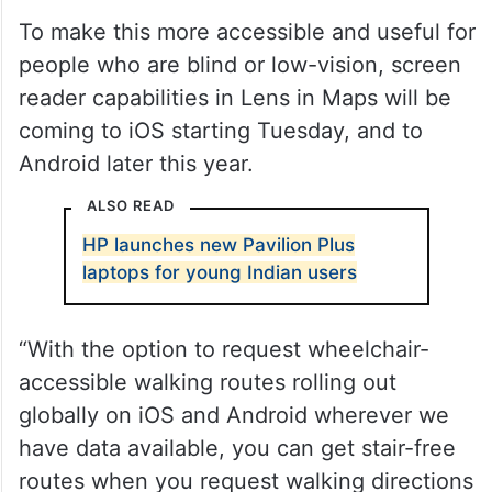
To make this more accessible and useful for
people who are blind or low-vision, screen
reader capabilities in Lens in Maps will be
coming to iOS starting Tuesday, and to
Android later this year.
ALSO READ
HP launches new Pavilion Plus
laptops for young Indian users
“With the option to request wheelchair-
accessible walking routes rolling out
globally on iOS and Android wherever we
have data available, you can get stair-free
routes when you request walking directions