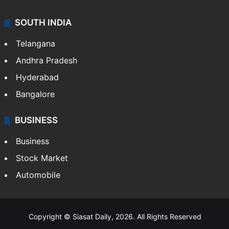
SOUTH INDIA
Telangana
Andhra Pradesh
Hyderabad
Bangalore
BUSINESS
Business
Stock Market
Automobile
Copyright © Siasat Daily, 2026. All Rights Reserved