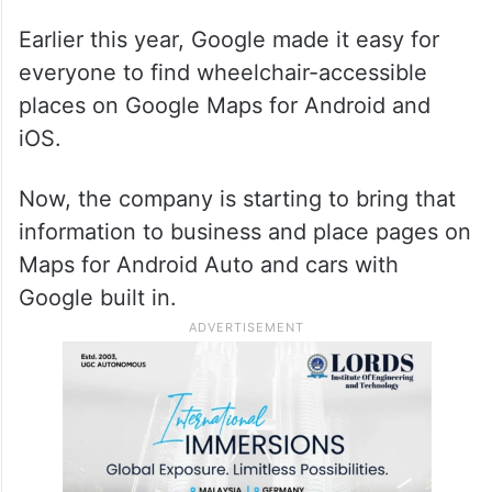
Earlier this year, Google made it easy for
everyone to find wheelchair-accessible
places on Google Maps for Android and
iOS.
Now, the company is starting to bring that
information to business and place pages on
Maps for Android Auto and cars with
Google built in.