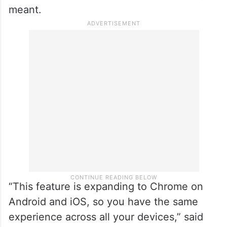
meant.
“This feature is expanding to Chrome on
Android and iOS, so you have the same
experience across all your devices,” said