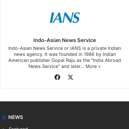
Indo-Asian News Service
Indo-Asian News Service or IANS is a private Indian
news agency. It was founded in 1986 by Indian
American publisher Gopal Raju as the "India Abroad
News Service" and later…
More »
Facebook
X
NEWS