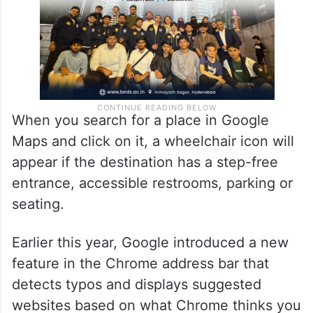
When you search for a place in Google
Maps and click on it, a wheelchair icon will
appear if the destination has a step-free
entrance, accessible restrooms, parking or
seating.
Earlier this year, Google introduced a new
feature in the Chrome address bar that
detects typos and displays suggested
websites based on what Chrome thinks you