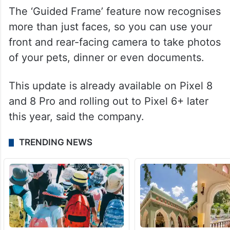
The ‘Guided Frame’ feature now recognises
more than just faces, so you can use your
front and rear-facing camera to take photos
of your pets, dinner or even documents.
This update is already available on Pixel 8
and 8 Pro and rolling out to Pixel 6+ later
this year, said the company.
TRENDING NEWS