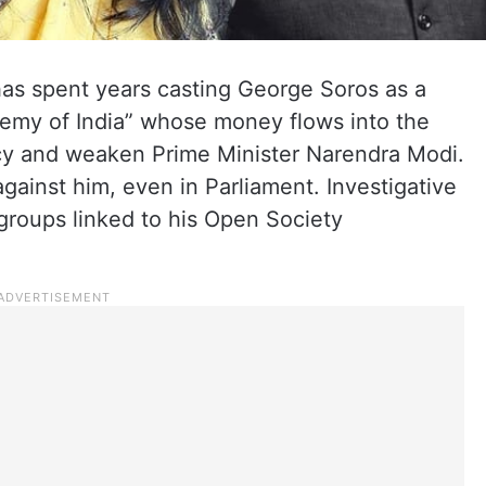
has spent years casting George Soros as a
nemy of India” whose money flows into the
acy and weaken Prime Minister Narendra Modi.
gainst him, even in Parliament. Investigative
 groups linked to his Open Society