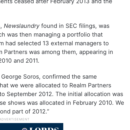
nts ceased after February 2013 and the
s,
Newslaundry
found in SEC filings, was
 was then managing a portfolio that
rm had selected 13 external managers to
alm Partners was among them, appearing in
 2010 and 2011.
 George Soros, confirmed the same
that we were allocated to Realm Partners
o September 2012. The initial allocation was
se shows was allocated in February 2010. We
ond part of 2012.”