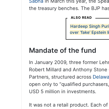
Sabha
in March this year, the Spea
the treasury benches. The BJP has
ALSO READ
Hardeep Singh Puri
over ‘fake’ Epstein 
Mandate of the fund
In January 2009, three former Leh
Robert Millard and Anthony Stone
Partners, structured across
Delawa
open only to “qualified purchasers
USD 5 million in investments.
It was not a retail product. Each 