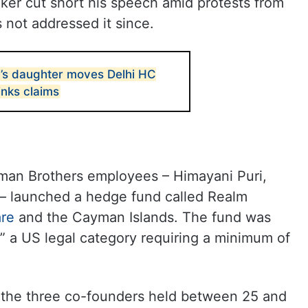
ker cut short his speech amid protests from
 not addressed it since.
’s daughter moves Delhi HC
links claims
man Brothers employees – Himayani Puri,
 – launched a hedge fund called Realm
re
and the Cayman Islands. The fund was
,” a US legal category requiring a minimum of
of the three co-founders held between 25 and