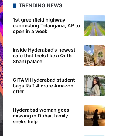
TRENDING NEWS
1st greenfield highway
connecting Telangana, AP to
open in a week
Inside Hyderabad's newest
cafe that feels like a Qutb
Shahi palace
GITAM Hyderabad student
bags Rs 1.4 crore Amazon
offer
Hyderabad woman goes
missing in Dubai, family
seeks help