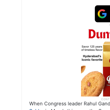
When Congress leader Rahul Gandhi