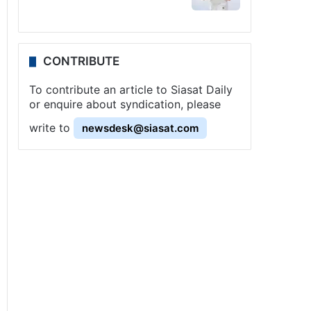
CONTRIBUTE
To contribute an article to Siasat Daily
or enquire about syndication, please
write to
newsdesk@siasat.com