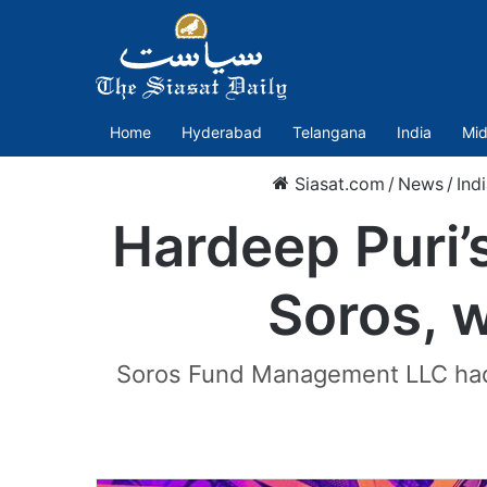
Home
Hyderabad
Telangana
India
Mid
Siasat.com
/
News
/
Ind
Hardeep Puri’
Soros, w
Soros Fund Management LLC had 