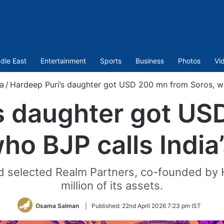
dle East
Entertainment
Sports
Business
Photos
Vi
ia
/
Hardeep Puri’s daughter got USD 200 mn from Soros, wh
s daughter got U
ho BJP calls Indi
selected Realm Partners, co-founded by H
million of its assets.
Osama Salman
|
Published:
22nd April 2026 7:23 pm IST