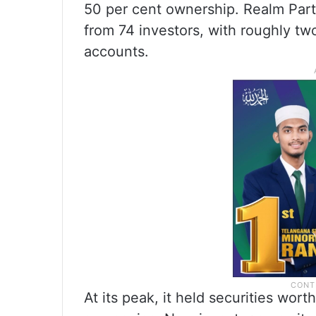
50 per cent ownership. Realm Part
from 74 investors, with roughly two
accounts.
At its peak, it held securities wor