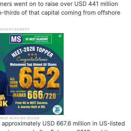
ners went on to raise over USD 441 million
-thirds of that capital coming from offshore
th approximately USD 667.6 million in US-listed