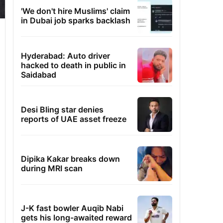
'We don't hire Muslims' claim
in Dubai job sparks backlash
Hyderabad: Auto driver
hacked to death in public in
Saidabad
Desi Bling star denies
reports of UAE asset freeze
Dipika Kakar breaks down
during MRI scan
J-K fast bowler Auqib Nabi
gets his long-awaited reward