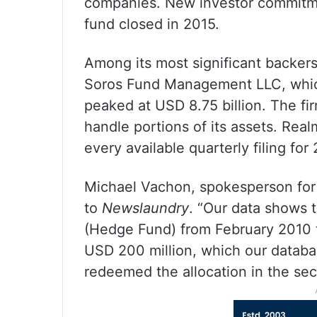
companies. New investor commitme
fund closed in 2015.
Among its most significant backer
Soros Fund Management LLC, which
peaked at USD 8.75 billion. The fi
handle portions of its assets. Re
every available quarterly filing for
Michael Vachon, spokesperson for
to
Newslaundry
. “Our data shows 
(Hedge Fund) from February 2010 t
USD 200 million, which our databa
redeemed the allocation in the sec