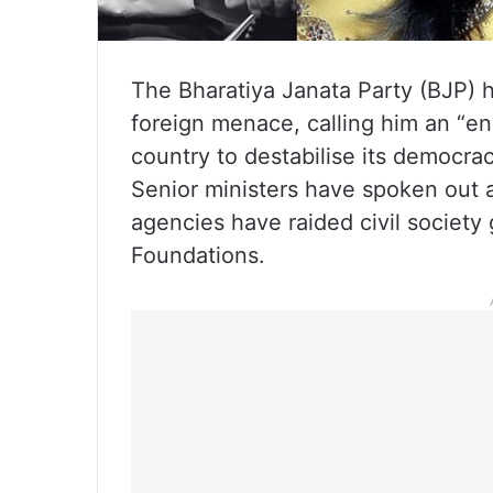
The Bharatiya Janata Party (BJP) 
foreign menace, calling him an “e
country to destabilise its democr
Senior ministers have spoken out a
agencies have raided civil society
Foundations.