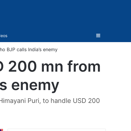
Sidebar
deos
o BJP calls India’s enemy
SD 200 mn from
a’s enemy
imayani Puri, to handle USD 200