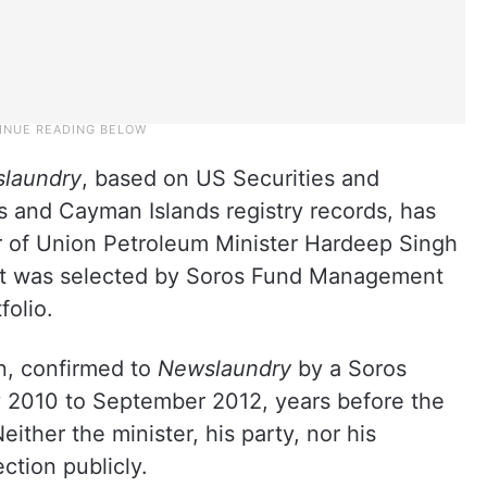
laundry
, based on US Securities and
 and Cayman Islands registry records, has
r of Union Petroleum Minister Hardeep Singh
at was selected by Soros Fund Management
folio.
n, confirmed to
Newslaundry
by a Soros
y 2010 to September 2012, years before the
ither the minister, his party, nor his
ction publicly.