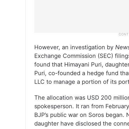
However, an investigation by
News
Exchange Commission (SEC) filings
found that Himayani Puri, daughte
Puri, co-founded a hedge fund th
LLC to manage a portion of its port
The allocation was USD 200 millio
spokesperson. It ran from Februar
BJP’s public war on Soros began. Ne
daughter have disclosed the conne