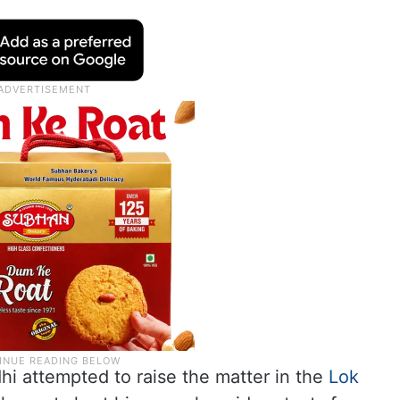
 attempted to raise the matter in the
Lok