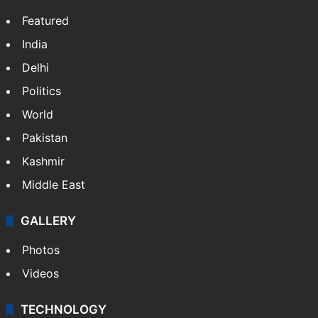
Featured
India
Delhi
Politics
World
Pakistan
Kashmir
Middle East
GALLERY
Photos
Videos
TECHNOLOGY