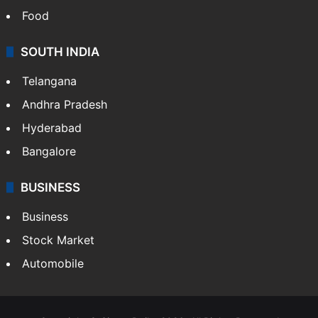
Food
SOUTH INDIA
Telangana
Andhra Pradesh
Hyderabad
Bangalore
BUSINESS
Business
Stock Market
Automobile