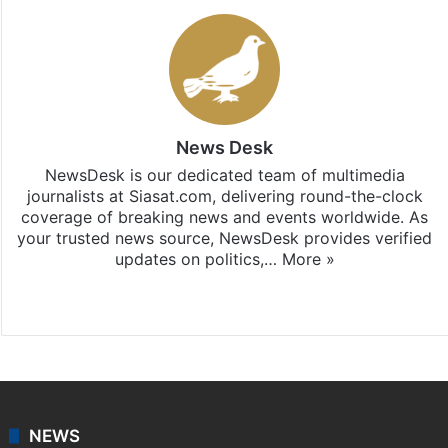
News Desk
NewsDesk is our dedicated team of multimedia
journalists at Siasat.com, delivering round-the-clock
coverage of breaking news and events worldwide. As
your trusted news source, NewsDesk provides verified
updates on politics,…
More »
X
NEWS