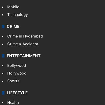
Mobile
Technology
CRIME
Crime in Hyderabad
Crime & Accident
ENTERTAINMENT
Bollywood
Hollywood
Sports
LIFESTYLE
Health