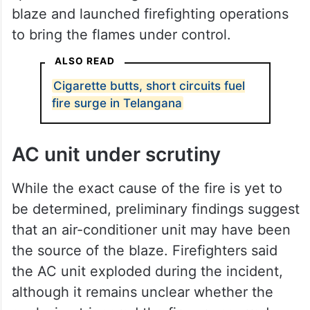
blaze and launched firefighting operations
to bring the flames under control.
ALSO READ
Cigarette butts, short circuits fuel
fire surge in Telangana
AC unit under scrutiny
While the exact cause of the fire is yet to
be determined, preliminary findings suggest
that an air-conditioner unit may have been
the source of the blaze. Firefighters said
the AC unit exploded during the incident,
although it remains unclear whether the