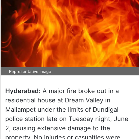
Representative image
Hyderabad:
A major fire broke out in a
residential house at Dream Valley in
Mallampet under the limits of Dundigal
police station late on Tuesday night, June
2, causing extensive damage to the
property. No injuries or casualties were