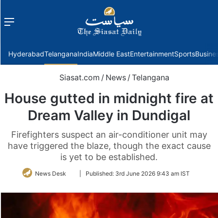
Menu
f
Hyderabad
Telangana
India
Middle East
Entertainment
Sports
Busine
Siasat.com
/
News
/
Telangana
House gutted in midnight fire at
Dream Valley in Dundigal
Firefighters suspect an air-conditioner unit may
have triggered the blaze, though the exact cause
is yet to be established.
Follow
News Desk
|
Published:
3rd June 2026 9:43 am IST
on
Twitter