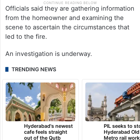
Officials said they are gathering information
from the homeowner and examining the
scene to ascertain the circumstances that
led to the fire.
An investigation is underway.
TRENDING NEWS
Hyderabad's newest
PIL seeks to st
cafe feels straight
Hyderabad Old
out of the Qutb
Metro rail wor