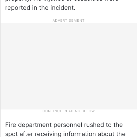
reported in the incident.
Fire department personnel rushed to the
spot after receiving information about the