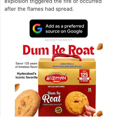
explosion triggered the fire or occurred
after the flames had spread.