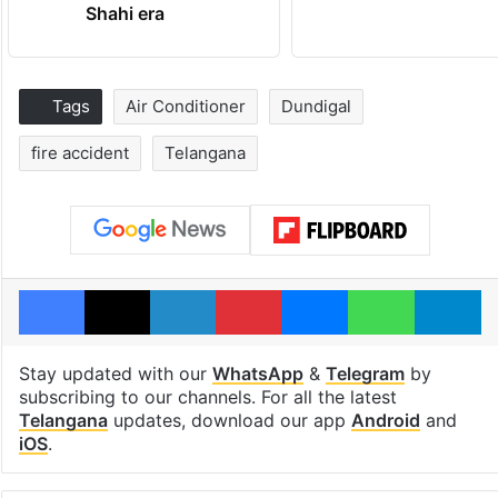
Shahi era
Tags
Air Conditioner
Dundigal
fire accident
Telangana
Facebook
X
LinkedIn
Pinterest
Messenger
WhatsAp
T
Stay updated with our
WhatsApp
&
Telegram
by
subscribing to our channels. For all the latest
Telangana
updates, download our app
Android
and
iOS
.