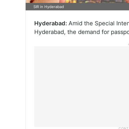
SIR in Hyderabad
Hyderabad:
Amid the Special Inten
Hyderabad, the demand for passpo