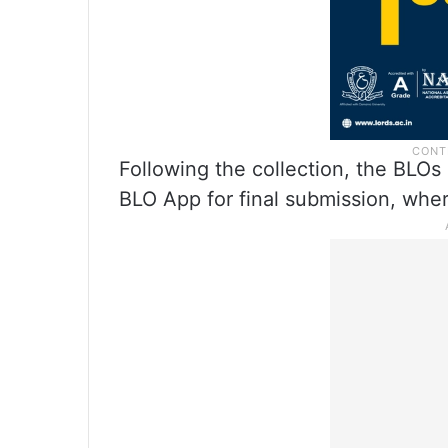
Following the collection, the BLOs 
BLO App for final submission, wher