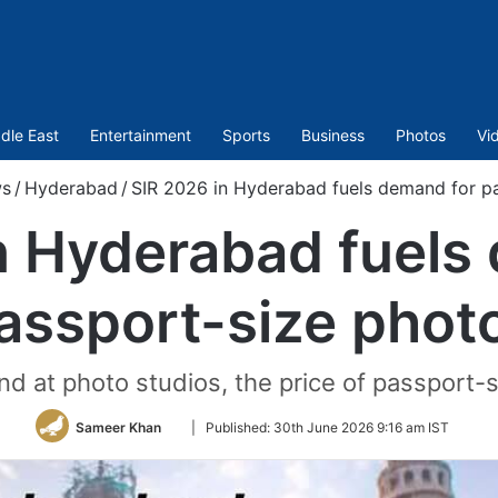
dle East
Entertainment
Sports
Business
Photos
Vi
s
/
Hyderabad
/
SIR 2026 in Hyderabad fuels demand for p
n Hyderabad fuels
assport-size phot
d at photo studios, the price of passport-
Follow
Sameer Khan
|
Published:
30th June 2026 9:16 am IST
on
Twitter