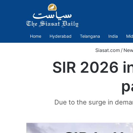
Home
Hyderabad
Telangana
India
Mid
Siasat.com
/
New
SIR 2026 i
p
Due to the surge in deman