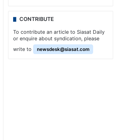
CONTRIBUTE
To contribute an article to Siasat Daily
or enquire about syndication, please
write to
newsdesk@siasat.com