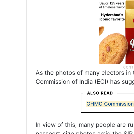
As the photos of many electors in t
Commission of India (ECI) has sugg
ALSO READ
GHMC Commissioner 
In view of this, many people are ru
passport-size photos amid the SIR