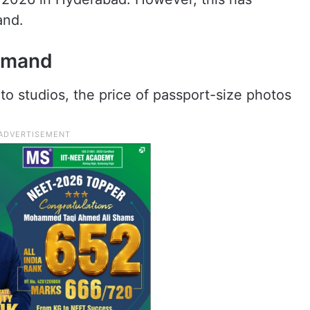
and.
demand
o studios, the price of passport-size photos