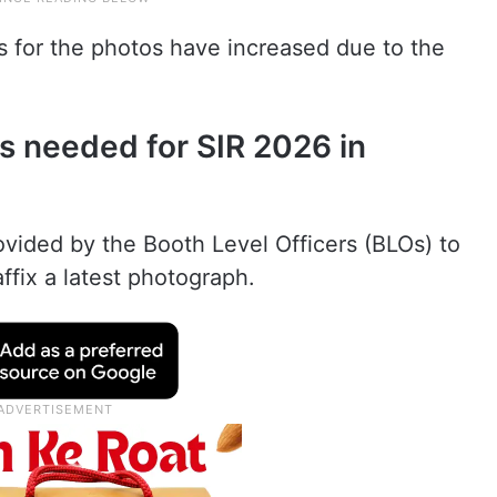
s for the photos have increased due to the
s needed for SIR 2026 in
vided by the Booth Level Officers (BLOs) to
affix a latest photograph.