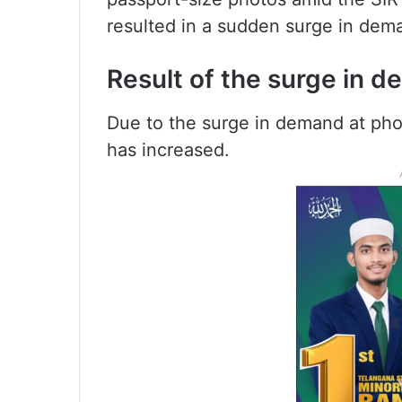
resulted in a sudden surge in dem
Result of the surge in 
Due to the surge in demand at phot
has increased.