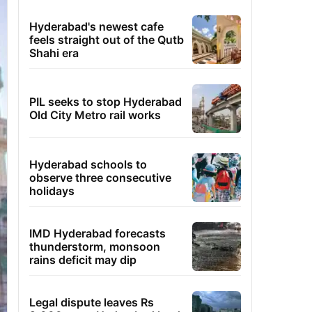
Hyderabad's newest cafe
feels straight out of the Qutb
Shahi era
PIL seeks to stop Hyderabad
Old City Metro rail works
Hyderabad schools to
observe three consecutive
holidays
IMD Hyderabad forecasts
thunderstorm, monsoon
rains deficit may dip
Legal dispute leaves Rs