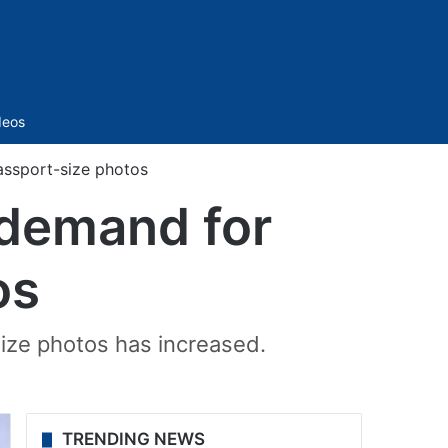
Sidebar
deos
assport-size photos
 demand for
os
size photos has increased.
TRENDING NEWS