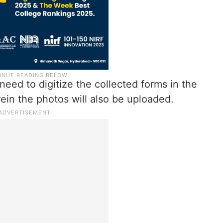
need to digitize the collected forms in the
ein the photos will also be uploaded.