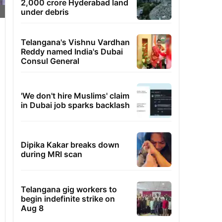
2,000 crore Hyderabad land
under debris
Telangana's Vishnu Vardhan
Reddy named India's Dubai
Consul General
'We don't hire Muslims' claim
in Dubai job sparks backlash
Dipika Kakar breaks down
during MRI scan
Telangana gig workers to
begin indefinite strike on
Aug 8