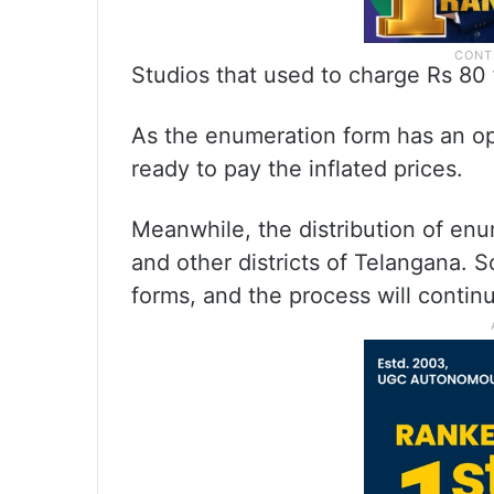
Studios that used to charge Rs 80 
As the enumeration form has an opti
ready to pay the inflated prices.
Meanwhile, the distribution of en
and other districts of Telangana. So
forms, and the process will continue