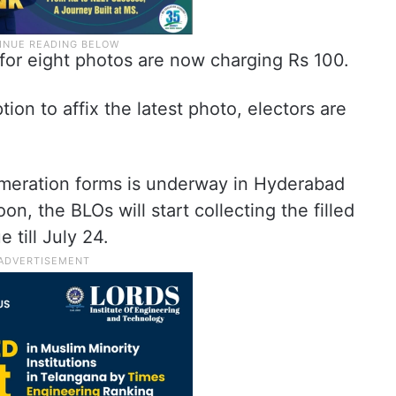
for eight photos are now charging Rs 100.
on to affix the latest photo, electors are
umeration forms is underway in Hyderabad
on, the BLOs will start collecting the filled
 till July 24.