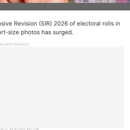
sive Revision (SIR) 2026 of electoral rolls in
rt-size photos has surged.