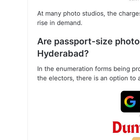
At many photo studios, the charge
rise in demand.
Are passport-size photo
Hyderabad?
In the enumeration forms being pro
the electors, there is an option to 