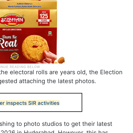
he electoral rolls are years old, the Election
ested attaching the latest photos.
inspects SIR activities
shing to photo studios to get their latest
 2026 in Hyderabad. However, this has