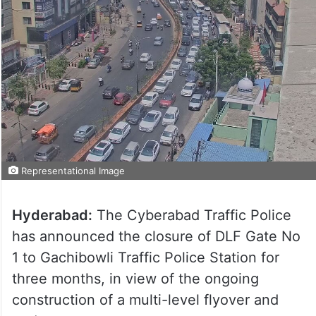
Representational Image
Hyderabad:
The Cyberabad Traffic Police
has announced the closure of DLF Gate No
1 to Gachibowli Traffic Police Station for
three months, in view of the ongoing
construction of a multi-level flyover and