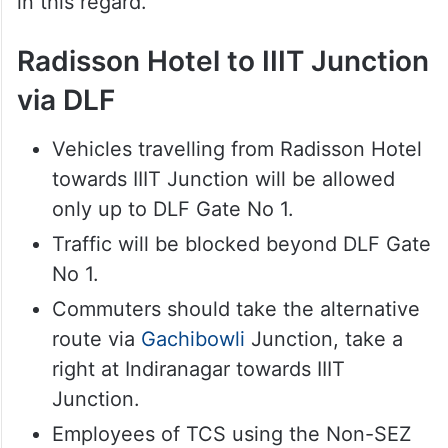
in this regard.
Radisson Hotel to IIIT Junction
via DLF
Vehicles travelling from Radisson Hotel
towards IIIT Junction will be allowed
only up to DLF Gate No 1.
Traffic will be blocked beyond DLF Gate
No 1.
Commuters should take the alternative
route via
Gachibowli
Junction, take a
right at Indiranagar towards IIIT
Junction.
Employees of TCS using the Non-SEZ