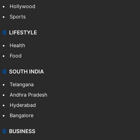
Hollywood
Sports
LIFESTYLE
Health
Food
SOUTH INDIA
Telangana
Andhra Pradesh
Hyderabad
Bangalore
BUSINESS