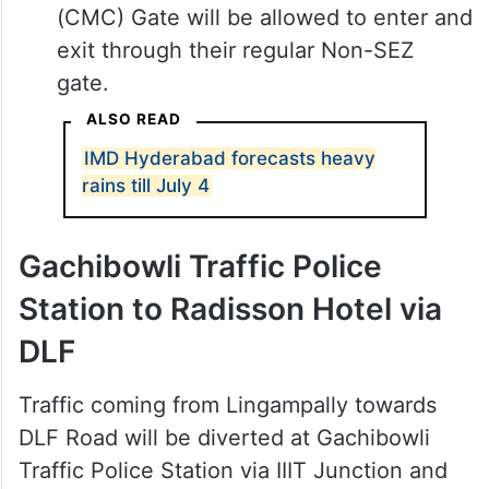
(CMC) Gate will be allowed to enter and
exit through their regular Non-SEZ
gate.
ALSO READ
IMD Hyderabad forecasts heavy
rains till July 4
Gachibowli Traffic Police
Station to Radisson Hotel via
DLF
Traffic coming from Lingampally towards
DLF Road will be diverted at Gachibowli
Traffic Police Station via IIIT Junction and