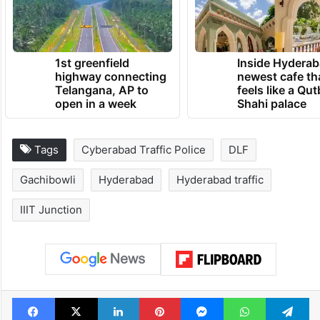
1st greenfield
Inside Hyderab
highway connecting
newest cafe th
Telangana, AP to
feels like a Qut
open in a week
Shahi palace
Tags
Cyberabad Traffic Police
DLF
Gachibowli
Hyderabad
Hyderabad traffic
IIIT Junction
Facebook
X
LinkedIn
Pinterest
Messenger
WhatsAp
T