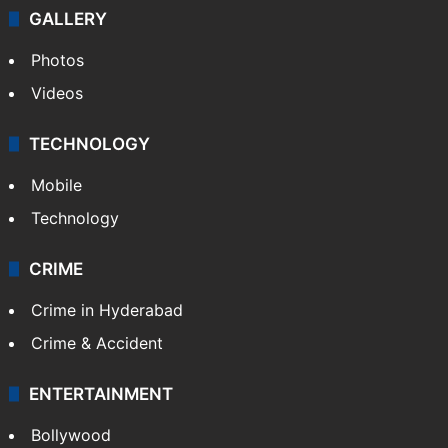
GALLERY
Photos
Videos
TECHNOLOGY
Mobile
Technology
CRIME
Crime in Hyderabad
Crime & Accident
ENTERTAINMENT
Bollywood