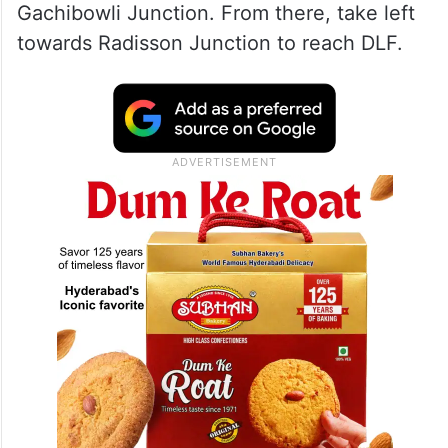
Gachibowli Junction. From there, take left
towards Radisson Junction to reach DLF.