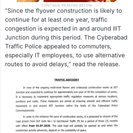
“Since the flyover construction is likely to
continue for at least one year, traffic
congestion is expected in and around IIIT
Junction during this period. The Cyberabad
Traffic Police appealed to commuters,
especially IT employees, to use alternative
routes to avoid delays,” read the release.