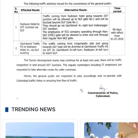
TRENDING NEWS