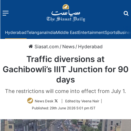
Menu
f
Hyderabad
Telangana
India
Middle East
Entertainment
Sports
Busine
Siasat.com
/
News
/
Hyderabad
Traffic diversions at
Gachibowli’s IIIT Junction for 90
days
The restrictions will come into effect from July 1.
Follow
News Desk
| Edited by Veena Nair |
on
Published:
29th June 2026 5:01 pm IST
Twitter