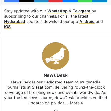
Stay updated with our
WhatsApp
&
Telegram
by
subscribing to our channels. For all the latest
Hyderabad
updates, download our app
Android
and
iOS
.
News Desk
NewsDesk is our dedicated team of multimedia
journalists at Siasat.com, delivering round-the-clock
coverage of breaking news and events worldwide. As
your trusted news source, NewsDesk provides verified
updates on politics,…
More »