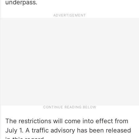
underpass.
The restrictions will come into effect from
July 1. A traffic advisory has been released