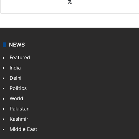
X
NEWS
Featured
India
Delhi
Politics
World
Pakistan
Kashmir
Middle East