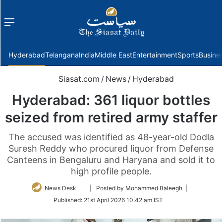
Menu
f
Hyderabad
Telangana
India
Middle East
Entertainment
Sports
Busine
Siasat.com
/
News
/
Hyderabad
Hyderabad: 361 liquor bottles
seized from retired army staffer
The accused was identified as 48-year-old Dodla
Suresh Reddy who procured liquor from Defense
Canteens in Bengaluru and Haryana and sold it to
high profile people.
Follow
News Desk
| Posted by Mohammed Baleegh |
on
Published:
21st April 2026 10:42 am IST
Twitter