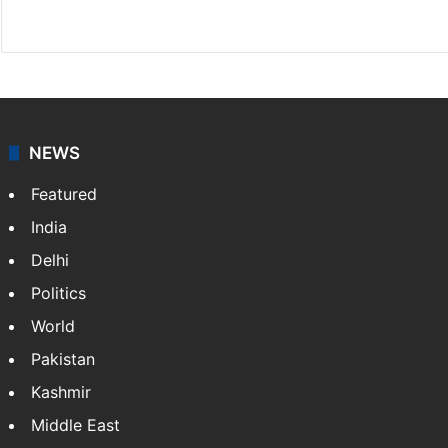
X
NEWS
Featured
India
Delhi
Politics
World
Pakistan
Kashmir
Middle East