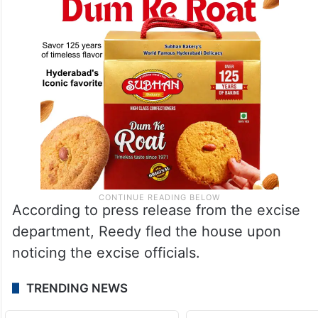
According to press release from the excise
department, Reedy fled the house upon
noticing the excise officials.
TRENDING NEWS