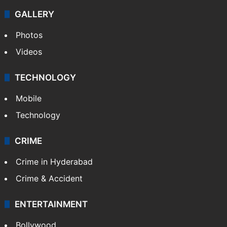
GALLERY
Photos
Videos
TECHNOLOGY
Mobile
Technology
CRIME
Crime in Hyderabad
Crime & Accident
ENTERTAINMENT
Bollywood