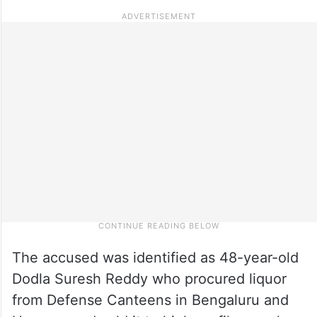
The accused was identified as 48-year-old
Dodla Suresh Reddy who procured liquor
from Defense Canteens in Bengaluru and