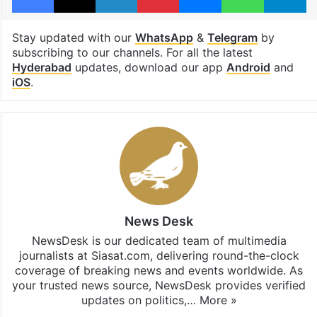
Stay updated with our
WhatsApp
&
Telegram
by
subscribing to our channels. For all the latest
Hyderabad
updates, download our app
Android
and
iOS
.
News Desk
NewsDesk is our dedicated team of multimedia
journalists at Siasat.com, delivering round-the-clock
coverage of breaking news and events worldwide. As
your trusted news source, NewsDesk provides verified
updates on politics,…
More »