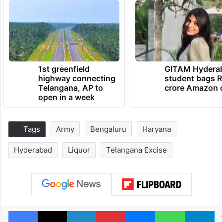
1st greenfield
GITAM Hydera
highway connecting
student bags R
Telangana, AP to
crore Amazon 
open in a week
Tags
Army
Bengaluru
Haryana
Hyderabad
Liquor
Telangana Excise
Facebook
X
LinkedIn
Pinterest
Messenger
WhatsAp
T