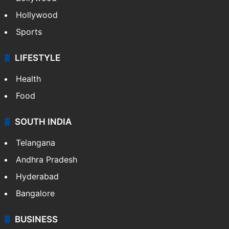
Hollywood
Sports
LIFESTYLE
Health
Food
SOUTH INDIA
Telangana
Andhra Pradesh
Hyderabad
Bangalore
BUSINESS