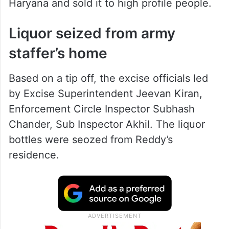
Haryana and sold it to high profile people.
Liquor seized from army
staffer’s home
Based on a tip off, the excise officials led
by Excise Superintendent Jeevan Kiran,
Enforcement Circle Inspector Subhash
Chander, Sub Inspector Akhil. The liquor
bottles were seozed from Reddy’s
residence.