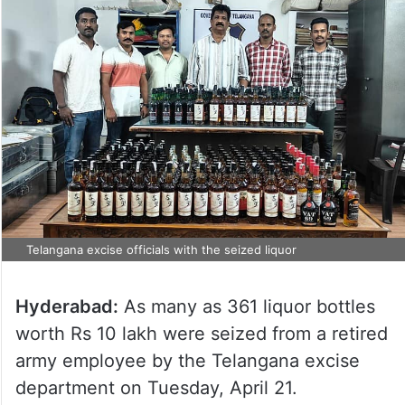
Telangana excise officials with the seized liquor
Hyderabad:
As many as 361 liquor bottles
worth Rs 10 lakh were seized from a retired
army employee by the Telangana excise
department on Tuesday, April 21.