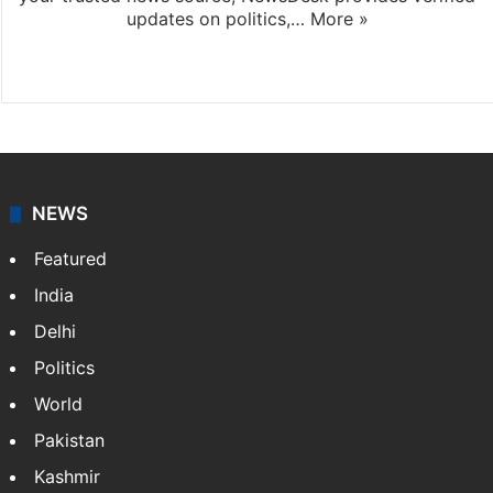
updates on politics,…
More »
X
NEWS
Featured
India
Delhi
Politics
World
Pakistan
Kashmir