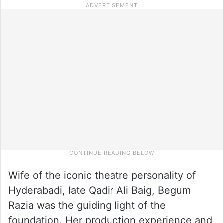
Wife of the iconic theatre personality of
Hyderabadi, late Qadir Ali Baig, Begum
Razia was the guiding light of the
foundation. Her production experience and