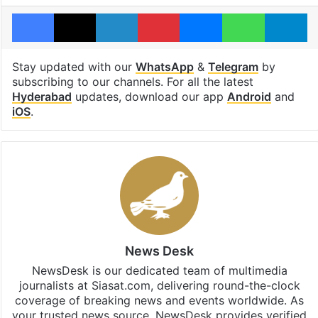
Facebook
X
LinkedIn
Pinterest
Messenger
WhatsAp
T
Stay updated with our
WhatsApp
&
Telegram
by
subscribing to our channels. For all the latest
Hyderabad
updates, download our app
Android
and
iOS
.
News Desk
NewsDesk is our dedicated team of multimedia
journalists at Siasat.com, delivering round-the-clock
coverage of breaking news and events worldwide. As
your trusted news source, NewsDesk provides verified