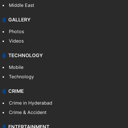
Middle East
GALLERY
Photos
Videos
TECHNOLOGY
Mobile
Technology
CRIME
Crime in Hyderabad
Crime & Accident
ENTERTAINMENT