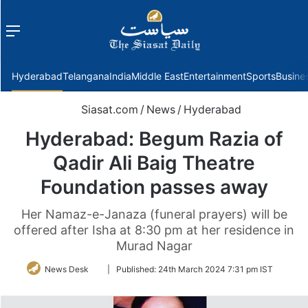
Menu
f
Hyderabad
Telangana
India
Middle East
Entertainment
Sports
Busine
Siasat.com
/
News
/
Hyderabad
Hyderabad: Begum Razia of
Qadir Ali Baig Theatre
Foundation passes away
Her Namaz-e-Janaza (funeral prayers) will be
offered after Isha at 8:30 pm at her residence in
Murad Nagar
Follow
News Desk
|
Published:
24th March 2024 7:31 pm IST
on
Twitter