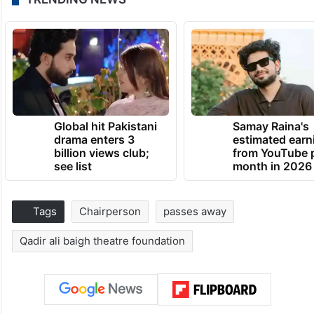
Global hit Pakistani
Samay Raina's
drama enters 3
estimated earn
billion views club;
from YouTube 
see list
month in 2026
Tags
Chairperson
passes away
Qadir ali baigh theatre foundation