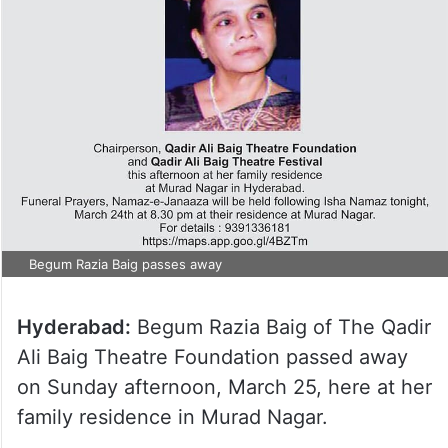
Begum Razia Baig passes away
Hyderabad:
Begum Razia Baig of The Qadir
Ali Baig Theatre Foundation passed away
on Sunday afternoon, March 25, here at her
family residence in Murad Nagar.