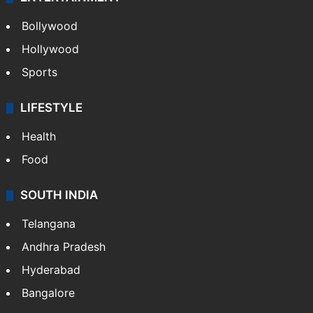
Bollywood
Hollywood
Sports
LIFESTYLE
Health
Food
SOUTH INDIA
Telangana
Andhra Pradesh
Hyderabad
Bangalore