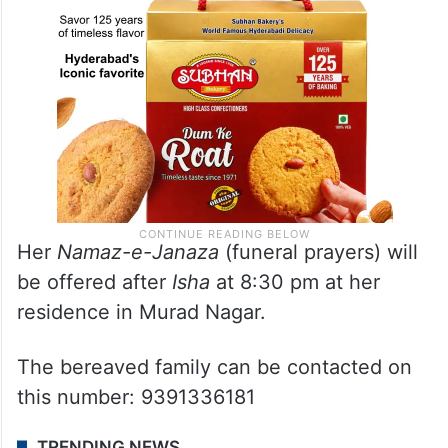
Her
Namaz-e-Janaza
(funeral prayers) will
be offered after
Isha
at 8:30 pm at her
residence in Murad Nagar.
The bereaved family can be contacted on
this number: 9391336181
TRENDING NEWS