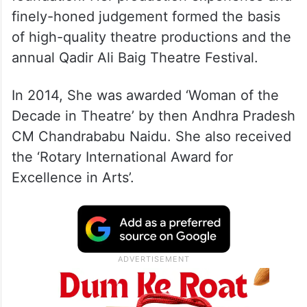
finely-honed judgement formed the basis
of high-quality theatre productions and the
annual Qadir Ali Baig Theatre Festival.
In 2014, She was awarded ‘Woman of the
Decade in Theatre’ by then Andhra Pradesh
CM Chandrababu Naidu. She also received
the ‘Rotary International Award for
Excellence in Arts’.