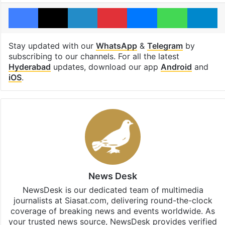
Facebook
X
LinkedIn
Pinterest
Messenger
WhatsAp
T
Stay updated with our
WhatsApp
&
Telegram
by
subscribing to our channels. For all the latest
Hyderabad
updates, download our app
Android
and
iOS
.
News Desk
NewsDesk is our dedicated team of multimedia
journalists at Siasat.com, delivering round-the-clock
coverage of breaking news and events worldwide. As
your trusted news source, NewsDesk provides verified