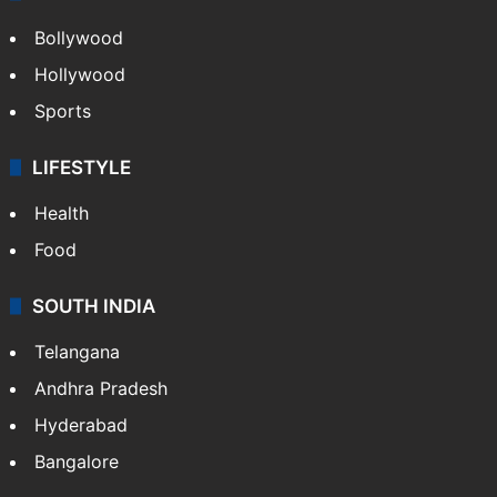
Bollywood
Hollywood
Sports
LIFESTYLE
Health
Food
SOUTH INDIA
Telangana
Andhra Pradesh
Hyderabad
Bangalore