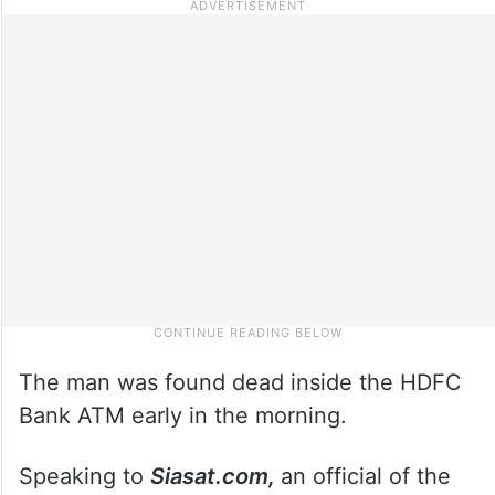
The man was found dead inside the HDFC
Bank ATM early in the morning.
Speaking to
Siasat.com,
an official of the