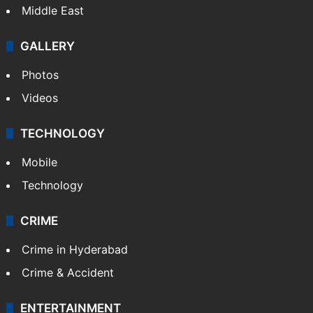
Middle East
GALLERY
Photos
Videos
TECHNOLOGY
Mobile
Technology
CRIME
Crime in Hyderabad
Crime & Accident
ENTERTAINMENT