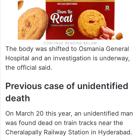
The body was shifted to Osmania General
Hospital and an investigation is underway,
the official said.
Previous case of unidentified
death
On March 20 this year, an unidentified man
was found dead on train tracks near the
Cheralapally Railway Station in Hyderabad.