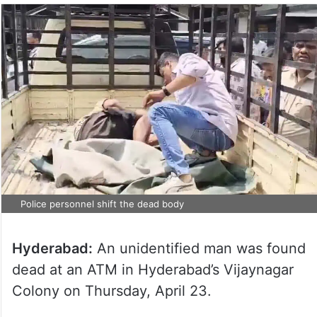
Police personnel shift the dead body
Hyderabad:
An unidentified man was found
dead at an ATM in Hyderabad’s Vijaynagar
Colony on Thursday, April 23.