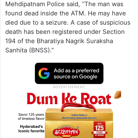
Mehdipatnam Police said, “The man was
found dead inside the ATM. He may have
died due to a seizure. A case of suspicious
death has been registered under Section
194 of the Bharatiya Nagrik Suraksha
Sanhita (BNSS).”