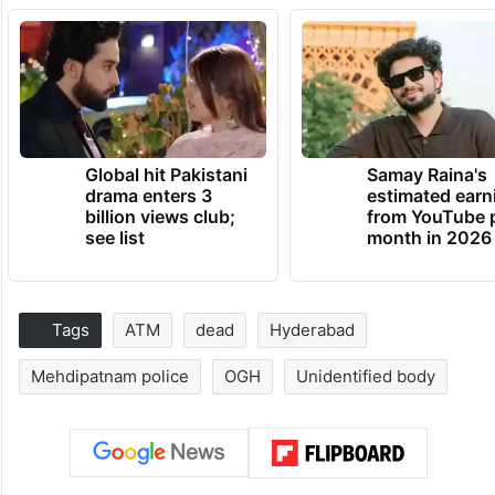
Global hit Pakistani
Samay Raina's
drama enters 3
estimated earn
billion views club;
from YouTube 
see list
month in 2026
Tags
ATM
dead
Hyderabad
Mehdipatnam police
OGH
Unidentified body