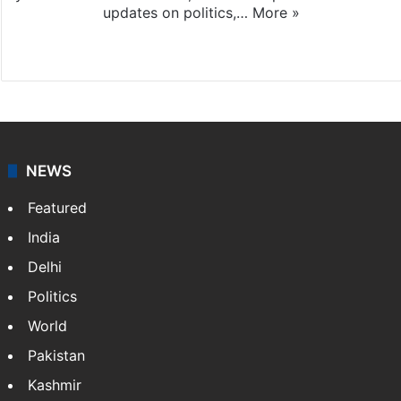
updates on politics,…
More »
X
NEWS
Featured
India
Delhi
Politics
World
Pakistan
Kashmir