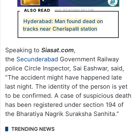
ALSO READ
Hyderabad: Man found dead on
tracks near Cherlapalli station
Speaking to
Siasat.com
,
the
Secunderabad
Government Railway
police Circle Inspector, Sai Eashwar, said,
“The accident might have happened late
last night. The identity of the person is yet
to be confirmed. A case of suspicious death
has been registered under section 194 of
the Bharatiya Nagrik Suraksha Sanhita.”
TRENDING NEWS