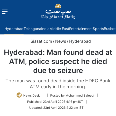
Menu
f
Hyderabad
Telangana
India
Middle East
Entertainment
Sports
Busine
Siasat.com
/
News
/
Hyderabad
Hyderabad: Man found dead at
ATM, police suspect he died
due to seizure
The man was found dead inside the HDFC Bank
ATM early in the morning.
Follow
News Desk
| Posted by Mohammed Baleegh |
on
Published:
23rd April 2026 4:16 pm IST
|
Twitter
Updated:
23rd April 2026 4:22 pm IST