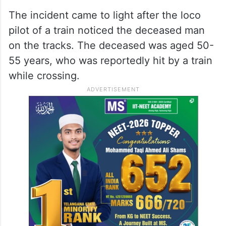
The incident came to light after the loco
pilot of a train noticed the deceased man
on the tracks. The deceased was aged 50-
55 years, who was reportedly hit by a train
while crossing.