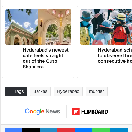
Hyderabad's newest
Hyderabad sch
cafe feels straight
to observe thr
out of the Qutb
consecutive ho
Shahi era
Tags
Barkas
Hyderabad
murder
Facebook
X
LinkedIn
Pinterest
Messenger
WhatsAp
T