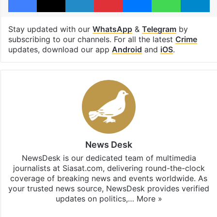
Stay updated with our
WhatsApp
&
Telegram
by
subscribing to our channels. For all the latest
Crime
updates, download our app
Android
and
iOS
.
News Desk
NewsDesk is our dedicated team of multimedia
journalists at Siasat.com, delivering round-the-clock
coverage of breaking news and events worldwide. As
your trusted news source, NewsDesk provides verified
updates on politics,…
More »
X