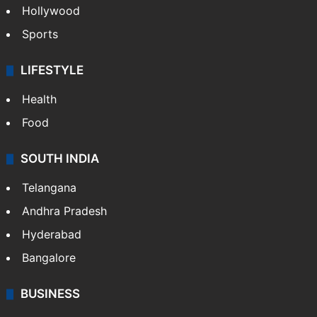
Hollywood
Sports
LIFESTYLE
Health
Food
SOUTH INDIA
Telangana
Andhra Pradesh
Hyderabad
Bangalore
BUSINESS