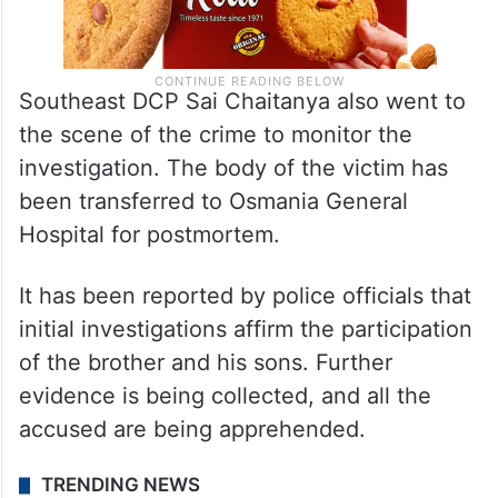
Southeast DCP Sai Chaitanya also went to
the scene of the crime to monitor the
investigation. The body of the victim has
been transferred to Osmania General
Hospital for postmortem.
It has been reported by police officials that
initial investigations affirm the participation
of the brother and his sons. Further
evidence is being collected, and all the
accused are being apprehended.
TRENDING NEWS