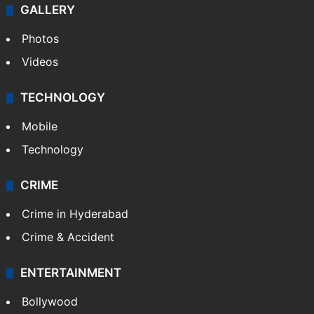
GALLERY
Photos
Videos
TECHNOLOGY
Mobile
Technology
CRIME
Crime in Hyderabad
Crime & Accident
ENTERTAINMENT
Bollywood