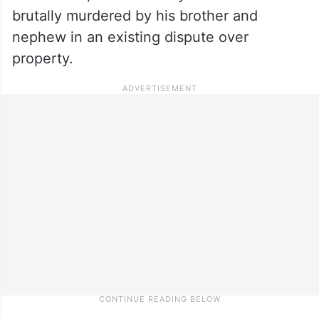
brutally murdered by his brother and
nephew in an existing dispute over
property.