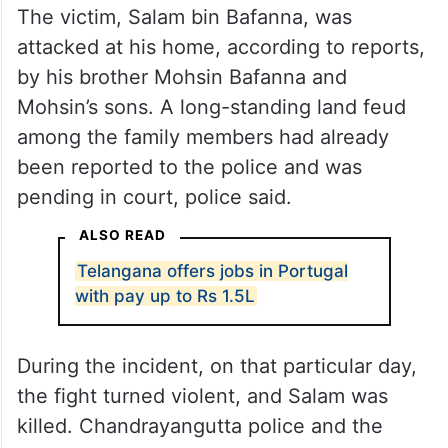
The victim, Salam bin Bafanna, was
attacked at his home, according to reports,
by his brother Mohsin Bafanna and
Mohsin’s sons. A long-standing land feud
among the family members had already
been reported to the police and was
pending in court, police said.
ALSO READ
Telangana offers jobs in Portugal
with pay up to Rs 1.5L
During the incident, on that particular day,
the fight turned violent, and Salam was
killed. Chandrayangutta police and the