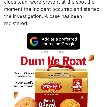
clues team were present at the spot the
moment the incident occurred and started
the investigation. A case has been
registered.