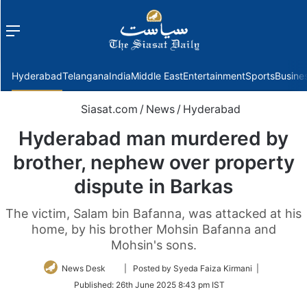
Menu
f
Hyderabad
Telangana
India
Middle East
Entertainment
Sports
Busine
Siasat.com
/
News
/
Hyderabad
Hyderabad man murdered by
brother, nephew over property
dispute in Barkas
The victim, Salam bin Bafanna, was attacked at his
home, by his brother Mohsin Bafanna and
Mohsin's sons.
Follow
News Desk
| Posted by Syeda Faiza Kirmani |
on
Published:
26th June 2025 8:43 pm IST
Twitter