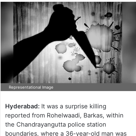
Representational Image
Hyderabad:
It was a surprise killing
reported from Rohelwaadi, Barkas, within
the Chandrayangutta police station
boundaries, where a 36-year-old man was