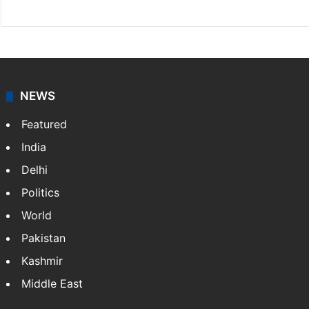
NEWS
Featured
India
Delhi
Politics
World
Pakistan
Kashmir
Middle East