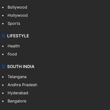
Bollywood
Hollywood
Sports
LIFESTYLE
Health
Food
SOUTH INDIA
Telangana
Andhra Pradesh
Hyderabad
Bangalore