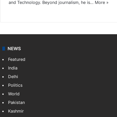
and Technology. Beyond journalism, he is…
More »
Facebook
X
NEWS
Featured
India
Delhi
Politics
World
Pakistan
Kashmir