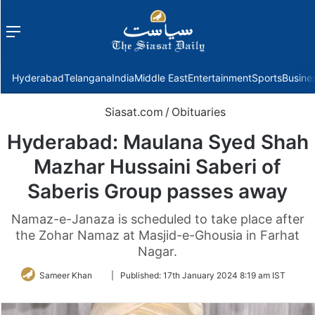
Menu
f
Hyderabad
Telangana
India
Middle East
Entertainment
Sports
Busine
Siasat.com
/
Obituaries
Hyderabad: Maulana Syed Shah
Mazhar Hussaini Saberi of
Saberis Group passes away
Namaz-e-Janaza is scheduled to take place after
the Zohar Namaz at Masjid-e-Ghousia in Farhat
Nagar.
Follow
Sameer Khan
|
Published:
17th January 2024 8:19 am IST
on
Twitter