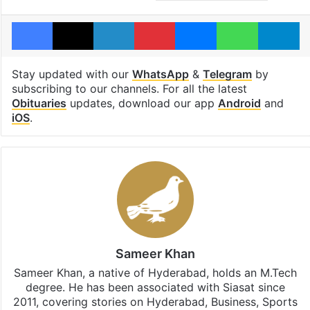
Facebook
X
LinkedIn
Pinterest
Messenger
WhatsAp
T
Stay updated with our
WhatsApp
&
Telegram
by
subscribing to our channels. For all the latest
Obituaries
updates, download our app
Android
and
iOS
.
Sameer Khan
Sameer Khan, a native of Hyderabad, holds an M.Tech
degree. He has been associated with Siasat since
2011, covering stories on Hyderabad, Business, Sports