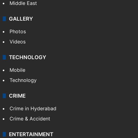
Middle East
GALLERY
Photos
Videos
TECHNOLOGY
Mobile
Technology
CRIME
Crime in Hyderabad
Crime & Accident
ENTERTAINMENT