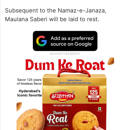
Subsequent to the Namaz-e-Janaza,
Maulana Saberi will be laid to rest.