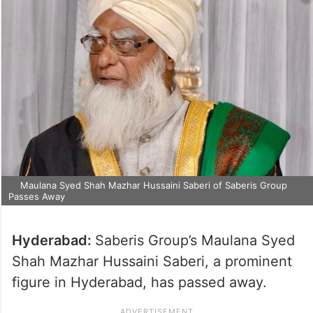
Maulana Syed Shah Mazhar Hussaini Saberi of Saberis Group
Passes Away
Hyderabad:
Saberis Group’s Maulana Syed
Shah Mazhar Hussaini Saberi, a prominent
figure in Hyderabad, has passed away.