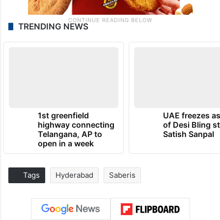
TRENDING NEWS
1st greenfield
UAE freezes a
highway connecting
of Desi Bling s
Telangana, AP to
Satish Sanpal
open in a week
Tags
Hyderabad
Saberis