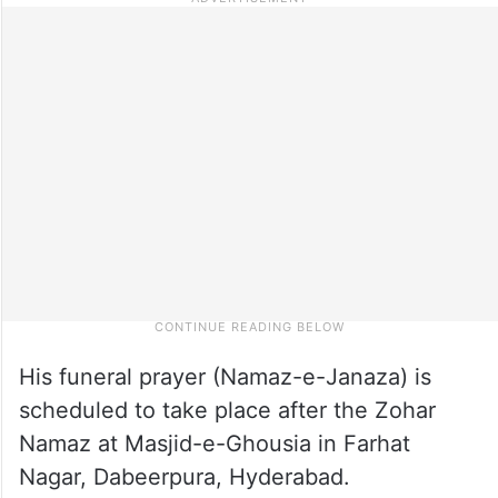
His funeral prayer (Namaz-e-Janaza) is
scheduled to take place after the Zohar
Namaz at Masjid-e-Ghousia in Farhat
Nagar, Dabeerpura, Hyderabad.