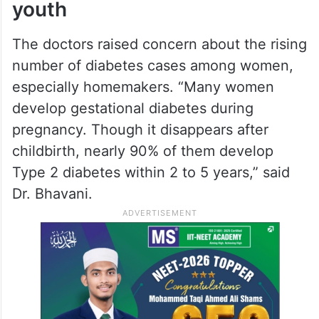
youth
The doctors raised concern about the rising
number of diabetes cases among women,
especially homemakers. “Many women
develop gestational diabetes during
pregnancy. Though it disappears after
childbirth, nearly 90% of them develop
Type 2 diabetes within 2 to 5 years,” said
Dr. Bhavani.