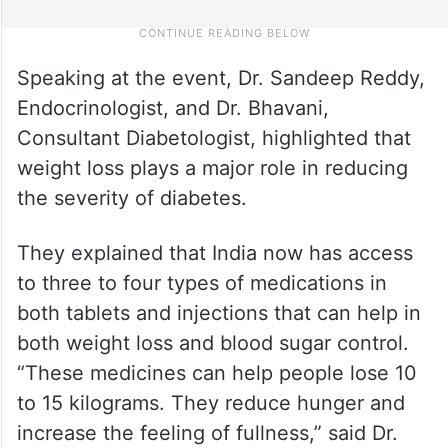
Speaking at the event, Dr. Sandeep Reddy,
Endocrinologist, and Dr. Bhavani,
Consultant Diabetologist, highlighted that
weight loss plays a major role in reducing
the severity of diabetes.
They explained that India now has access
to three to four types of medications in
both tablets and injections that can help in
both weight loss and blood sugar control.
“These medicines can help people lose 10
to 15 kilograms. They reduce hunger and
increase the feeling of fullness,” said Dr.