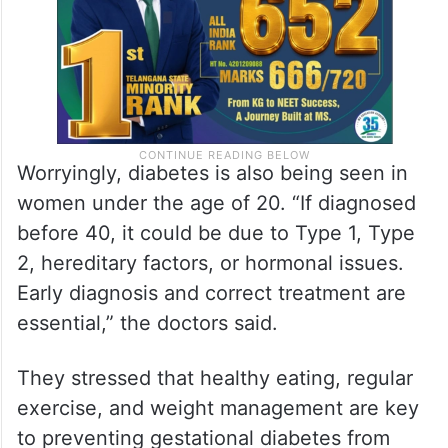
Worryingly, diabetes is also being seen in
women under the age of 20. “If diagnosed
before 40, it could be due to Type 1, Type
2, hereditary factors, or hormonal issues.
Early diagnosis and correct treatment are
essential,” the doctors said.
They stressed that healthy eating, regular
exercise, and weight management are key
to preventing gestational diabetes from