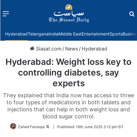
Menu
f
Hyderabad
Telangana
India
Middle East
Entertainment
Sports
Busine
Siasat.com
/
News
/
Hyderabad
Hyderabad: Weight loss key to
controlling diabetes, say
experts
They explained that India now has access to three
to four types of medications in both tablets and
injections that can help in both weight loss and
blood sugar control.
Follow
Zahed Farooqui
|
Published:
19th June 2025 3:12 pm IST
on
Twitter