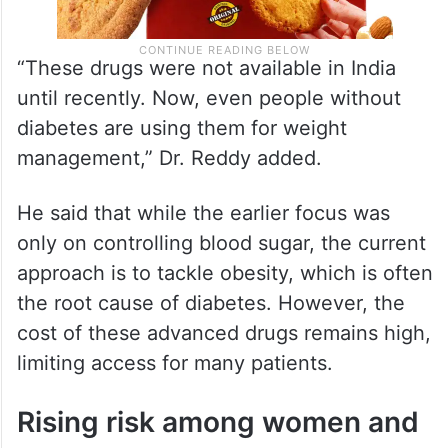
“These drugs were not available in India
until recently. Now, even people without
diabetes are using them for weight
management,” Dr. Reddy added.
He said that while the earlier focus was
only on controlling blood sugar, the current
approach is to tackle obesity, which is often
the root cause of diabetes. However, the
cost of these advanced drugs remains high,
limiting access for many patients.
Rising risk among women and