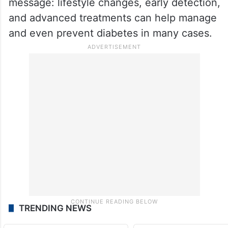
message: lifestyle changes, early detection,
and advanced treatments can help manage
and even prevent diabetes in many cases.
TRENDING NEWS