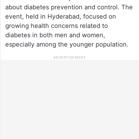
about diabetes prevention and control. The
event, held in Hyderabad, focused on
growing health concerns related to
diabetes in both men and women,
especially among the younger population.