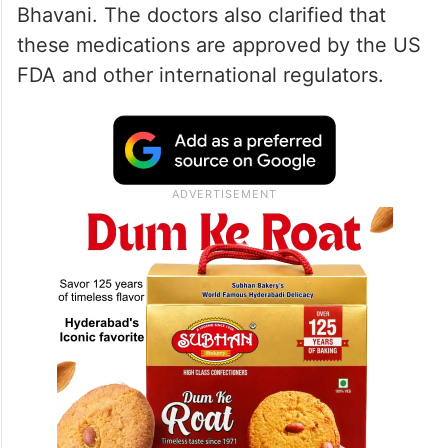
Bhavani. The doctors also clarified that
these medications are approved by the US
FDA and other international regulators.