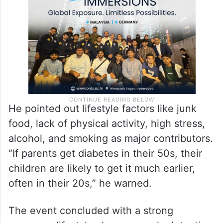
He pointed out lifestyle factors like junk
food, lack of physical activity, high stress,
alcohol, and smoking as major contributors.
“If parents get diabetes in their 50s, their
children are likely to get it much earlier,
often in their 20s,” he warned.
The event concluded with a strong