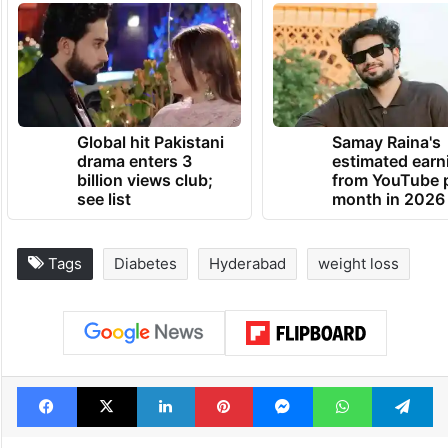
Global hit Pakistani
Samay Raina's
drama enters 3
estimated earn
billion views club;
from YouTube 
see list
month in 2026
Tags
Diabetes
Hyderabad
weight loss
Facebook
X
LinkedIn
Pinterest
Messenger
WhatsAp
T