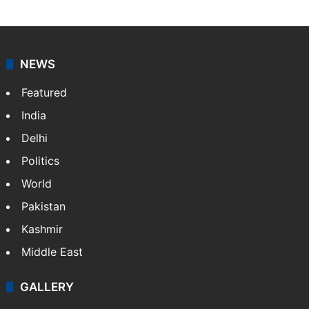
NEWS
Featured
India
Delhi
Politics
World
Pakistan
Kashmir
Middle East
GALLERY