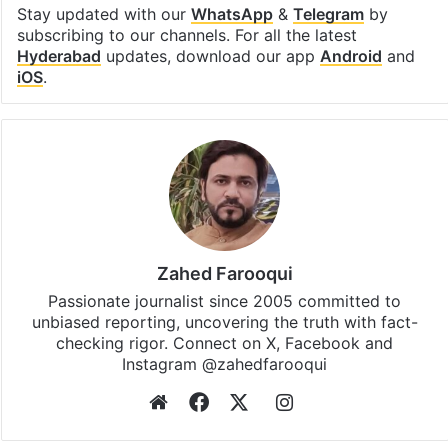
Stay updated with our
WhatsApp
&
Telegram
by
subscribing to our channels. For all the latest
Hyderabad
updates, download our app
Android
and
iOS
.
Zahed Farooqui
Passionate journalist since 2005 committed to
unbiased reporting, uncovering the truth with fact-
checking rigor. Connect on X, Facebook and
Instagram @zahedfarooqui
Website
Facebook
X
Instagram