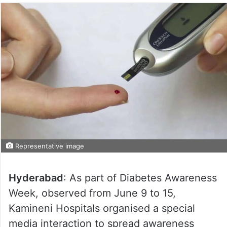
Representative image
Hyderabad
: As part of Diabetes Awareness
Week, observed from June 9 to 15,
Kamineni Hospitals organised a special
media interaction to spread awareness