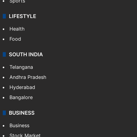
Sports
LIFESTYLE
Health
Food
SOUTH INDIA
Telangana
Andhra Pradesh
Hyderabad
Bangalore
BUSINESS
Business
Stock Market