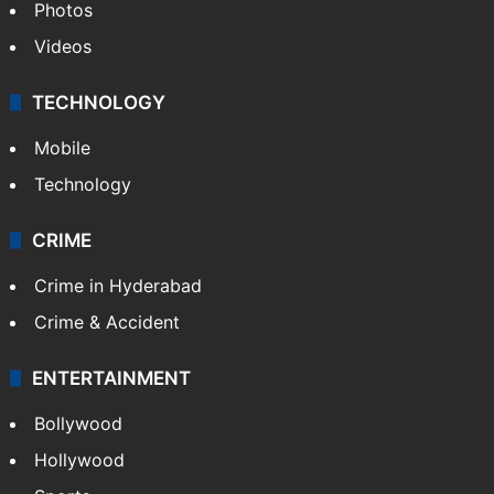
Photos
Videos
TECHNOLOGY
Mobile
Technology
CRIME
Crime in Hyderabad
Crime & Accident
ENTERTAINMENT
Bollywood
Hollywood