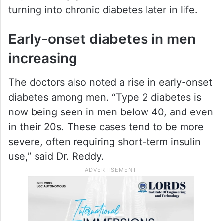
turning into chronic diabetes later in life.
Early-onset diabetes in men
increasing
The doctors also noted a rise in early-onset
diabetes among men. “Type 2 diabetes is
now being seen in men below 40, and even
in their 20s. These cases tend to be more
severe, often requiring short-term insulin
use,” said Dr. Reddy.