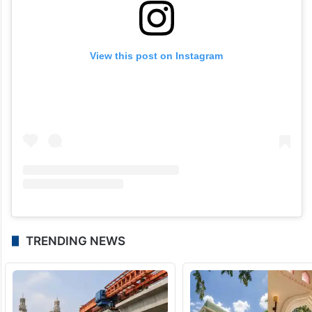
View this post on Instagram
TRENDING NEWS