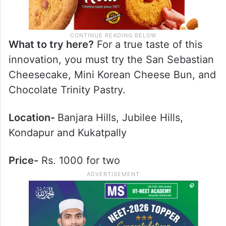
What to try here?
For a true taste of this
innovation, you must try the San Sebastian
Cheesecake, Mini Korean Cheese Bun, and
Chocolate Trinity Pastry.
Location-
Banjara Hills, Jubilee Hills,
Kondapur and Kukatpally
Price-
Rs. 1000 for two