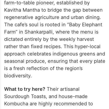
farm-to-table pioneer, established by
Kavitha Mantha to bridge the gap between
regenerative agriculture and urban dining.
The cafe’s soul is rooted in “Baby Elephant
Farm” in Shankarpalli, where the menu is
dictated entirely by the weekly harvest
rather than fixed recipes. This hyper-local
approach celebrates indigenous greens and
seasonal produce, ensuring that every plate
is a fresh reflection of the region’s
biodiversity.
What to try here?
Their artisanal
Sourdough Toasts, and house-made
Kombucha are highly recommended to