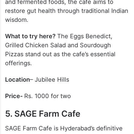
and fermented foods, the cafe aims to
restore gut health through traditional Indian
wisdom.
What to try here?
The Eggs Benedict,
Grilled Chicken Salad and Sourdough
Pizzas stand out as the cafe’s essential
offerings.
Location
– Jubilee Hills
Price-
Rs. 1000 for two
5. SAGE Farm Cafe
SAGE Farm Cafe is Hyderabad’s definitive