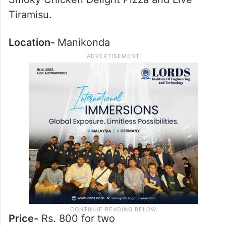
Tiramisu.
Location-
Manikonda
Price-
Rs. 800 for two