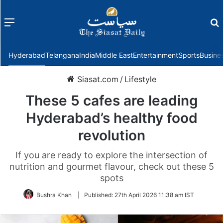
Menu
f
Hyderabad
Telangana
India
Middle East
Entertainment
Sports
Busine
Siasat.com
/
Lifestyle
These 5 cafes are leading
Hyderabad’s healthy food
revolution
If you are ready to explore the intersection of
nutrition and gourmet flavour, check out these 5
spots
Bushra Khan
|
Published:
27th April 2026 11:38 am IST