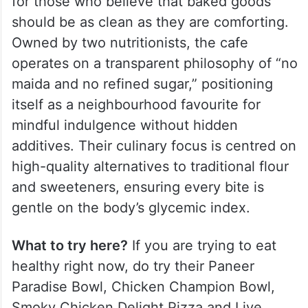
for those who believe that baked goods
should be as clean as they are comforting.
Owned by two nutritionists, the cafe
operates on a transparent philosophy of “no
maida and no refined sugar,” positioning
itself as a neighbourhood favourite for
mindful indulgence without hidden
additives. Their culinary focus is centred on
high-quality alternatives to traditional flour
and sweeteners, ensuring every bite is
gentle on the body’s glycemic index.
What to try here?
If you are trying to eat
healthy right now, do try their Paneer
Paradise Bowl, Chicken Champion Bowl,
Smoky Chicken Delight Pizza and Live