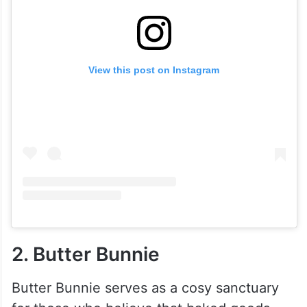
View this post on Instagram
2. Butter Bunnie
Butter Bunnie serves as a cosy sanctuary