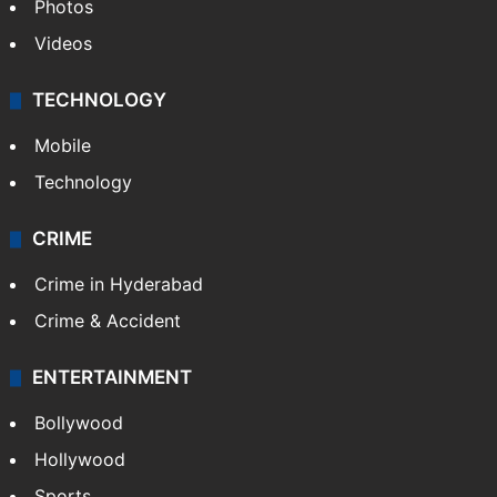
Photos
Videos
TECHNOLOGY
Mobile
Technology
CRIME
Crime in Hyderabad
Crime & Accident
ENTERTAINMENT
Bollywood
Hollywood
Sports