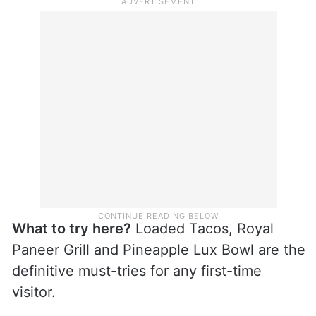
What to try here?
Loaded Tacos, Royal
Paneer Grill and Pineapple Lux Bowl are the
definitive must-tries for any first-time
visitor.