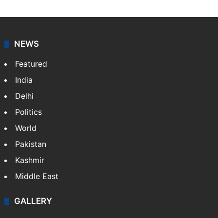
NEWS
Featured
India
Delhi
Politics
World
Pakistan
Kashmir
Middle East
GALLERY