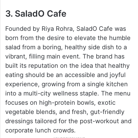
3. SaladO Cafe
Founded by Riya Rohra, SaladO Cafe was
born from the desire to elevate the humble
salad from a boring, healthy side dish to a
vibrant, filling main event. The brand has
built its reputation on the idea that healthy
eating should be an accessible and joyful
experience, growing from a single kitchen
into a multi-city wellness staple. The menu
focuses on high-protein bowls, exotic
vegetable blends, and fresh, gut-friendly
dressings tailored for the post-workout and
corporate lunch crowds.