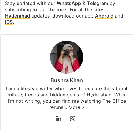
Stay updated with our
WhatsApp
&
Telegram
by
subscribing to our channels. For all the latest
Hyderabad
updates, download our app
Android
and
iOS
.
Bushra Khan
I am a lifestyle writer who loves to explore the vibrant
culture, trends and hidden gems of Hyderabad. When
I'm not writing, you can find me watching The Office
reruns…
More »
LinkedIn
Instagram