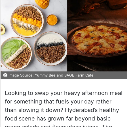
Image Source: Yummy Bee and SAGE Farm Cafe
Looking to swap your heavy afternoon meal
for something that fuels your day rather
than slowing it down? Hyderabad’s healthy
food scene has grown far beyond basic
green salads and flavourless juices. The