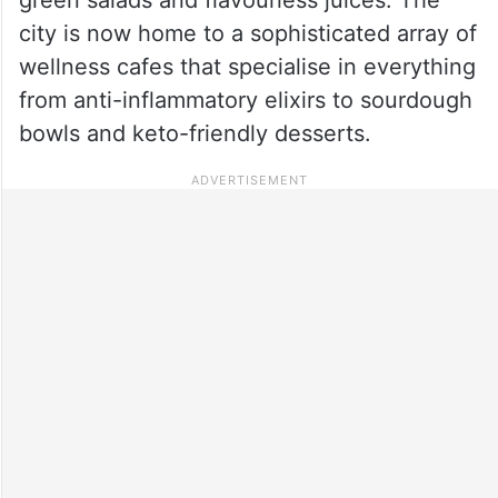
city is now home to a sophisticated array of
wellness cafes that specialise in everything
from anti-inflammatory elixirs to sourdough
bowls and keto-friendly desserts.