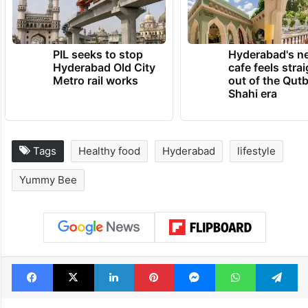
PIL seeks to stop
Hyderabad's n
Hyderabad Old City
cafe feels stra
Metro rail works
out of the Qut
Shahi era
Tags
Healthy food
Hyderabad
lifestyle
Yummy Bee
Facebook
X
LinkedIn
Pinterest
Messenger
WhatsAp
T