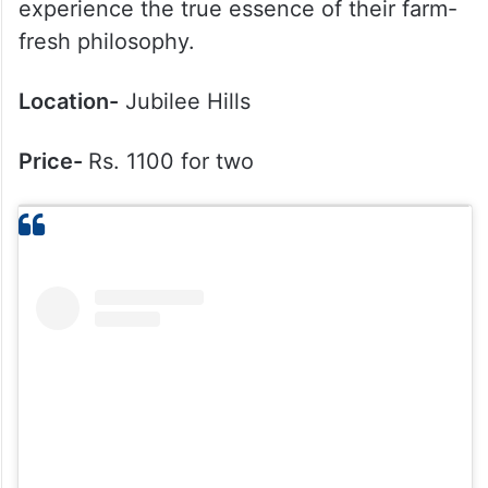
experience the true essence of their farm-
fresh philosophy.
Location-
Jubilee Hills
Price-
Rs. 1100 for two