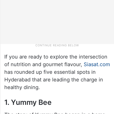
If you are ready to explore the intersection
of nutrition and gourmet flavour,
Siasat.com
has rounded up five essential spots in
Hyderabad that are leading the charge in
healthy dining.
1. Yummy Bee