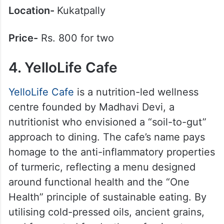
Location-
Kukatpally
Price-
Rs. 800 for two
4. YelloLife Cafe
YelloLife Cafe
is a nutrition-led wellness
centre founded by Madhavi Devi, a
nutritionist who envisioned a “soil-to-gut”
approach to dining. The cafe’s name pays
homage to the anti-inflammatory properties
of turmeric, reflecting a menu designed
around functional health and the “One
Health” principle of sustainable eating. By
utilising cold-pressed oils, ancient grains,