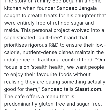
The story of Yummy Bee began in a home
kitchen when founder Sandeep Jangala
sought to create treats for his daughter that
were entirely free of refined sugar and
maida. This personal project evolved into a
sophisticated “guilt-free” brand that
prioritises rigorous R&D to ensure their low-
calorie, nutrient-dense dishes maintain the
indulgence of traditional comfort food. “Our
focus is on ‘stealth health’, we want people
to enjoy their favourite foods without
realising they are eating something actually
good for them,” Sandeep tells
Siasat.com
.
The cafe offers a menu that is
predominantly gluten-free and sugar-free.