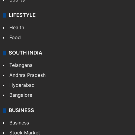
LIFESTYLE
Health
Food
SOUTH INDIA
Telangana
Andhra Pradesh
Hyderabad
Bangalore
BUSINESS
Business
Stock Market