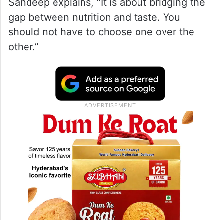
Sandeep explains, “It is about bridging the
gap between nutrition and taste. You
should not have to choose one over the
other.”