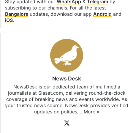
Facebook
X
LinkedIn
Pinterest
Messenger
WhatsAp
T
Stay updated with our
WhatsApp
&
Telegram
by
subscribing to our channels. For all the latest
Bangalore
updates, download our app
Android
and
iOS
.
News Desk
NewsDesk is our dedicated team of multimedia
journalists at Siasat.com, delivering round-the-clock
coverage of breaking news and events worldwide. As
your trusted news source, NewsDesk provides verified