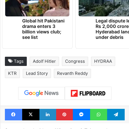
Global hit Pakistani
Legal dispute 
drama enters 3
Rs 2,000 crore
billion views club;
Hyderabad lan
see list
under debris
Tags
Adolf Hitler
Congress
HYDRAA
KTR
Lead Story
Revanth Reddy