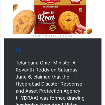
Telangana Chief Minister A
Revanth Reddy on Saturday,
June 6, claimed that the
Hyderabad Disaster Response
and Asset Protection Agency
(HYDRAA) was formed drawing