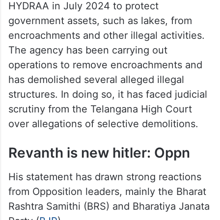
HYDRAA in July 2024 to protect
government assets, such as lakes, from
encroachments and other illegal activities.
The agency has been carrying out
operations to remove encroachments and
has demolished several alleged illegal
structures. In doing so, it has faced judicial
scrutiny from the Telangana High Court
over allegations of selective demolitions.
Revanth is new hitler: Oppn
His statement has drawn strong reactions
from Opposition leaders, mainly the Bharat
Rashtra Samithi (BRS) and Bharatiya Janata