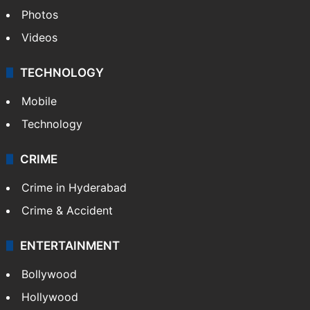
Middle East
GALLERY
Photos
Videos
TECHNOLOGY
Mobile
Technology
CRIME
Crime in Hyderabad
Crime & Accident
ENTERTAINMENT