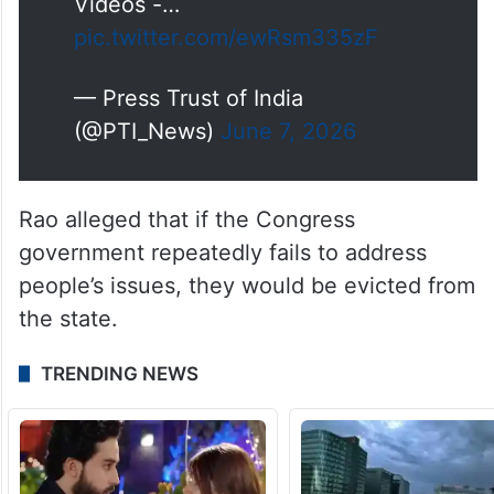
(Full video available on PTI
Videos -…
pic.twitter.com/ewRsm335zF
— Press Trust of India
(@PTI_News)
June 7, 2026
Rao alleged that if the Congress
government repeatedly fails to address
people’s issues, they would be evicted from
the state.
TRENDING NEWS