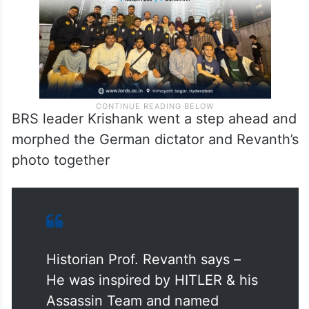
BRS leader Krishank went a step ahead and
morphed the German dictator and Revanth’s
photo together
Historian Prof. Revanth says –