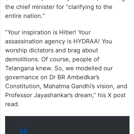
(KCR) tenure, made a jibe at him, thanking
the chief minister for “clarifying to the
entire nation.”
“Your inspiration is Hitler! Your
assassination agency is HYDRAA! You
worship dictators and brag about
demolitions. Of course, people of
Telangana knew. So, we modelled our
governance on Dr BR Ambedkar’s
Constitution, Mahatma Gandhi’s vision, and
Professor Jayashankar’s dream,” his X post
read.