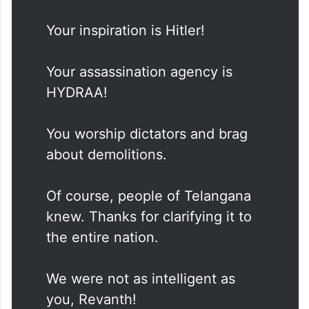
Your inspiration is Hitler!
Your assassination agency is
HYDRAA!
You worship dictators and brag
about demolitions.
Of course, people of Telangana
knew. Thanks for clarifying it to
the entire nation.
We were not as intelligent as