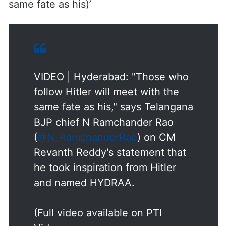
chaal chalega, woh Hitler ki maut marega
(Those who follow Hitler will meet with the
same fate as his)’
VIDEO | Hyderabad: "Those who
follow Hitler will meet with the
same fate as his," says Telangana
BJP chief N Ramchander Rao
(
@N_RamchanderRao
) on CM
Revanth Reddy's statement that
he took inspiration from Hitler
and named HYDRAA.