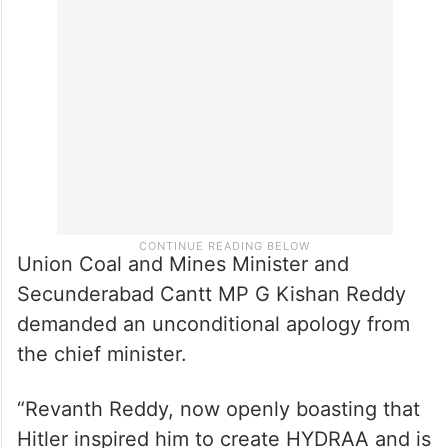
Union Coal and Mines Minister and
Secunderabad Cantt MP G Kishan Reddy
demanded an unconditional apology from
the chief minister.