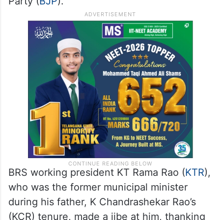
Party (
BJP
).
BRS working president KT Rama Rao (
KTR
),
who was the former municipal minister
during his father, K Chandrashekar Rao’s