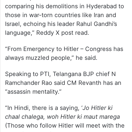
“Revanth Reddy, now openly boasting that
Hitler inspired him to create HYDRAA and is
comparing his demolitions in Hyderabad to
those in war-torn countries like Iran and
Israel, echoing his leader Rahul Gandhi’s
language,” Reddy X post read.
“From Emergency to Hitler – Congress has
always muzzled people,” he said.
Speaking to PTI, Telangana BJP chief N
Ramchander Rao said CM Revanth has an
“assassin mentality.”
“In Hindi, there is a saying, ‘
Jo Hitler ki