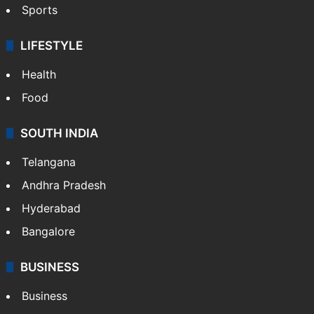
Bollywood
Hollywood
Sports
LIFESTYLE
Health
Food
SOUTH INDIA
Telangana
Andhra Pradesh
Hyderabad
Bangalore