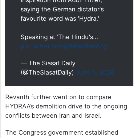
inspiration from Adolf Hitler,
saying the German dictator's
favourite word was 'Hydra.'
Speaking at 'The Hindu's…
pic.twitter.com/pMqsHMeA8y
— The Siasat Daily
(@TheSiasatDaily)
June 6, 2026
Revanth further went on to compare
HYDRAA’s demolition drive to the ongoing
conflicts between Iran and Israel.
The Congress government established