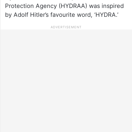
Protection Agency (HYDRAA) was inspired
by Adolf Hitler’s favourite word, ‘HYDRA.’