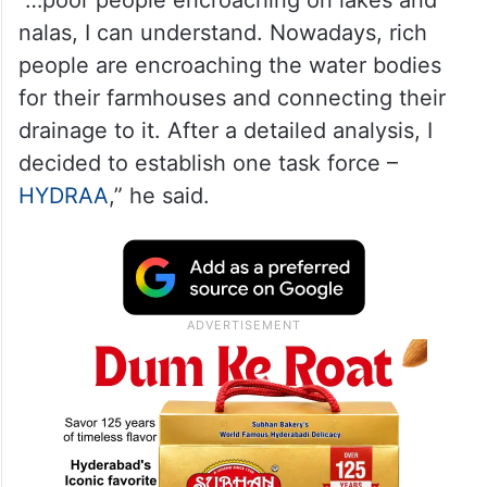
nalas, I can understand. Nowadays, rich
people are encroaching the water bodies
for their farmhouses and connecting their
drainage to it. After a detailed analysis, I
decided to establish one task force –
HYDRAA
,” he said.