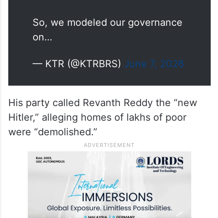
you, Revanth!
So, we modeled our governance
on…
— KTR (@KTRBRS)
June 7, 2026
His party called Revanth Reddy the “new
Hitler,” alleging homes of lakhs of poor
were “demolished.”