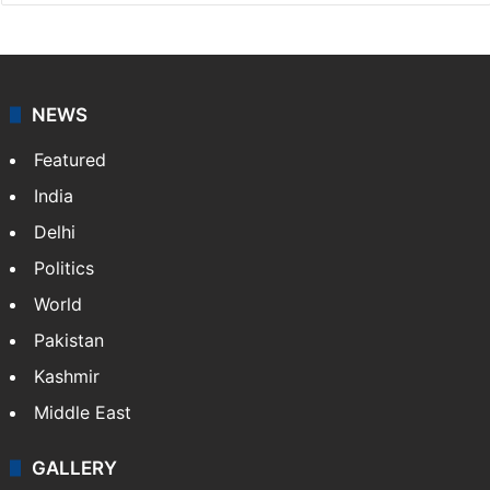
updates on politics,…
More »
X
NEWS
Featured
India
Delhi
Politics
World
Pakistan
Kashmir