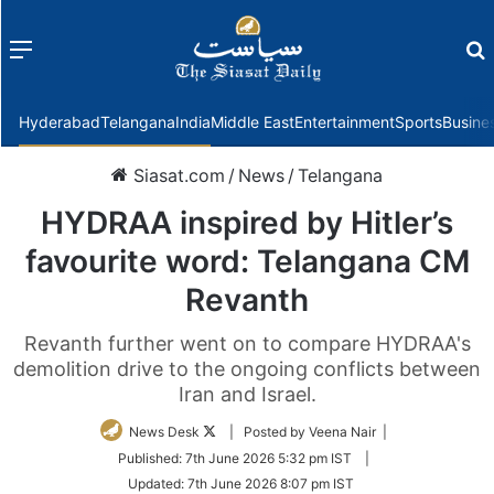
Menu
f
Hyderabad
Telangana
India
Middle East
Entertainment
Sports
Busine
Siasat.com
/
News
/
Telangana
HYDRAA inspired by Hitler’s
favourite word: Telangana CM
Revanth
Revanth further went on to compare HYDRAA's
demolition drive to the ongoing conflicts between
Iran and Israel.
Follow
News Desk
| Posted by Veena Nair |
on
Published:
7th June 2026 5:32 pm IST
|
Twitter
Updated:
7th June 2026 8:07 pm IST