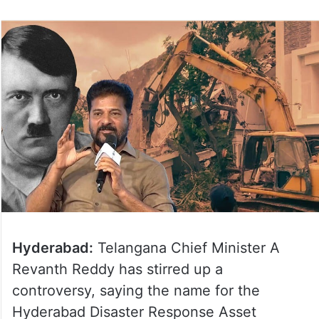
Hyderabad:
Telangana Chief Minister A
Revanth Reddy has stirred up a
controversy, saying the name for the
Hyderabad Disaster Response Asset