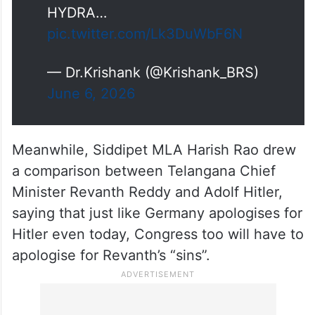
He was inspired by HITLER & his
Assassin Team and named
HYDRA…
pic.twitter.com/Lk3DuWbF6N
— Dr.Krishank (@Krishank_BRS)
June 6, 2026
Meanwhile, Siddipet MLA Harish Rao drew
a comparison between Telangana Chief
Minister Revanth Reddy and Adolf Hitler,
saying that just like Germany apologises for
Hitler even today, Congress too will have to
apologise for Revanth’s “sins”.