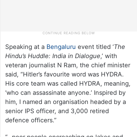
Speaking at a
Bengaluru
event titled ‘
The
Hindu’s Huddle: India in Dialogue
,’ with
veteran journalist N Ram, the chief minister
said, “Hitler’s favourite word was HYDRA.
His core team was called HYDRA, meaning,
‘who can assassinate anyone.’ Inspired by
him, I named an organisation headed by a
senior IPS officer, and 3,000 retired
defence officers.”
“…poor people encroaching on lakes and