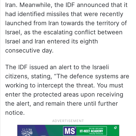
a site for the production of a component
that is a necessary basis for the Iranian
regime’s nuclear weapons program was
attacked. It further stated that during the
night, the Israeli Air Force intercepted four
unmanned aerial vehicles launched from
Iran. Meanwhile, the IDF announced that it
had identified missiles that were recently
launched from Iran towards the territory of
Israel, as the escalating conflict between
Israel and Iran entered its eighth
consecutive day.
The IDF issued an alert to the Israeli
citizens, stating, “The defence systems are