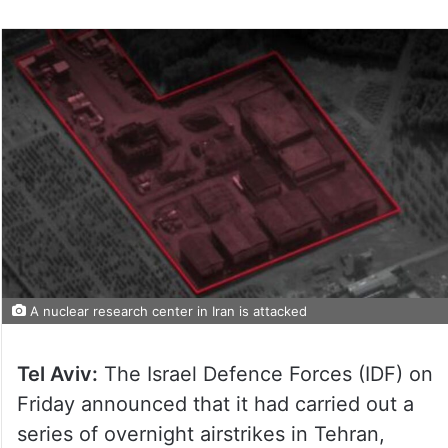
A nuclear research center in Iran is attacked
Tel Aviv:
The Israel Defence Forces (IDF) on
Friday announced that it had carried out a
series of overnight airstrikes in Tehran,