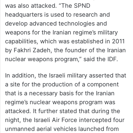
The IDF mentioned that as part of the
attacks and its activities to damage the
Iranian regime’s nuclear weapons project,
the SPND headquarters building in Tehran
was also attacked. “The SPND
headquarters is used to research and
develop advanced technologies and
weapons for the Iranian regime’s military
capabilities, which was established in 2011
by Fakhri Zadeh, the founder of the Iranian
nuclear weapons program,” said the IDF.
In addition, the Israeli military asserted that