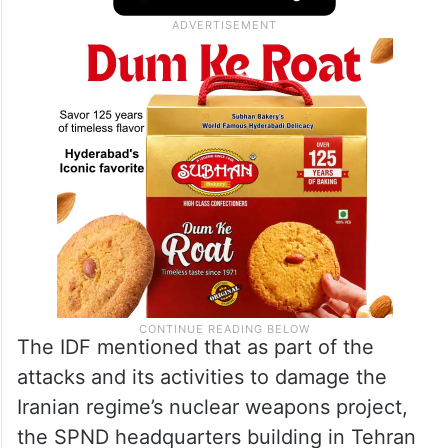
sites for the production of raw materials
used for casting rocket engines,” the post
added.