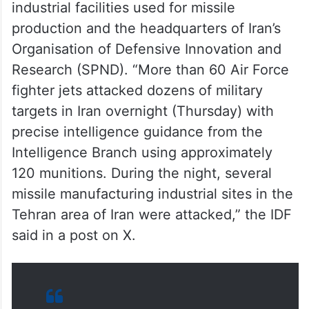
Among the key targets were military
industrial facilities used for missile
production and the headquarters of Iran’s
Organisation of Defensive Innovation and
Research (SPND). “More than 60 Air Force
fighter jets attacked dozens of military
targets in Iran overnight (Thursday) with
precise intelligence guidance from the
Intelligence Branch using approximately
120 munitions. During the night, several