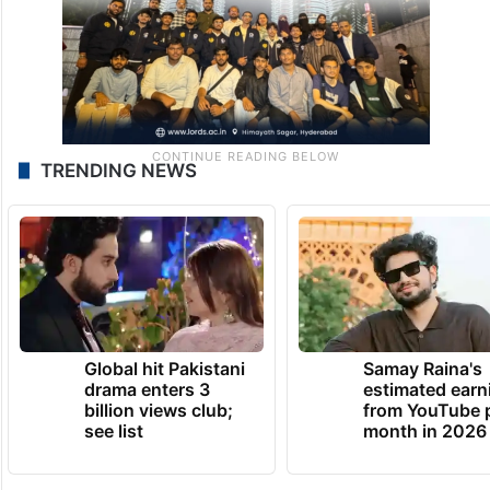
TRENDING NEWS