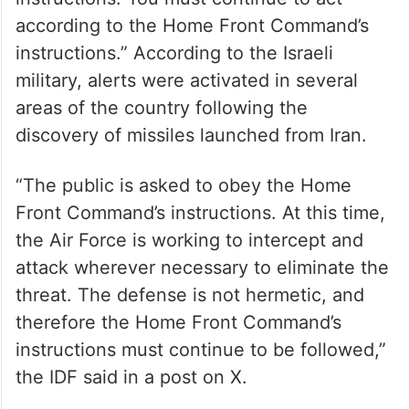
Evacuation efforts ramp up as Iran-
Israel tensions escalate
Exiting the protected area will only be
possible after receiving explicit
instructions. You must continue to act
according to the Home Front Command’s
instructions.” According to the Israeli
military, alerts were activated in several
areas of the country following the
discovery of missiles launched from Iran.
“The public is asked to obey the Home
Front Command’s instructions. At this time,
the Air Force is working to intercept and