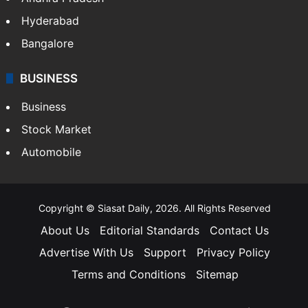
Health
Food
SOUTH INDIA
Telangana
Andhra Pradesh
Hyderabad
Bangalore
BUSINESS
Business
Stock Market
Automobile