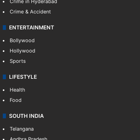
TECHNOLOGY
Mobile
Technology
CRIME
Crime in Hyderabad
Crime & Accident
ENTERTAINMENT
Bollywood
Hollywood
Sports
LIFESTYLE