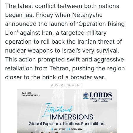
attack wherever necessary to eliminate the
threat. The defense is not hermetic, and
therefore the Home Front Command’s
instructions must continue to be followed,”
the IDF said in a post on X.
The latest conflict between both nations
began last Friday when Netanyahu
announced the launch of ‘Operation Rising
Lion’ against Iran, a targeted military
operation to roll back the Iranian threat of
nuclear weapons to Israel’s very survival.
This action prompted swift and aggressive
retaliation from Tehran, pushing the region
closer to the brink of a broader war.