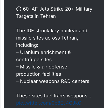
missile manufacturing industrial sites in the
Tehran area of Iran were attacked,” the IDF
said in a post on X.
⭕️ 60 IAF Jets Strike 20+ Military
Targets in Tehran
The IDF struck key nuclear and
missile sites across Tehran,
including:
– Uranium enrichment &
centrifuge sites
– Missile & air defense