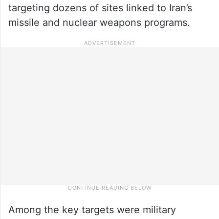
targeting dozens of sites linked to Iran’s
missile and nuclear weapons programs.