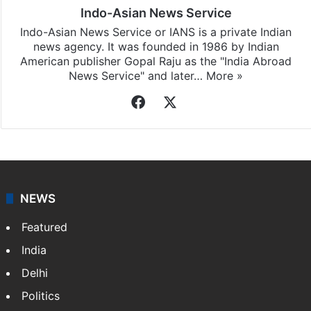
Indo-Asian News Service
Indo-Asian News Service or IANS is a private Indian
news agency. It was founded in 1986 by Indian
American publisher Gopal Raju as the "India Abroad
News Service" and later…
More »
Facebook
X