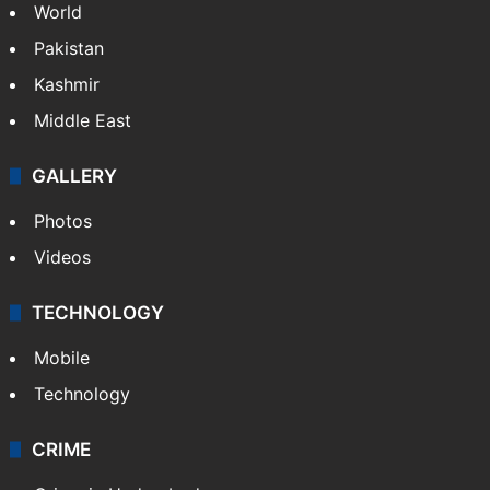
NEWS
Featured
India
Delhi
Politics
World
Pakistan
Kashmir
Middle East
GALLERY
Photos
Videos