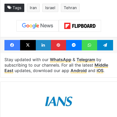
Global hit Pakistani
Samay Raina's
drama enters 3
estimated earn
billion views club;
from YouTube 
see list
month in 2026
Tags
Iran
Israel
Tehran
Facebook
X
LinkedIn
Pinterest
Messenger
WhatsAp
T
Stay updated with our
WhatsApp
&
Telegram
by
subscribing to our channels. For all the latest
Middle
East
updates, download our app
Android
and
iOS
.