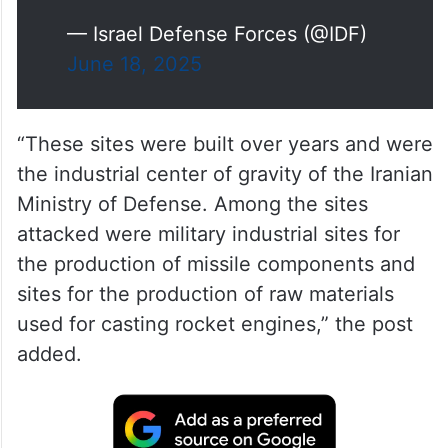
production facilities
– Nuclear weapons R&D centers
These sites fuel Iran’s weapons…
pic.twitter.com/9p8EJ4CJkG
— Israel Defense Forces (@IDF)
June 18, 2025
“These sites were built over years and were
the industrial center of gravity of the Iranian
Ministry of Defense. Among the sites
attacked were military industrial sites for
the production of missile components and