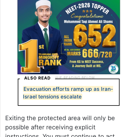
working to intercept the threat. You must
enter the protected areas upon receiving
the alert, and remain there until further
notice.
ALSO READ