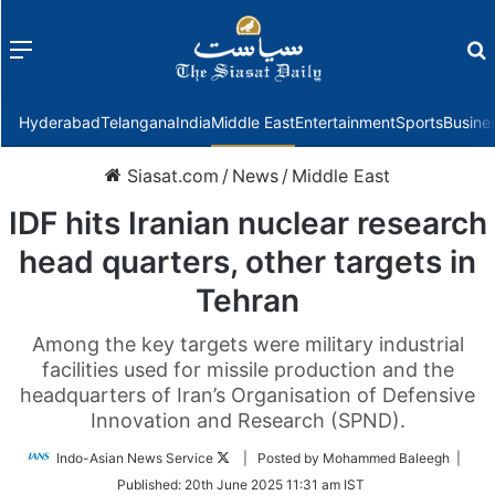
Menu
f
Hyderabad
Telangana
India
Middle East
Entertainment
Sports
Busine
Siasat.com
/
News
/
Middle East
IDF hits Iranian nuclear research
head quarters, other targets in
Tehran
Among the key targets were military industrial
facilities used for missile production and the
headquarters of Iran’s Organisation of Defensive
Innovation and Research (SPND).
Follow
Indo-Asian News Service
| Posted by Mohammed Baleegh |
on
Published:
20th June 2025 11:31 am IST
Twitter