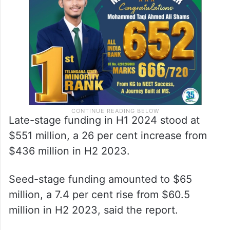
Late-stage funding in H1 2024 stood at
$551 million, a 26 per cent increase from
$436 million in H2 2023.
Seed-stage funding amounted to $65
million, a 7.4 per cent rise from $60.5
million in H2 2023, said the report.