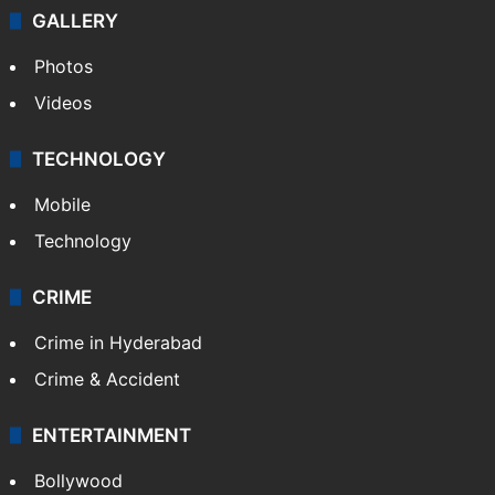
GALLERY
Photos
Videos
TECHNOLOGY
Mobile
Technology
CRIME
Crime in Hyderabad
Crime & Accident
ENTERTAINMENT
Bollywood