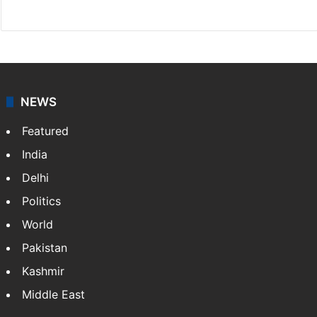
Facebook
X
NEWS
Featured
India
Delhi
Politics
World
Pakistan
Kashmir
Middle East