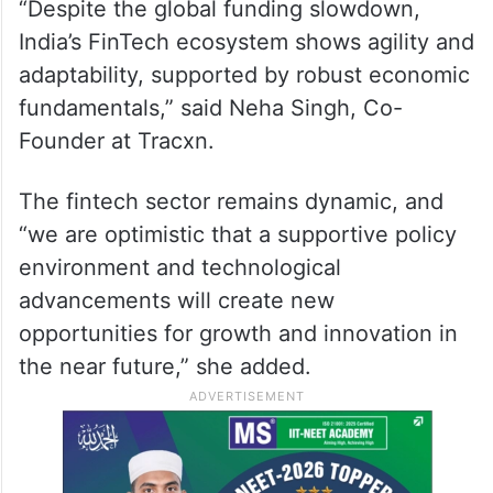
“Despite the global funding slowdown,
India’s FinTech ecosystem shows agility and
adaptability, supported by robust economic
fundamentals,” said Neha Singh, Co-
Founder at Tracxn.
The fintech sector remains dynamic, and
“we are optimistic that a supportive policy
environment and technological
advancements will create new
opportunities for growth and innovation in
the near future,” she added.