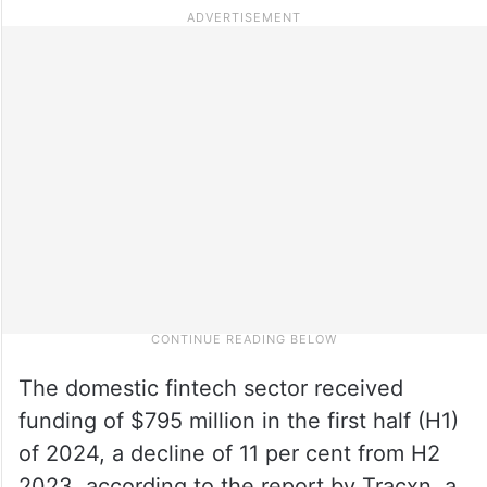
The domestic fintech sector received
funding of $795 million in the first half (H1)
of 2024, a decline of 11 per cent from H2
2023, according to the report by Tracxn, a