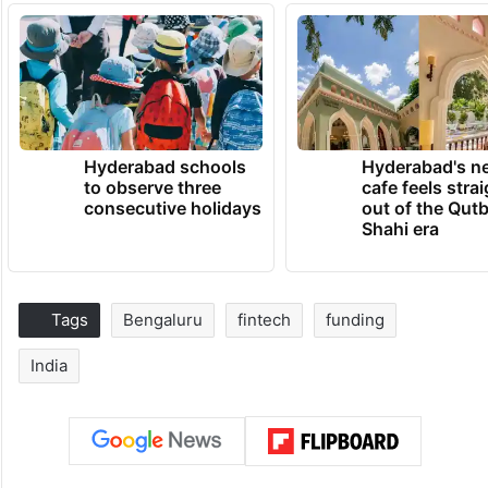
Hyderabad schools
Hyderabad's n
to observe three
cafe feels stra
consecutive holidays
out of the Qut
Shahi era
Tags
Bengaluru
fintech
funding
India