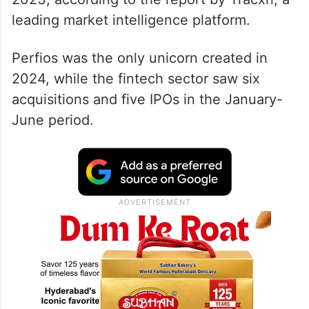
leading market intelligence platform.
Perfios was the only unicorn created in
2024, while the fintech sector saw six
acquisitions and five IPOs in the January-
June period.