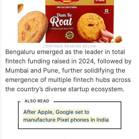
Bengaluru emerged as the leader in total
fintech funding raised in 2024, followed by
Mumbai and Pune, further solidifying the
emergence of multiple fintech hubs across
the country’s diverse startup ecosystem.
ALSO READ
After Apple, Google set to
manufacture Pixel phones in India