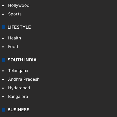
Hollywood
Sports
LIFESTYLE
Health
Food
SOUTH INDIA
Telangana
Andhra Pradesh
Hyderabad
Bangalore
BUSINESS