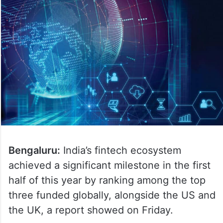
Bengaluru:
India’s fintech ecosystem
achieved a significant milestone in the first
half of this year by ranking among the top
three funded globally, alongside the US and
the UK, a report showed on Friday.