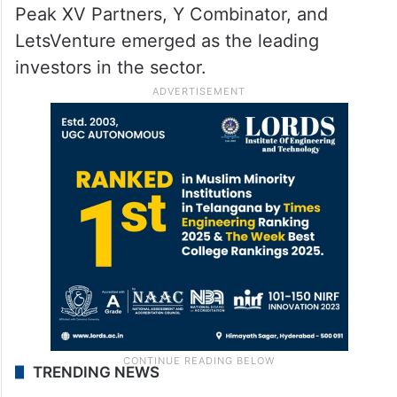
Peak XV Partners, Y Combinator, and
LetsVenture emerged as the leading
investors in the sector.
TRENDING NEWS