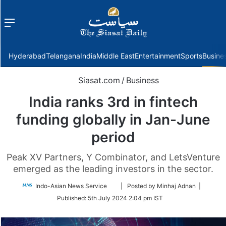
Menu
f
Hyderabad
Telangana
India
Middle East
Entertainment
Sports
Busine
Siasat.com
/
Business
India ranks 3rd in fintech
funding globally in Jan-June
period
Peak XV Partners, Y Combinator, and LetsVenture
emerged as the leading investors in the sector.
Follow
Indo-Asian News Service
| Posted by Minhaj Adnan |
on
Published:
5th July 2024 2:04 pm IST
Twitter