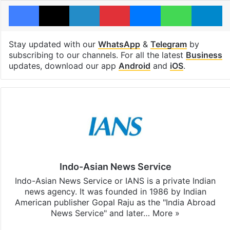
Facebook
X
LinkedIn
Pinterest
Messenger
WhatsAp
T
Stay updated with our
WhatsApp
&
Telegram
by
subscribing to our channels. For all the latest
Business
updates, download our app
Android
and
iOS
.
Indo-Asian News Service
Indo-Asian News Service or IANS is a private Indian
news agency. It was founded in 1986 by Indian
American publisher Gopal Raju as the "India Abroad
News Service" and later…
More »