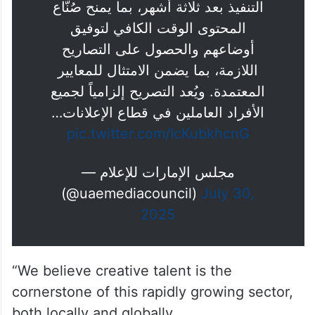
التنفيذ بعد ثلاثة أشهر، بما يمنح صُنّاع
المحتوى الوقت الكافي لتوفيق
أوضاعهم والحصول على التصاريح
اللازمة، بما يضمن الامتثال للمعايير
المعتمدة. ويُعد التصريح إلزامياً لجميع
الأفراد العاملين في قطاع الإعلانات…
pic.twitter.com/IcKubkhcnG
— مجلس الإمارات للإعلام
(@uaemediacouncil)
July 30,
2025
“We believe creative talent is the
cornerstone of this rapidly growing sector,
both locally and globally.