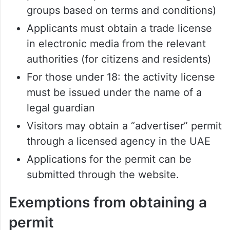
groups based on terms and conditions)
Applicants must obtain a trade license
in electronic media from the relevant
authorities (for citizens and residents)
For those under 18: the activity license
must be issued under the name of a
legal guardian
Visitors may obtain a “advertiser” permit
through a licensed agency in the UAE
Applications for the permit can be
submitted through the website.
Exemptions from obtaining a
permit