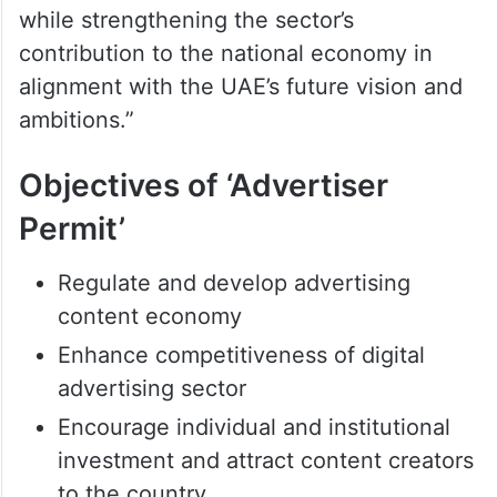
while strengthening the sector’s
contribution to the national economy in
alignment with the UAE’s future vision and
ambitions.”
Objectives of ‘Advertiser
Permit’
Regulate and develop advertising
content economy
Enhance competitiveness of digital
advertising sector
Encourage individual and institutional
investment and attract content creators
to the country