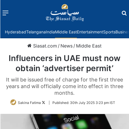
Menu
f
Hyderabad
Telangana
India
Middle East
Entertainment
Sports
Busine
Siasat.com
/
News
/
Middle East
Influencers in UAE must now
obtain ‘advertiser permit’
It will be issued free of charge for the first three
years and will officially come into effect in three
months.
Follow
Sakina Fatima
|
Published:
30th July 2025 3:23 pm IST
on
Twitter