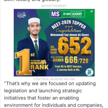
“That’s why we are focused on updating
legislation and launching strategic
initiatives that foster an enabling
environment for individuals and companies,