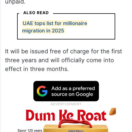
unpaid.
ALSO READ
UAE tops list for millionaire
migration in 2025
It will be issued free of charge for the first
three years and will officially come into
effect in three months.