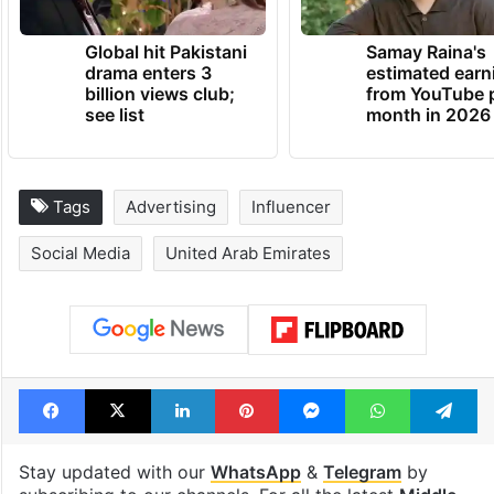
Global hit Pakistani
Samay Raina's
drama enters 3
estimated earn
billion views club;
from YouTube 
see list
month in 2026
Tags
Advertising
Influencer
Social Media
United Arab Emirates
Facebook
X
LinkedIn
Pinterest
Messenger
WhatsAp
T
Stay updated with our
WhatsApp
&
Telegram
by