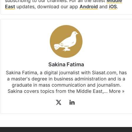
subscribing to our channels. For all the latest
Middle
East
updates, download our app
Android
and
iOS
.
Sakina Fatima
Sakina Fatima, a digital journalist with Siasat.com, has
a master's degree in business administration and is a
graduate in mass communication and journalism.
Sakina covers topics from the Middle East,…
More »
X
LinkedIn