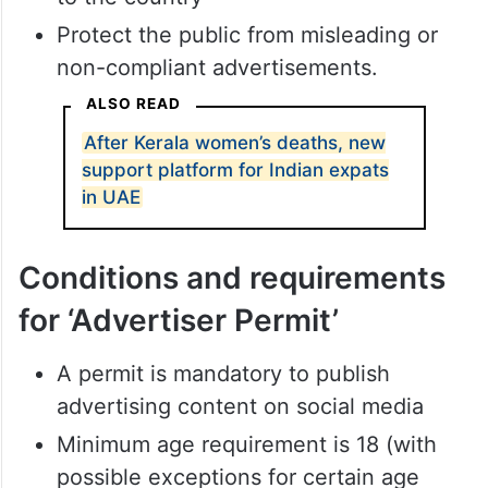
Protect the public from misleading or
non-compliant advertisements.
ALSO READ
After Kerala women’s deaths, new
support platform for Indian expats
in UAE
Conditions and requirements
for ‘Advertiser Permit’
A permit is mandatory to publish
advertising content on social media
Minimum age requirement is 18 (with
possible exceptions for certain age