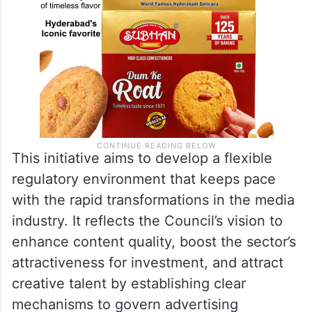
This initiative aims to develop a flexible
regulatory environment that keeps pace
with the rapid transformations in the media
industry. It reflects the Council’s vision to
enhance content quality, boost the sector’s
attractiveness for investment, and attract
creative talent by establishing clear
mechanisms to govern advertising