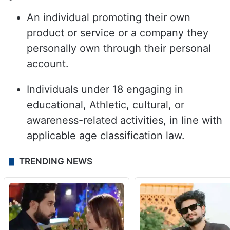
An individual promoting their own
product or service or a company they
personally own through their personal
account.
Individuals under 18 engaging in
educational, Athletic, cultural, or
awareness-related activities, in line with
applicable age classification law.
TRENDING NEWS