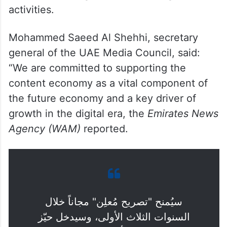
activities.
Mohammed Saeed Al Shehhi, secretary
general of the UAE Media Council, said:
“We are committed to supporting the
content economy as a vital component of
the future economy and a key driver of
growth in the digital era, the
Emirates News
Agency (WAM)
reported.
سيُمنح "تصريح مُعلِن" مجاناً خلال
السنوات الثلاث الأولى، وسيدخل حيّز