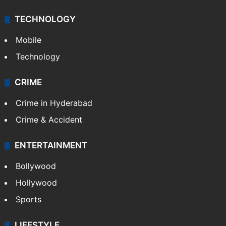
TECHNOLOGY
Mobile
Technology
CRIME
Crime in Hyderabad
Crime & Accident
ENTERTAINMENT
Bollywood
Hollywood
Sports
LIFESTYLE