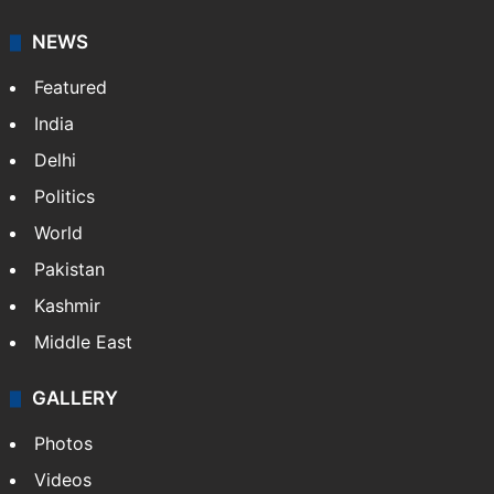
NEWS
Featured
India
Delhi
Politics
World
Pakistan
Kashmir
Middle East
GALLERY
Photos
Videos