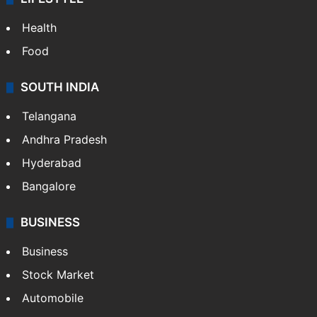
Health
Food
SOUTH INDIA
Telangana
Andhra Pradesh
Hyderabad
Bangalore
BUSINESS
Business
Stock Market
Automobile