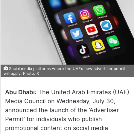
Social media platforms where the UAE’s new advertiser permit
will apply. Photo: X
Abu Dhabi
: The United Arab Emirates (UAE)
Media Council on Wednesday, July 30,
announced the launch of the ‘Advertiser
Permit’ for individuals who publish
promotional content on social media