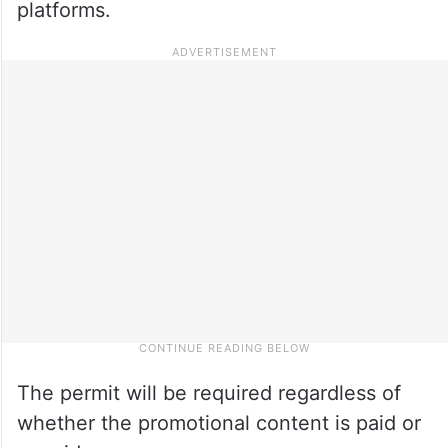
platforms.
The permit will be required regardless of
whether the promotional content is paid or