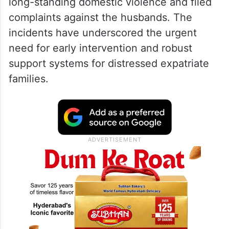
long-standing domestic violence and filed
complaints against the husbands. The
incidents have underscored the urgent
need for early intervention and robust
support systems for distressed expatriate
families.