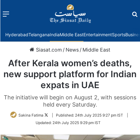
Menu
f
Hyderabad
Telangana
India
Middle East
Entertainment
Sports
Busine
Siasat.com
/
News
/
Middle East
After Kerala women’s deaths,
new support platform for Indian
expats in UAE
The initiative will begin on August 2, with sessions
held every Saturday.
Follow
Sakina Fatima
|
Published:
24th July 2025 9:27 pm IST
|
on
Updated:
24th July 2025 9:29 pm IST
Twitter