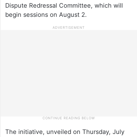
Dispute Redressal Committee, which will
begin sessions on August 2.
The initiative, unveiled on Thursday, July