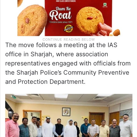
The move follows a meeting at the IAS
office in Sharjah, where association
representatives engaged with officials from
the Sharjah Police’s Community Preventive
and Protection Department.