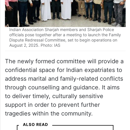
Indian Association Sharjah members and Sharjah Police
officials pose together after a meeting to launch the Family
Dispute Redressal Committee, set to begin operations on
August 2, 2025. Photo: IAS
The newly formed committee will provide a
confidential space for Indian expatriates to
address marital and family-related conflicts
through counselling and guidance. It aims
to deliver timely, culturally sensitive
support in order to prevent further
tragedies within the community.
ALSO READ