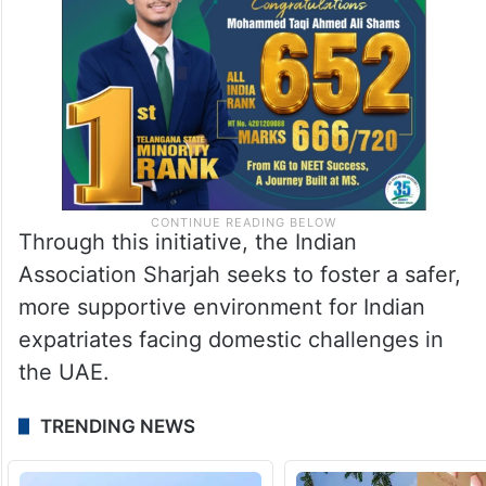
Through this initiative, the Indian
Association Sharjah seeks to foster a safer,
more supportive environment for Indian
expatriates facing domestic challenges in
the UAE.
TRENDING NEWS