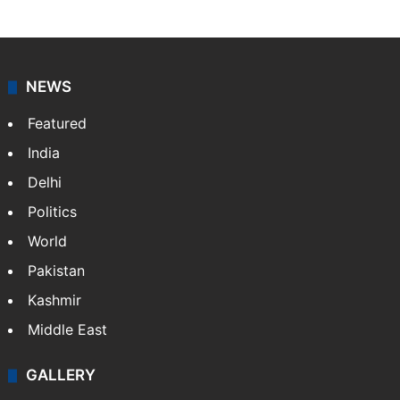
NEWS
Featured
India
Delhi
Politics
World
Pakistan
Kashmir
Middle East
GALLERY