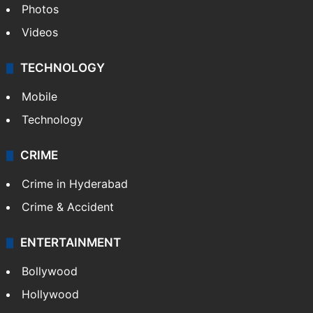
Photos
Videos
TECHNOLOGY
Mobile
Technology
CRIME
Crime in Hyderabad
Crime & Accident
ENTERTAINMENT
Bollywood
Hollywood