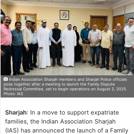
Indian Association Sharjah members and Sharjah Police officials
pose together after a meeting to launch the Family Dispute
Redressal Committee, set to begin operations on August 2, 2025.
Photo: IAS
Sharjah
: In a move to support expatriate
families, the Indian Association Sharjah
(IAS) has announced the launch of a Family