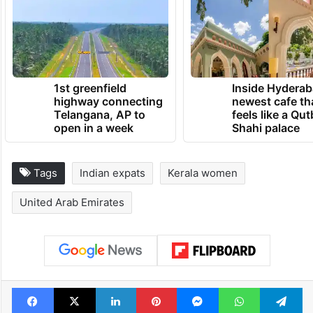
1st greenfield
Inside Hyderab
highway connecting
newest cafe th
Telangana, AP to
feels like a Qut
open in a week
Shahi palace
Tags
Indian expats
Kerala women
United Arab Emirates
Facebook
X
LinkedIn
Pinterest
Messenger
WhatsAp
T