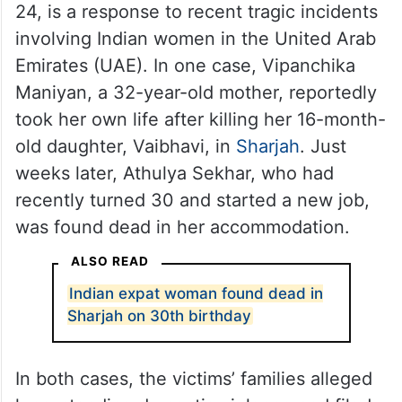
24, is a response to recent tragic incidents
involving Indian women in the United Arab
Emirates (UAE). In one case, Vipanchika
Maniyan, a 32-year-old mother, reportedly
took her own life after killing her 16-month-
old daughter, Vaibhavi, in
Sharjah
. Just
weeks later, Athulya Sekhar, who had
recently turned 30 and started a new job,
was found dead in her accommodation.
ALSO READ
Indian expat woman found dead in
Sharjah on 30th birthday
In both cases, the victims’ families alleged