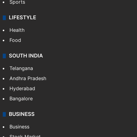
Sports
LIFESTYLE
Health
Food
SOUTH INDIA
Telangana
Andhra Pradesh
Hyderabad
Bangalore
BUSINESS
Business
Stock Market