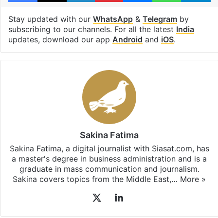
Stay updated with our
WhatsApp
&
Telegram
by
subscribing to our channels. For all the latest
India
updates, download our app
Android
and
iOS
.
Sakina Fatima
Sakina Fatima, a digital journalist with Siasat.com, has
a master's degree in business administration and is a
graduate in mass communication and journalism.
Sakina covers topics from the Middle East,…
More »
X
LinkedIn