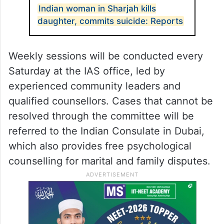
Indian woman in Sharjah kills
daughter, commits suicide: Reports
Weekly sessions will be conducted every
Saturday at the IAS office, led by
experienced community leaders and
qualified counsellors. Cases that cannot be
resolved through the committee will be
referred to the Indian Consulate in Dubai,
which also provides free psychological
counselling for marital and family disputes.