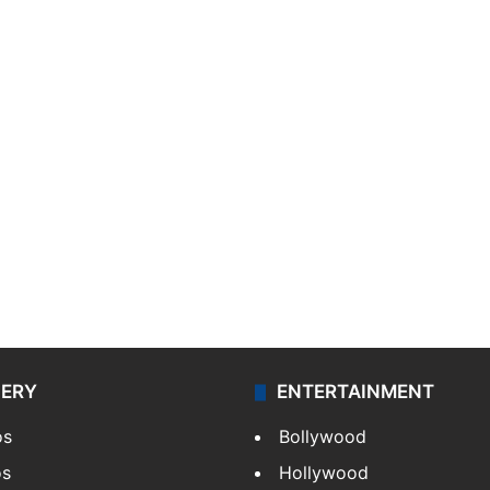
LERY
ENTERTAINMENT
os
Bollywood
os
Hollywood