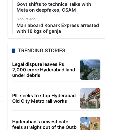
Govt shifts to technical talks with
Meta on deepfakes, CSAM
6 hours ago
Man aboard Konark Express arrested
with 18 kgs of ganja
TRENDING STORIES
Legal dispute leaves Rs
2,000 crore Hyderabad land
under debris
PIL seeks to stop Hyderabad
Old City Metro rail works
Hyderabad's newest cafe
feels straight out of the Qutb