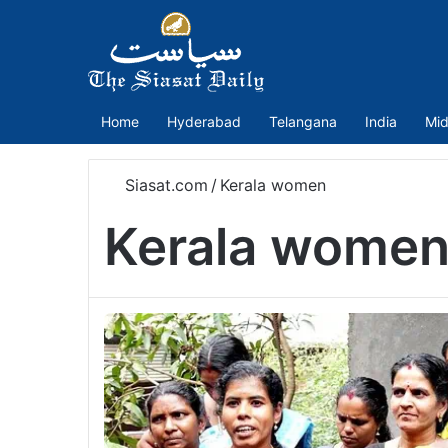
Home
Hyderabad
Telangana
India
Mid
Siasat.com
/
Kerala women
Kerala wome