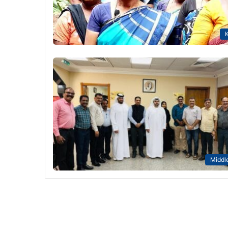
K
Middle