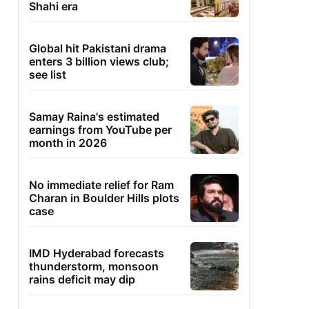
Shahi era
Global hit Pakistani drama
enters 3 billion views club;
see list
Samay Raina's estimated
earnings from YouTube per
month in 2026
No immediate relief for Ram
Charan in Boulder Hills plots
case
IMD Hyderabad forecasts
thunderstorm, monsoon
rains deficit may dip