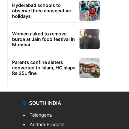
Hyderabad schools to
observe three consecutive
holidays
Women asked to remove
burqa at Jain food festival in
Mumbai
Parents confine sisters
converted to Islam, HC slaps
Rs 25L fine
SOUTH INDIA
Telangana
Andhra Pradesh