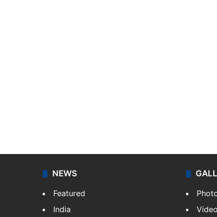
NEWS
GAL
Featured
Phot
India
Vide