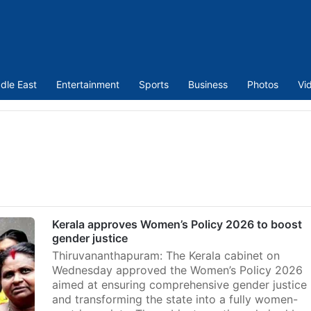
dle East
Entertainment
Sports
Business
Photos
Vi
n
Kerala approves Women’s Policy 2026 to boost
gender justice
Thiruvananthapuram: The Kerala cabinet on
Wednesday approved the Women’s Policy 2026
aimed at ensuring comprehensive gender justice
and transforming the state into a fully women-