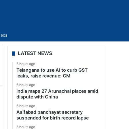
Sidebar
deos
LATEST NEWS
6 hours ago
Telangana to use AI to curb GST
leaks, raise revenue: CM
6 hours ago
India maps 27 Arunachal places amid
dispute with China
6 hours ago
Asifabad panchayat secretary
suspended for birth record lapse
6 hours ago