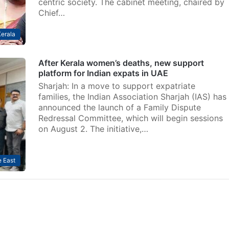
centric society. The cabinet meeting, chaired by
Chief…
erala
After Kerala women’s deaths, new support
platform for Indian expats in UAE
Sharjah: In a move to support expatriate
families, the Indian Association Sharjah (IAS) has
announced the launch of a Family Dispute
Redressal Committee, which will begin sessions
on August 2. The initiative,…
 East