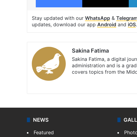
Stay updated with our
WhatsApp
&
Telegra
updates, download our app
Android
and
iOS
.
Sakina Fatima
Sakina Fatima, a digital jou
administration and is a gra
covers topics from the Mid
X
LinkedIn
NEWS
GAL
Featured
Phot