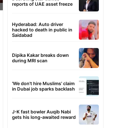
reports of UAE asset freeze
Hyderabad: Auto driver
hacked to death in public in
Saidabad
Dipika Kakar breaks down
during MRI scan
'We don't hire Muslims' claim
in Dubai job sparks backlash
J-K fast bowler Auqib Nabi
gets his long-awaited reward