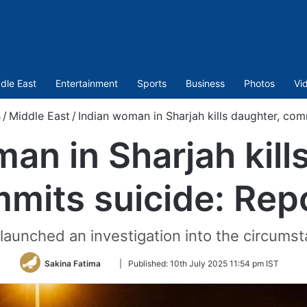
dle East
Entertainment
Sports
Business
Photos
Vi
s
/
Middle East
/
Indian woman in Sharjah kills daughter, com
an in Sharjah kill
mits suicide: Rep
s launched an investigation into the circums
Follow
Sakina Fatima
|
Published:
10th July 2025 11:54 pm IST
on
Twitter