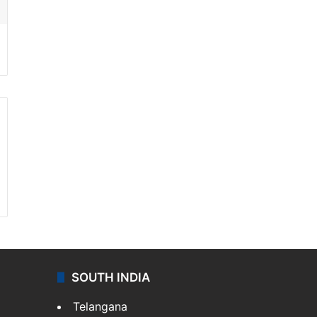
SOUTH INDIA
Telangana