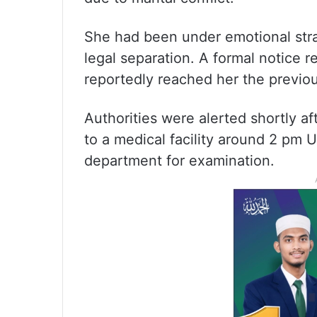
She had been under emotional str
legal separation. A formal notice r
reportedly reached her the previou
Authorities were alerted shortly af
to a medical facility around 2 pm 
department for examination.