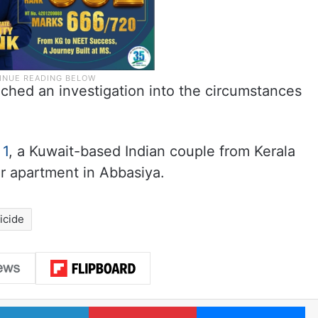
nched an investigation into the circumstances
 1
, a Kuwait-based Indian couple from Kerala
r apartment in Abbasiya.
icide
LinkedIn
Pinterest
Me