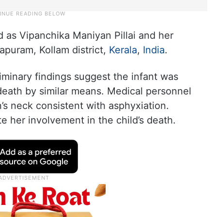
 as Vipanchika Maniyan Pillai and her
apuram, Kollam district,
Kerala
,
India
.
liminary findings suggest the infant was
death by similar means. Medical personnel
s neck consistent with asphyxiation.
te her involvement in the child’s death.