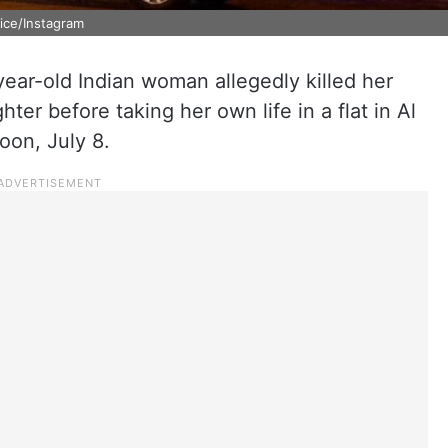
lice/Instagram
-year-old Indian woman allegedly killed her
er before taking her own life in a flat in Al
oon, July 8.