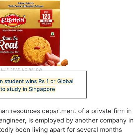
n student wins Rs 1 cr Global
 to study in Singapore
an resources department of a private firm in
engineer, is employed by another company in
edly been living apart for several months