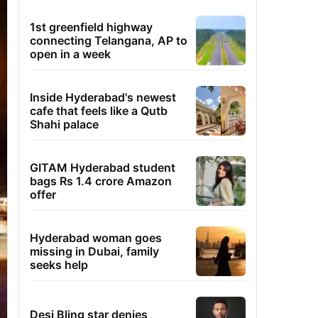
1st greenfield highway
connecting Telangana, AP to
open in a week
Inside Hyderabad's newest
cafe that feels like a Qutb
Shahi palace
GITAM Hyderabad student
bags Rs 1.4 crore Amazon
offer
Hyderabad woman goes
missing in Dubai, family
seeks help
Desi Bling star denies