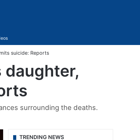
Sidebar
deos
mits suicide: Reports
s daughter,
orts
tances surrounding the deaths.
TRENDING NEWS