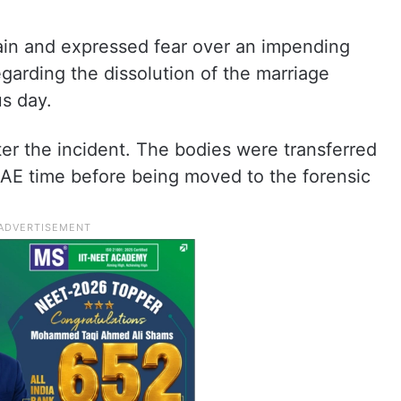
ain and expressed fear over an impending
egarding the dissolution of the marriage
s day.
ter the incident. The bodies were transferred
UAE time before being moved to the forensic