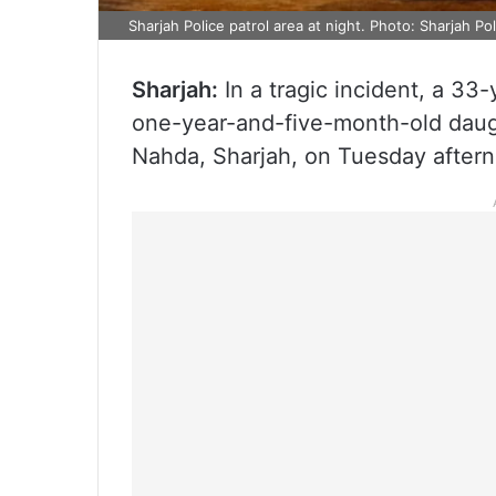
Sharjah Police patrol area at night. Photo: Sharjah Po
Sharjah:
In a tragic incident, a 33
one-year-and-five-month-old daught
Nahda, Sharjah, on Tuesday aftern