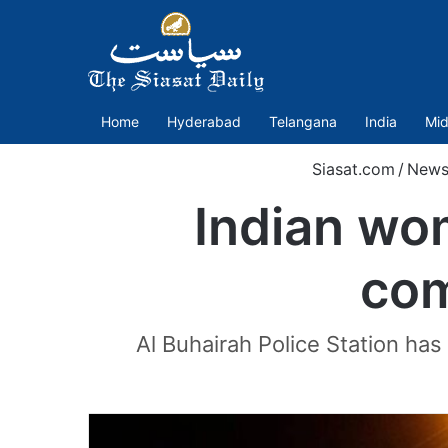
Home
Hyderabad
Telangana
India
Mid
Siasat.com
/
New
Indian wom
com
Al Buhairah Police Station ha