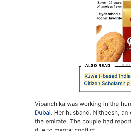
ALSO READ
Kuwait-based India
Citizen Scholarship
Vipanchika was working in the hum
Dubai.
Her husband, Nitheesh, an 
the emirate. The couple had report
due to marital conflict.