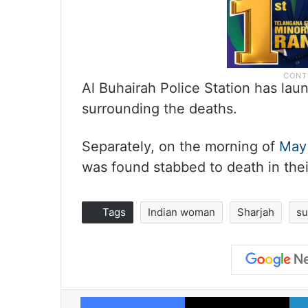
Al Buhairah Police Station has lau
surrounding the deaths.
Separately, on the morning of
May
was found stabbed to death in thei
Tags
Indian woman
Sharjah
su
Facebook
X