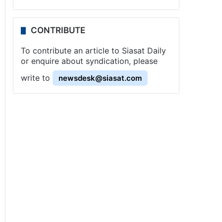
CONTRIBUTE
To contribute an article to Siasat Daily
or enquire about syndication, please
write to
newsdesk@siasat.com