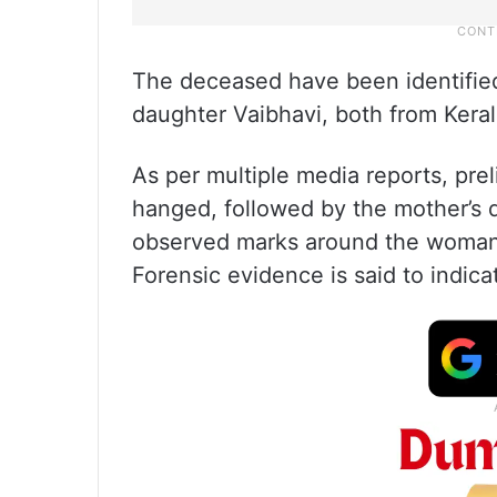
The deceased have been identified
daughter Vaibhavi, both from Keral
As per multiple media reports, pre
hanged, followed by the mother’s 
observed marks around the woman’
Forensic evidence is said to indica