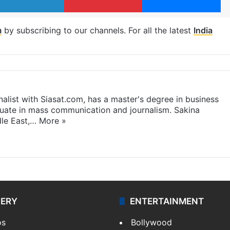
m
by subscribing to our channels. For all the latest
India
rnalist with Siasat.com, has a master's degree in business
duate in mass communication and journalism. Sakina
dle East,…
More »
LERY
ENTERTAINMENT
os
Bollywood