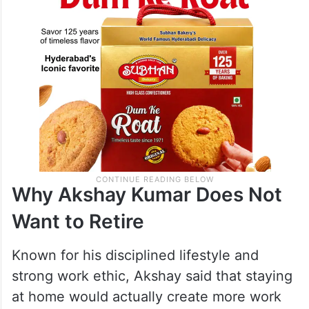
Why Akshay Kumar Does Not
Want to Retire
Known for his disciplined lifestyle and
strong work ethic, Akshay said that staying
at home would actually create more work