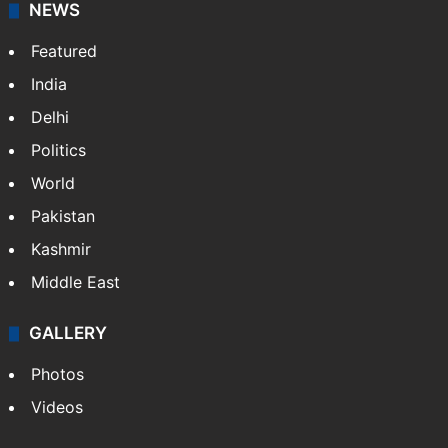
NEWS
Featured
India
Delhi
Politics
World
Pakistan
Kashmir
Middle East
GALLERY
Photos
Videos