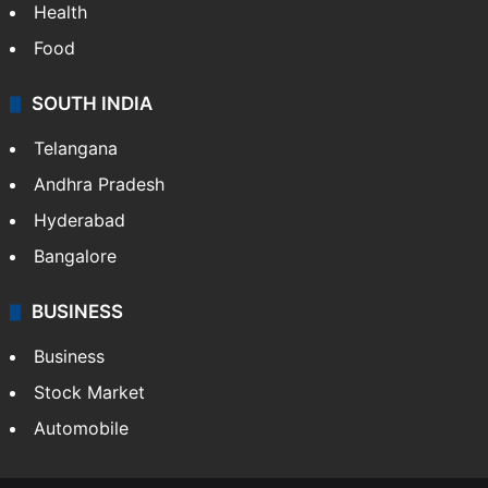
Health
Food
SOUTH INDIA
Telangana
Andhra Pradesh
Hyderabad
Bangalore
BUSINESS
Business
Stock Market
Automobile