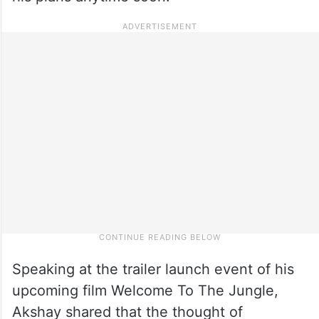
Speaking at the trailer launch event of his
upcoming film Welcome To The Jungle,
Akshay shared that the thought of