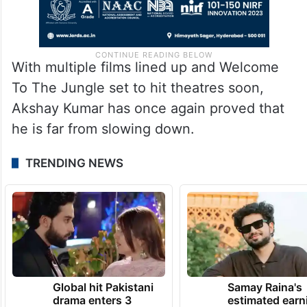
With multiple films lined up and Welcome
To The Jungle set to hit theatres soon,
Akshay Kumar has once again proved that
he is far from slowing down.
TRENDING NEWS
Global hit Pakistani
Samay Raina's
drama enters 3
estimated earn