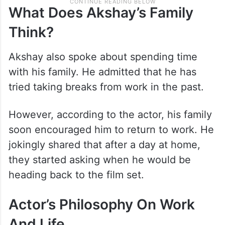
What Does Akshay’s Family
Think?
Akshay also spoke about spending time
with his family. He admitted that he has
tried taking breaks from work in the past.
However, according to the actor, his family
soon encouraged him to return to work. He
jokingly shared that after a day at home,
they started asking when he would be
heading back to the film set.
Actor’s Philosophy On Work
And Life