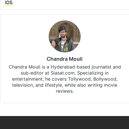
iOS
.
Chandra Mouli
Chandra Mouli is a Hyderabad-based journalist and
sub-editor at Siasat.com. Specializing in
entertainment, he covers Tollywood, Bollywood,
television, and lifestyle, while also writing movie
reviews.