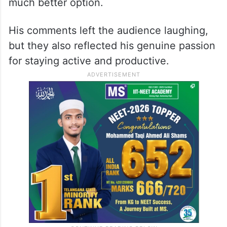
much better option.
His comments left the audience laughing,
but they also reflected his genuine passion
for staying active and productive.