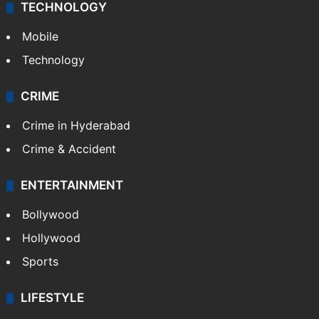
TECHNOLOGY
Mobile
Technology
CRIME
Crime in Hyderabad
Crime & Accident
ENTERTAINMENT
Bollywood
Hollywood
Sports
LIFESTYLE