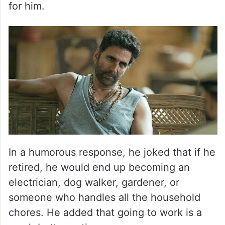
for him.
In a humorous response, he joked that if he
retired, he would end up becoming an
electrician, dog walker, gardener, or
someone who handles all the household
chores. He added that going to work is a