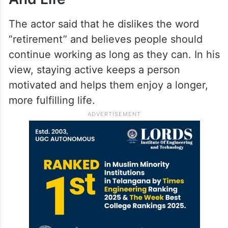
The actor said that he dislikes the word
“retirement” and believes people should
continue working as long as they can. In his
view, staying active keeps a person
motivated and helps them enjoy a longer,
more fulfilling life.