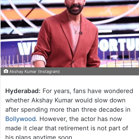
Akshay Kumar (Instagram)
Hyderabad:
For years, fans have wondered
whether Akshay Kumar would slow down
after spending more than three decades in
Bollywood
. However, the actor has now
made it clear that retirement is not part of
his plans anytime soon.