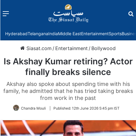
Menu
f
Hyderabad
Telangana
India
Middle East
Entertainment
Sports
Busine
Siasat.com
/
Entertainment
/
Bollywood
Is Akshay Kumar retiring? Actor
finally breaks silence
Akshay also spoke about spending time with his
family, he admitted that he has tried taking breaks
from work in the past
Chandra Mouli
|
Published:
12th June 2026 5:45 pm IST