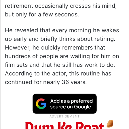
retirement occasionally crosses his mind,
but only for a few seconds.
He revealed that every morning he wakes
up early and briefly thinks about retiring.
However, he quickly remembers that
hundreds of people are waiting for him on
film sets and that he still has work to do.
According to the actor, this routine has
continued for nearly 36 years.