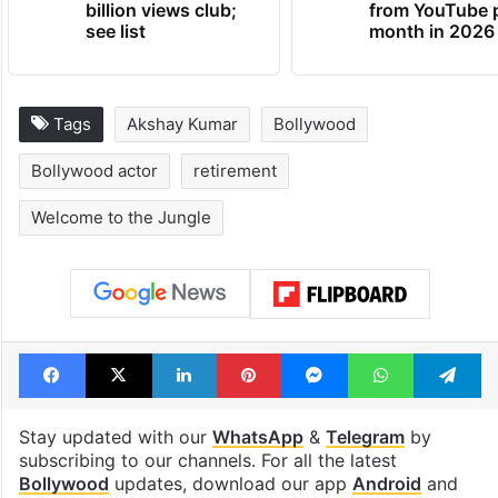
billion views club;
from YouTube 
see list
month in 2026
Tags
Akshay Kumar
Bollywood
Bollywood actor
retirement
Welcome to the Jungle
Facebook
X
LinkedIn
Pinterest
Messenger
WhatsAp
T
Stay updated with our
WhatsApp
&
Telegram
by
subscribing to our channels. For all the latest
Bollywood
updates, download our app
Android
and