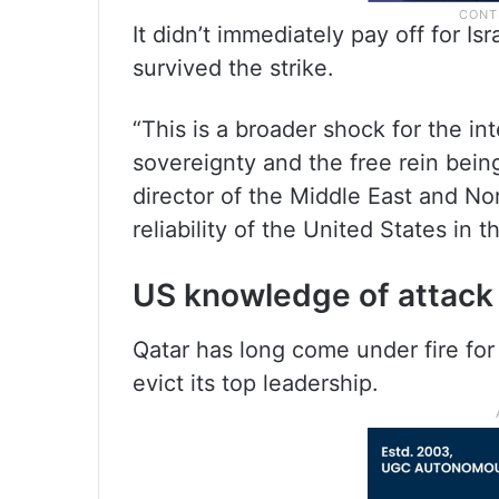
It didn’t immediately pay off for Is
survived the strike.
“This is a broader shock for the in
sovereignty and the free rein being
director of the Middle East and N
reliability of the United States in 
US knowledge of attack r
Qatar has long come under fire for
evict its top leadership.