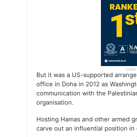
But it was a US-supported arrangem
office in Doha in 2012 as Washingto
communication with the Palestinian 
organisation.
Hosting Hamas and other armed gro
carve out an influential position in