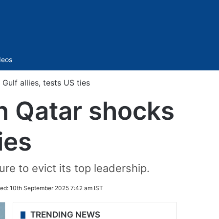
Sidebar
deos
ulf allies, tests US ties
in Qatar shocks
ies
e to evict its top leadership.
ed:
10th September 2025 7:42 am IST
TRENDING NEWS