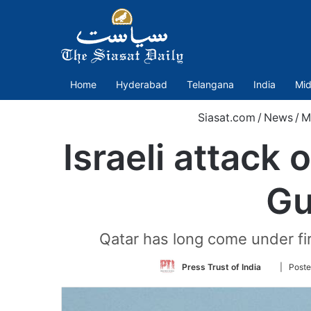
Home
Hyderabad
Telangana
India
Mid
Siasat.com
/
News
/
M
Israeli attack
Gu
Qatar has long come under fir
Follow
Press Trust of India
| Poste
on
Twitter