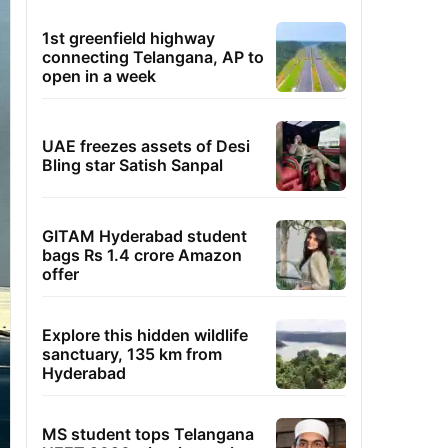
1st greenfield highway
connecting Telangana, AP to
open in a week
UAE freezes assets of Desi
Bling star Satish Sanpal
GITAM Hyderabad student
bags Rs 1.4 crore Amazon
offer
Explore this hidden wildlife
sanctuary, 135 km from
Hyderabad
MS student tops Telangana