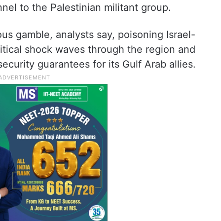
nel to the Palestinian militant group.
s gamble, analysts say, poisoning Israel-
itical shock waves through the region and
ecurity guarantees for its Gulf Arab allies.