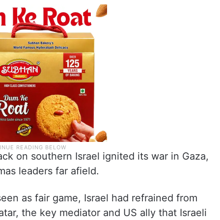
ck on southern Israel ignited its war in Gaza,
mas leaders far afield.
een as fair game, Israel had refrained from
Qatar, the key mediator and US ally that Israeli