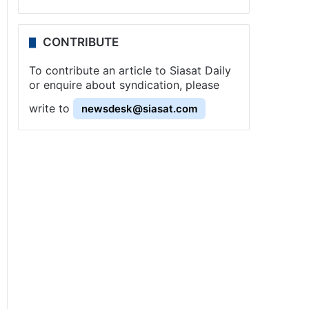
CONTRIBUTE
To contribute an article to Siasat Daily
or enquire about syndication, please
write to
newsdesk@siasat.com