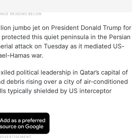
llion jumbo jet on President Donald Trump for
 protected this quiet peninsula in the Persian
aerial attack on Tuesday as it mediated US-
rael-Hamas war.
iled political leadership in Qatar’s capital of
 debris rising over a city of air-conditioned
s typically shielded by US interceptor