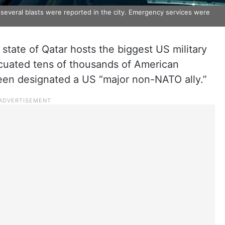
 several blasts were reported in the city. Emergency services were
 state of Qatar hosts the biggest US military
acuated tens of thousands of American
been designated a US “major non-NATO ally.”