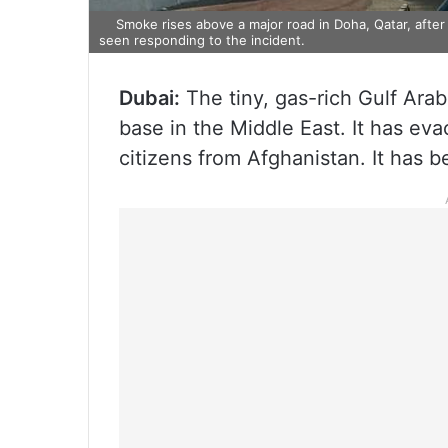
Smoke rises above a major road in Doha, Qatar, after
seen responding to the incident.
Dubai:
The tiny, gas-rich Gulf Arab
base in the Middle East. It has ev
citizens from Afghanistan. It has 