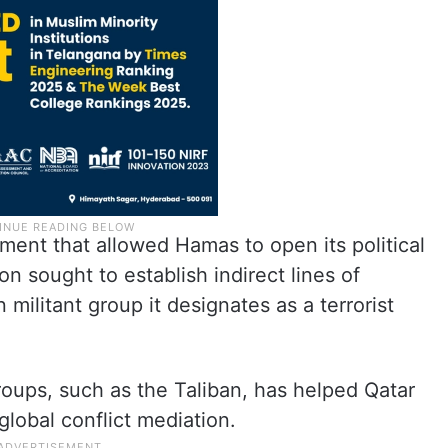
ent that allowed Hamas to open its political
n sought to establish indirect lines of
militant group it designates as a terrorist
ups, such as the Taliban, has helped Qatar
 global conflict mediation.