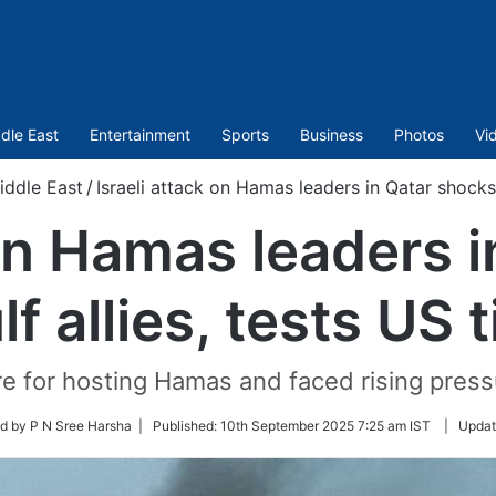
dle East
Entertainment
Sports
Business
Photos
Vi
iddle East
/
Israeli attack on Hamas leaders in Qatar shocks G
 on Hamas leaders 
lf allies, tests US t
e for hosting Hamas and faced rising pressur
d by P N Sree Harsha |
Published:
10th September 2025 7:25 am IST
|
Updat