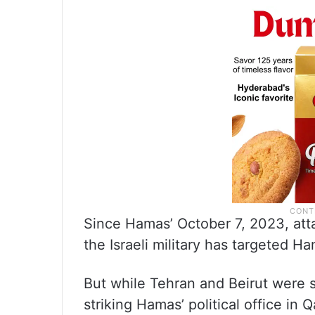
Since Hamas’ October 7, 2023, atta
the Israeli military has targeted Ha
But while Tehran and Beirut were s
striking Hamas’ political office in 