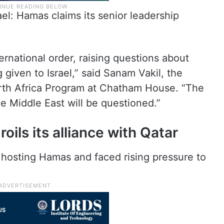
rael: Hamas claims its senior leadership
ternational order, raising questions about
 given to Israel,” said Sanam Vakil, the
orth Africa Program at Chatham House. “The
the Middle East will be questioned.”
oils its alliance with Qatar
 hosting Hamas and faced rising pressure to