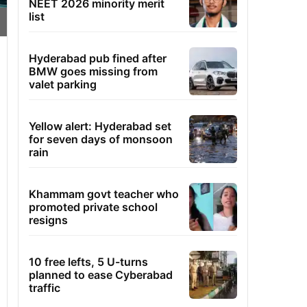
NEET 2026 minority merit
list
Hyderabad pub fined after
BMW goes missing from
valet parking
Yellow alert: Hyderabad set
for seven days of monsoon
rain
Khammam govt teacher who
promoted private school
resigns
10 free lefts, 5 U-turns
planned to ease Cyberabad
traffic