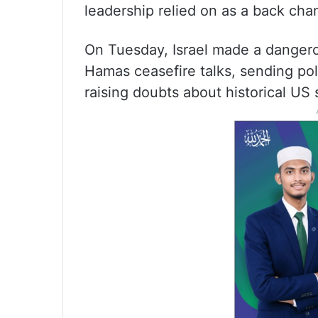
leadership relied on as a back chan
On Tuesday, Israel made a dangerou
Hamas ceasefire talks, sending pol
raising doubts about historical US s