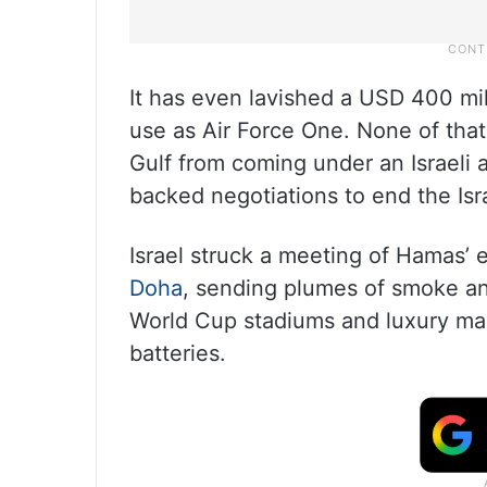
It has even lavished a USD 400 mi
use as Air Force One. None of that
Gulf from coming under an Israeli 
backed negotiations to end the Is
Israel struck a meeting of Hamas’ ex
Doha
, sending plumes of smoke and
World Cup stadiums and luxury mall
batteries.