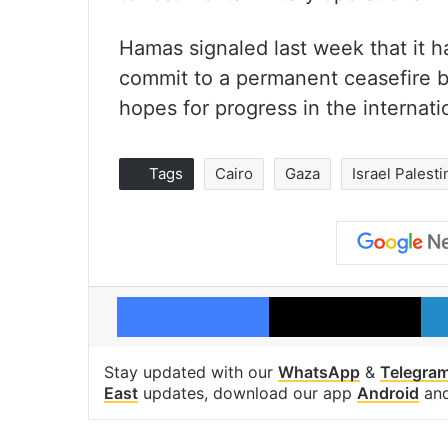
Hamas signaled last week that it h
commit to a permanent ceasefire be
hopes for progress in the internati
Tags
Cairo
Gaza
Israel Palesti
Facebook
X
Stay updated with our
WhatsApp
&
Telegra
East
updates, download our app
Android
an