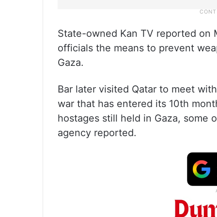
State-owned Kan TV reported on M
officials the means to prevent w
Gaza.
Bar later visited Qatar to meet wit
war that has entered its 10th mont
hostages still held in Gaza, some
agency reported.