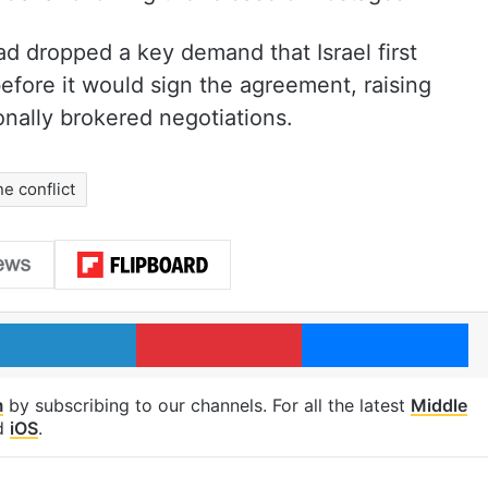
ad dropped a key demand that Israel first
fore it would sign the agreement, raising
onally brokered negotiations.
ne conflict
LinkedIn
Pinterest
Me
m
by subscribing to our channels. For all the latest
Middle
d
iOS
.