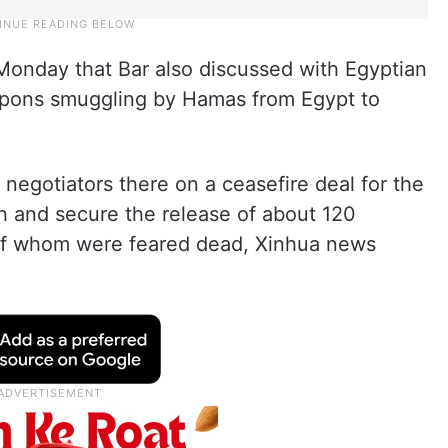
onday that Bar also discussed with Egyptian
eapons smuggling by Hamas from Egypt to
h negotiators there on a ceasefire deal for the
h and secure the release of about 120
 of whom were feared dead, Xinhua news