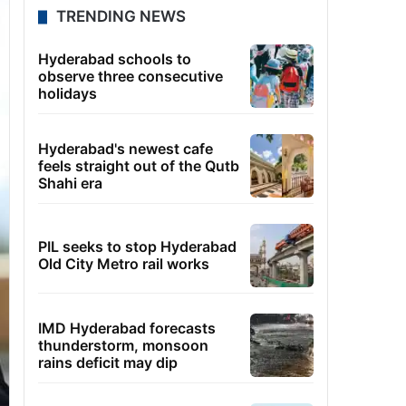
TRENDING NEWS
Hyderabad schools to
observe three consecutive
holidays
Hyderabad's newest cafe
feels straight out of the Qutb
Shahi era
PIL seeks to stop Hyderabad
Old City Metro rail works
IMD Hyderabad forecasts
thunderstorm, monsoon
rains deficit may dip