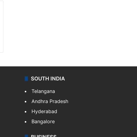
SOUTH INDIA
Telangana
Andhra Pradesh
Hyderabad
Bangalore
BUSINESS