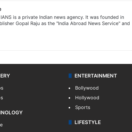
e
IANS is a private Indian news agency. It was founded in
lisher Gopal Raju as the "India Abroad News Service" and
LERY
ENTERTAINMENT
os
Bollywood
os
Hollywood
Sports
HNOLOGY
LIFESTYLE
le