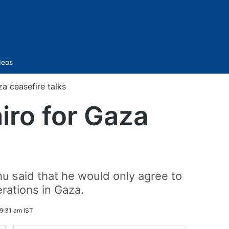
Sidebar
deos
aza ceasefire talks
airo for Gaza
hu said that he would only agree to
erations in Gaza.
9:31 am IST