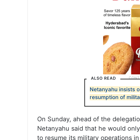
ALSO READ
Netanyahu insists o
resumption of milit
On Sunday, ahead of the delegation
Netanyahu said that he would only a
to resume its military operations i