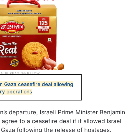
n Gaza ceasefire deal allowing
ary operations
’s departure, Israeli Prime Minister Benjamin
gree to a ceasefire deal if it allowed Israel
n Gaza following the release of hostages.