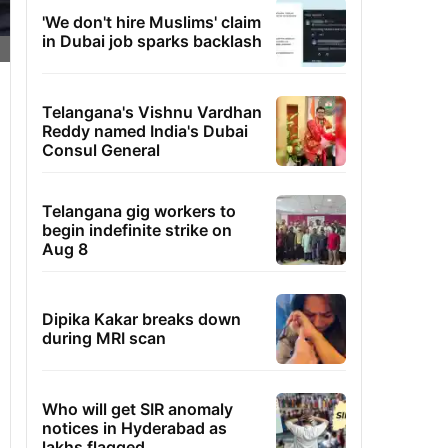
'We don't hire Muslims' claim
in Dubai job sparks backlash
Telangana's Vishnu Vardhan
Reddy named India's Dubai
Consul General
Telangana gig workers to
begin indefinite strike on
Aug 8
Dipika Kakar breaks down
during MRI scan
Who will get SIR anomaly
notices in Hyderabad as
lakhs flagged