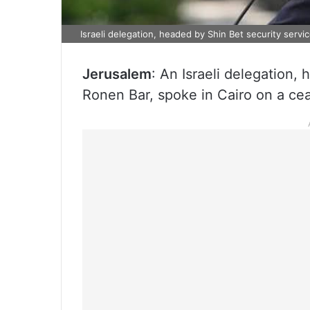
Israeli delegation, headed by Shin Bet security servi
Jerusalem
: An Israeli delegation,
Ronen Bar, spoke in Cairo on a ce