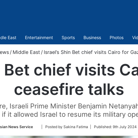
dle East
Entertainment
Sports
Business
Photos
Vi
ews
/
Middle East
/
Israel’s Shin Bet chief visits Cairo for G
n Bet chief visits C
ceasefire talks
e, Israeli Prime Minister Benjamin Netanya
 if it allowed Israel to resume its military op
Follow
sian News Service
| Posted by Sakina Fatima |
Published:
9th July 2024 
on
Twitter