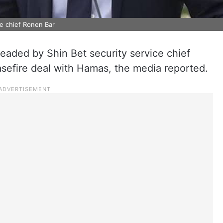
ce chief Ronen Bar
 headed by Shin Bet security service chief
asefire deal with Hamas, the media reported.