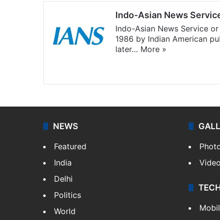
Indo-Asian News Servic
Indo-Asian News Service or 
1986 by Indian American pub
later…
More »
Facebook
X
NEWS
GAL
Featured
Phot
India
Vide
Delhi
TEC
Politics
Mobi
World