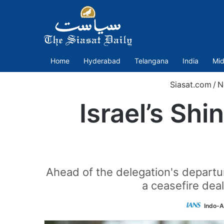
Home
Hyderabad
Telangana
India
Mid
Siasat.com
/
N
Israel’s Shi
Ahead of the delegation's departur
a ceasefire deal
Indo-A