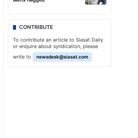
CONTRIBUTE
To contribute an article to Siasat Daily
or enquire about syndication, please
write to
newsdesk@siasat.com