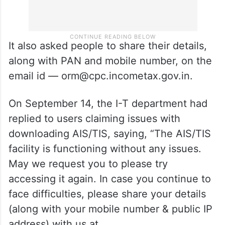
It also asked people to share their details,
along with PAN and mobile number, on the
email id — orm@cpc.incometax.gov.in.
On September 14, the I-T department had
replied to users claiming issues with
downloading AIS/TIS, saying, “The AIS/TIS
facility is functioning without any issues.
May we request you to please try
accessing it again. In case you continue to
face difficulties, please share your details
(along with your mobile number & public IP
address) with us at