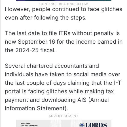
However, people continued to face glitches
even after following the steps.
The last date to file ITRs without penalty is
now September 16 for the income earned in
the 2024-25 fiscal.
Several chartered accountants and
individuals have taken to social media over
the last couple of days claiming that the I-T
portal is facing glitches while making tax
payment and downloading AIS (Annual
Information Statement).