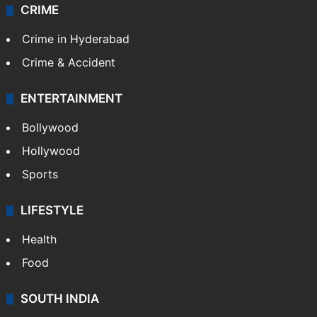
CRIME
Crime in Hyderabad
Crime & Accident
ENTERTAINMENT
Bollywood
Hollywood
Sports
LIFESTYLE
Health
Food
SOUTH INDIA