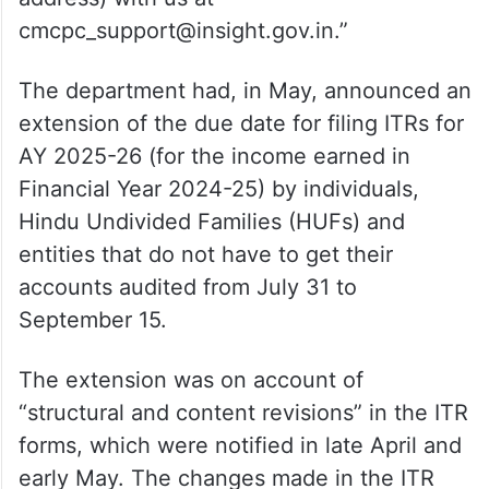
cmcpc_support@insight.gov.in.”
The department had, in May, announced an
extension of the due date for filing ITRs for
AY 2025-26 (for the income earned in
Financial Year 2024-25) by individuals,
Hindu Undivided Families (HUFs) and
entities that do not have to get their
accounts audited from July 31 to
September 15.
The extension was on account of
“structural and content revisions” in the ITR
forms, which were notified in late April and
early May. The changes made in the ITR