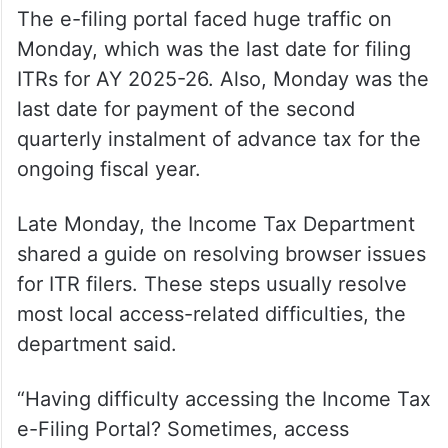
The e-filing portal faced huge traffic on
Monday, which was the last date for filing
ITRs for AY 2025-26. Also, Monday was the
last date for payment of the second
quarterly instalment of advance tax for the
ongoing fiscal year.
Late Monday, the Income Tax Department
shared a guide on resolving browser issues
for ITR filers. These steps usually resolve
most local access-related difficulties, the
department said.
“Having difficulty accessing the Income Tax
e-Filing Portal? Sometimes, access