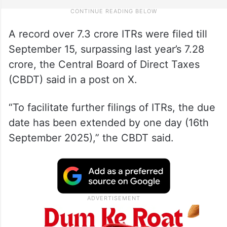
A record over 7.3 crore ITRs were filed till
September 15, surpassing last year’s 7.28
crore, the Central Board of Direct Taxes
(CBDT) said in a post on X.
“To facilitate further filings of ITRs, the due
date has been extended by one day (16th
September 2025),” the CBDT said.