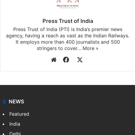
Press Trust of India
Press Trust of India (PTI) is India’s premier news
agency, having a reach as vast as the Indian Railways.
It employs more than 400 journalists and 500
stringers to cover…
More »
Website
Facebook
X
NEWS
Featured
India
Delhi