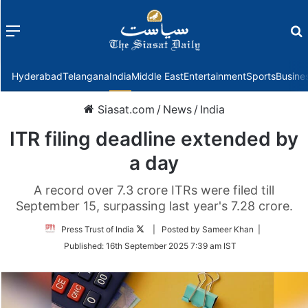
Menu
f
Hyderabad
Telangana
India
Middle East
Entertainment
Sports
Busine
Siasat.com
/
News
/
India
ITR filing deadline extended by
a day
A record over 7.3 crore ITRs were filed till
September 15, surpassing last year's 7.28 crore.
Follow
Press Trust of India
| Posted by Sameer Khan |
on
Published:
16th September 2025 7:39 am IST
Twitter