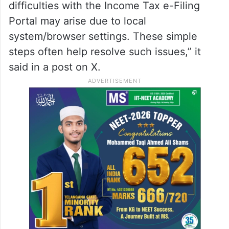
difficulties with the Income Tax e-Filing
Portal may arise due to local
system/browser settings. These simple
steps often help resolve such issues,” it
said in a post on X.