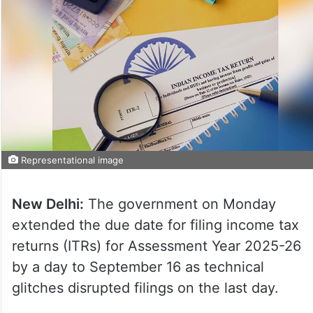
Representational image
New Delhi:
The government on Monday
extended the due date for filing income tax
returns (ITRs) for Assessment Year 2025-26
by a day to September 16 as technical
glitches disrupted filings on the last day.