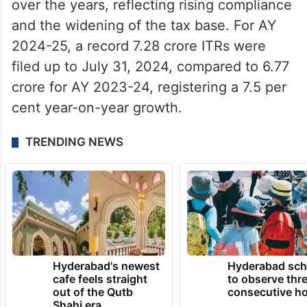
over the years, reflecting rising compliance
and the widening of the tax base. For AY
2024-25, a record 7.28 crore ITRs were
filed up to July 31, 2024, compared to 6.77
crore for AY 2023-24, registering a 7.5 per
cent year-on-year growth.
TRENDING NEWS
Hyderabad's newest
Hyderabad sch
cafe feels straight
to observe thr
out of the Qutb
consecutive ho
Shahi era