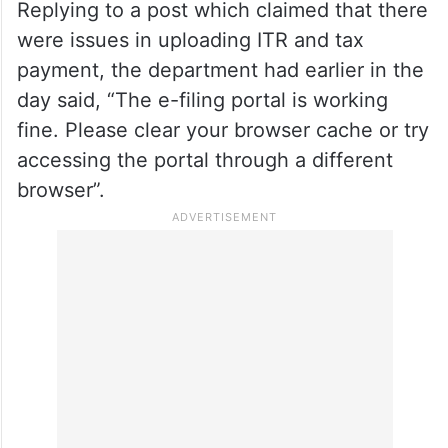
Replying to a post which claimed that there
were issues in uploading ITR and tax
payment, the department had earlier in the
day said, “The e-filing portal is working
fine. Please clear your browser cache or try
accessing the portal through a different
browser”.