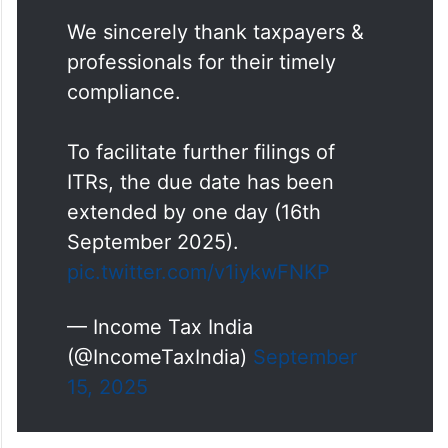
We sincerely thank taxpayers &
professionals for their timely
compliance.
To facilitate further filings of
ITRs, the due date has been
extended by one day (16th
September 2025).
pic.twitter.com/v1iykwFNKP
— Income Tax India
(@IncomeTaxIndia)
September
15, 2025