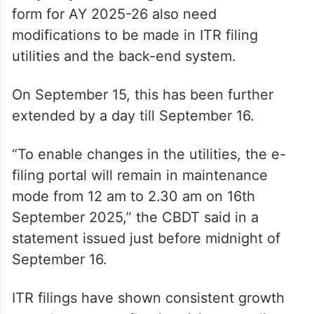
form for AY 2025-26 also need
modifications to be made in ITR filing
utilities and the back-end system.
On September 15, this has been further
extended by a day till September 16.
“To enable changes in the utilities, the e-
filing portal will remain in maintenance
mode from 12 am to 2.30 am on 16th
September 2025,” the CBDT said in a
statement issued just before midnight of
September 16.
ITR filings have shown consistent growth