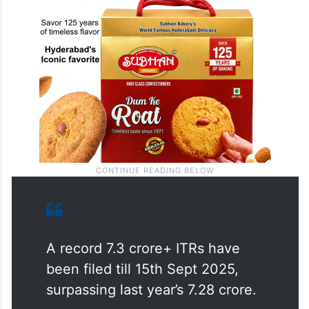
A record 7.3 crore+ ITRs have
been filed till 15th Sept 2025,
surpassing last year’s 7.28 crore.