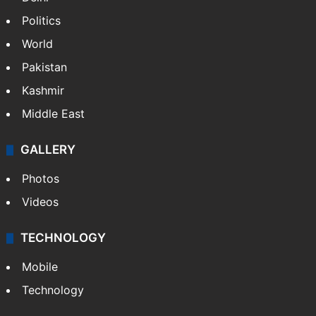
Politics
World
Pakistan
Kashmir
Middle East
GALLERY
Photos
Videos
TECHNOLOGY
Mobile
Technology