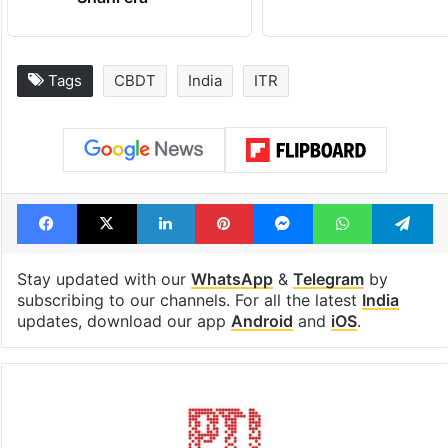
Tags
CBDT
India
ITR
Facebook
X
LinkedIn
Pinterest
Messenger
WhatsAp
T
Stay updated with our
WhatsApp
&
Telegram
by
subscribing to our channels. For all the latest
India
updates, download our app
Android
and
iOS
.