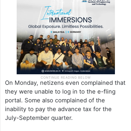
On Monday, netizens even complained that
they were unable to log in to the e-fling
portal. Some also complained of the
inability to pay the advance tax for the
July-September quarter.