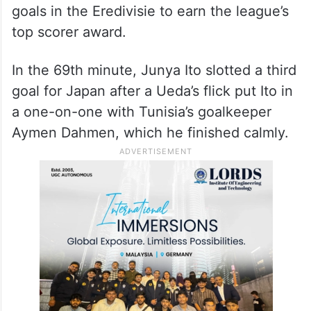
goals in the Eredivisie to earn the league’s
top scorer award.
In the 69th minute, Junya Ito slotted a third
goal for Japan after a Ueda’s flick put Ito in
a one-on-one with Tunisia’s goalkeeper
Aymen Dahmen, which he finished calmly.