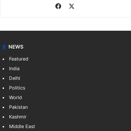
Facebook
X
NEWS
Featured
India
Delhi
Politics
World
Pakistan
Kashmir
Middle East