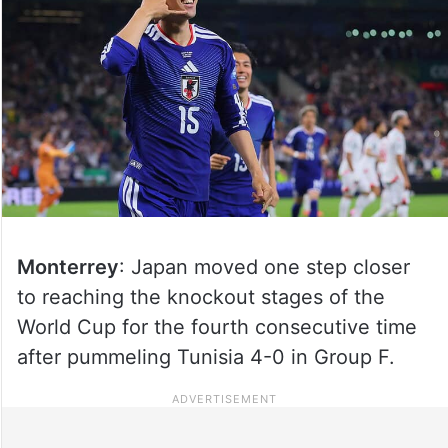
Monterrey
: Japan moved one step closer
to reaching the knockout stages of the
World Cup for the fourth consecutive time
after pummeling Tunisia 4-0 in Group F.