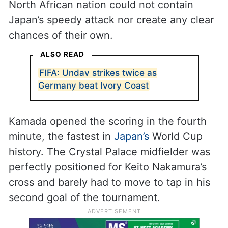
North African nation could not contain
Japan’s speedy attack nor create any clear
chances of their own.
ALSO READ
FIFA: Undav strikes twice as
Germany beat Ivory Coast
Kamada opened the scoring in the fourth
minute, the fastest in
Japan’s
World Cup
history. The Crystal Palace midfielder was
perfectly positioned for Keito Nakamura’s
cross and barely had to move to tap in his
second goal of the tournament.