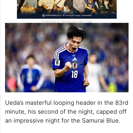
Ueda’s masterful looping header in the 83rd
minute, his second of the night, capped off
an impressive night for the Samurai Blue.