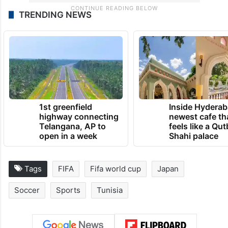
TRENDING NEWS
1st greenfield
Inside Hyderab
highway connecting
newest cafe th
Telangana, AP to
feels like a Qut
open in a week
Shahi palace
Tags
FIFA
Fifa world cup
Japan
Soccer
Sports
Tunisia