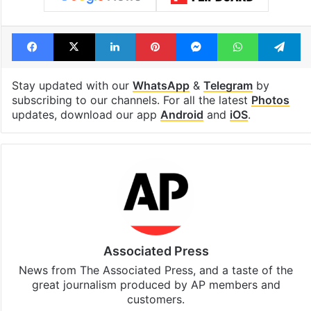
Facebook
X
LinkedIn
Pinterest
Messenger
WhatsAp
T
Stay updated with our
WhatsApp
&
Telegram
by
subscribing to our channels. For all the latest
Photos
updates, download our app
Android
and
iOS
.
Associated Press
News from The Associated Press, and a taste of the
great journalism produced by AP members and
customers.