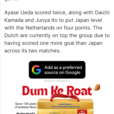
Ayase Ueda scored twice, along with Daichi
Kamada and Junya Ito to put Japan level
with the Netherlands on four points. The
Dutch are currently on top the group due to
having scored one more goal than Japan
across its two matches.