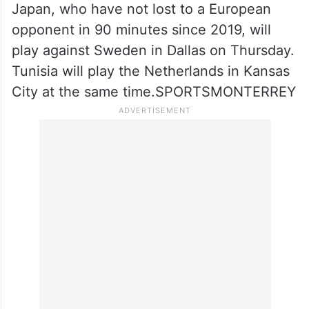
Japan, who have not lost to a European
opponent in 90 minutes since 2019, will
play against Sweden in Dallas on Thursday.
Tunisia will play the Netherlands in Kansas
City at the same time.SPORTSMONTERREY