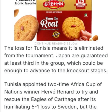
The loss for Tunisia means it is eliminated
from the tournament. Japan are guaranteed
at least third in the group, which could be
enough to advance to the knockout stages.
Tunisia appointed two-time Africa Cup of
Nations winner Hervé Renard to try and
rescue the Eagles of Carthage after its
humiliating 5-1 loss to Sweden, but the