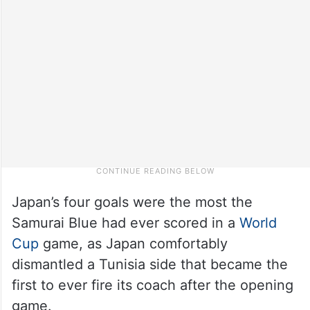
Japan’s four goals were the most the
Samurai Blue had ever scored in a
World
Cup
game, as Japan comfortably
dismantled a Tunisia side that became the
first to ever fire its coach after the opening
game.