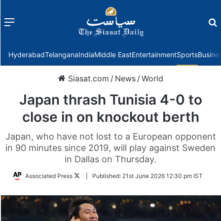
Menu
f
Hyderabad
Telangana
India
Middle East
Entertainment
Sports
Busine
Siasat.com
/
News
/
World
Japan thrash Tunisia 4-0 to
close in on knockout berth
Japan, who have not lost to a European opponent
in 90 minutes since 2019, will play against Sweden
in Dallas on Thursday.
Follow
Associated Press
|
Published:
21st June 2026 12:30 pm IST
on
Twitter