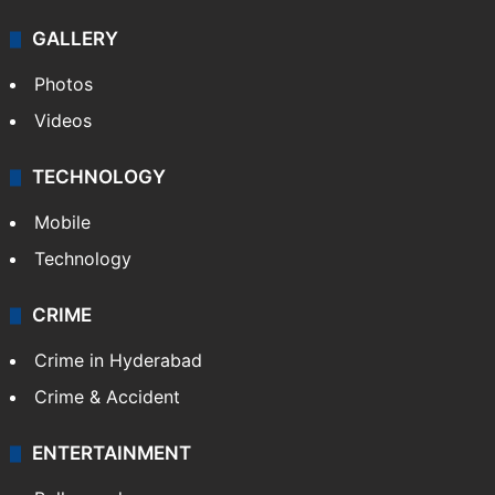
GALLERY
Photos
Videos
TECHNOLOGY
Mobile
Technology
CRIME
Crime in Hyderabad
Crime & Accident
ENTERTAINMENT