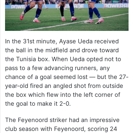
In the 31st minute, Ayase Ueda received
the ball in the midfield and drove toward
the Tunisia box. When Ueda opted not to
pass to a few advancing runners, any
chance of a goal seemed lost — but the 27-
year-old fired an angled shot from outside
the box which flew into the left corner of
the goal to make it 2-0.
The Feyenoord striker had an impressive
club season with Feyenoord, scoring 24