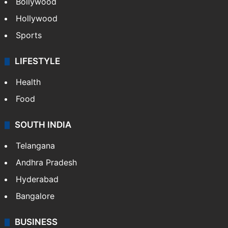
Bollywood
Hollywood
Sports
LIFESTYLE
Health
Food
SOUTH INDIA
Telangana
Andhra Pradesh
Hyderabad
Bangalore
BUSINESS