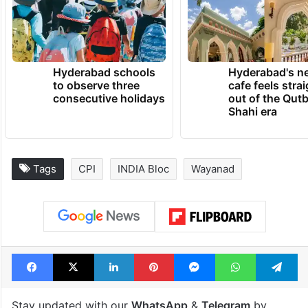
TRENDING NEWS
Hyderabad schools
Hyderabad's n
to observe three
cafe feels stra
consecutive holidays
out of the Qut
Shahi era
Tags
CPI
INDIA Bloc
Wayanad