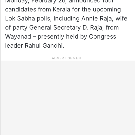
Monday, February 26, announced four
candidates from Kerala for the upcoming
Lok Sabha polls, including Annie Raja, wife
of party General Secretary D. Raja, from
Wayanad – presently held by Congress
leader Rahul Gandhi.