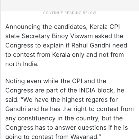
Announcing the candidates, Kerala CPI
state Secretary Binoy Viswam asked the
Congress to explain if Rahul Gandhi need
to contest from Kerala only and not from
north India.
Noting even while the CPI and the