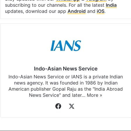
Facebook
X
LinkedIn
Pinterest
Messenger
WhatsAp
T
Stay updated with our
WhatsApp
&
Telegram
by
subscribing to our channels. For all the latest
India
updates, download our app
Android
and
iOS
.
Indo-Asian News Service
Indo-Asian News Service or IANS is a private Indian