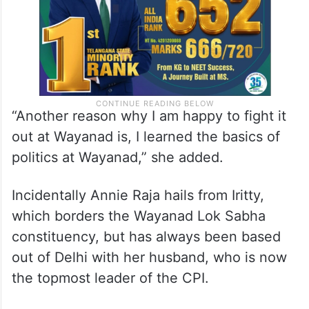
“Another reason why I am happy to fight it
out at Wayanad is, I learned the basics of
politics at Wayanad,” she added.