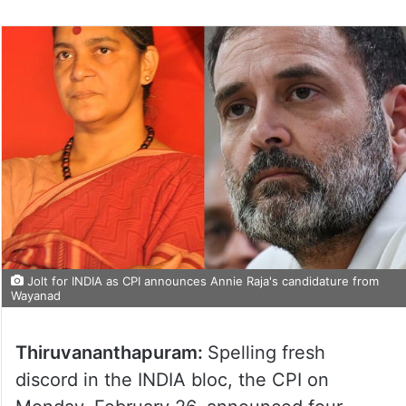
Jolt for INDIA as CPI announces Annie Raja's candidature from
Wayanad
Thiruvananthapuram:
Spelling fresh
discord in the INDIA bloc, the CPI on