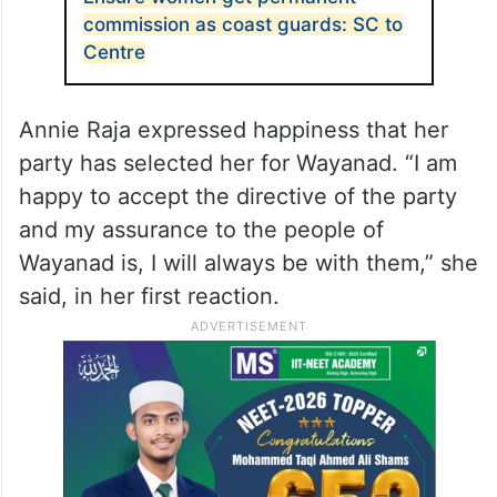
Wayanad. However, this was met with stiff
resistance from the CPI-M-led Left and the
CPI dropped the idea, but on Monday, this
issue surfaced again.
ALSO READ
Ensure women get permanent
commission as coast guards: SC to
Centre
Annie Raja expressed happiness that her
party has selected her for Wayanad. “I am
happy to accept the directive of the party
and my assurance to the people of
Wayanad is, I will always be with them,” she
said, in her first reaction.