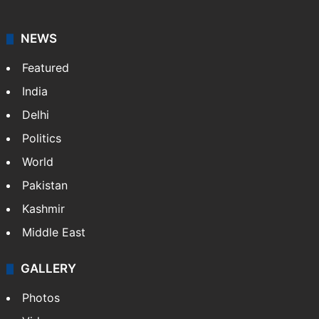
news agency. It was founded in 1986 by Indian
American publisher Gopal Raju as the "India Abroad
News Service" and later…
More »
Facebook
X
NEWS
Featured
India
Delhi
Politics
World
Pakistan