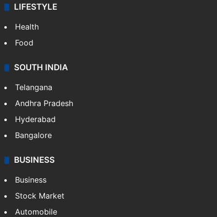
ENTERTAINMENT
Bollywood
Hollywood
Sports
LIFESTYLE
Health
Food
SOUTH INDIA
Telangana
Andhra Pradesh
Hyderabad
Bangalore