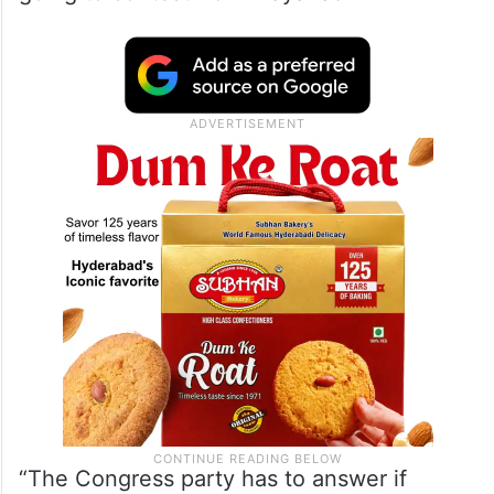
Congress are part of the INDIA block, he
said: “We have the highest regards for
Gandhi and he has the right to contest from
any constituency in the country, but the
Congress has to answer questions if he is
going to contest from Wayanad.”