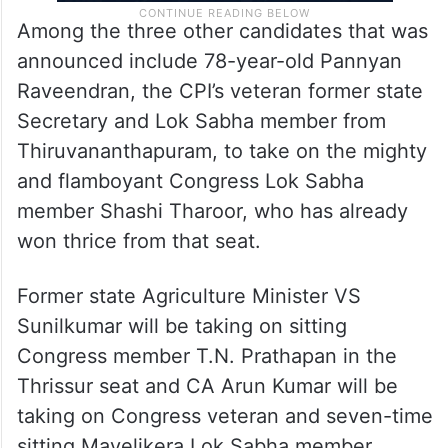
Among the three other candidates that was
announced include 78-year-old Pannyan
Raveendran, the CPI’s veteran former state
Secretary and Lok Sabha member from
Thiruvananthapuram, to take on the mighty
and flamboyant Congress Lok Sabha
member Shashi Tharoor, who has already
won thrice from that seat.