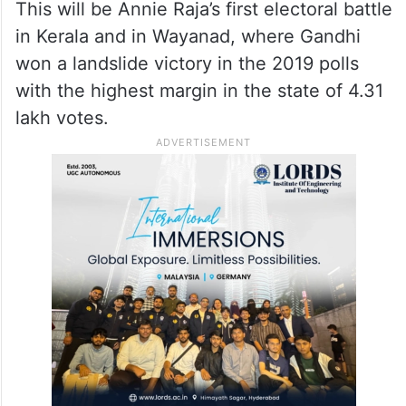
Incidentally Annie Raja hails from Iritty,
which borders the Wayanad Lok Sabha
constituency, but has always been based
out of Delhi with her husband, who is now
the topmost leader of the CPI.
This will be Annie Raja’s first electoral battle
in Kerala and in Wayanad, where Gandhi
won a landslide victory in the 2019 polls
with the highest margin in the state of 4.31
lakh votes.