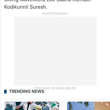
Former state Agriculture Minister VS
Sunilkumar will be taking on sitting
Congress member T.N. Prathapan in the
Thrissur seat and CA Arun Kumar will be
taking on Congress veteran and seven-time
sitting Mavelikera Lok Sabha member
Kodikunnil Suresh.