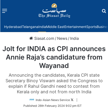
Menu
f
Hyderabad
Telangana
India
Middle East
Entertainment
Sports
Busine
Siasat.com
/
News
/
India
Jolt for INDIA as CPI announces
Annie Raja’s candidature from
Wayanad
Announcing the candidates, Kerala CPI state
Secretary Binoy Viswam asked the Congress to
explain if Rahul Gandhi need to contest from
Kerala only and not from north India
Follow
Indo-Asian News Service
|
on
Published:
26th February 2024 9:02 pm IST
Twitter