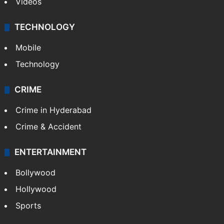
Kashmir
Middle East
GALLERY
Photos
Videos
TECHNOLOGY
Mobile
Technology
CRIME
Crime in Hyderabad
Crime & Accident