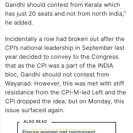
“The Congress party has to answer if
Gandhi should contest from Kerala which
has just 20 seats and not from north India,”
he added.
Incidentally a row had broken out after the
CPI’s national leadership in September last
year decided to convey to the Congress
that as the CPI was a part of the INDIA
bloc, Gandhi should not contest from