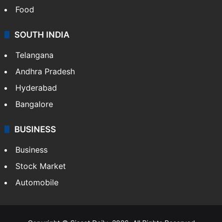
Food
SOUTH INDIA
Telangana
Andhra Pradesh
Hyderabad
Bangalore
BUSINESS
Business
Stock Market
Automobile