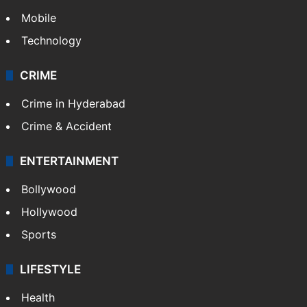
Mobile
Technology
CRIME
Crime in Hyderabad
Crime & Accident
ENTERTAINMENT
Bollywood
Hollywood
Sports
LIFESTYLE
Health