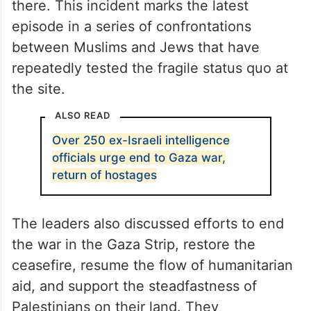
there. This incident marks the latest
episode in a series of confrontations
between Muslims and Jews that have
repeatedly tested the fragile status quo at
the site.
ALSO READ
Over 250 ex-Israeli intelligence
officials urge end to Gaza war,
return of hostages
The leaders also discussed efforts to end
the war in the Gaza Strip, restore the
ceasefire, resume the flow of humanitarian
aid, and support the steadfastness of
Palestinians on their land. They