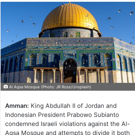
Al Aqsa Mosque (Photo: JR Ross/Unsplash)
Amman:
King Abdullah II of Jordan and
Indonesian President Prabowo Subianto
condemned Israeli violations against the Al-
Aqsa Mosque and attempts to divide it both