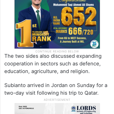
The two sides also discussed expanding
cooperation in sectors such as defence,
education, agriculture, and religion.
Subianto arrived in Jordan on Sunday for a
two-day visit following his trip to Qatar.