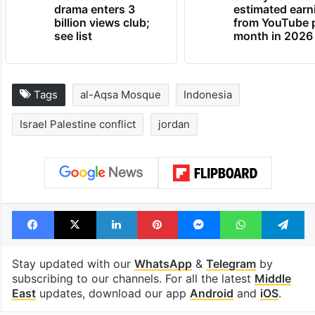
drama enters 3
estimated earn
billion views club;
from YouTube 
see list
month in 2026
Tags
al-Aqsa Mosque
Indonesia
Israel Palestine conflict
jordan
Facebook
X
LinkedIn
Pinterest
Messenger
WhatsAp
T
Stay updated with our
WhatsApp
&
Telegram
by
subscribing to our channels. For all the latest
Middle
East
updates, download our app
Android
and
iOS
.