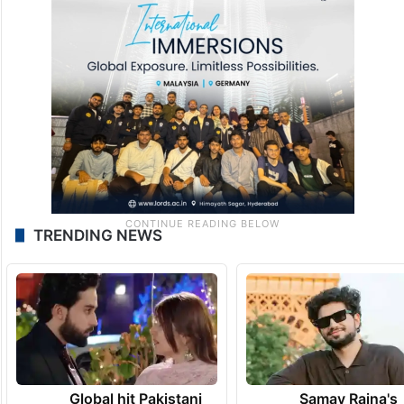
TRENDING NEWS
Global hit Pakistani
Samay Raina's