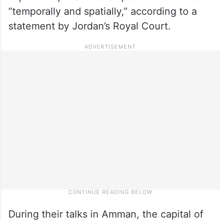
“temporally and spatially,” according to a
statement by Jordan’s Royal Court.
During their talks in Amman, the capital of