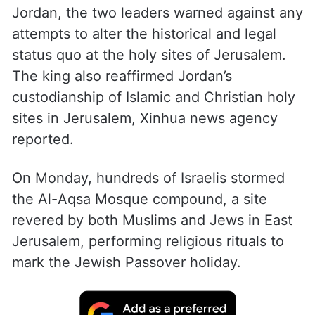
Jordan, the two leaders warned against any
attempts to alter the historical and legal
status quo at the holy sites of Jerusalem.
The king also reaffirmed Jordan’s
custodianship of Islamic and Christian holy
sites in Jerusalem, Xinhua news agency
reported.
On Monday, hundreds of Israelis stormed
the Al-Aqsa Mosque compound, a site
revered by both Muslims and Jews in East
Jerusalem, performing religious rituals to
mark the Jewish Passover holiday.