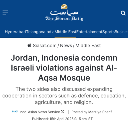
Menu
f
Hyderabad
Telangana
India
Middle East
Entertainment
Sports
Busine
Siasat.com
/
News
/
Middle East
Jordan, Indonesia condemn
Israeli violations against Al-
Aqsa Mosque
The two sides also discussed expanding
cooperation in sectors such as defence, education,
agriculture, and religion.
Follow
Indo-Asian News Service
| Posted by Marziya Sharif |
on
Published:
15th April 2025 9:15 am IST
Twitter