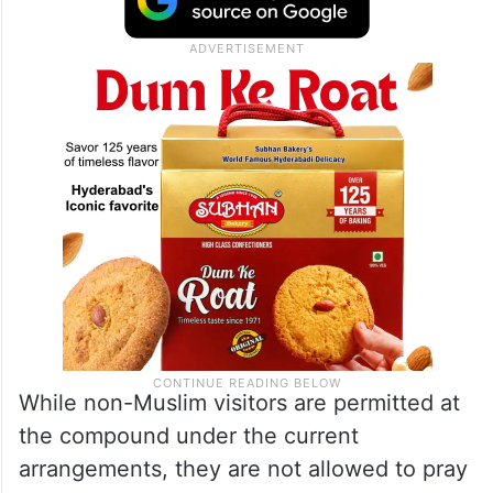
While non-Muslim visitors are permitted at
the compound under the current
arrangements, they are not allowed to pray