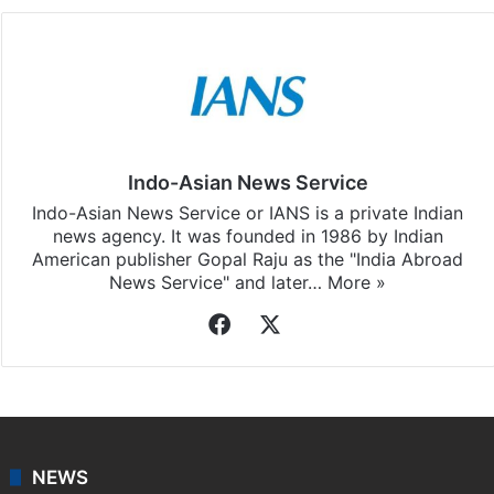
Indo-Asian News Service
Indo-Asian News Service or IANS is a private Indian
news agency. It was founded in 1986 by Indian
American publisher Gopal Raju as the "India Abroad
News Service" and later…
More »
Facebook
X
NEWS