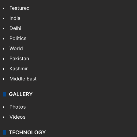
Featured
India
Delhi
Politics
World
Pakistan
Kashmir
Middle East
GALLERY
Photos
Videos
TECHNOLOGY