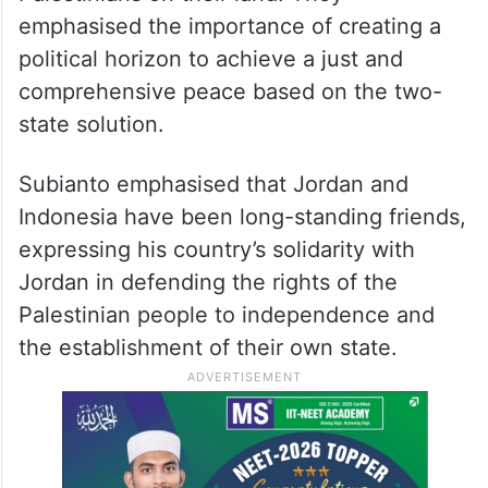
emphasised the importance of creating a
political horizon to achieve a just and
comprehensive peace based on the two-
state solution.
Subianto emphasised that Jordan and
Indonesia have been long-standing friends,
expressing his country’s solidarity with
Jordan in defending the rights of the
Palestinian people to independence and
the establishment of their own state.