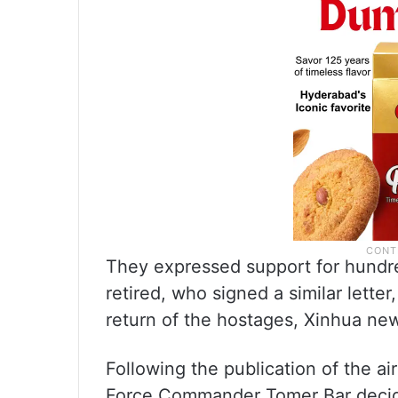
They expressed support for hundre
retired, who signed a similar letter,
return of the hostages, Xinhua ne
Following the publication of the ai
Force Commander Tomer Bar decide