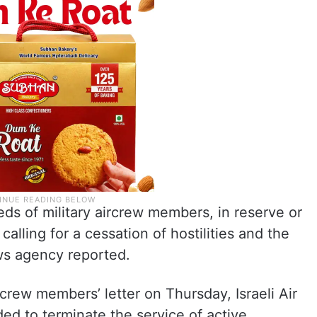
ds of military aircrew members, in reserve or
 calling for a cessation of hostilities and the
ws agency reported.
rcrew members’ letter on Thursday, Israeli Air
d to terminate the service of active