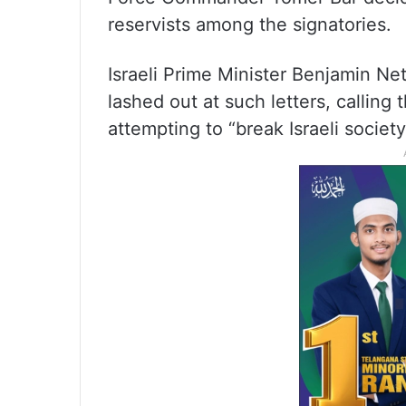
reservists among the signatories.
Israeli Prime Minister Benjamin N
lashed out at such letters, calling 
attempting to “break Israeli society