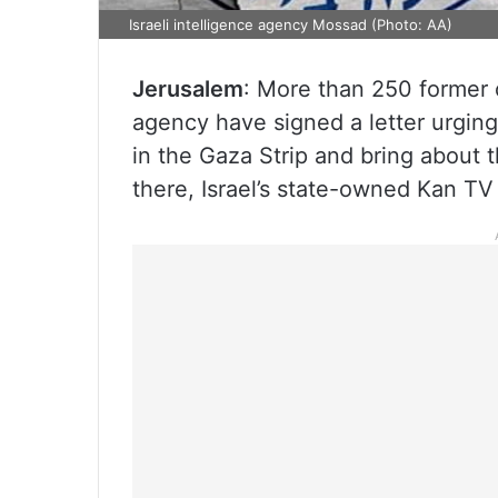
Israeli intelligence agency Mossad (Photo: AA)
Jerusalem
: More than 250 former o
agency have signed a letter urgin
in the Gaza Strip and bring about th
there, Israel’s state-owned Kan T