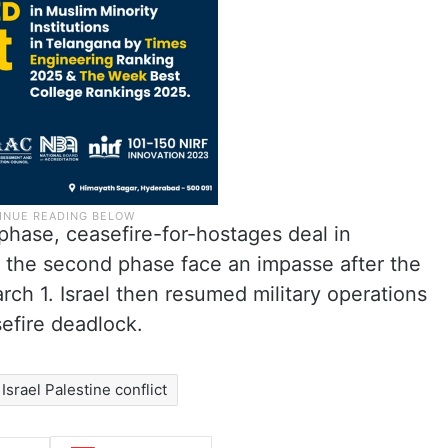
phase, ceasefire-for-hostages deal in
 the second phase face an impasse after the
rch 1. Israel then resumed military operations
efire deadlock.
Israel Palestine conflict