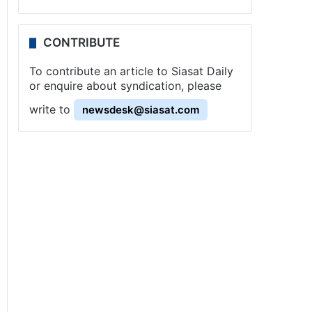
CONTRIBUTE
To contribute an article to Siasat Daily
or enquire about syndication, please
write to
newsdesk@siasat.com