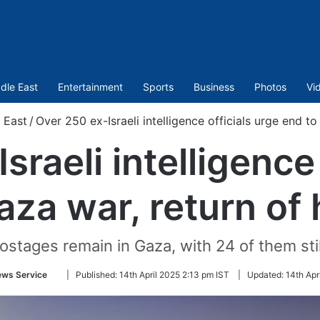
dle East
Entertainment
Sports
Business
Photos
Vi
 East
/
Over 250 ex-Israeli intelligence officials urge end t
sraeli intelligence 
aza war, return of
hostages remain in Gaza, with 24 of them stil
Follow
ews Service
|
Published:
14th April 2025 2:13 pm IST
|
Updated:
14th Apr
on
Twitter