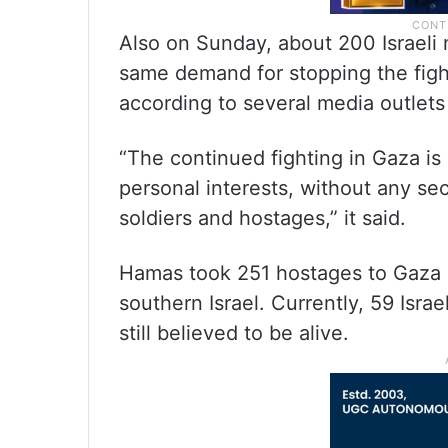
Also on Sunday, about 200 Israeli m
same demand for stopping the figh
according to several media outlets 
“The continued fighting in Gaza is 
personal interests, without any se
soldiers and hostages,” it said.
Hamas took 251 hostages to Gaza d
southern Israel. Currently, 59 Isra
still believed to be alive.