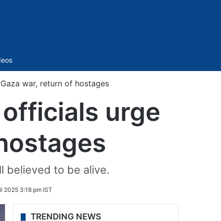
Sidebar
deos
o Gaza war, return of hostages
officials urge
 hostages
l believed to be alive.
il 2025 3:18 pm IST
TRENDING NEWS