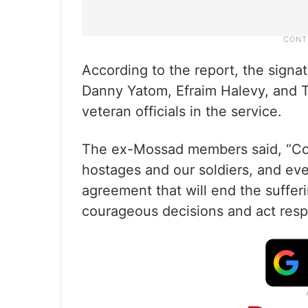
According to the report, the signa
Danny Yatom, Efraim Halevy, and T
veteran officials in the service.
The ex-Mossad members said, “Cont
hostages and our soldiers, and eve
agreement that will end the suffe
courageous decisions and act respo