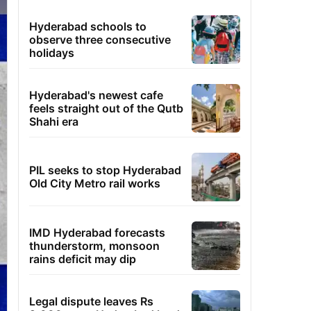
Hyderabad schools to
observe three consecutive
holidays
Hyderabad's newest cafe
feels straight out of the Qutb
Shahi era
PIL seeks to stop Hyderabad
Old City Metro rail works
IMD Hyderabad forecasts
thunderstorm, monsoon
rains deficit may dip
Legal dispute leaves Rs