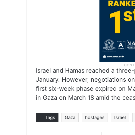
Israel and Hamas reached a three-
January. However, negotiations on
first six-week phase expired on Ma
in Gaza on March 18 amid the ceas
Tags
Gaza
hostages
Israel