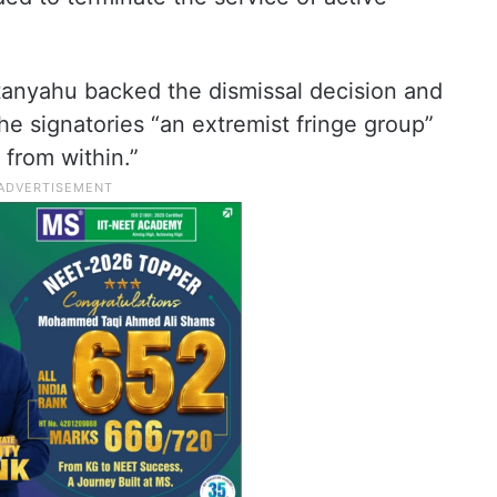
etanyahu backed the dismissal decision and
the signatories “an extremist fringe group”
 from within.”