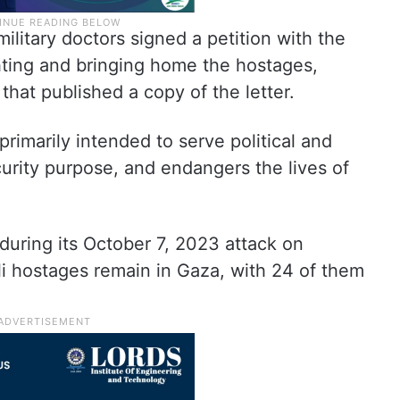
ilitary doctors signed a petition with the
ting and bringing home the hostages,
that published a copy of the letter.
primarily intended to serve political and
curity purpose, and endangers the lives of
uring its October 7, 2023 attack on
eli hostages remain in Gaza, with 24 of them