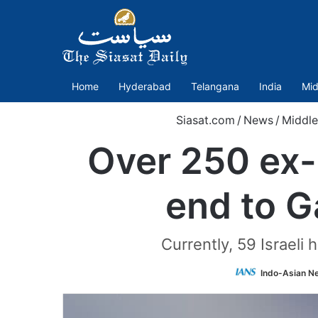
Home
Hyderabad
Telangana
India
Mid
Siasat.com
/
News
/
Middle
Over 250 ex-I
end to G
Currently, 59 Israeli 
Indo-Asian N