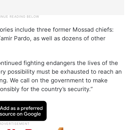
tories include three former Mossad chiefs:
amir Pardo, as well as dozens of other
inued fighting endangers the lives of the
ry possibility must be exhausted to reach an
ring. We call on the government to make
nsibly for the country’s security.”