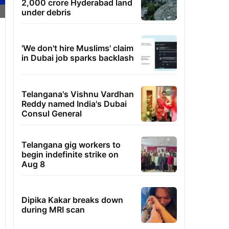
2,000 crore Hyderabad land
under debris
'We don't hire Muslims' claim
in Dubai job sparks backlash
Telangana's Vishnu Vardhan
Reddy named India's Dubai
Consul General
Telangana gig workers to
begin indefinite strike on
Aug 8
Dipika Kakar breaks down
during MRI scan