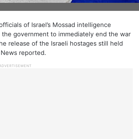
fficials of Israel’s Mossad intelligence
g the government to immediately end the war
e release of the Israeli hostages still held
V News reported.