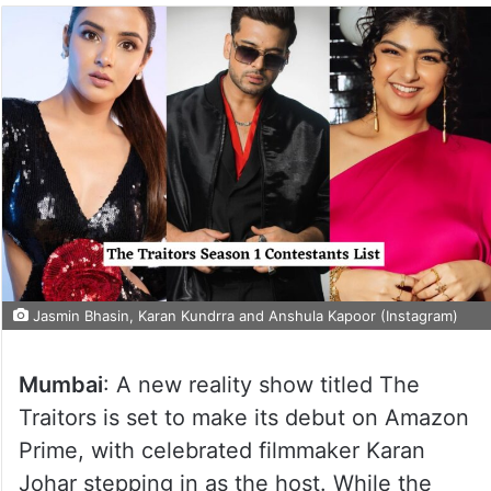
Jasmin Bhasin, Karan Kundrra and Anshula Kapoor (Instagram)
Mumbai
: A new reality show titled The
Traitors is set to make its debut on Amazon
Prime, with celebrated filmmaker Karan
Johar stepping in as the host. While the