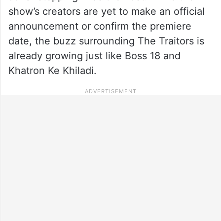
show’s creators are yet to make an official
announcement or confirm the premiere
date, the buzz surrounding The Traitors is
already growing just like Boss 18 and
Khatron Ke Khiladi.