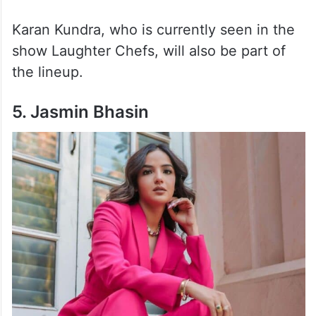
Karan Kundra, who is currently seen in the
show Laughter Chefs, will also be part of
the lineup.
5. Jasmin Bhasin