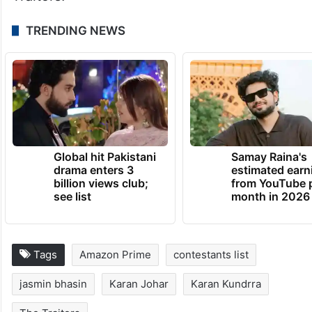
TRENDING NEWS
Global hit Pakistani
Samay Raina's
drama enters 3
estimated earn
billion views club;
from YouTube 
see list
month in 2026
Tags
Amazon Prime
contestants list
jasmin bhasin
Karan Johar
Karan Kundrra