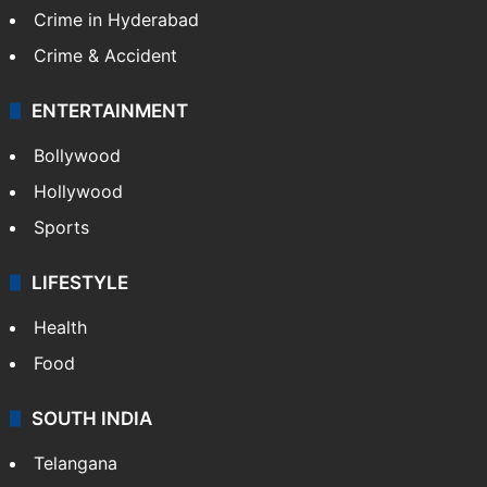
Crime in Hyderabad
Crime & Accident
ENTERTAINMENT
Bollywood
Hollywood
Sports
LIFESTYLE
Health
Food
SOUTH INDIA
Telangana