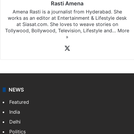
Rasti Amena
Amena Rasti is a journalist from Hyderabad. She
works as an editor at Entertainment & Lifestyle desk
at Siasat.com. She loves to weave stories on
Tollywood, Bollywood, Television, Lifestyle and…
More
»
X
NEWS
Featured
India
Delhi
Politics