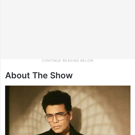
About The Show