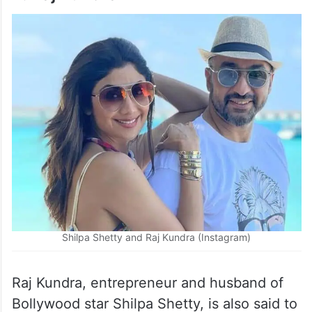
Shilpa Shetty and Raj Kundra (Instagram)
Raj Kundra, entrepreneur and husband of
Bollywood star Shilpa Shetty, is also said to