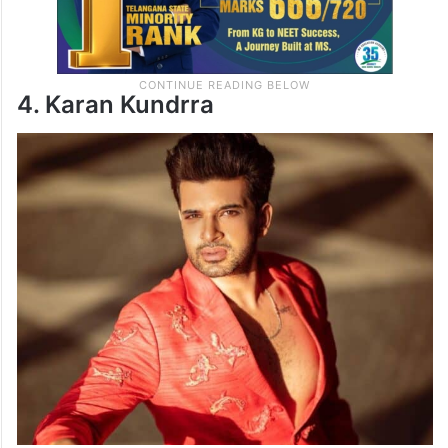
4. Karan Kundrra