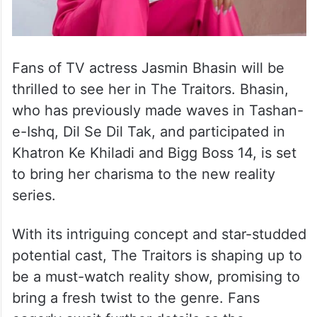
Fans of TV actress Jasmin Bhasin will be
thrilled to see her in The Traitors. Bhasin,
who has previously made waves in Tashan-
e-Ishq, Dil Se Dil Tak, and participated in
Khatron Ke Khiladi and Bigg Boss 14, is set
to bring her charisma to the new reality
series.
With its intriguing concept and star-studded
potential cast, The Traitors is shaping up to
be a must-watch reality show, promising to
bring a fresh twist to the genre. Fans