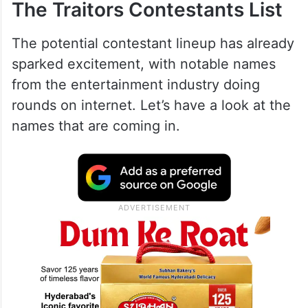
The Traitors Contestants List
The potential contestant lineup has already
sparked excitement, with notable names
from the entertainment industry doing
rounds on internet. Let’s have a look at the
names that are coming in.