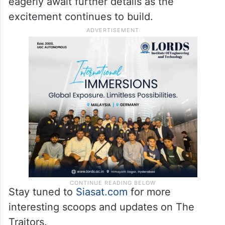
eagerly await further details as the
excitement continues to build.
Stay tuned to
Siasat.com
for more
interesting scoops and updates on The
Traitors.