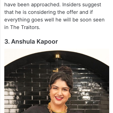
have been approached. Insiders suggest
that he is considering the offer and if
everything goes well he will be soon seen
in The Traitors.
3. Anshula Kapoor