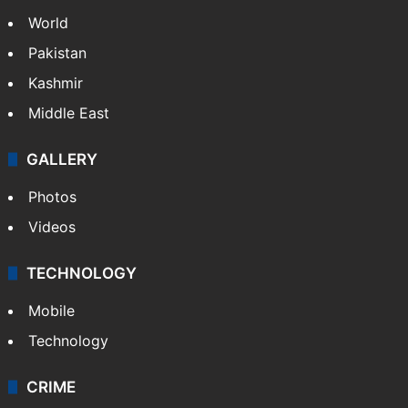
World
Pakistan
Kashmir
Middle East
GALLERY
Photos
Videos
TECHNOLOGY
Mobile
Technology
CRIME