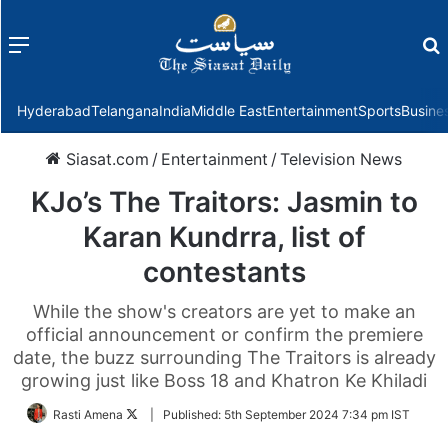
Menu
f
Hyderabad
Telangana
India
Middle East
Entertainment
Sports
Busine
Siasat.com
/
Entertainment
/
Television News
KJo’s The Traitors: Jasmin to
Karan Kundrra, list of
contestants
While the show's creators are yet to make an
official announcement or confirm the premiere
date, the buzz surrounding The Traitors is already
growing just like Boss 18 and Khatron Ke Khiladi
Follow
Rasti Amena
|
Published:
5th September 2024 7:34 pm IST
on
Twitter