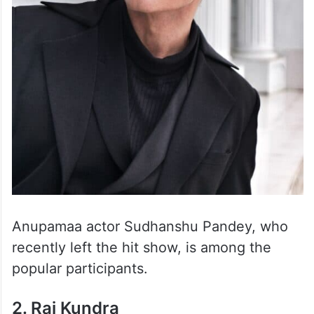
Anupamaa actor Sudhanshu Pandey, who
recently left the hit show, is among the
popular participants.
2. Raj Kundra