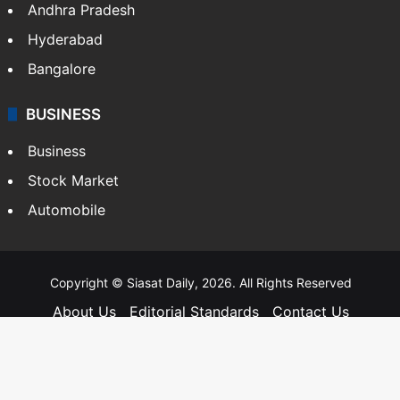
Andhra Pradesh
Hyderabad
Bangalore
BUSINESS
Business
Stock Market
Automobile
Copyright © Siasat Daily, 2026. All Rights Reserved
About Us
Editorial Standards
Contact Us
Advertise With Us
Support
Privacy Policy
Terms and Conditions
Sitemap