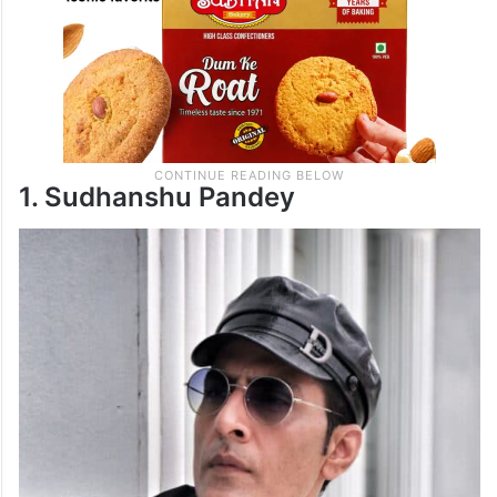
1. Sudhanshu Pandey