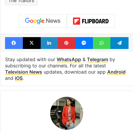
The Traitors
Facebook
X
LinkedIn
Pinterest
Messenger
WhatsAp
T
Stay updated with our
WhatsApp
&
Telegram
by
subscribing to our channels. For all the latest
Television News
updates, download our app
Android
and
iOS
.