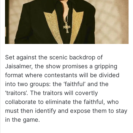
Set against the scenic backdrop of
Jaisalmer, the show promises a gripping
format where contestants will be divided
into two groups: the ‘faithful’ and the
‘traitors’. The traitors will covertly
collaborate to eliminate the faithful, who
must then identify and expose them to stay
in the game.