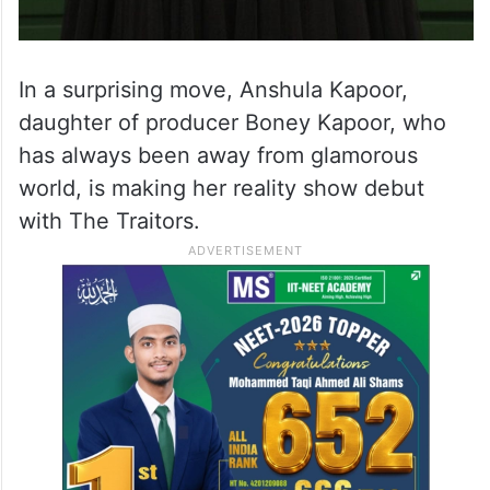
In a surprising move, Anshula Kapoor,
daughter of producer Boney Kapoor, who
has always been away from glamorous
world, is making her reality show debut
with The Traitors.