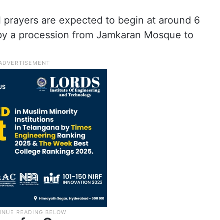
l prayers are expected to begin at around 6
 by a procession from Jamkaran Mosque to