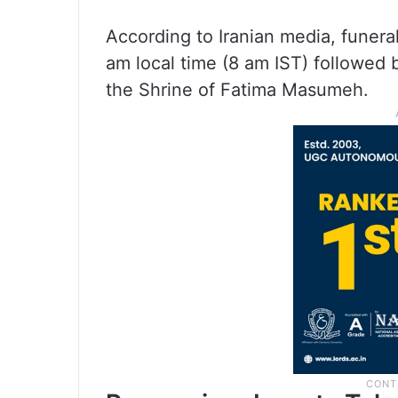
According to Iranian media, funera
am local time (8 am IST) followed
the Shrine of Fatima Masumeh.