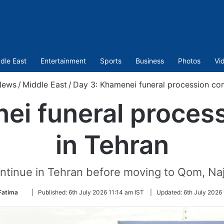
dle East
Entertainment
Sports
Business
Photos
Vi
News
/
Middle East
/
Day 3: Khamenei funeral procession con
ei funeral proces
in Tehran
tinue in Tehran before moving to Qom, Naj
Follow
Fatima
|
Published:
6th July 2026 11:14 am IST
|
Updated:
6th July 2026
on
Twitter