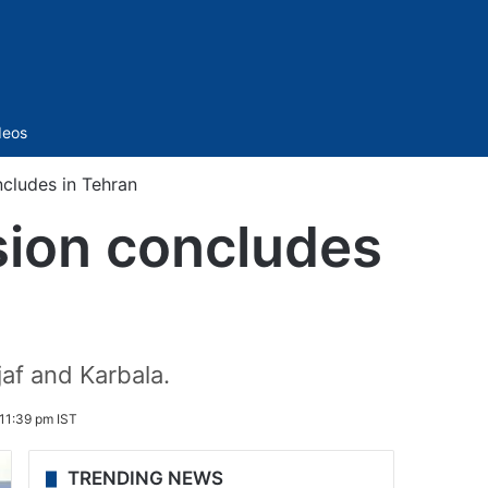
Sidebar
deos
cludes in Tehran
sion concludes
af and Karbala.
 11:39 pm IST
TRENDING NEWS