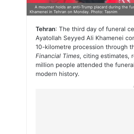
A mourner holds an anti-Trump placard during the fun
Khamenei in Tehran on Monday. Photo: Tasnim
Tehran
: The third day of funeral 
Ayatollah Seyyed Ali Khamenei con
10-kilometre procession through t
Financial Times
, citing estimates,
million people attended the funeral 
modern history.