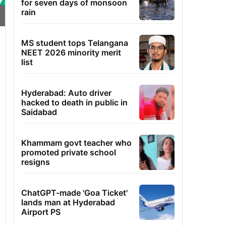
for seven days of monsoon
rain
MS student tops Telangana
NEET 2026 minority merit
list
Hyderabad: Auto driver
hacked to death in public in
Saidabad
Khammam govt teacher who
promoted private school
resigns
ChatGPT-made 'Goa Ticket'
lands man at Hyderabad
Airport PS