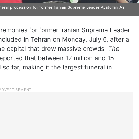
eral procession for former Iranian Supreme Leader Ayatollah Ali
ceremonies for former Iranian Supreme Leader
cluded in Tehran on Monday, July 6, after a
he capital that drew massive crowds.
The
 reported that between 12 million and 15
so far, making it the largest funeral in