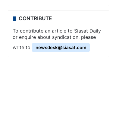
CONTRIBUTE
To contribute an article to Siasat Daily
or enquire about syndication, please
write to
newsdesk@siasat.com