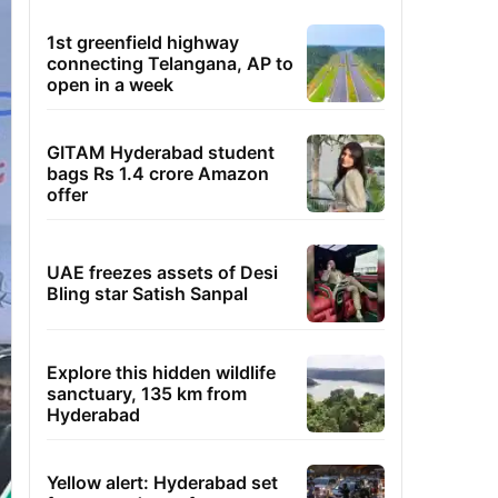
1st greenfield highway
connecting Telangana, AP to
open in a week
GITAM Hyderabad student
bags Rs 1.4 crore Amazon
offer
UAE freezes assets of Desi
Bling star Satish Sanpal
Explore this hidden wildlife
sanctuary, 135 km from
Hyderabad
Yellow alert: Hyderabad set