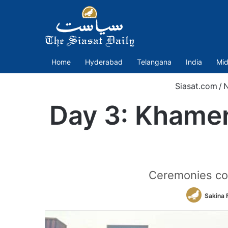
Home
Hyderabad
Telangana
India
Mid
Siasat.com
/
Day 3: Khamen
Ceremonies con
Sakina 