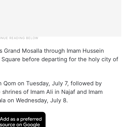
’s Grand Mosalla through Imam Hussein
Square before departing for the holy city of
in Qom on Tuesday, July 7, followed by
shrines of Imam Ali in Najaf and Imam
ala on Wednesday, July 8.