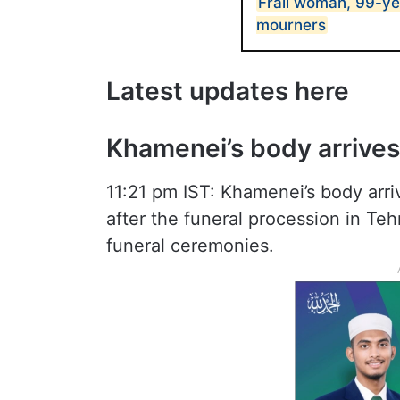
Frail woman, 99-ye
mourners
Latest updates here
Khamenei’s body arrive
11:21 pm IST: Khamenei’s body arri
after the funeral procession in Te
funeral ceremonies.