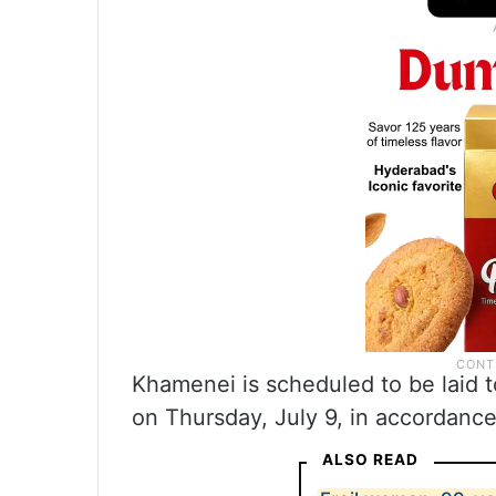
Khamenei is scheduled to be laid 
on Thursday, July 9, in accordance 
ALSO READ