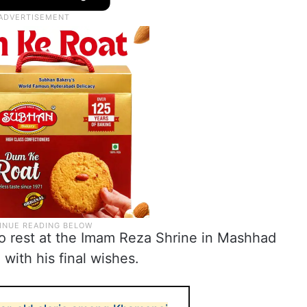
to rest at the Imam Reza Shrine in Mashhad
with his final wishes.