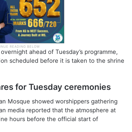
m overnight ahead of Tuesday’s programme,
on scheduled before it is taken to the shrine
res for Tuesday ceremonies
ran Mosque showed worshippers gathering
ian media reported that the atmosphere at
e hours before the official start of