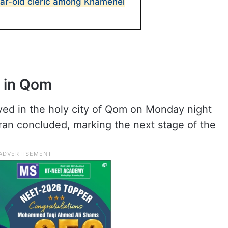
ar-old cleric among Khamenei
s in Qom
ved in the holy city of Qom on Monday night
hran concluded, marking the next stage of the