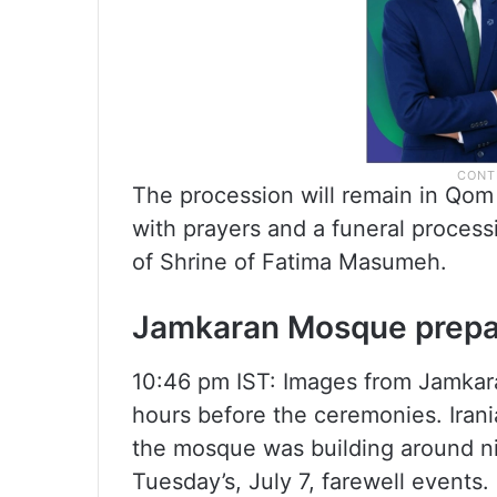
The procession will remain in Qo
with prayers and a funeral processi
of Shrine of Fatima Masumeh.
Jamkaran Mosque prepa
10:46 pm IST: Images from Jamka
hours before the ceremonies. Iran
the mosque was building around nin
Tuesday’s, July 7, farewell events.