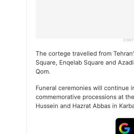
The cortege travelled from Tehran
Square, Enqelab Square and Azadi 
Qom.
Funeral ceremonies will continue 
commemorative processions at the 
Hussein and Hazrat Abbas in Karb