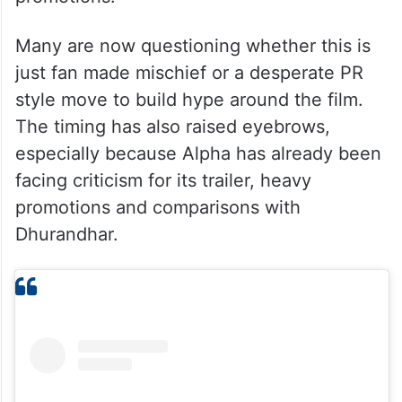
Many are now questioning whether this is
just fan made mischief or a desperate PR
style move to build hype around the film.
The timing has also raised eyebrows,
especially because Alpha has already been
facing criticism for its trailer, heavy
promotions and comparisons with
Dhurandhar.