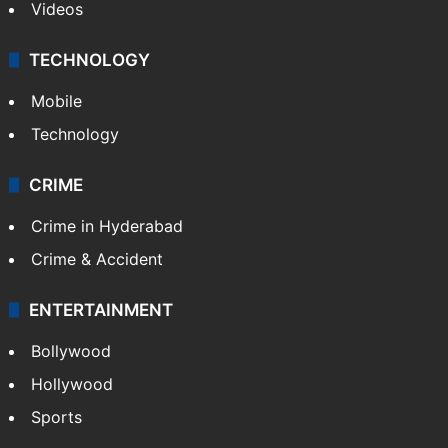
Videos
TECHNOLOGY
Mobile
Technology
CRIME
Crime in Hyderabad
Crime & Accident
ENTERTAINMENT
Bollywood
Hollywood
Sports