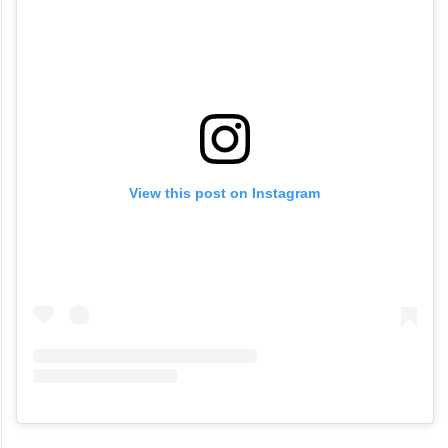
View this post on Instagram