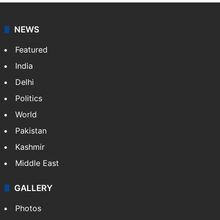
NEWS
Featured
India
Delhi
Politics
World
Pakistan
Kashmir
Middle East
GALLERY
Photos