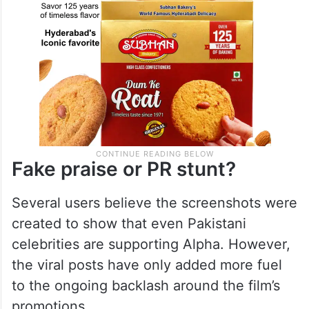
Fake praise or PR stunt?
Several users believe the screenshots were
created to show that even Pakistani
celebrities are supporting Alpha. However,
the viral posts have only added more fuel
to the ongoing backlash around the film’s
promotions.