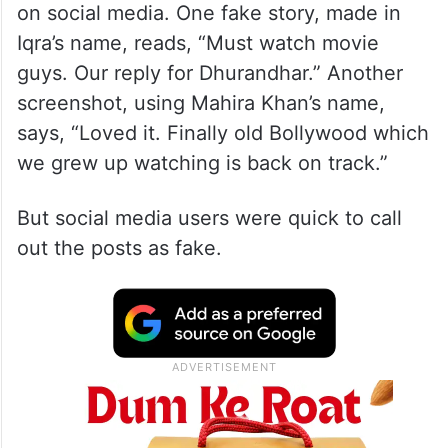
on social media. One fake story, made in
Iqra’s name, reads, “Must watch movie
guys. Our reply for Dhurandhar.” Another
screenshot, using Mahira Khan’s name,
says, “Loved it. Finally old Bollywood which
we grew up watching is back on track.”
But social media users were quick to call
out the posts as fake.