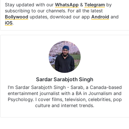
Stay updated with our
WhatsApp
&
Telegram
by
subscribing to our channels. For all the latest
Bollywood
updates, download our app
Android
and
iOS
.
Sardar Sarabjoth Singh
I’m Sardar Sarabjoth Singh - Sarab, a Canada-based
entertainment journalist with a BA in Journalism and
Psychology. I cover films, television, celebrities, pop
culture and internet trends.