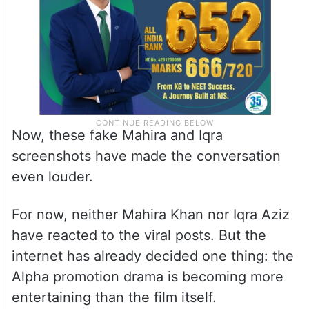
Now, these fake Mahira and Iqra
screenshots have made the conversation
even louder.
For now, neither Mahira Khan nor Iqra Aziz
have reacted to the viral posts. But the
internet has already decided one thing: the
Alpha promotion drama is becoming more
entertaining than the film itself.