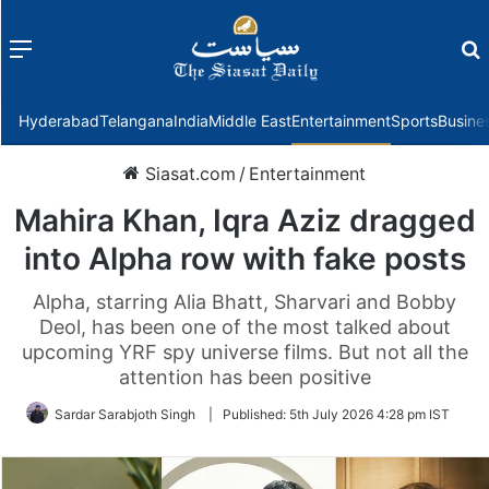
Menu
f
Hyderabad
Telangana
India
Middle East
Entertainment
Sports
Busine
Siasat.com
/
Entertainment
Mahira Khan, Iqra Aziz dragged
into Alpha row with fake posts
Alpha, starring Alia Bhatt, Sharvari and Bobby
Deol, has been one of the most talked about
upcoming YRF spy universe films. But not all the
attention has been positive
Sardar Sarabjoth Singh
|
Published:
5th July 2026 4:28 pm IST