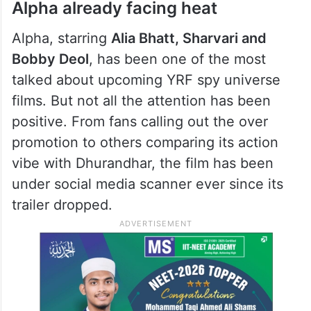
Alpha already facing heat
Alpha, starring
Alia Bhatt, Sharvari and
Bobby Deol
, has been one of the most
talked about upcoming YRF spy universe
films. But not all the attention has been
positive. From fans calling out the over
promotion to others comparing its action
vibe with Dhurandhar, the film has been
under social media scanner ever since its
trailer dropped.