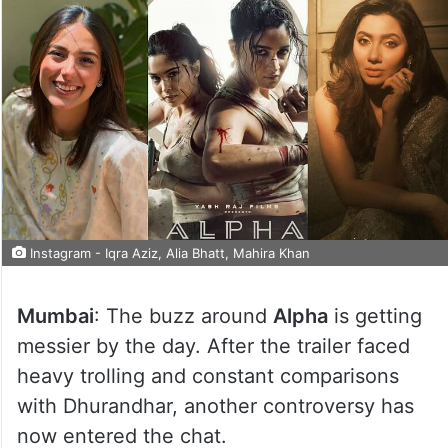
Instagram - Iqra Aziz, Alia Bhatt, Mahira Khan
Mumbai
: The buzz around
Alpha
is getting
messier by the day. After the trailer faced
heavy trolling and constant comparisons
with Dhurandhar, another controversy has
now entered the chat.