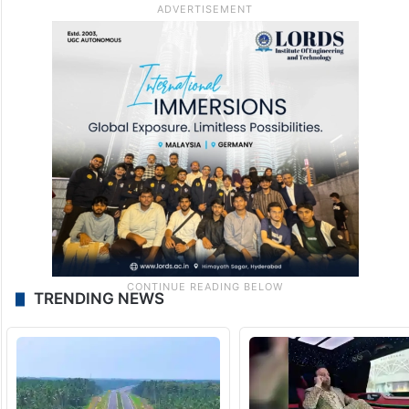
TRENDING NEWS