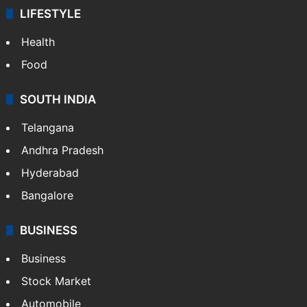
LIFESTYLE
Health
Food
SOUTH INDIA
Telangana
Andhra Pradesh
Hyderabad
Bangalore
BUSINESS
Business
Stock Market
Automobile