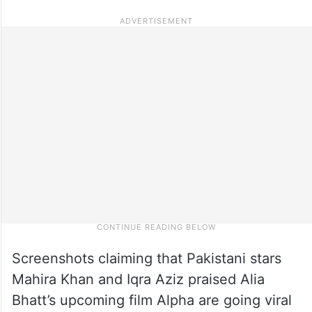
Screenshots claiming that Pakistani stars
Mahira Khan and Iqra Aziz praised Alia
Bhatt’s upcoming film Alpha are going viral