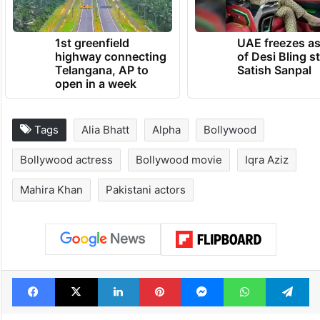
1st greenfield
UAE freezes a
highway connecting
of Desi Bling s
Telangana, AP to
Satish Sanpal
open in a week
Tags
Alia Bhatt
Alpha
Bollywood
Bollywood actress
Bollywood movie
Iqra Aziz
Mahira Khan
Pakistani actors
Facebook
X
LinkedIn
Pinterest
Messenger
WhatsAp
T