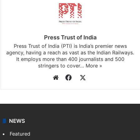
Press Trust of India
Press Trust of India (PTI) is India’s premier news
agency, having a reach as vast as the Indian Railways.
It employs more than 400 journalists and 500
stringers to cover…
More »
Website
Facebook
X
NEWS
Featured