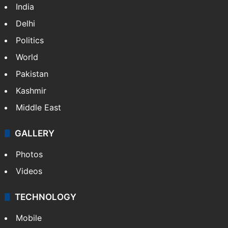
India
Delhi
Politics
World
Pakistan
Kashmir
Middle East
GALLERY
Photos
Videos
TECHNOLOGY
Mobile