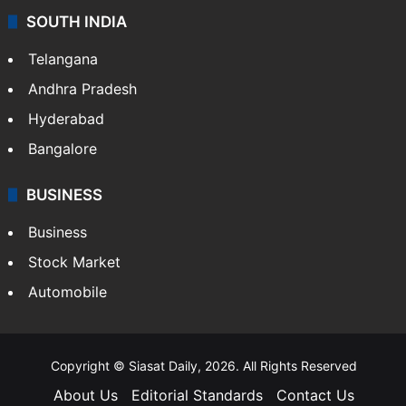
SOUTH INDIA
Telangana
Andhra Pradesh
Hyderabad
Bangalore
BUSINESS
Business
Stock Market
Automobile
Copyright © Siasat Daily, 2026. All Rights Reserved
About Us
Editorial Standards
Contact Us