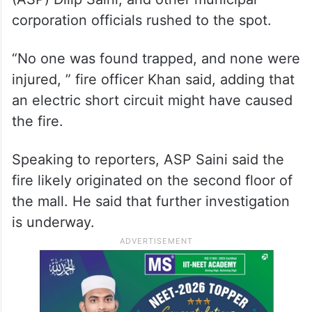
corporation officials rushed to the spot.
“No one was found trapped, and none were
injured, ” fire officer Khan said, adding that
an electric short circuit might have caused
the fire.
Speaking to reporters, ASP Saini said the
fire likely originated on the second floor of
the mall. He said that further investigation
is underway.