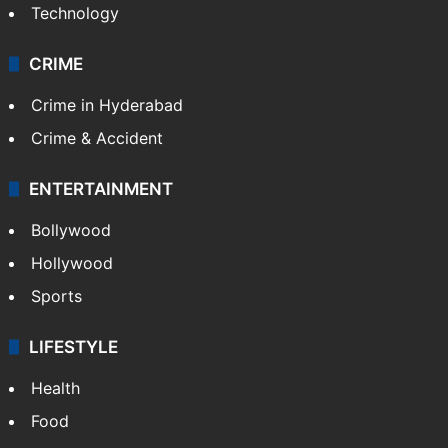
Technology
CRIME
Crime in Hyderabad
Crime & Accident
ENTERTAINMENT
Bollywood
Hollywood
Sports
LIFESTYLE
Health
Food