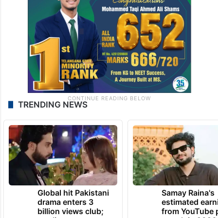
TRENDING NEWS
Global hit Pakistani
Samay Raina's
drama enters 3
estimated earn
billion views club;
from YouTube 