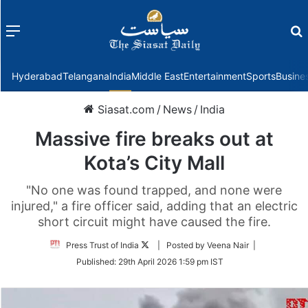
Menu
f
Hyderabad
Telangana
India
Middle East
Entertainment
Sports
Busine
Siasat.com
/
News
/
India
Massive fire breaks out at
Kota’s City Mall
"No one was found trapped, and none were
injured," a fire officer said, adding that an electric
short circuit might have caused the fire.
Follow
Press Trust of India
| Posted by Veena Nair |
on
Published:
29th April 2026 1:59 pm IST
Twitter