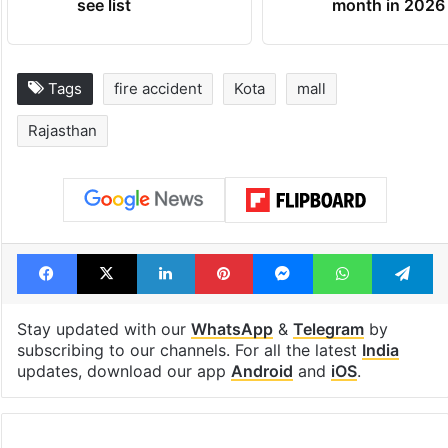
see list
month in 2026
Tags
fire accident
Kota
mall
Rajasthan
Facebook
X
LinkedIn
Pinterest
Messenger
WhatsAp
T
Stay updated with our
WhatsApp
&
Telegram
by
subscribing to our channels. For all the latest
India
updates, download our app
Android
and
iOS
.