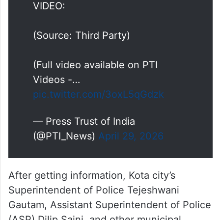
VIDEO:
(Source: Third Party)
(Full video available on PTI
Videos -…
pic.twitter.com/3oxL5qGdzk
— Press Trust of India
(@PTI_News)
April 29, 2026
After getting information, Kota city’s
Superintendent of Police Tejeshwani
Gautam, Assistant Superintendent of Police
(ASP) Dilip Saini, and other municipal