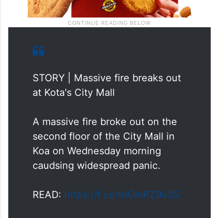
STORY | Massive fire breaks out
at Kota's City Mall
A massive fire broke out on the
second floor of the City Mall in
Koa on Wednesday morning
caudsing widespread panic.
READ:
https://t.co/tnOmPZ9u3S