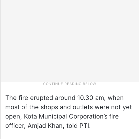
The fire erupted around 10.30 am, when
most of the shops and outlets were not yet
open, Kota Municipal Corporation’s fire
officer, Amjad Khan, told PTI.