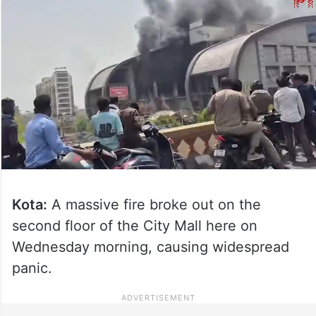
Kota:
A massive fire broke out on the
second floor of the City Mall here on
Wednesday morning, causing widespread
panic.