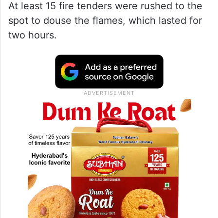
At least 15 fire tenders were rushed to the
spot to douse the flames, which lasted for
two hours.