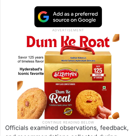
Officials examined observations, feedback,