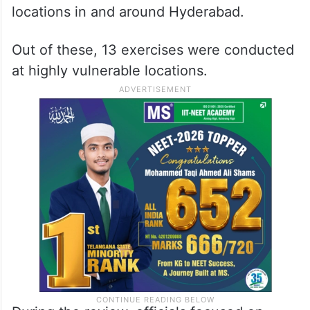
locations in and around Hyderabad.
Out of these, 13 exercises were conducted
at highly vulnerable locations.