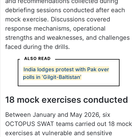
and recommendations collected during
debriefing sessions conducted after each
mock exercise. Discussions covered
response mechanisms, operational
strengths and weaknesses, and challenges
faced during the drills.
ALSO READ
India lodges protest with Pak over
polls in ‘Gilgit-Baltistan’
18 mock exercises conducted
Between January and May 2026, six
OCTOPUS SWAT teams carried out 18 mock
exercises at vulnerable and sensitive