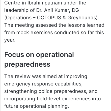
Centre in Ibrahimpatnam under the
leadership of Dr. Anil Kumar, DG
(Operations – OCTOPUS & Greyhounds).
The meeting assessed the lessons learned
from mock exercises conducted so far this
year.
Focus on operational
preparedness
The review was aimed at improving
emergency response capabilities,
strengthening police preparedness, and
incorporating field-level experiences into
future operational planning.