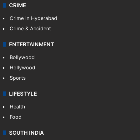
CRIME
Crime in Hyderabad
Crime & Accident
ENTERTAINMENT
Bollywood
Hollywood
Sports
LIFESTYLE
Health
Food
SOUTH INDIA