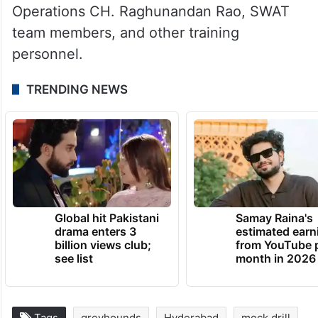
Operations CH. Raghunandan Rao, SWAT
team members, and other training
personnel.
TRENDING NEWS
Global hit Pakistani
Samay Raina's
drama enters 3
estimated earn
billion views club;
from YouTube 
see list
month in 2026
Tags
greyhounds
Hyderabad
mock drill