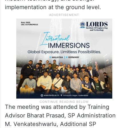
implementation at the ground level.
The meeting was attended by Training
Advisor Bharat Prasad, SP Administration
M. Venkateshwarlu, Additional SP