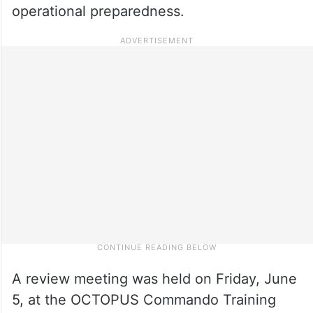
operational preparedness.
A review meeting was held on Friday, June
5, at the OCTOPUS Commando Training