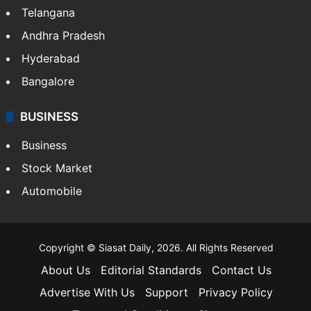
Telangana
Andhra Pradesh
Hyderabad
Bangalore
BUSINESS
Business
Stock Market
Automobile
Copyright © Siasat Daily, 2026. All Rights Reserved
About Us
Editorial Standards
Contact Us
Advertise With Us
Support
Privacy Policy