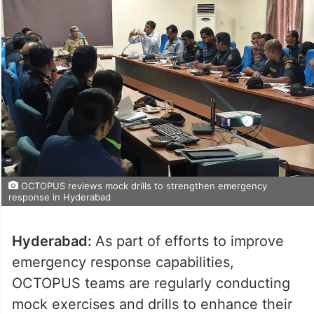
OCTOPUS reviews mock drills to strengthen emergency
response in Hyderabad
Hyderabad:
As part of efforts to improve
emergency response capabilities,
OCTOPUS teams are regularly conducting
mock exercises and drills to enhance their