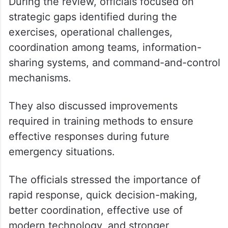
During the review, officials focused on
strategic gaps identified during the
exercises, operational challenges,
coordination among teams, information-
sharing systems, and command-and-control
mechanisms.
They also discussed improvements
required in training methods to ensure
effective responses during future
emergency situations.
The officials stressed the importance of
rapid response, quick decision-making,
better coordination, effective use of
modern technology, and stronger