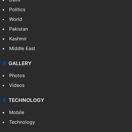
Politics
World
Pakistan
Kashmir
Middle East
GALLERY
Photos
Videos
TECHNOLOGY
Mobile
Technology