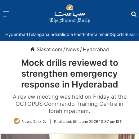
Menu
f
Hyderabad
Telangana
India
Middle East
Entertainment
Sports
Busine
Siasat.com
/
News
/
Hyderabad
Mock drills reviewed to
strengthen emergency
response in Hyderabad
A review meeting was held on Friday at the
OCTOPUS Commando Training Centre in
Ibrahimpatnam.
Follow
News Desk
|
Published:
5th June 2026 10:37 pm IST
on
Twitter