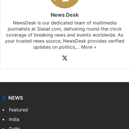
News Desk
NewsDesk is our dedicated team of multimedia
journalists at Siasat.com, delivering round-the-clock
coverage of breaking news and events worldwide. As
your trusted news source, NewsDesk provides verified
updates on politics,…
More »
X
NEWS
Featured
India
Delhi