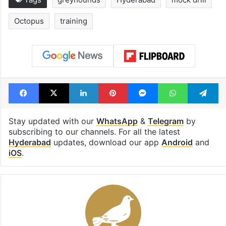
Octopus
training
Facebook
X
LinkedIn
Pinterest
Messenger
WhatsAp
T
Stay updated with our
WhatsApp
&
Telegram
by
subscribing to our channels. For all the latest
Hyderabad
updates, download our app
Android
and
iOS
.