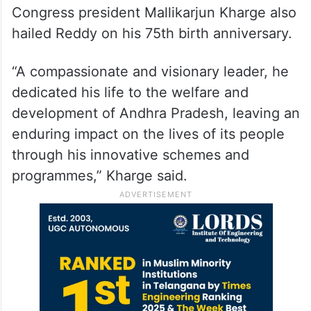
Congress president Mallikarjun Kharge also
hailed Reddy on his 75th birth anniversary.
“A compassionate and visionary leader, he
dedicated his life to the welfare and
development of Andhra Pradesh, leaving an
enduring impact on the lives of its people
through his innovative schemes and
programmes,” Kharge said.