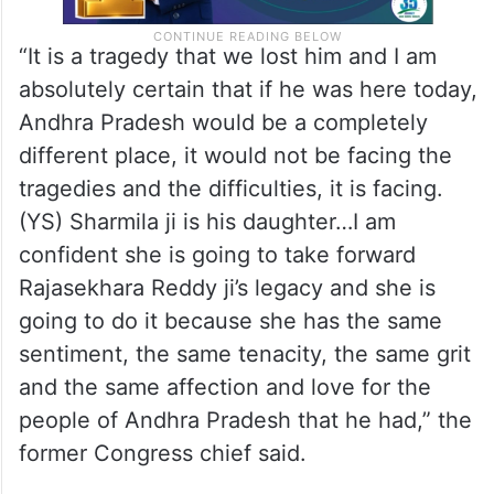
“It is a tragedy that we lost him and I am
absolutely certain that if he was here today,
Andhra Pradesh would be a completely
different place, it would not be facing the
tragedies and the difficulties, it is facing.
(YS) Sharmila ji is his daughter…I am
confident she is going to take forward
Rajasekhara Reddy ji’s legacy and she is
going to do it because she has the same
sentiment, the same tenacity, the same grit
and the same affection and love for the
people of Andhra Pradesh that he had,” the
former Congress chief said.