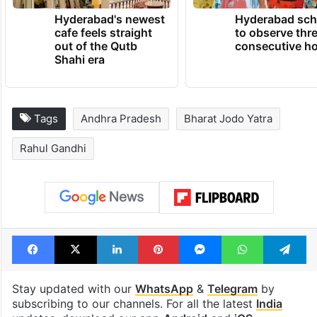
Hyderabad's newest
Hyderabad sch
cafe feels straight
to observe thr
out of the Qutb
consecutive ho
Shahi era
Tags
Andhra Pradesh
Bharat Jodo Yatra
Rahul Gandhi
Facebook
X
LinkedIn
Pinterest
Messenger
WhatsAp
T
Stay updated with our
WhatsApp
&
Telegram
by
subscribing to our channels. For all the latest
India