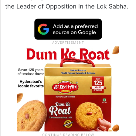
the Leader of Opposition in the Lok Sabha.