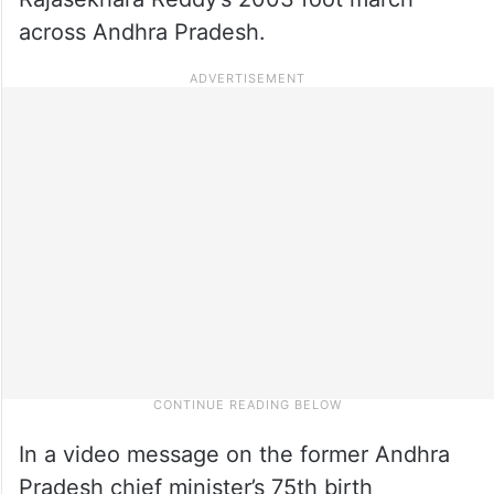
across Andhra Pradesh.
In a video message on the former Andhra
Pradesh chief minister’s 75th birth