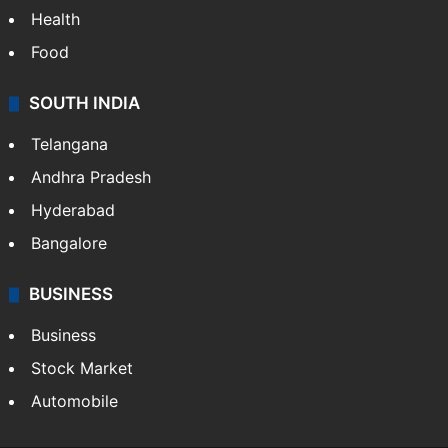
Health
Food
SOUTH INDIA
Telangana
Andhra Pradesh
Hyderabad
Bangalore
BUSINESS
Business
Stock Market
Automobile