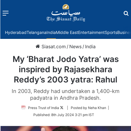
Menu
f
Hyderabad
Telangana
India
Middle East
Entertainment
Sports
Busine
Siasat.com
/
News
/
India
My ‘Bharat Jodo Yatra’ was
inspired by Rajasekhara
Reddy’s 2003 yatra: Rahul
In 2003, Reddy had undertaken a 1,400-km
padyatra in Andhra Pradesh.
Follow
Press Trust of India
| Posted by Neha Khan |
on
Published:
8th July 2024 3:21 pm IST
Twitter