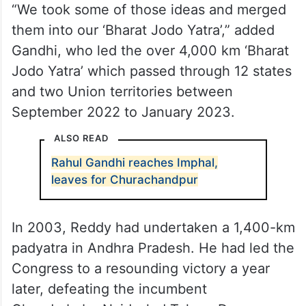
“We took some of those ideas and merged
them into our ‘Bharat Jodo Yatra’,” added
Gandhi, who led the over 4,000 km ‘Bharat
Jodo Yatra’ which passed through 12 states
and two Union territories between
September 2022 to January 2023.
ALSO READ
Rahul Gandhi reaches Imphal,
leaves for Churachandpur
In 2003, Reddy had undertaken a 1,400-km
padyatra in Andhra Pradesh. He had led the
Congress to a resounding victory a year
later, defeating the incumbent