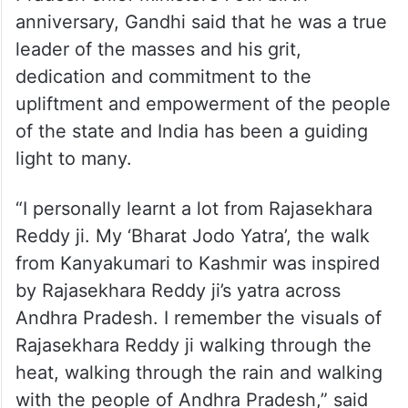
anniversary, Gandhi said that he was a true
leader of the masses and his grit,
dedication and commitment to the
upliftment and empowerment of the people
of the state and India has been a guiding
light to many.
“I personally learnt a lot from Rajasekhara
Reddy ji. My ‘Bharat Jodo Yatra’, the walk
from Kanyakumari to Kashmir was inspired
by Rajasekhara Reddy ji’s yatra across
Andhra Pradesh. I remember the visuals of
Rajasekhara Reddy ji walking through the
heat, walking through the rain and walking
with the people of Andhra Pradesh,” said