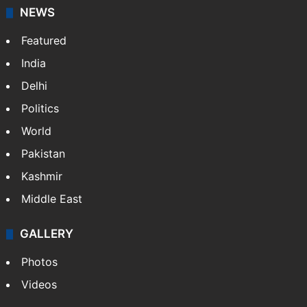
NEWS
Featured
India
Delhi
Politics
World
Pakistan
Kashmir
Middle East
GALLERY
Photos
Videos