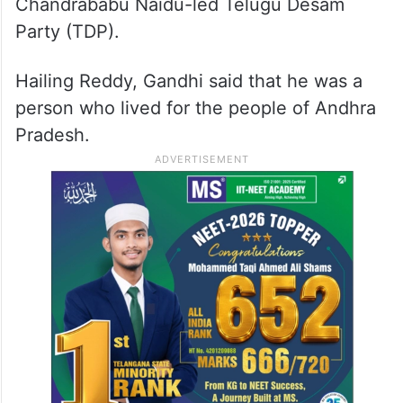
Chandrababu Naidu-led Telugu Desam
Party (TDP).
Hailing Reddy, Gandhi said that he was a
person who lived for the people of Andhra
Pradesh.