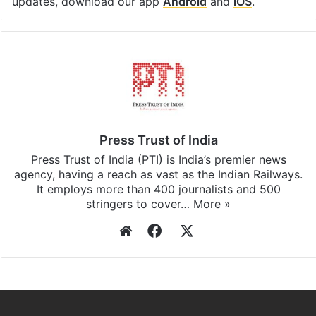
updates, download our app
Android
and
iOS
.
Press Trust of India
Press Trust of India (PTI) is India’s premier news
agency, having a reach as vast as the Indian Railways.
It employs more than 400 journalists and 500
stringers to cover…
More »
Website
Facebook
X