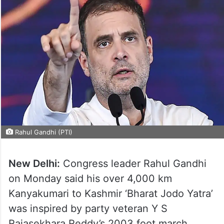
Rahul Gandhi (PTI)
New Delhi:
Congress leader Rahul Gandhi
on Monday said his over 4,000 km
Kanyakumari to Kashmir ‘Bharat Jodo Yatra’
was inspired by party veteran Y S
Rajasekhara Reddy’s 2003 foot march