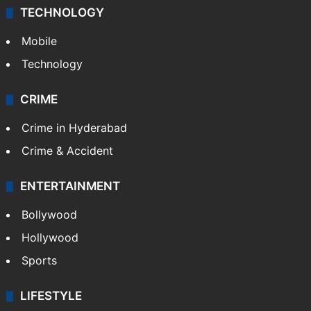
TECHNOLOGY
Mobile
Technology
CRIME
Crime in Hyderabad
Crime & Accident
ENTERTAINMENT
Bollywood
Hollywood
Sports
LIFESTYLE