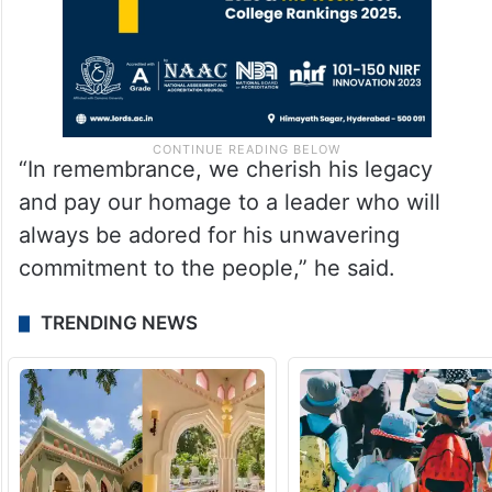
“In remembrance, we cherish his legacy
and pay our homage to a leader who will
always be adored for his unwavering
commitment to the people,” he said.
TRENDING NEWS