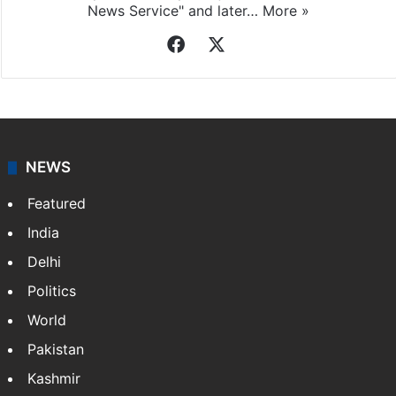
Indo-Asian News Service
Indo-Asian News Service or IANS is a private Indian
news agency. It was founded in 1986 by Indian
American publisher Gopal Raju as the "India Abroad
News Service" and later…
More »
Facebook
X
NEWS
Featured
India