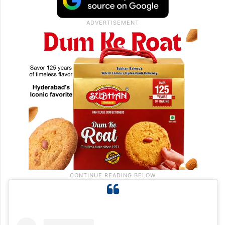
starts on a very atmospheric note as Sonu
makes a stunning entry with his vocals
rendering magic to the lyrics of veteran
lyricist Javed Akhtar.