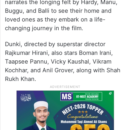
of love and friendship that stitches together
wildly disparate stories, providing both
hilarious and heart-breaking answers to the
challenges faced by its characters. The
song, Nikle The Kabhi Hum Ghar Se
narrates the longing felt by Hardy, Manu,
Buggu, and Balli to see their home and
loved ones as they embark on a life-
changing journey in the film.
Dunki, directed by superstar director
Rajkumar Hirani, also stars Boman Irani,
Taapsee Pannu, Vicky Kaushal, Vikram
Kochhar, and Anil Grover, along with Shah
Rukh Khan.