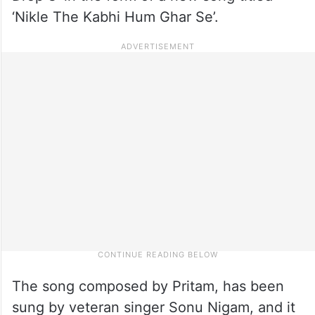
‘Nikle The Kabhi Hum Ghar Se’.