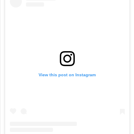
View this post on Instagram