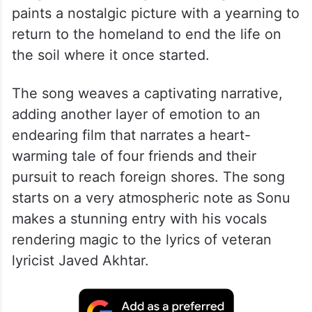
The song composed by Pritam, has been
sung by veteran singer Sonu Nigam, and it
paints a nostalgic picture with a yearning to
return to the homeland to end the life on
the soil where it once started.
The song weaves a captivating narrative,
adding another layer of emotion to an
endearing film that narrates a heart-
warming tale of four friends and their
pursuit to reach foreign shores. The song