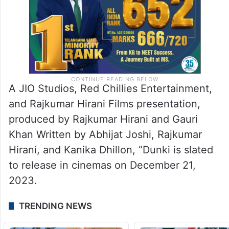
A JIO Studios, Red Chillies Entertainment,
and Rajkumar Hirani Films presentation,
produced by Rajkumar Hirani and Gauri
Khan Written by Abhijat Joshi, Rajkumar