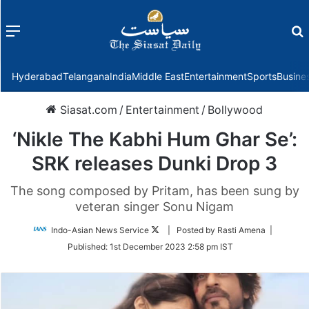
Menu
f
Hyderabad
Telangana
India
Middle East
Entertainment
Sports
Busine
Siasat.com
/
Entertainment
/
Bollywood
‘Nikle The Kabhi Hum Ghar Se’:
SRK releases Dunki Drop 3
The song composed by Pritam, has been sung by
veteran singer Sonu Nigam
Follow
Indo-Asian News Service
| Posted by Rasti Amena |
on
Published:
1st December 2023 2:58 pm IST
Twitter