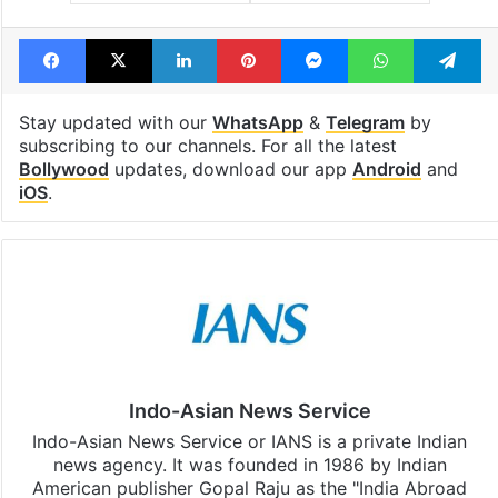
Dunki Drop 3
Shah Rukh Khan
SRK
Taapsee Pannu
Facebook
X
LinkedIn
Pinterest
Messenger
WhatsAp
T
Stay updated with our
WhatsApp
&
Telegram
by
subscribing to our channels. For all the latest
Bollywood
updates, download our app
Android
and
iOS
.