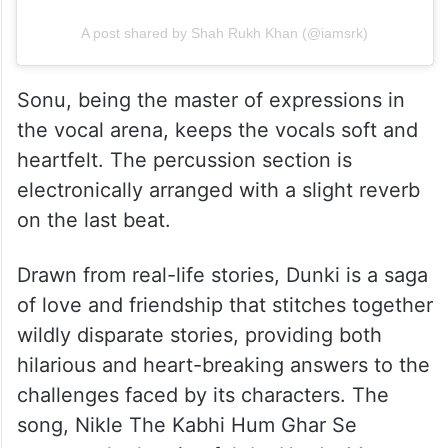
A post shared by Shah Rukh Khan (@iamsrk)
Sonu, being the master of expressions in
the vocal arena, keeps the vocals soft and
heartfelt. The percussion section is
electronically arranged with a slight reverb
on the last beat.
Drawn from real-life stories, Dunki is a saga