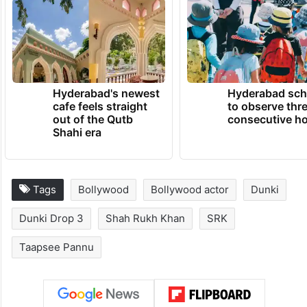
Hirani, and Kanika Dhillon, ‘’Dunki is slated
to release in cinemas on December 21,
2023.
TRENDING NEWS
Hyderabad's newest
Hyderabad sch
cafe feels straight
to observe thr
out of the Qutb
consecutive ho
Shahi era
Tags
Bollywood
Bollywood actor
Dunki