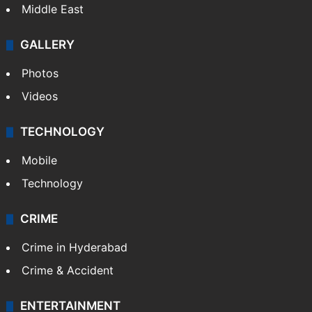
Delhi
Politics
World
Pakistan
Kashmir
Middle East
GALLERY
Photos
Videos
TECHNOLOGY
Mobile
Technology