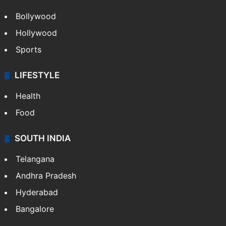
CRIME
Crime in Hyderabad
Crime & Accident
ENTERTAINMENT
Bollywood
Hollywood
Sports
LIFESTYLE
Health
Food
SOUTH INDIA