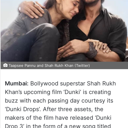
Taapsee Pannu and Shah Rukh Khan (Twitter)
Mumbai:
Bollywood superstar Shah Rukh
Khan’s upcoming film ‘Dunki’ is creating
buzz with each passing day courtesy its
‘Dunki Drops’. After three assets, the
makers of the film have released ‘Dunki
Drop 3’ in the form of a new song titled