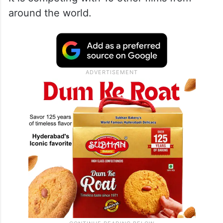
The film was screened on Thursday, May
23, at the “Un Certain Regard” section of
the festival.
It is competing with 19 other films from
around the world.