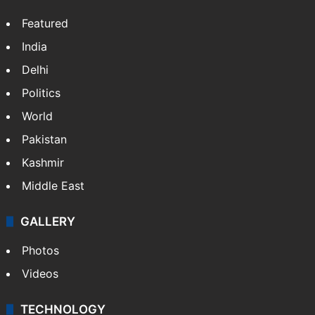
X
LinkedIn
NEWS
Featured
India
Delhi
Politics
World
Pakistan
Kashmir
Middle East