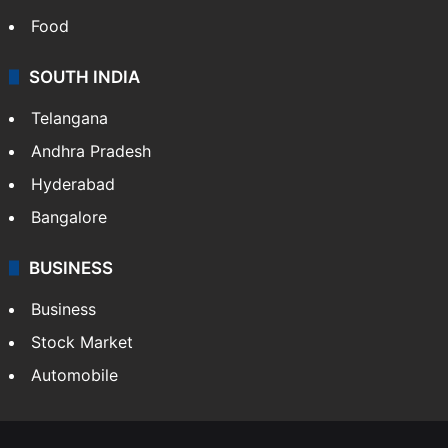
Bollywood
Hollywood
Sports
LIFESTYLE
Health
Food
SOUTH INDIA
Telangana
Andhra Pradesh
Hyderabad
Bangalore
BUSINESS