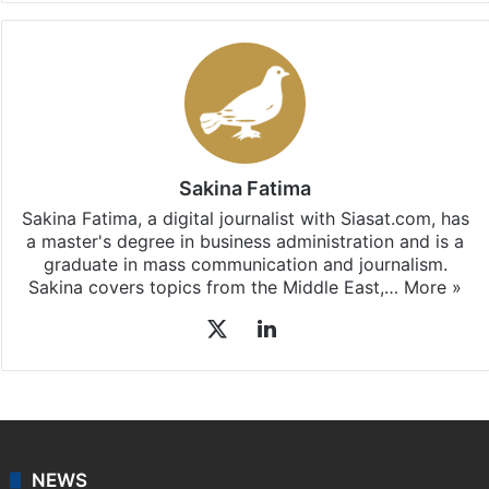
Facebook
X
LinkedIn
Pinterest
Messenger
WhatsAp
T
Stay updated with our
WhatsApp
&
Telegram
by
subscribing to our channels. For all the latest
Entertainment
updates, download our app
Android
and
iOS
.
Sakina Fatima
Sakina Fatima, a digital journalist with Siasat.com, has
a master's degree in business administration and is a
graduate in mass communication and journalism.
Sakina covers topics from the Middle East,…
More »