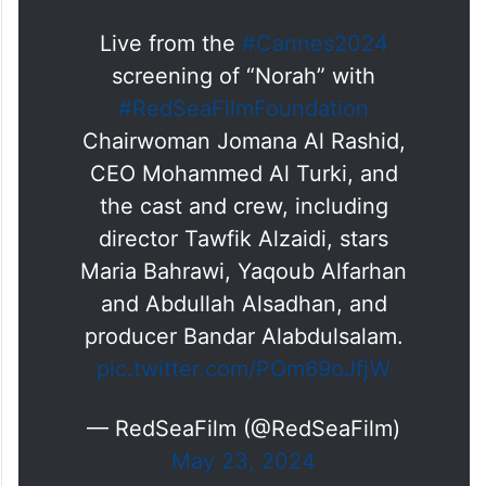
— Jomana Alrashid | جمانا الراشد
(@jomanaalrashid)
May 23, 2024
Live from the
#Cannes2024
screening of “Norah” with
#RedSeaFilmFoundation
Chairwoman Jomana Al Rashid,
CEO Mohammed Al Turki, and
the cast and crew, including
director Tawfik Alzaidi, stars
Maria Bahrawi, Yaqoub Alfarhan