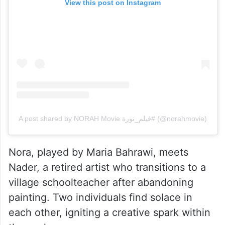
View this post on Instagram
A post shared by NORAH Movie فيلم_نورة# (@norahmovie)