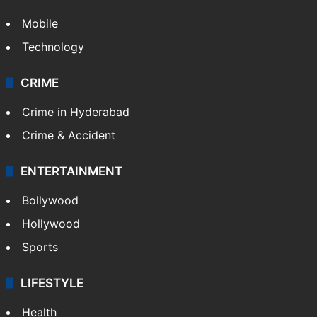
GALLERY
Photos
Videos
TECHNOLOGY
Mobile
Technology
CRIME
Crime in Hyderabad
Crime & Accident
ENTERTAINMENT