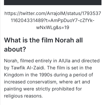
and Abdullah Alsadhan, and
producer Bandar Alabdulsalam.
pic.twitter.com/POm69oJfjW
— RedSeaFilm (@RedSeaFilm)
May 23, 2024
https://twitter.com/ArrajolM/status/1793537
116204331489?t=AmPpDuoY7-cZfYk-
wNxWLg&s=19
What is the film Norah all
about?
Norah, filmed entirely in AlUla and directed