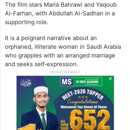
by Tawfik Al-Zaidi. The film is set in the
Kingdom in the 1990s during a period of
increased conservatism, where art and
painting were strictly prohibited for
religious reasons.
The film stars Maria Bahrawi and Yaqoub
Al-Farhan, with Abdullah Al-Sadhan in a
supporting role.
It is a poignant narrative about an
orphaned, illiterate woman in Saudi Arabia
who grapples with an arranged marriage
and seeks self-expression.