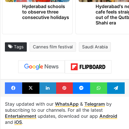
TRENDING NEWS
Hyderabad schools
Hyderabad's n
to observe three
cafe feels stra
consecutive holidays
out of the Qut
Shahi era
Tags
Cannes film festival
Saudi Arabia