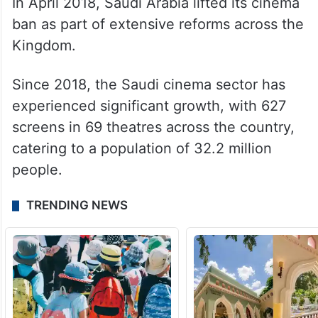
In April 2018, Saudi Arabia lifted its cinema
ban as part of extensive reforms across the
Kingdom.
Since 2018, the Saudi cinema sector has
experienced significant growth, with 627
screens in 69 theatres across the country,
catering to a population of 32.2 million
people.