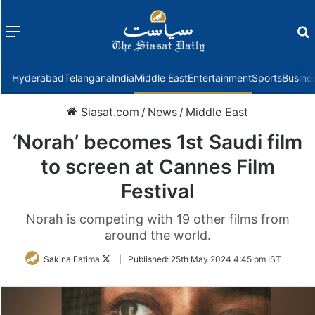
Menu
f
Hyderabad
Telangana
India
Middle East
Entertainment
Sports
Busine
Siasat.com
/
News
/
Middle East
‘Norah’ becomes 1st Saudi film
to screen at Cannes Film
Festival
Norah is competing with 19 other films from
around the world.
Follow
Sakina Fatima
|
Published:
25th May 2024 4:45 pm IST
on
Twitter