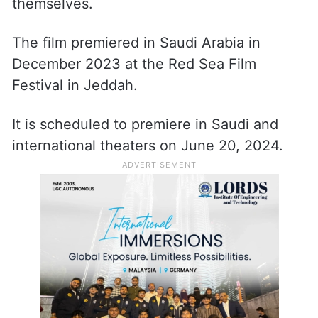
Nora, played by Maria Bahrawi, meets
Nader, a retired artist who transitions to a
village schoolteacher after abandoning
painting. Two individuals find solace in
each other, igniting a creative spark within
themselves.
The film premiered in Saudi Arabia in
December 2023 at the Red Sea Film
Festival in Jeddah.
It is scheduled to premiere in Saudi and
international theaters on June 20, 2024.