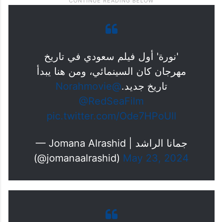
'نورة' أول فيلم سعودي في تاريخ
مهرجان كان السينمائي، ومن هنا يبدأ
@Norahmovie
تاريخ جديد.
@RedSeaFilm
pic.twitter.com/Ode7HPoUll