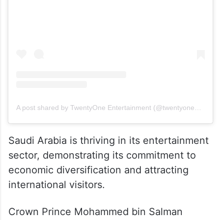
View this post on Instagram
A post shared by TwentyOne Entertainment (@twentyoneent)