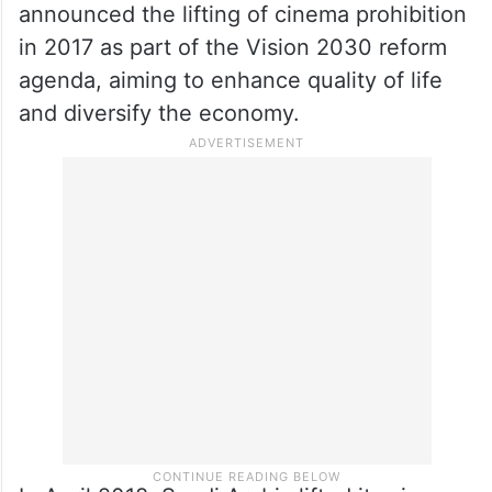
Saudi Arabia is thriving in its entertainment
sector, demonstrating its commitment to
economic diversification and attracting
international visitors.
Crown Prince Mohammed bin Salman
announced the lifting of cinema prohibition
in 2017 as part of the Vision 2030 reform
agenda, aiming to enhance quality of life
and diversify the economy.