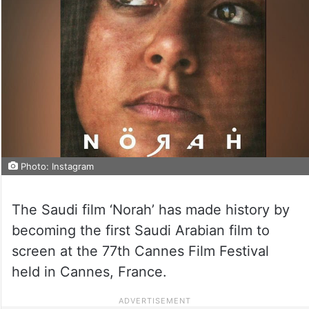
Photo: Instagram
The Saudi film ‘Norah’ has made history by
becoming the first Saudi Arabian film to
screen at the 77th Cannes Film Festival
held in Cannes, France.