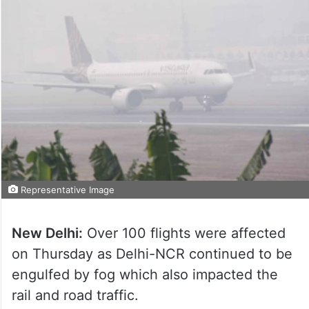
Representative Image
New Delhi:
Over 100 flights were affected
on Thursday as Delhi-NCR continued to be
engulfed by fog which also impacted the
rail and road traffic.