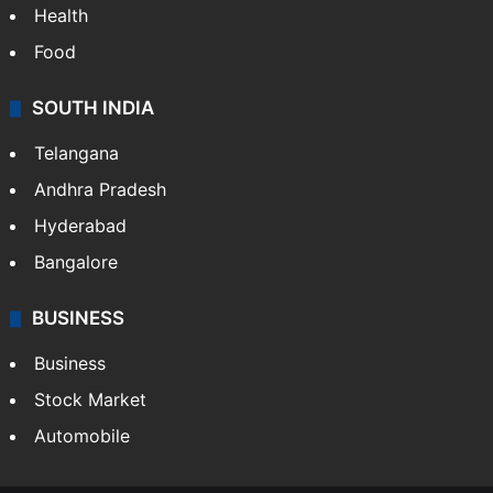
Health
Food
SOUTH INDIA
Telangana
Andhra Pradesh
Hyderabad
Bangalore
BUSINESS
Business
Stock Market
Automobile