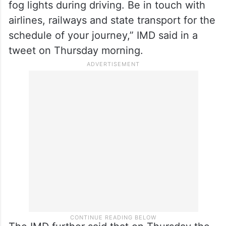
fog lights during driving. Be in touch with
airlines, railways and state transport for the
schedule of your journey,” IMD said in a
tweet on Thursday morning.