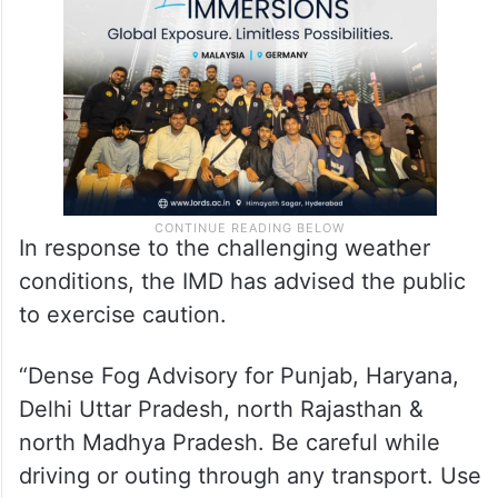
In response to the challenging weather
conditions, the IMD has advised the public
to exercise caution.
“Dense Fog Advisory for Punjab, Haryana,
Delhi Uttar Pradesh, north Rajasthan &
north Madhya Pradesh. Be careful while
driving or outing through any transport. Use