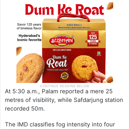
At 5:30 a.m., Palam reported a mere 25
metres of visibility, while Safdarjung station
recorded 50m.
The IMD classifies fog intensity into four