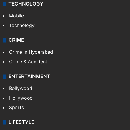
TECHNOLOGY
Mobile
Technology
CRIME
Crime in Hyderabad
Crime & Accident
ENTERTAINMENT
Bollywood
Hollywood
Sports
LIFESTYLE