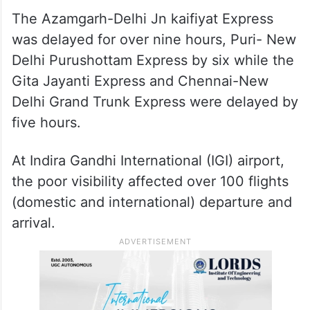
The Azamgarh-Delhi Jn kaifiyat Express
was delayed for over nine hours, Puri- New
Delhi Purushottam Express by six while the
Gita Jayanti Express and Chennai-New
Delhi Grand Trunk Express were delayed by
five hours.
At Indira Gandhi International (IGI) airport,
the poor visibility affected over 100 flights
(domestic and international) departure and
arrival.