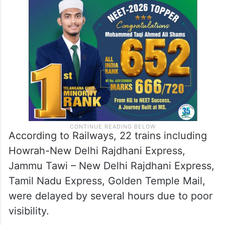
According to Railways, 22 trains including
Howrah-New Delhi Rajdhani Express,
Jammu Tawi – New Delhi Rajdhani Express,
Tamil Nadu Express, Golden Temple Mail,
were delayed by several hours due to poor
visibility.