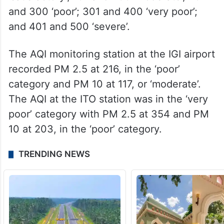
and 300 ‘poor’; 301 and 400 ‘very poor’;
and 401 and 500 ‘severe’.
The AQI monitoring station at the IGI airport
recorded PM 2.5 at 216, in the ‘poor’
category and PM 10 at 117, or ‘moderate’.
The AQI at the ITO station was in the ‘very
poor’ category with PM 2.5 at 354 and PM
10 at 203, in the ‘poor’ category.
TRENDING NEWS