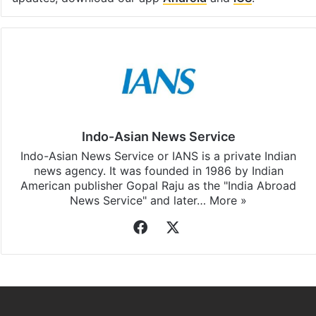
Indo-Asian News Service
Indo-Asian News Service or IANS is a private Indian
news agency. It was founded in 1986 by Indian
American publisher Gopal Raju as the "India Abroad
News Service" and later…
More »
Facebook
X