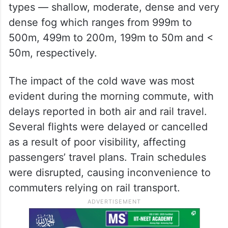
types — shallow, moderate, dense and very
dense fog which ranges from 999m to
500m, 499m to 200m, 199m to 50m and <
50m, respectively.
The impact of the cold wave was most
evident during the morning commute, with
delays reported in both air and rail travel.
Several flights were delayed or cancelled
as a result of poor visibility, affecting
passengers’ travel plans. Train schedules
were disrupted, causing inconvenience to
commuters relying on rail transport.