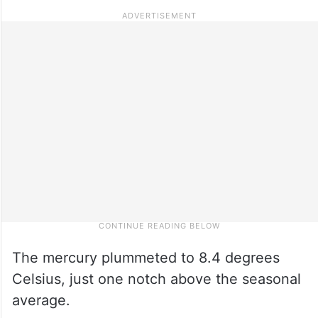
The mercury plummeted to 8.4 degrees
Celsius, just one notch above the seasonal
average.