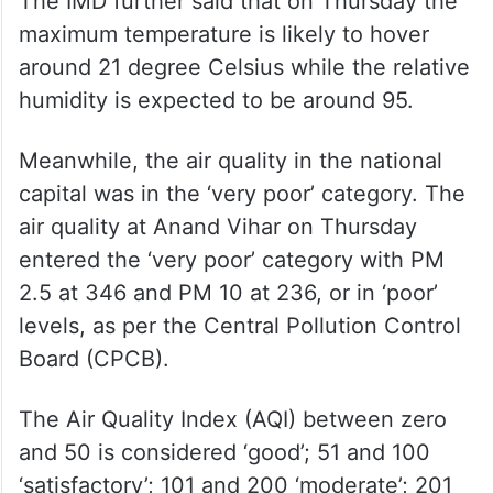
The IMD further said that on Thursday the
maximum temperature is likely to hover
around 21 degree Celsius while the relative
humidity is expected to be around 95.
Meanwhile, the air quality in the national
capital was in the ‘very poor’ category. The
air quality at Anand Vihar on Thursday
entered the ‘very poor’ category with PM
2.5 at 346 and PM 10 at 236, or in ‘poor’
levels, as per the Central Pollution Control
Board (CPCB).
The Air Quality Index (AQI) between zero
and 50 is considered ‘good’; 51 and 100
‘satisfactory’; 101 and 200 ‘moderate’; 201