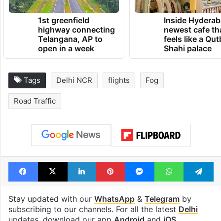
1st greenfield
Inside Hyderab
highway connecting
newest cafe th
Telangana, AP to
feels like a Qut
open in a week
Shahi palace
Tags
Delhi NCR
flights
Fog
Road Traffic
Facebook
X
LinkedIn
Pinterest
Messenger
WhatsAp
T
Stay updated with our
WhatsApp
&
Telegram
by
subscribing to our channels. For all the latest
Delhi
updates, download our app
Android
and
iOS
.