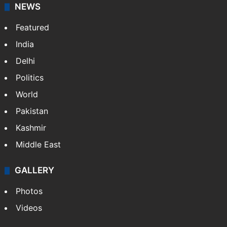
NEWS
Featured
India
Delhi
Politics
World
Pakistan
Kashmir
Middle East
GALLERY
Photos
Videos