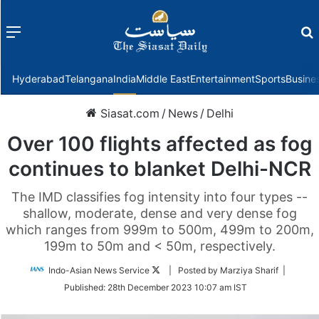
Menu
f
Hyderabad
Telangana
India
Middle East
Entertainment
Sports
Busine
Siasat.com
/
News
/
Delhi
Over 100 flights affected as fog
continues to blanket Delhi-NCR
The IMD classifies fog intensity into four types --
shallow, moderate, dense and very dense fog
which ranges from 999m to 500m, 499m to 200m,
199m to 50m and < 50m, respectively.
Follow
Indo-Asian News Service
| Posted by Marziya Sharif |
on
Published:
28th December 2023 10:07 am IST
Twitter