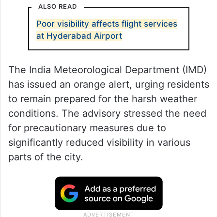
ALSO READ
Poor visibility affects flight services
at Hyderabad Airport
The India Meteorological Department (IMD)
has issued an orange alert, urging residents
to remain prepared for the harsh weather
conditions. The advisory stressed the need
for precautionary measures due to
significantly reduced visibility in various
parts of the city.