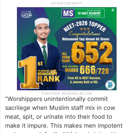
“Worshippers unintentionally commit
sacrilege when Muslim staff mix in cow
meat, spit, or urinate into their food to
make it impure. This makes men impotent