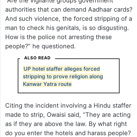
“Are the vigilante groups government
authorities that can demand Aadhaar cards?
And such violence, the forced stripping of a
man to check his genitals, is so disgusting.
How is the police not arresting these
people?” he questioned.
ALSO READ
UP hotel staffer alleges forced
stripping to prove religion along
Kanwar Yatra route
Citing the incident involving a Hindu staffer
made to strip, Owaisi said, “They are acting
as if they are above the law. By what right
do you enter the hotels and harass people?