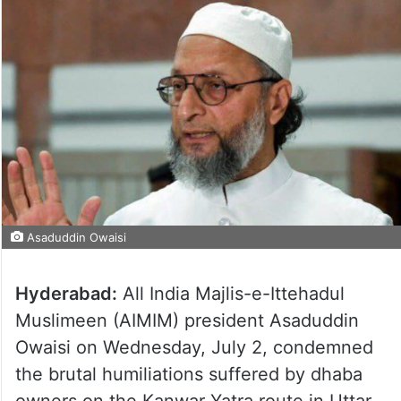
Asaduddin Owaisi
Hyderabad:
All India Majlis-e-Ittehadul
Muslimeen (AIMIM) president Asaduddin
Owaisi on Wednesday, July 2, condemned
the brutal humiliations suffered by dhaba
owners on the Kanwar Yatra route in Uttar