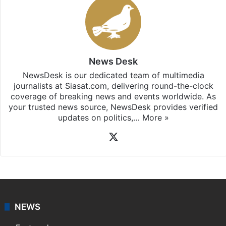
News Desk
NewsDesk is our dedicated team of multimedia
journalists at Siasat.com, delivering round-the-clock
coverage of breaking news and events worldwide. As
your trusted news source, NewsDesk provides verified
updates on politics,…
More »
X
NEWS