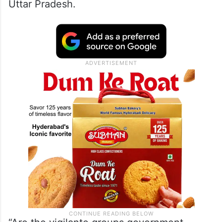
Uttar Pradesh.