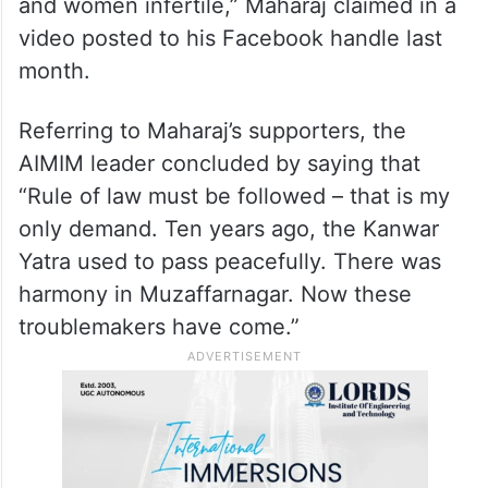
and women infertile,” Maharaj claimed in a
video posted to his Facebook handle last
month.
Referring to Maharaj’s supporters, the
AIMIM leader concluded by saying that
“Rule of law must be followed – that is my
only demand. Ten years ago, the Kanwar
Yatra used to pass peacefully. There was
harmony in Muzaffarnagar. Now these
troublemakers have come.”