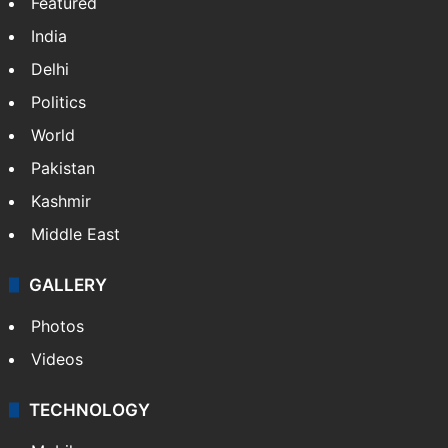
Featured
India
Delhi
Politics
World
Pakistan
Kashmir
Middle East
GALLERY
Photos
Videos
TECHNOLOGY