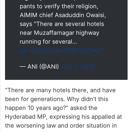
pants to verify their religion,
AIMIM chief Asaduddin Owaisi,
says "There are several hotels
near Muzaffarnagar highway
running for several…
pic.twitter.com/TP4FYwOmoT
— ANI (@ANI)
July 2, 2025
“There are many hotels there, and have
been for generations. Why didn’t this
happen 10 years ago?” asked the
Hyderabad MP, expressing his appalled at
the worsening law and order situation in