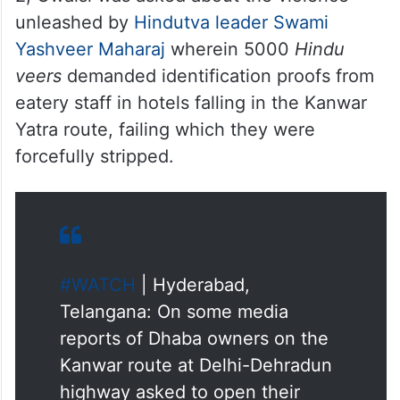
unleashed by
Hindutva leader Swami
Yashveer Maharaj
wherein 5000
Hindu
veers
demanded identification proofs from
eatery staff in hotels falling in the Kanwar
Yatra route, failing which they were
forcefully stripped.
#WATCH
| Hyderabad,
Telangana: On some media
reports of Dhaba owners on the
Kanwar route at Delhi-Dehradun
highway asked to open their