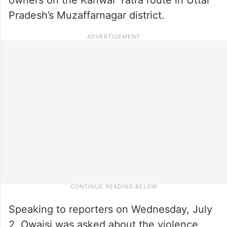
Pradesh’s Muzaffarnagar district.
Speaking to reporters on Wednesday, July
2, Owaisi was asked about the violence