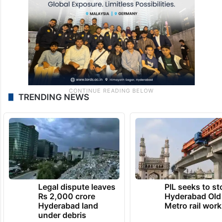
TRENDING NEWS
Legal dispute leaves
PIL seeks to st
Rs 2,000 crore
Hyderabad Old
Hyderabad land
Metro rail wor
under debris