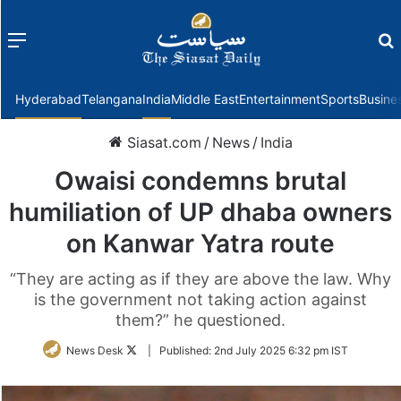
Menu
f
Hyderabad
Telangana
India
Middle East
Entertainment
Sports
Busine
Siasat.com
/
News
/
India
Owaisi condemns brutal
humiliation of UP dhaba owners
on Kanwar Yatra route
“They are acting as if they are above the law. Why
is the government not taking action against
them?” he questioned.
Follow
News Desk
|
Published:
2nd July 2025 6:32 pm IST
on
Twitter