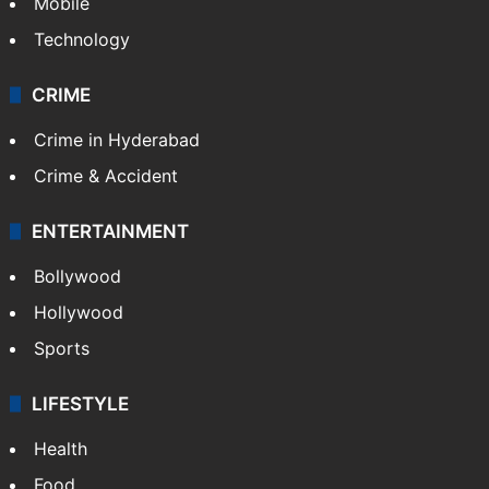
Mobile
Technology
CRIME
Crime in Hyderabad
Crime & Accident
ENTERTAINMENT
Bollywood
Hollywood
Sports
LIFESTYLE
Health
Food