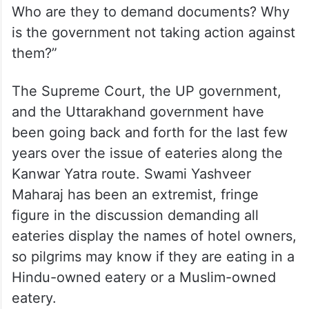
Who are they to demand documents? Why
is the government not taking action against
them?”
The Supreme Court, the UP government,
and the Uttarakhand government have
been going back and forth for the last few
years over the issue of eateries along the
Kanwar Yatra route. Swami Yashveer
Maharaj has been an extremist, fringe
figure in the discussion demanding all
eateries display the names of hotel owners,
so pilgrims may know if they are eating in a
Hindu-owned eatery or a Muslim-owned
eatery.