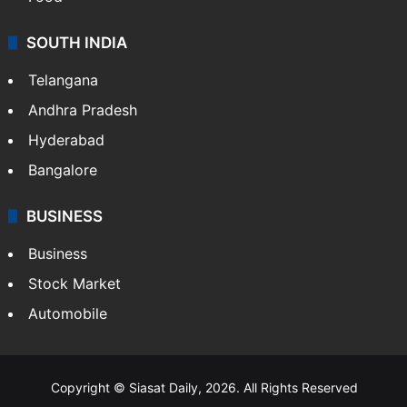
SOUTH INDIA
Telangana
Andhra Pradesh
Hyderabad
Bangalore
BUSINESS
Business
Stock Market
Automobile
Copyright © Siasat Daily, 2026. All Rights Reserved