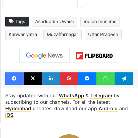
Tags
Asaduddin Owaisi
indian muslims
Kanwar yatra
Muzaffarnagar
Uttar Pradesh
Facebook
X
LinkedIn
Pinterest
Messenger
WhatsAp
T
Stay updated with our
WhatsApp
&
Telegram
by
subscribing to our channels. For all the latest
Hyderabad
updates, download our app
Android
and
iOS
.