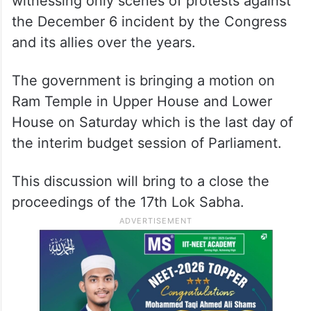
witnessing only scenes of protests against
the December 6 incident by the Congress
and its allies over the years.
The government is bringing a motion on
Ram Temple in Upper House and Lower
House on Saturday which is the last day of
the interim budget session of Parliament.
This discussion will bring to a close the
proceedings of the 17th Lok Sabha.