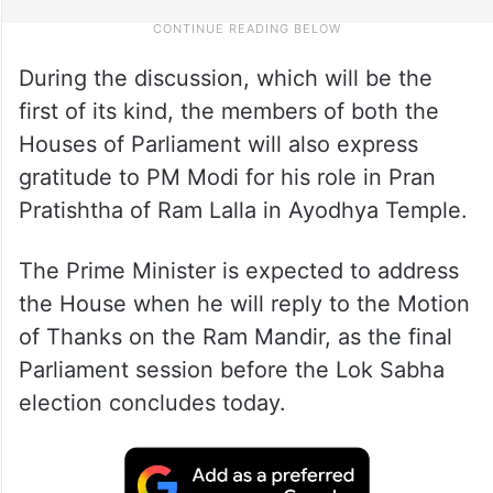
During the discussion, which will be the
first of its kind, the members of both the
Houses of Parliament will also express
gratitude to PM Modi for his role in Pran
Pratishtha of Ram Lalla in Ayodhya Temple.
The Prime Minister is expected to address
the House when he will reply to the Motion
of Thanks on the Ram Mandir, as the final
Parliament session before the Lok Sabha
election concludes today.