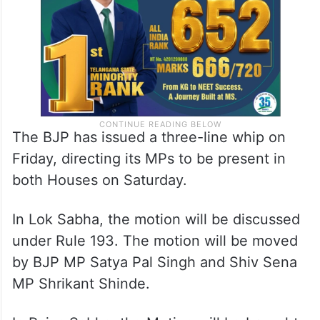
The BJP has issued a three-line whip on
Friday, directing its MPs to be present in
both Houses on Saturday.
In Lok Sabha, the motion will be discussed
under Rule 193. The motion will be moved
by BJP MP Satya Pal Singh and Shiv Sena
MP Shrikant Shinde.