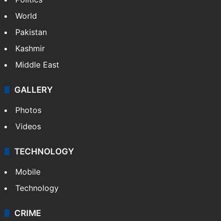
World
Pakistan
Kashmir
Middle East
GALLERY
Photos
Videos
TECHNOLOGY
Mobile
Technology
CRIME