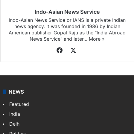
Indo-Asian News Service
Indo-Asian News Service or IANS is a private Indian
news agency. It was founded in 1986 by Indian
American publisher Gopal Raju as the "India Abroad
News Service" and later…
More »
Facebook
X
NEWS
Featured
India
Delhi
Politics