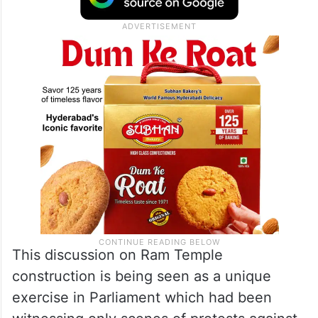
This discussion on Ram Temple
construction is being seen as a unique
exercise in Parliament which had been