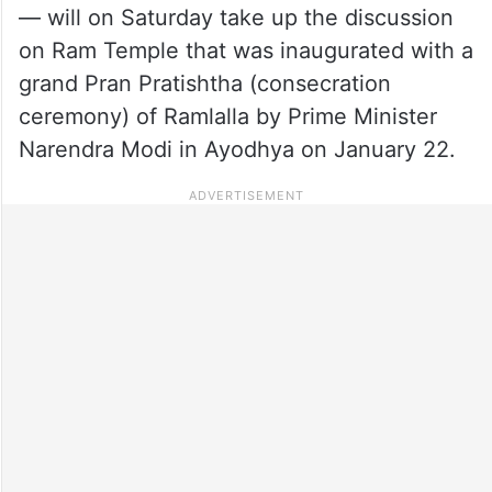
— will on Saturday take up the discussion
on Ram Temple that was inaugurated with a
grand Pran Pratishtha (consecration
ceremony) of Ramlalla by Prime Minister
Narendra Modi in Ayodhya on January 22.