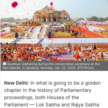
Ayodhya: Gathering during the consecration ceremony at the
Ram Mandir, in Ayodhya, Monday, Jan. 22, 2024. (PTI Photo)
New Delhi:
In what is going to be a golden
chapter in the history of Parliamentary
proceedings, both Houses of the
Parliament — Lok Sabha and Rajya Sabha