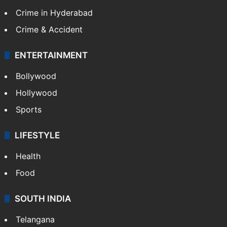
Crime in Hyderabad
Crime & Accident
ENTERTAINMENT
Bollywood
Hollywood
Sports
LIFESTYLE
Health
Food
SOUTH INDIA
Telangana