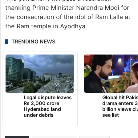
thanking Prime Minister Narendra Modi for
the consecration of the idol of Ram Lalla at
the Ram temple in Ayodhya.
TRENDING NEWS
Legal dispute leaves
Global hit Paki
Rs 2,000 crore
drama enters 3
Hyderabad land
billion views cl
under debris
see list