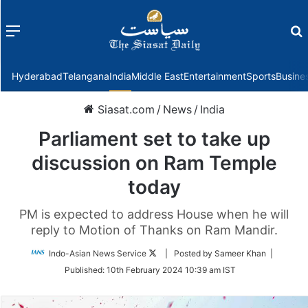
Menu
f
Hyderabad
Telangana
India
Middle East
Entertainment
Sports
Busine
Siasat.com
/
News
/
India
Parliament set to take up
discussion on Ram Temple
today
PM is expected to address House when he will
reply to Motion of Thanks on Ram Mandir.
Follow
Indo-Asian News Service
| Posted by Sameer Khan |
on
Published:
10th February 2024 10:39 am IST
Twitter