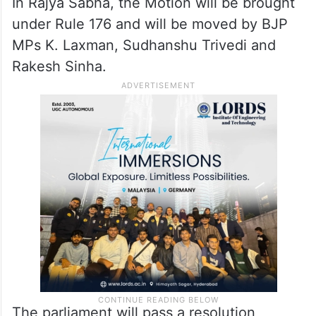
In Rajya Sabha, the Motion will be brought
under Rule 176 and will be moved by BJP
MPs K. Laxman, Sudhanshu Trivedi and
Rakesh Sinha.
The parliament will pass a resolution