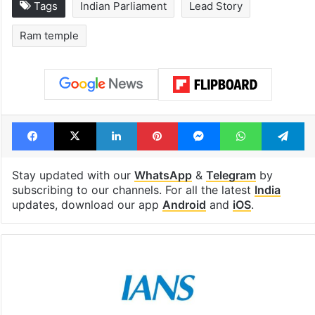
Tags
Indian Parliament
Lead Story
Ram temple
Facebook
X
LinkedIn
Pinterest
Messenger
WhatsAp
T
Stay updated with our
WhatsApp
&
Telegram
by
subscribing to our channels. For all the latest
India
updates, download our app
Android
and
iOS
.