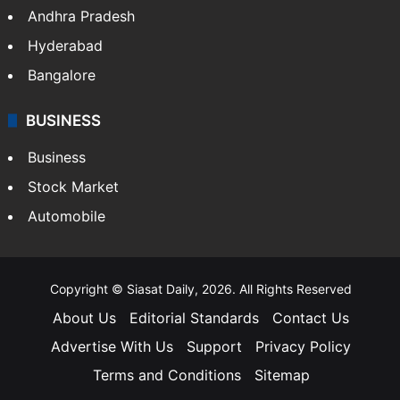
Andhra Pradesh
Hyderabad
Bangalore
BUSINESS
Business
Stock Market
Automobile
Copyright © Siasat Daily, 2026. All Rights Reserved
About Us
Editorial Standards
Contact Us
Advertise With Us
Support
Privacy Policy
Terms and Conditions
Sitemap