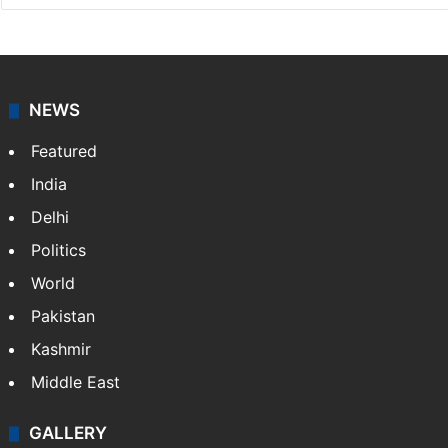
Press Trust of India
Press Trust of India (PTI) is India’s premier news
agency, having a reach as vast as the Indian Railways.
It employs more than 400 journalists and 500
stringers to cover…
More »
Website
Facebook
X
NEWS
Featured
India
Delhi
Politics