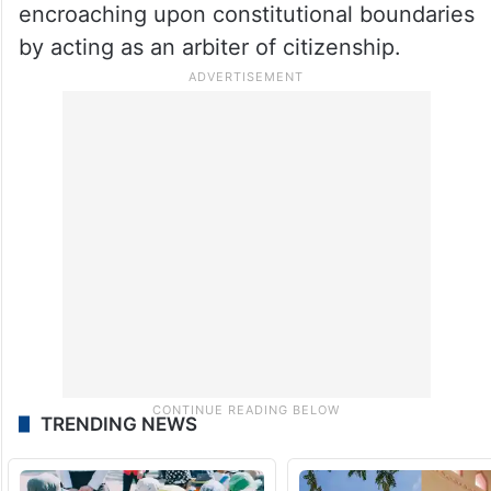
unconvinced, calling the SIR a “backdoor
NRC” being carried out under the guise of
electoral roll revision.
They allege that the Election Commission is
operating with bias, favouring the BJP, and
encroaching upon constitutional boundaries
by acting as an arbiter of citizenship.