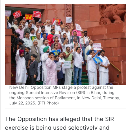
New Delhi: LoP in the Lok Sabha and Congress leader
Rahul Gandhi with Samajwadi Party MP Akhilesh Yadav,
RJD MP Misa Bharti, DMK MP Kanimozhi Karunanidhi and
other INDIA bloc MPs stages a protest against the ongoing
Special Intensive Revision (SIR) in Bihar, during the
Monsoon session of Parliament, in New Delhi, Tuesday,
July 22, 2025. (PTI Photo)