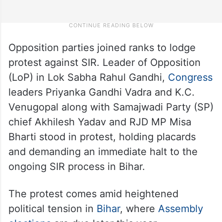
Opposition parties joined ranks to lodge
protest against SIR. Leader of Opposition
(LoP) in Lok Sabha Rahul Gandhi,
Congress
leaders Priyanka Gandhi Vadra and K.C.
Venugopal along with Samajwadi Party (SP)
chief Akhilesh Yadav and RJD MP Misa
Bharti stood in protest, holding placards