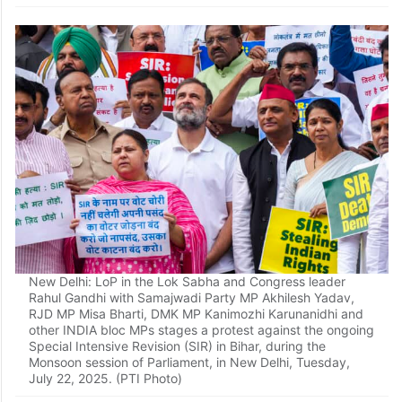
Patna: Opposition MLAs stage a protest against Special
Intensive Revision (SIR) in Bihar, during the Monsoon
session of the state Assembly, in Patna, Tuesday, July 22,
2025. (PTI Photo)