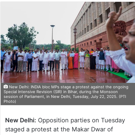
New Delhi: INDIA bloc MPs stage a protest against the ongoing
Special Intensive Revision (SIR) in Bihar, during the Monsoon
session of Parliament, in New Delhi, Tuesday, July 22, 2025. (PTI
Photo)
New Delhi:
Opposition parties on Tuesday
staged a protest at the Makar Dwar of