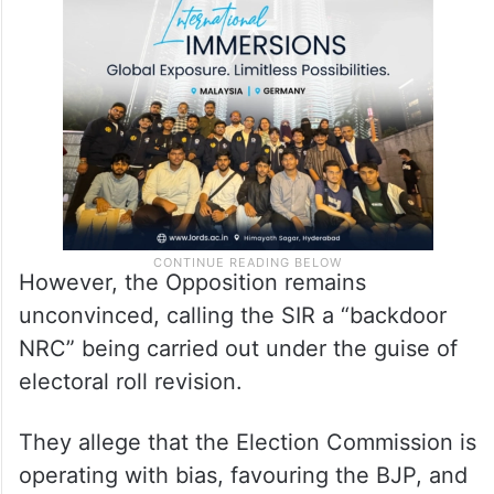
included accounting for deceased
individuals, permanently shifted voters, and
duplicate registrations.
However, the Opposition remains