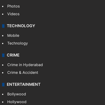
World
Pakistan
Kashmir
Middle East
GALLERY
Photos
Videos
TECHNOLOGY
Mobile
Technology
CRIME
Crime in Hyderabad