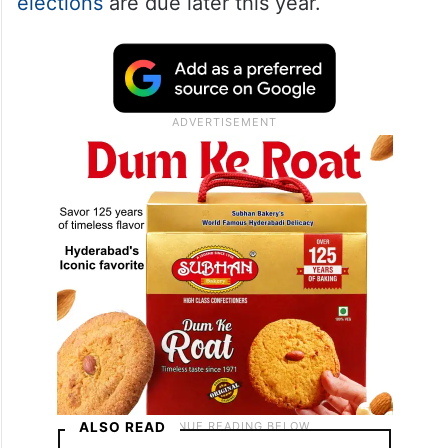
and demanding an immediate halt to the
ongoing SIR process in Bihar.
The protest comes amid heightened
political tension in
Bihar
, where
Assembly
elections
are due later this year.