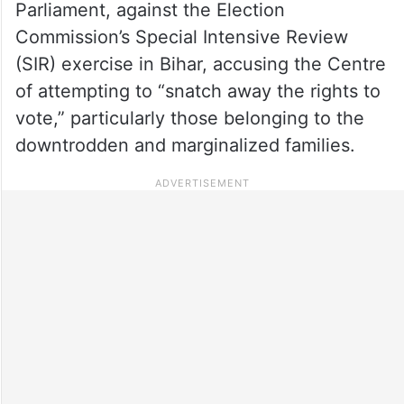
Parliament, against the Election
Commission’s Special Intensive Review
(SIR) exercise in Bihar, accusing the Centre
of attempting to “snatch away the rights to
vote,” particularly those belonging to the
downtrodden and marginalized families.