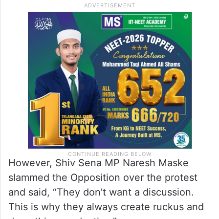
not listen to us. Then we went to the court,
but the poll body did not listen to the court,
also on someone’s directions. Hence, we
decided to protest here in the Parliament.
This is a step to destroy the democratic
system in Bihar.”