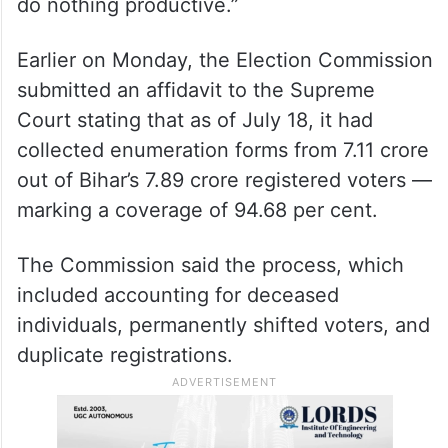
However, Shiv Sena MP Naresh Maske
slammed the Opposition over the protest
and said, “They don’t want a discussion.
This is why they always create ruckus and
do nothing productive.”
Earlier on Monday, the Election Commission
submitted an affidavit to the Supreme
Court stating that as of July 18, it had
collected enumeration forms from 7.11 crore
out of Bihar’s 7.89 crore registered voters —
marking a coverage of 94.68 per cent.
The Commission said the process, which