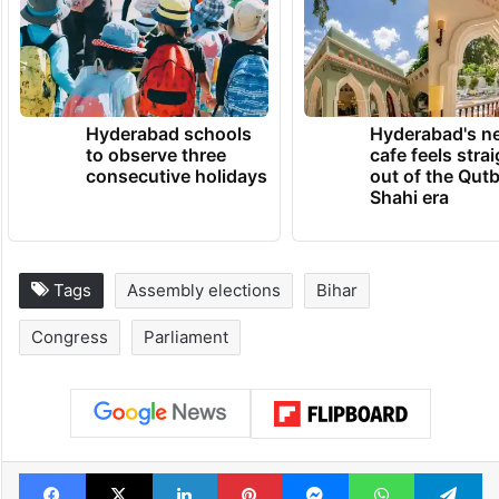
TRENDING NEWS
Hyderabad schools
Hyderabad's n
to observe three
cafe feels stra
consecutive holidays
out of the Qut
Shahi era
Tags
Assembly elections
Bihar