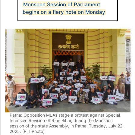
ALSO READ
Monsoon Session of Parliament
begins on a fiery note on Monday