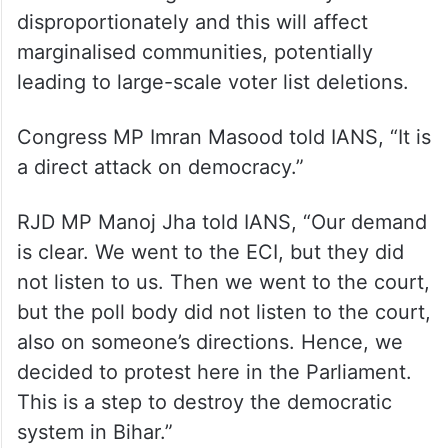
New Delhi: Opposition MPs stage a protest against the
ongoing Special Intensive Revision (SIR) in Bihar, during
the Monsoon session of Parliament, in New Delhi, Tuesday,
July 22, 2025. (PTI Photo)
The Opposition has alleged that the SIR
exercise is being used selectively and
disproportionately and this will affect
marginalised communities, potentially
leading to large-scale voter list deletions.
Congress MP Imran Masood told IANS, “It is
a direct attack on democracy.”
RJD MP Manoj Jha told IANS, “Our demand
is clear. We went to the ECI, but they did