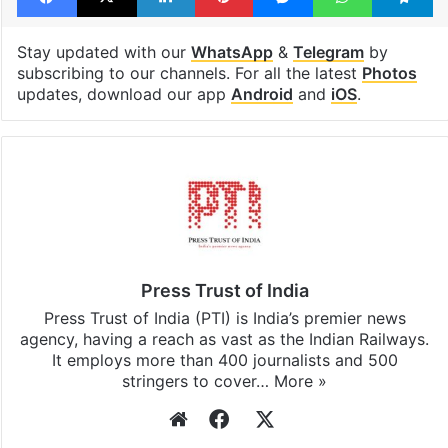
Congress
Parliament
Facebook
X
LinkedIn
Pinterest
Messenger
WhatsAp
T
Stay updated with our
WhatsApp
&
Telegram
by
subscribing to our channels. For all the latest
Photos
updates, download our app
Android
and
iOS
.