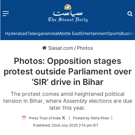
Menu
f
Hyderabad
Telangana
India
Middle East
Entertainment
Sports
Busine
Siasat.com
/
Photos
Photos: Opposition stages
protest outside Parliament over
‘SIR’ drive in Bihar
The protest comes amid heightened political
tension in Bihar, where Assembly elections are due
later this year.
Follow
Press Trust of India
| Posted by Neha Khan |
on
Published:
22nd July 2025 2:14 pm IST
Twitter