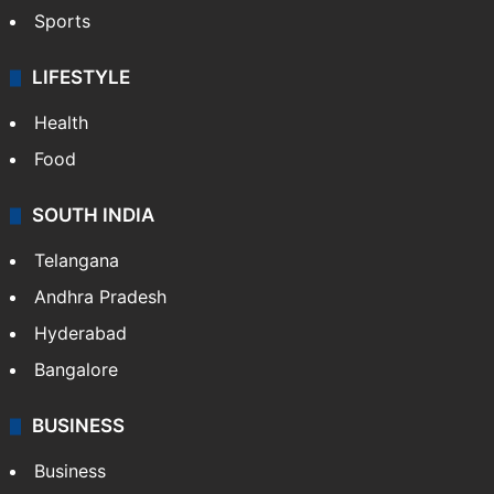
Crime & Accident
ENTERTAINMENT
Bollywood
Hollywood
Sports
LIFESTYLE
Health
Food
SOUTH INDIA
Telangana
Andhra Pradesh