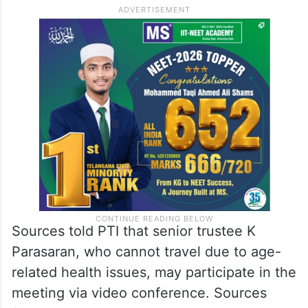
from the hospital.
Hospital sources in Lucknow told PTI that
Das was admitted here on June 29 with a
urinary tract infection and breathing
difficulties, and was discharged on Friday.