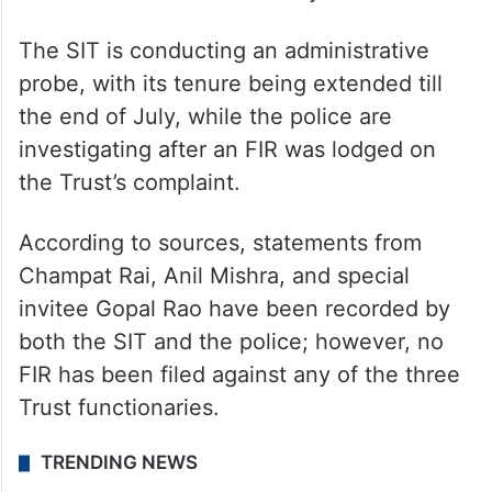
over meetings in the president’s absence,
sources say.
The meeting comes as two parallel
investigations into the alleged
embezzlement are underway.
The SIT is conducting an administrative
probe, with its tenure being extended till
the end of July, while the police are
investigating after an FIR was lodged on
the Trust’s complaint.
According to sources, statements from
Champat Rai, Anil Mishra, and special