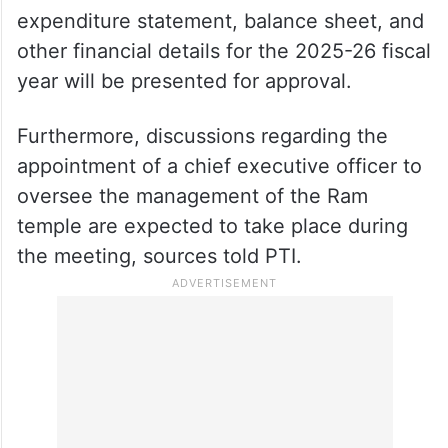
Sources said that an unaudited income and
expenditure statement, balance sheet, and
other financial details for the 2025-26 fiscal
year will be presented for approval.
Furthermore, discussions regarding the
appointment of a chief executive officer to
oversee the management of the Ram
temple are expected to take place during
the meeting, sources told PTI.