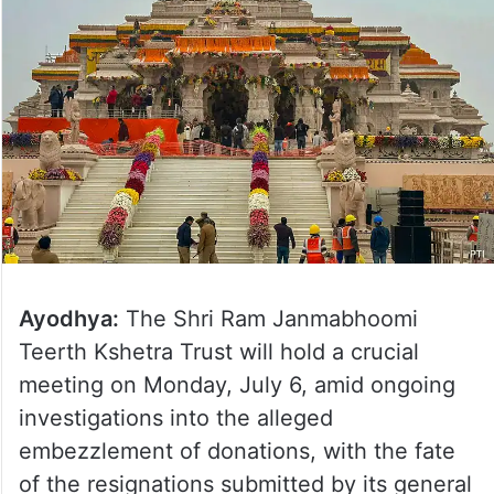
Ayodhya:
The Shri Ram Janmabhoomi
Teerth Kshetra Trust will hold a crucial
meeting on Monday, July 6, amid ongoing
investigations into the alleged
embezzlement of donations, with the fate
of the resignations submitted by its general