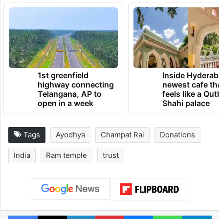
invitee Gopal Rao have been recorded by
both the SIT and the police; however, no
FIR has been filed against any of the three
Trust functionaries.
TRENDING NEWS
1st greenfield
Inside Hyderab
highway connecting
newest cafe th
Telangana, AP to
feels like a Qut
open in a week
Shahi palace
Tags
Ayodhya
Champat Rai
Donations