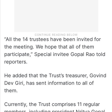
“All the 14 trustees have been invited for
the meeting. We hope that all of them
participate,” Special invitee Gopal Rao told
reporters.