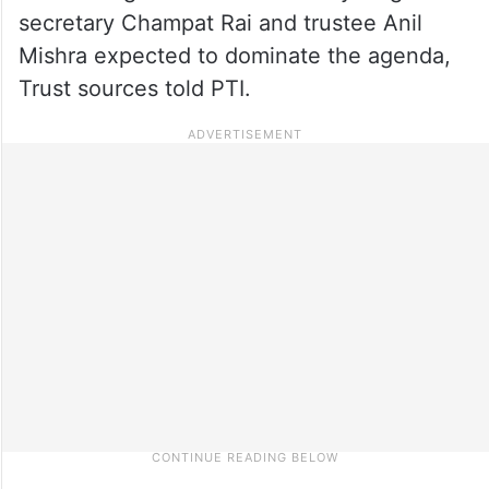
secretary Champat Rai and trustee Anil
Mishra expected to dominate the agenda,
Trust sources told PTI.