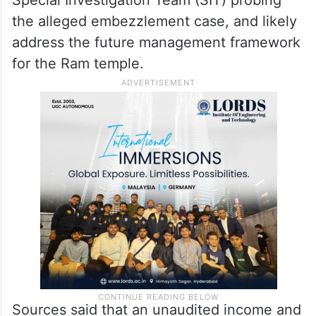
Gopal Rao is also expected to be
discussed, sources said.
Additionally, the meeting is likely to include
a briefing on the interim findings of the
Special Investigation Team (SIT) probing
the alleged embezzlement case, and likely
address the future management framework
for the Ram temple.