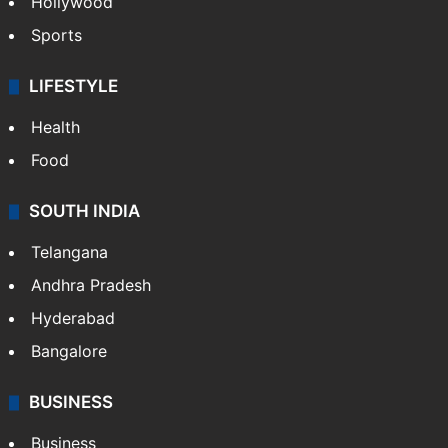
Crime in Hyderabad
Crime & Accident
ENTERTAINMENT
Bollywood
Hollywood
Sports
LIFESTYLE
Health
Food
SOUTH INDIA
Telangana