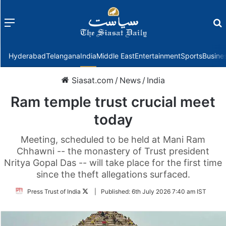
Menu
f
Hyderabad
Telangana
India
Middle East
Entertainment
Sports
Busine
Siasat.com
/
News
/
India
Ram temple trust crucial meet
today
Meeting, scheduled to be held at Mani Ram
Chhawni -- the monastery of Trust president
Nritya Gopal Das -- will take place for the first time
since the theft allegations surfaced.
Follow
Press Trust of India
|
Published:
6th July 2026 7:40 am IST
on
Twitter