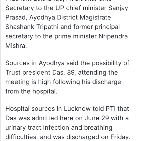
The ex-officio members include Union
Home Ministry Additional Secretary
Prashant Lokhande, Additional Chief
Secretary to the UP chief minister Sanjay
Prasad, Ayodhya District Magistrate
Shashank Tripathi and former principal
secretary to the prime minister Nripendra
Mishra.
Sources in Ayodhya said the possibility of
Trust president Das, 89, attending the
meeting is high following his discharge