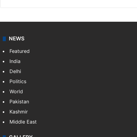
Press Trust of India
Press Trust of India (PTI) is India’s premier news
agency, having a reach as vast as the Indian Railways.
It employs more than 400 journalists and 500
stringers to cover…
More »
Website
Facebook
X
NEWS
Featured
India
Delhi
Politics