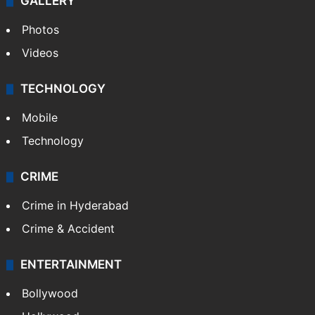
World
Pakistan
Kashmir
Middle East
GALLERY
Photos
Videos
TECHNOLOGY
Mobile
Technology
CRIME