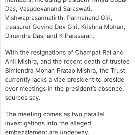
He added that the Trust’s treasurer, Govind
Dev Giri, has sent information to all of
them.
Currently, the Trust comprises 11 regular
members, including president Nritya Gopal
Das, Vasudevanand Saraswati,
Vishwaprasannatirth, Parmanand Giri,
treasurer Govind Dev Giri, Krishna Mohan,
Dinendra Das, and K Parasaran.
With the resignations of Champat Rai and
Anil Mishra, and the recent death of trustee
Bimlendra Mohan Pratap Mishra, the Trust
currently lacks a vice president to preside