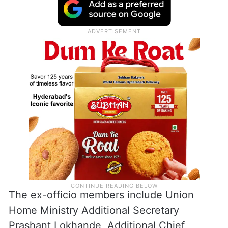
Trust treasurer Govind Dev Giri has asked
all regular and ex-officio members to attend
the deliberations.