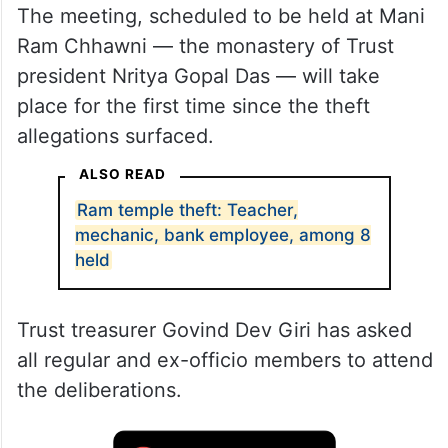
The meeting, scheduled to be held at Mani
Ram Chhawni — the monastery of Trust
president Nritya Gopal Das — will take
place for the first time since the theft
allegations surfaced.
ALSO READ
Ram temple theft: Teacher,
mechanic, bank employee, among 8
held