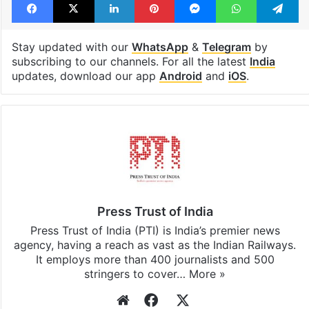
India
Ram temple
trust
Facebook
X
LinkedIn
Pinterest
Messenger
WhatsAp
T
Stay updated with our
WhatsApp
&
Telegram
by
subscribing to our channels. For all the latest
India
updates, download our app
Android
and
iOS
.