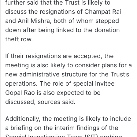
Sources told PTI that senior trustee K
Parasaran, who cannot travel due to age-
related health issues, may participate in the
meeting via video conference. Sources
further said that the Trust is likely to
discuss the resignations of Champat Rai
and Anil Mishra, both of whom stepped
down after being linked to the donation
theft row.
If their resignations are accepted, the
meeting is also likely to consider plans for a
new administrative structure for the Trust’s
operations. The role of special invitee