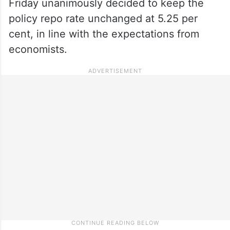
Friday unanimously decided to keep the
policy repo rate unchanged at 5.25 per
cent, in line with the expectations from
economists.