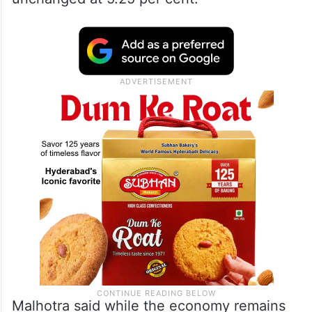
Malhotra said while the economy remains