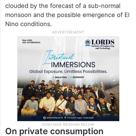
clouded by the forecast of a sub-normal
monsoon and the possible emergence of El
Nino conditions.
On private consumption