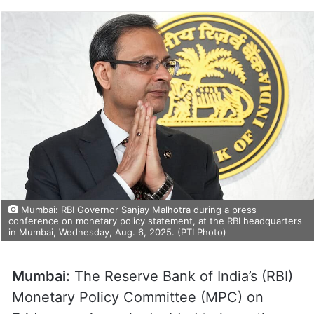
Mumbai: RBI Governor Sanjay Malhotra during a press
conference on monetary policy statement, at the RBI headquarters
in Mumbai, Wednesday, Aug. 6, 2025. (PTI Photo)
Mumbai:
The Reserve Bank of India’s (RBI)
Monetary Policy Committee (MPC) on