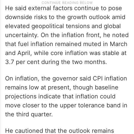
He said external factors continue to pose
downside risks to the growth outlook amid
elevated geopolitical tensions and global
uncertainty. On the inflation front, he noted
that fuel inflation remained muted in March
and April, while core inflation was stable at
3.7 per cent during the two months.
On inflation, the governor said CPI inflation
remains low at present, though baseline
projections indicate that inflation could
move closer to the upper tolerance band in
the third quarter.
He cautioned that the outlook remains