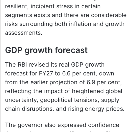
resilient, incipient stress in certain
segments exists and there are considerable
risks surrounding both inflation and growth
assessments.
GDP growth forecast
The RBI revised its real GDP growth
forecast for FY27 to 6.6 per cent, down
from the earlier projection of 6.9 per cent,
reflecting the impact of heightened global
uncertainty, geopolitical tensions, supply
chain disruptions, and rising energy prices.
The governor also expressed confidence