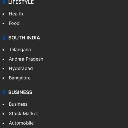
LIFESTYLE
Health
Food
SOUTH INDIA
Telangana
Andhra Pradesh
Hyderabad
Bangalore
BUSINESS
Business
Stock Market
Automobile