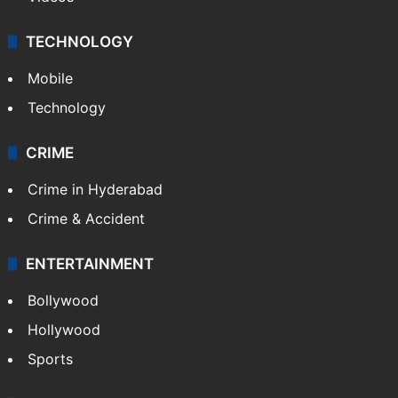
TECHNOLOGY
Mobile
Technology
CRIME
Crime in Hyderabad
Crime & Accident
ENTERTAINMENT
Bollywood
Hollywood
Sports