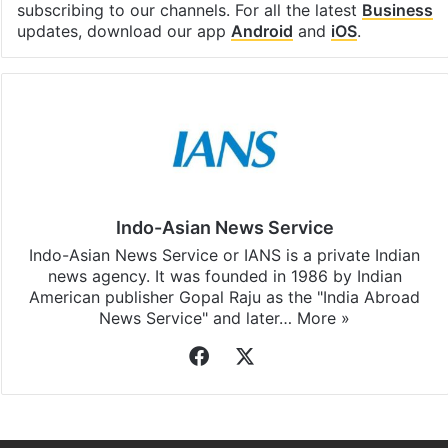
subscribing to our channels. For all the latest
Business
updates, download our app
Android
and
iOS
.
Indo-Asian News Service
Indo-Asian News Service or IANS is a private Indian
news agency. It was founded in 1986 by Indian
American publisher Gopal Raju as the "India Abroad
News Service" and later…
More »
Facebook
X