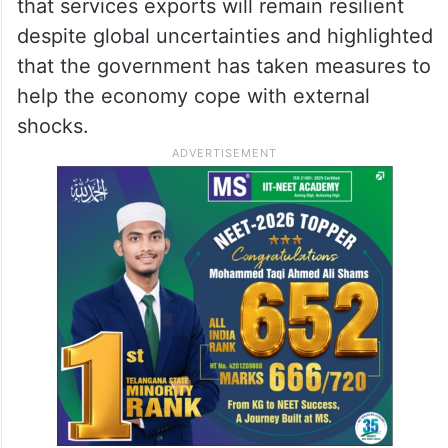
that services exports will remain resilient
despite global uncertainties and highlighted
that the government has taken measures to
help the economy cope with external
shocks.