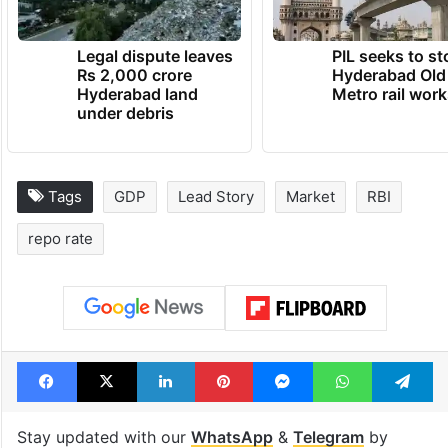
Legal dispute leaves
PIL seeks to st
Rs 2,000 crore
Hyderabad Old
Hyderabad land
Metro rail wor
under debris
Tags
GDP
Lead Story
Market
RBI
repo rate
Facebook
X
LinkedIn
Pinterest
Messenger
WhatsAp
T
Stay updated with our
WhatsApp
&
Telegram
by