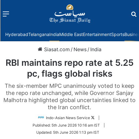
Menu
f
Hyderabad
Telangana
India
Middle East
Entertainment
Sports
Busine
Siasat.com
/
News
/
India
RBI maintains repo rate at 5.25
pc, flags global risks
The six-member MPC unanimously voted to keep
the repo rate unchanged, while Governor Sanjay
Malhotra highlighted global uncertainties linked to
the Iran conflict.
Follow
Indo-Asian News Service
|
on
Published:
5th June 2026 10:16 am IST
|
Twitter
Updated:
5th June 2026 1:13 pm IST