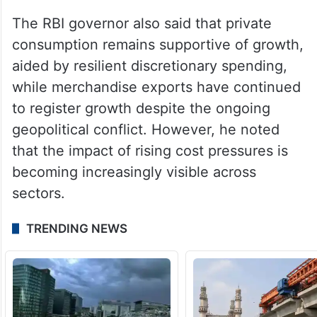
The RBI governor also said that private
consumption remains supportive of growth,
aided by resilient discretionary spending,
while merchandise exports have continued
to register growth despite the ongoing
geopolitical conflict. However, he noted
that the impact of rising cost pressures is
becoming increasingly visible across
sectors.
TRENDING NEWS