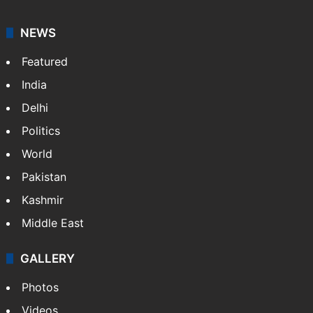
NEWS
Featured
India
Delhi
Politics
World
Pakistan
Kashmir
Middle East
GALLERY
Photos
Videos