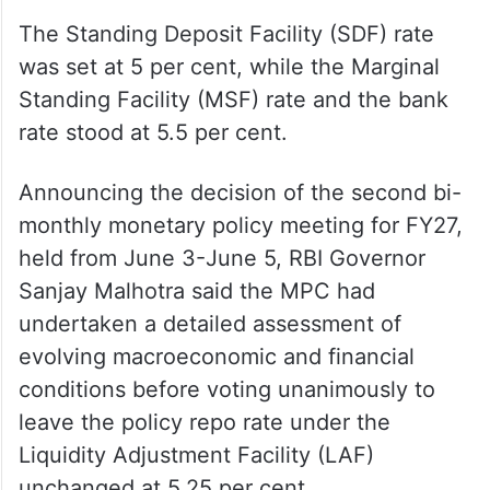
The Standing Deposit Facility (SDF) rate
was set at 5 per cent, while the Marginal
Standing Facility (MSF) rate and the bank
rate stood at 5.5 per cent.
Announcing the decision of the second bi-
monthly monetary policy meeting for FY27,
held from June 3-June 5, RBI Governor
Sanjay Malhotra said the MPC had
undertaken a detailed assessment of
evolving macroeconomic and financial
conditions before voting unanimously to
leave the policy repo rate under the
Liquidity Adjustment Facility (LAF)
unchanged at 5.25 per cent.